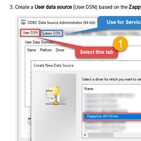
Create a
User data source
(User DSN) based on the
Zappy
ZappySys API Driver