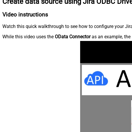
Create data source using Jira ODBC Driv
Video instructions
Watch this quick walkthrough to see how to configure your Jira
While this video uses the
OData Connector
as an example, the 