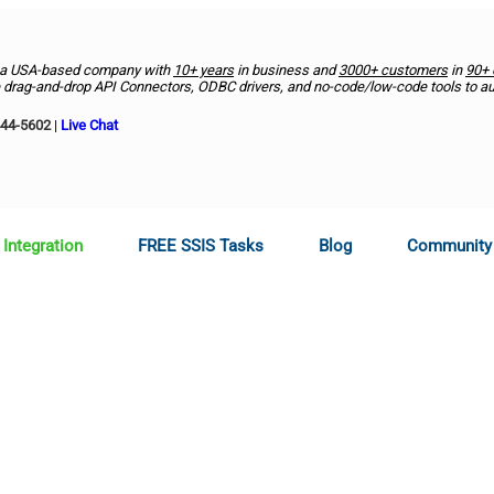
 a USA-based company with
10+ years
in business and
3000+ customers
in
90+ 
drag-and-drop API Connectors, ODBC drivers, and no-code/low-code tools to a
444-5602
|
Live Chat
 Integration
FREE SSIS Tasks
Blog
Community