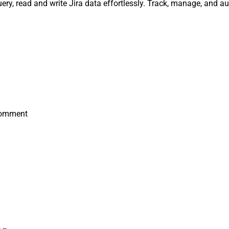
ry, read and write Jira data effortlessly. Track, manage, and 
Comment