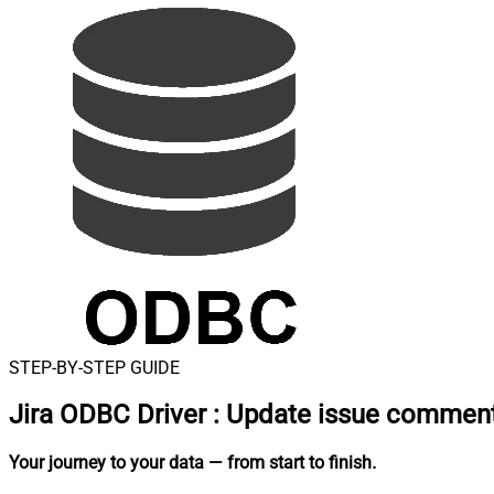
STEP-BY-STEP GUIDE
Jira ODBC Driver
:
Update issue comment
Your journey to your data
— from start to finish
.