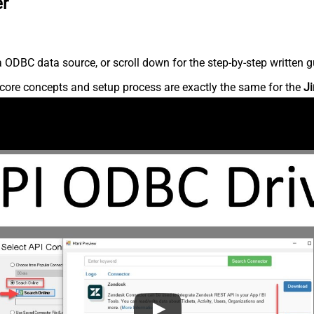
er
 ODBC data source, or scroll down for the step-by-step written g
core concepts and setup process are exactly the same for the
Ji