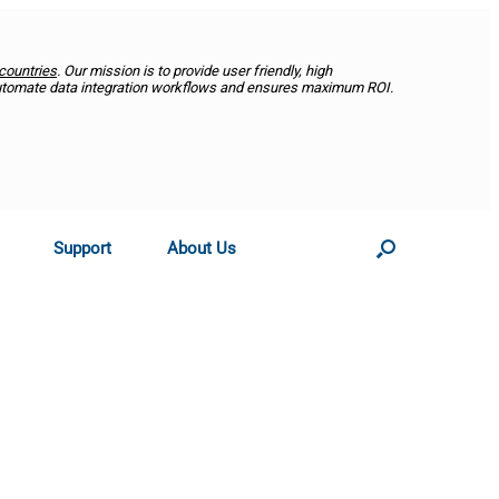
countries
. Our mission is to provide user friendly, high
utomate data integration workflows and ensures maximum ROI.
Support
About Us