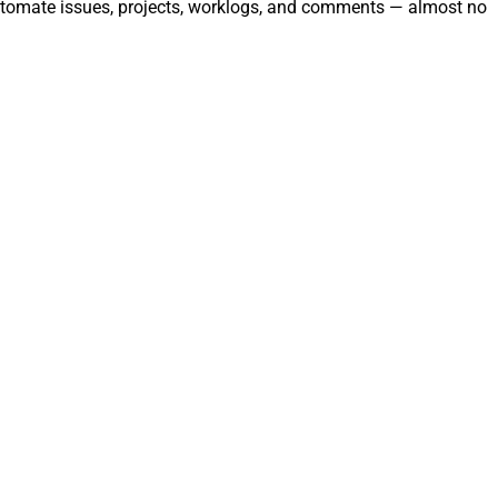
automate issues, projects, worklogs, and comments — almost no