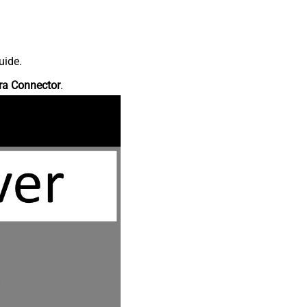
uide.
ra Connector
.