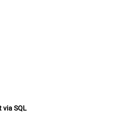
 via SQL