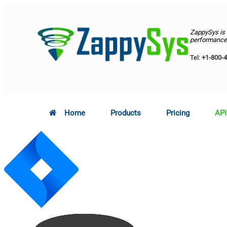
ZappySys is
performance 
Tel:
+1-800-
Home
Products
Pricing
API