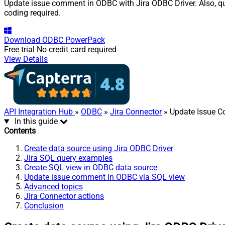
Update issue comment in ODBC with Jira ODBC Driver. Also, que
coding required.
Download
ODBC PowerPack
Free trial
No credit card required
View Details
API Integration Hub
»
ODBC
»
Jira Connector
» Update Issue 
In this guide
Contents
Create data source using Jira ODBC Driver
Jira SQL query examples
Create SQL view in ODBC data source
Update issue comment in ODBC via SQL view
Advanced topics
Jira Connector actions
Conclusion