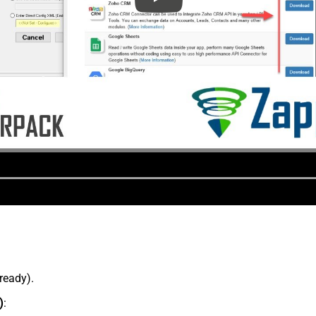
lready).
)
: