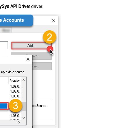
Sys API Driver
driver: