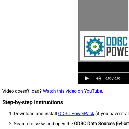
Video doesn't load?
Watch this video on YouTube
.
Step-by-step instructions
Download and install
ODBC PowerPack
(if you haven't a
Search for
and open the
ODBC Data Sources (64-bit
odbc