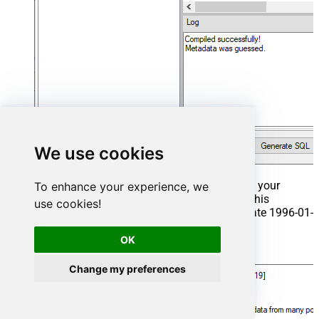
We use cookies
That's it now go to Preview Tab and Execute your
To enhance your experience, we
Stored Procedure using Exec Command. In this
use cookies!
example it will extract the orders from the date 1996-01-
01:
OK
Exec
 usp_get_orders 
'1996-01-01'
;
Change my preferences