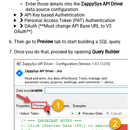
Enter those details into the
ZappySys API Driver
data source configuration.
API Key based Authentication
Personal Access Token (PAT) Authentication
OAuth (**Must change API Base URL to V3
OAuth**)
Then go to
Preview
tab to start building a SQL query.
Once you do that, proceed by opening
Query Builder
:
ZappySys API Driver - Jira
Read and write Jira data effortlessly. Track, manage, and
automate issues, projects, worklogs, and comments — almost
no coding required.
JiraDSN