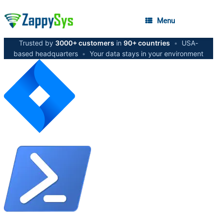
Menu
Trusted by
3000+ customers
in
90+ countries
•
USA-
based headquarters
•
Your data stays in your environment