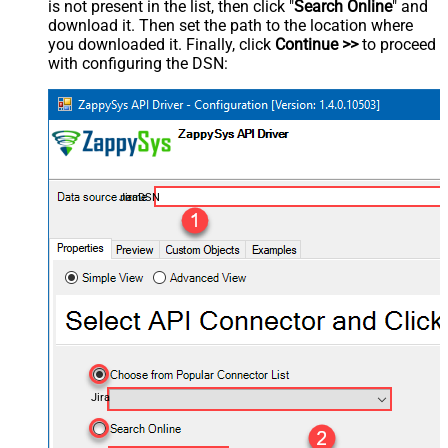
is not present in the list, then click "
Search Online
" and
download it. Then set the path to the location where
you downloaded it. Finally, click
Continue >>
to proceed
with configuring the DSN:
JiraDSN
Jira