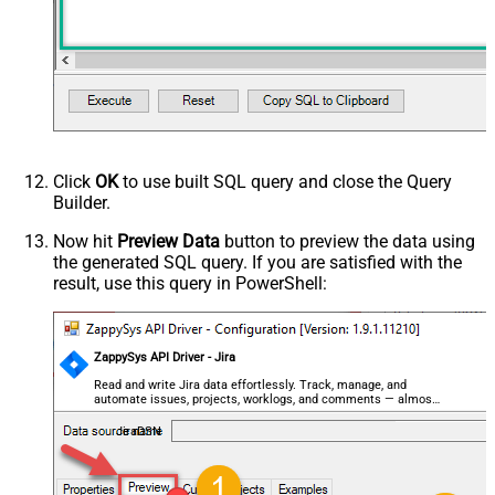
Click
OK
to use built SQL query and close the Query
Builder.
Now hit
Preview Data
button to preview the data using
the generated SQL query. If you are satisfied with the
result, use this query in PowerShell:
ZappySys API Driver - Jira
Read and write Jira data effortlessly. Track, manage, and
automate issues, projects, worklogs, and comments — almost
no coding required.
JiraDSN