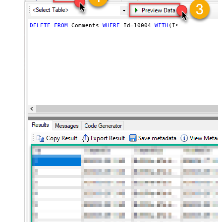
DELETE
FROM
 Comments 
WHERE
 Id
=
10004
WITH
(IssueIdOrKey
=
'