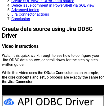
Create SQL view in ODBC data source
Delete issue comment in PowerShell via SQL view
Advanced topics
Jira Connector actions
Conclusion
Create data source using Jira ODBC
Driver
Video instructions
Watch this quick walkthrough to see how to configure your
Jira ODBC data source, or scroll down for the step-by-step
written guide.
While this video uses the
OData Connector
as an example,
the core concepts and setup process are exactly the same for
the
Jira Connector
.