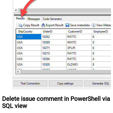
Delete issue comment in PowerShell via
SQL view