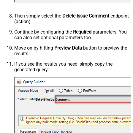
Then simply select the
Delete Issue Comment
endpoint
(action).
Continue by configuring the
Required
parameters. You
can also set optional parameters too.
Move on by hitting
Preview Data
button to preview the
results.
If you see the results you need, simply copy the
generated query:
Delete Issue Comment