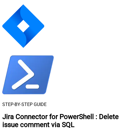
STEP-BY-STEP GUIDE
Jira Connector for PowerShell
:
Delete
issue comment via SQL