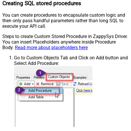
Creating SQL stored procedures
You can create procedures to encapsulate custom logic and
then only pass handful parameters rather than long SQL to
execute your API call.
Steps to create Custom Stored Procedure in ZappySys Driver.
You can insert Placeholders anywhere inside Procedure
Body.
Read more about placeholders here
Go to Custom Objects Tab and Click on Add button and
Select Add Procedure: