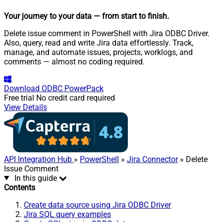
Your journey to your data
— from start to finish
.
Delete issue comment in PowerShell with Jira ODBC Driver.
Also, query, read and write Jira data effortlessly. Track,
manage, and automate issues, projects, worklogs, and
comments — almost no coding required.
Download
ODBC PowerPack
Free trial
No credit card required
View Details
API Integration Hub
»
PowerShell
»
Jira Connector
» Delete
Issue Comment
In this guide
Contents
Create data source using Jira ODBC Driver
Jira SQL query examples