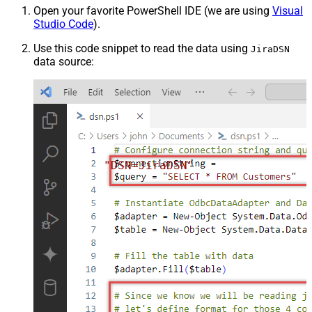
Open your favorite PowerShell IDE (we are using
Visual
Studio Code
).
Use this code snippet to read the data using
JiraDSN
data source:
"DSN=JiraDSN"