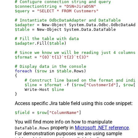
# Configure connection string and query
$connectionString
 = 
"DSN=JiraDSN"
$query
 = 
"SELECT * FROM Customers"
# Instantiate OdbcDataAdapter and DataTable
$adapter
 = New-Object System.Data.Odbc.OdbcDataAda
$table
 = New-Object System.Data.DataTable

# Fill the table with data
$adapter
.Fill(
$table
)

# Since we know we will be reading just 4 columns,
$format
 = 
"{0}`t{1}`t{2}`t{3}"
# Display data in the console
foreach
 (
$row
 in 
$table
.Rows)

{

# Construct line based on the format and indiv
$line
 = 
$format
 -f (
$row
[
"CustomerId"
], 
$row
[
"
    Write-Host 
$line
Access specific Jira table field using this code snippet:
$field
 = 
$row
[
"ColumnName"
]
You will find more info on how to manipulate
property in
Microsoft .NET reference
.
DataTable.Rows
For demonstration purposes we are using sample