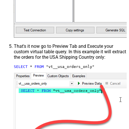
That's it now go to Preview Tab and Execute your
custom virtual table query. In this example it will extract
the orders for the USA Shipping Country only:
SELECT
*
FROM
 "vt__usa_orders_only"