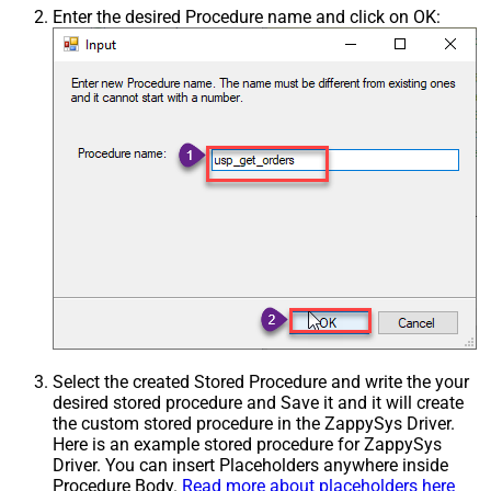
Enter the desired Procedure name and click on OK:
Select the created Stored Procedure and write the your
desired stored procedure and Save it and it will create
the custom stored procedure in the ZappySys Driver.
Here is an example stored procedure for ZappySys
Driver. You can insert Placeholders anywhere inside
Procedure Body.
Read more about placeholders here