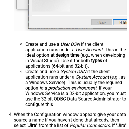
Create and use a
User DSN
if the client
application runs under a
User Account
. This is the
ideal option
at design time
(e.g., when developing
in Visual Studio). Use it for both
types
of
applications (64-bit and 32-bit).
Create and use a
System DSN
if the client
application runs under a
System Account
(e.g., as
a Windows Service). This is usually the required
option
in a production environment
. If your
Windows Service is a 32-bit application, you must
use the 32-bit ODBC Data Source Administrator to
configure this
When the Configuration window appears give your data
source a name if you haven't done that already, then
select "
Jira
" from the list of
Popular Connectors
. If "Jira"