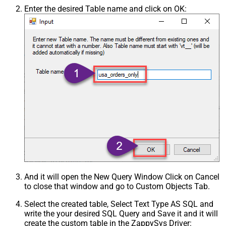
Enter the desired Table name and click on OK:
And it will open the New Query Window Click on Cancel
to close that window and go to Custom Objects Tab.
Select the created table, Select Text Type AS SQL and
write the your desired SQL Query and Save it and it will
create the custom table in the ZappySys Driver: