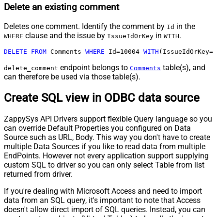
Delete an existing comment
Deletes one comment. Identify the comment by
in the
Id
clause and the issue by
in
.
WHERE
IssueIdOrKey
WITH
DELETE
FROM
 Comments 
WHERE
 Id
=
10004
WITH
(IssueIdOrKey
=
'
endpoint belongs to
table(s), and
delete_comment
Comments
can therefore be used via those table(s).
Create SQL view in ODBC data source
ZappySys API Drivers support flexible Query language so you
can override Default Properties you configured on Data
Source such as URL, Body. This way you don't have to create
multiple Data Sources if you like to read data from multiple
EndPoints. However not every application support supplying
custom SQL to driver so you can only select Table from list
returned from driver.
If you're dealing with Microsoft Access and need to import
data from an SQL query, it's important to note that Access
doesn't allow direct import of SQL queries. Instead, you can