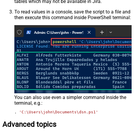
tables which may not be available in Jira.
To read values in a console, save the script to a file and
then execute this command inside PowerShell terminal:
You can also use even a simpler command inside the
terminal, e.g.:
. 
'C:\Users\john\Documents\dsn.ps1'
Advanced topics