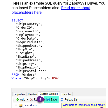
Here is an example SQL query for ZappySys Driver. You
can insert Placeholders also.
Read more about
placeholders here
SELECT
  "ShipCountry",

  "OrderID",

  "CustomerID",

  "EmployeeID",

  "OrderDate",

  "RequiredDate",

  "ShippedDate",

  "ShipVia",

  "Freight",

  "ShipName",

  "ShipAddress",

  "ShipCity",

  "ShipRegion",

FROM
Where
 "ShipCountry"
=
'USA'