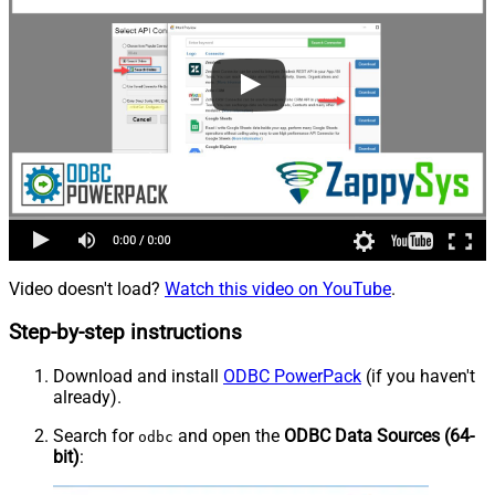
Video doesn't load?
Watch this video on YouTube
.
Step-by-step instructions
Download and install
ODBC PowerPack
(if you haven't
already).
Search for
and open the
ODBC Data Sources (64-
odbc
bit)
: