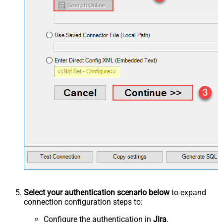
Select your authentication scenario below
to expand
connection configuration steps to:
Configure the authentication in
Jira
.