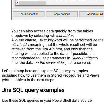
You can also access data quickly from the tables
dropdown by selecting
<Select table>
.
A
clause,
keyword will be performed
on the
WHERE
LIMIT
client side
, meaning that the
whole result set will be
retrieved
from the Jira API first, and only then the
filtering will be applied to the data. If possible, it is
recommended to use parameters in
Query Builder
to
filter the data
on the server side
(in Jira servers).
Let's not stop here and explore SQL query examples,
including how to use them in Stored Procedures and Views
(virtual tables) in the next steps.
Jira SQL query examples
Use these SQL queries in your PowerShell data source: