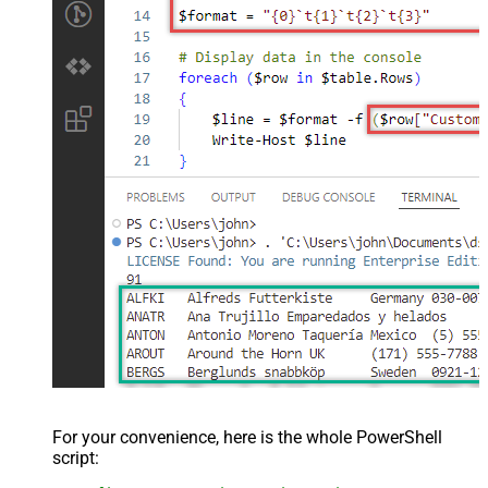
For your convenience, here is the whole PowerShell
script: