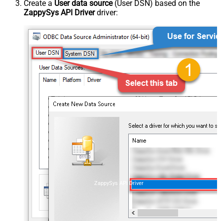
Create a
User data source
(User DSN) based on the
ZappySys API Driver
driver:
ZappySys API Driver