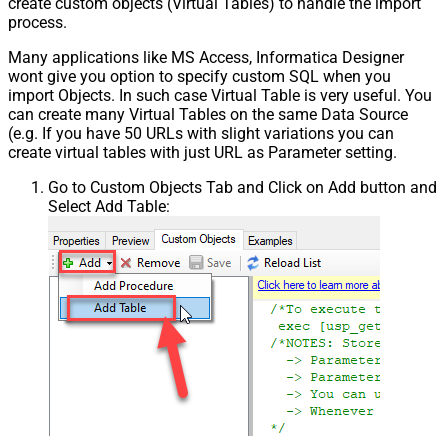
create custom objects (Virtual Tables) to handle the import
process.
Many applications like MS Access, Informatica Designer
wont give you option to specify custom SQL when you
import Objects. In such case Virtual Table is very useful. You
can create many Virtual Tables on the same Data Source
(e.g. If you have 50 URLs with slight variations you can
create virtual tables with just URL as Parameter setting.
Go to Custom Objects Tab and Click on Add button and
Select Add Table: