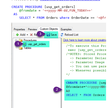
CREATE
PROCEDURE
 [usp_get_orders]

@fromdate
=
'<<yyyy-MM-dd,FUN_TODAY>>'
AS
SELECT
*
FROM
 Orders 
where
 OrderDate 
>=
'<@fro