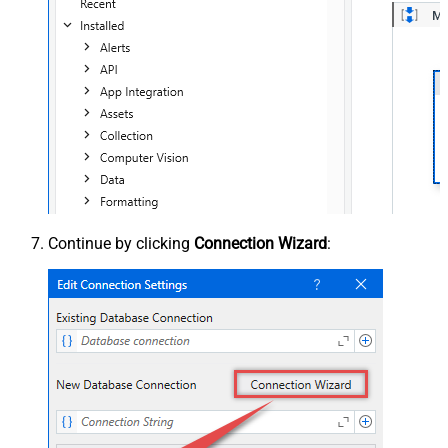
Continue by clicking
Connection Wizard
: