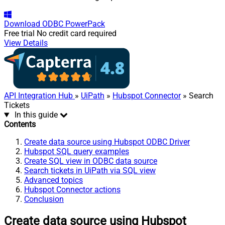
Download
ODBC PowerPack
Free trial
No credit card required
View Details
API Integration Hub
»
UiPath
»
Hubspot Connector
» Search
Tickets
In this guide
Contents
Create data source using Hubspot ODBC Driver
Hubspot SQL query examples
Create SQL view in ODBC data source
Search tickets in UiPath via SQL view
Advanced topics
Hubspot Connector actions
Conclusion
Create data source using Hubspot