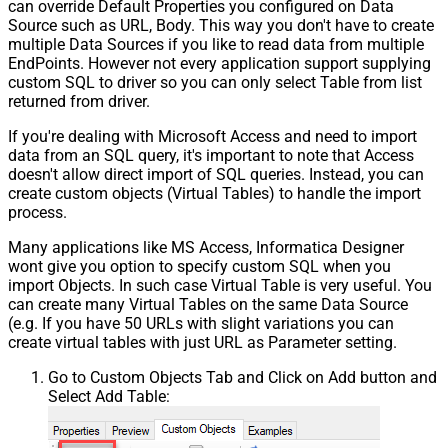
can override Default Properties you configured on Data
Source such as URL, Body. This way you don't have to create
multiple Data Sources if you like to read data from multiple
EndPoints. However not every application support supplying
custom SQL to driver so you can only select Table from list
returned from driver.
If you're dealing with Microsoft Access and need to import
data from an SQL query, it's important to note that Access
doesn't allow direct import of SQL queries. Instead, you can
create custom objects (Virtual Tables) to handle the import
process.
Many applications like MS Access, Informatica Designer
wont give you option to specify custom SQL when you
import Objects. In such case Virtual Table is very useful. You
can create many Virtual Tables on the same Data Source
(e.g. If you have 50 URLs with slight variations you can
create virtual tables with just URL as Parameter setting.
Go to Custom Objects Tab and Click on Add button and
Select Add Table: