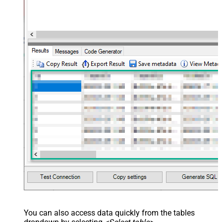
You can also access data quickly from the tables