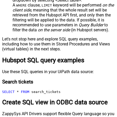
dropdown by selecting
<Select table>
.
A
clause,
keyword will be performed
on the
WHERE
LIMIT
client side
, meaning that the
whole result set will be
retrieved
from the Hubspot API first, and only then the
filtering will be applied to the data. If possible, it is
recommended to use parameters in
Query Builder
to
filter the data
on the server side
(in Hubspot servers).
Let's not stop here and explore SQL query examples,
including how to use them in Stored Procedures and Views
(virtual tables) in the next steps.
Hubspot SQL query examples
Use these SQL queries in your UiPath data source:
Search tickets
SELECT
*
FROM
 search_tickets
Create SQL view in ODBC data source
ZappySys API Drivers support flexible Query language so you