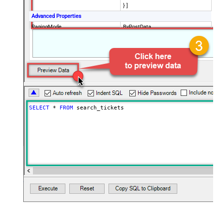
} ]
Advanced Properties
PagingMode
ByPostData
PagingByUrlCurrentPage
0
PagingByUrlAttributeName
{$after$}
PagingIncrementBy
100
SELECT
*
FROM
 search_tickets