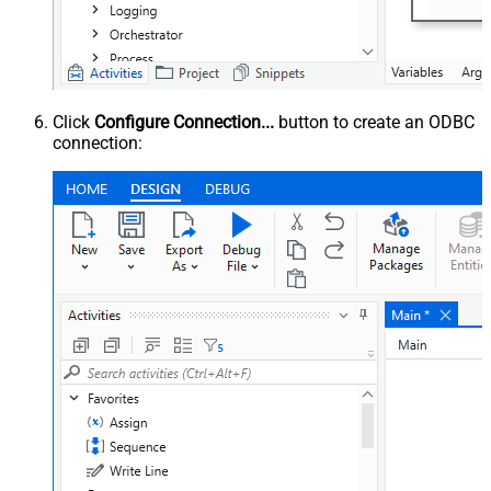
Click
Configure Connection...
button to create an ODBC
connection: