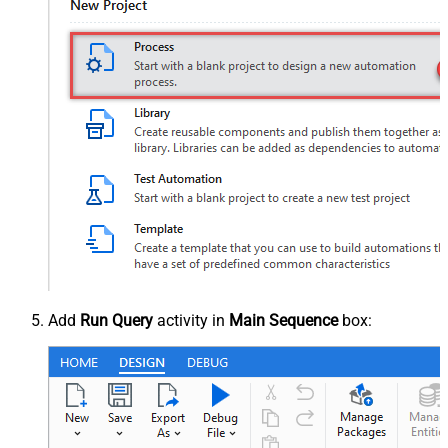
Add
Run Query
activity in
Main Sequence
box: