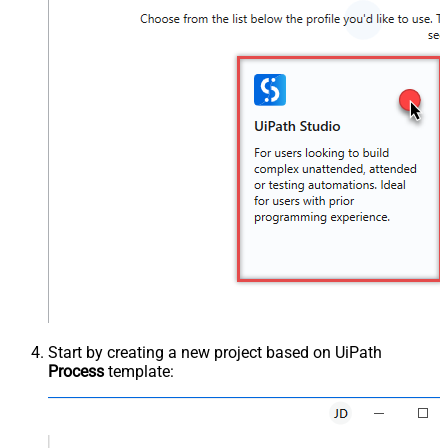
Start by creating a new project based on UiPath
Process
template: