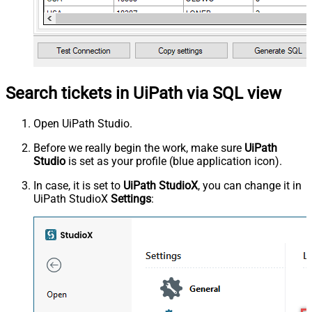
Search tickets in UiPath via SQL view
Open UiPath Studio.
Before we really begin the work, make sure
UiPath
Studio
is set as your profile (blue application icon).
In case, it is set to
UiPath StudioX
, you can change it in
UiPath StudioX
Settings
: