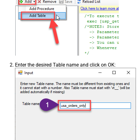
Enter the desired Table name and click on OK: