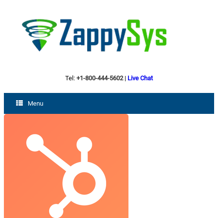
Tel:
+1-800-444-5602
|
Live Chat
Menu