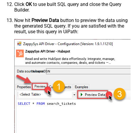
Click
OK
to use built SQL query and close the Query
Builder.
Now hit
Preview Data
button to preview the data using
the generated SQL query. If you are satisfied with the
result, use this query in UiPath:
ZappySys API Driver - Hubspot
Read and write HubSpot data effortlessly. Integrate, manage,
and automate contacts, companies, deals, and tickets —
almost no coding required.
HubspotDSN
SELECT
*
FROM
 search_tickets