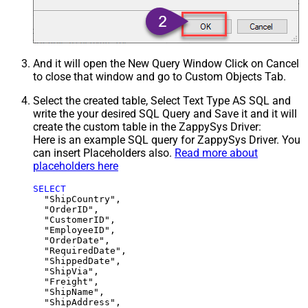
And it will open the New Query Window Click on Cancel
to close that window and go to Custom Objects Tab.
Select the created table, Select Text Type AS SQL and
write the your desired SQL Query and Save it and it will
create the custom table in the ZappySys Driver:
Here is an example SQL query for ZappySys Driver. You
can insert Placeholders also.
Read more about
placeholders here
SELECT
  "ShipCountry",

  "OrderID",

  "CustomerID",

  "EmployeeID",

  "OrderDate",

  "RequiredDate",

  "ShippedDate",

  "ShipVia",

  "Freight",

  "ShipName",

  "ShipAddress",
