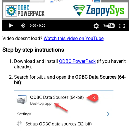
Video doesn't load?
Watch this video on YouTube
.
Step-by-step instructions
Download and install
ODBC PowerPack
(if you haven't
already).
Search for
and open the
ODBC Data Sources (64-
odbc
bit)
: