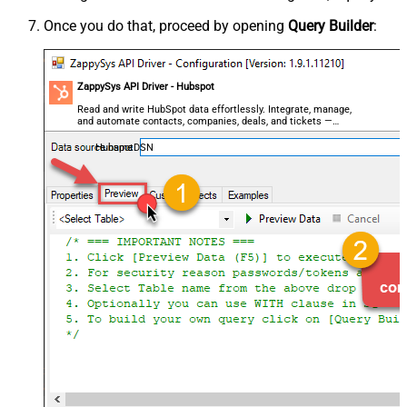
Once you do that, proceed by opening
Query Builder
:
ZappySys API Driver - Hubspot
Read and write HubSpot data effortlessly. Integrate, manage,
and automate contacts, companies, deals, and tickets —
almost no coding required.
HubspotDSN