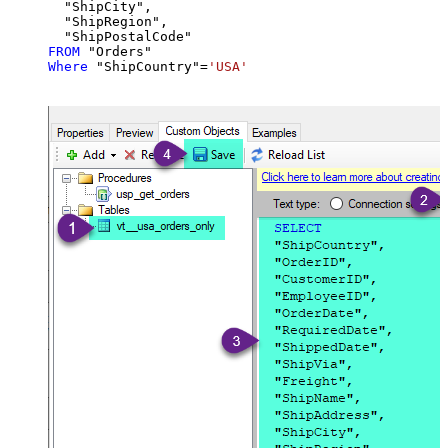
  "ShipCity",

  "ShipRegion",

FROM
Where
 "ShipCountry"
=
'USA'