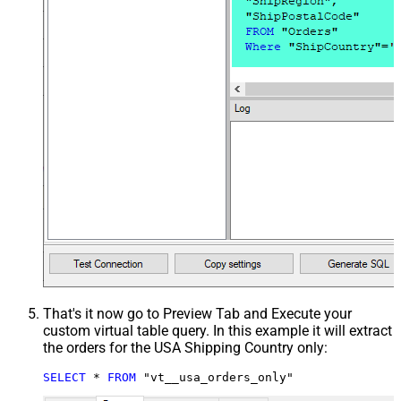
That's it now go to Preview Tab and Execute your
custom virtual table query. In this example it will extract
the orders for the USA Shipping Country only:
SELECT
*
FROM
 "vt__usa_orders_only"