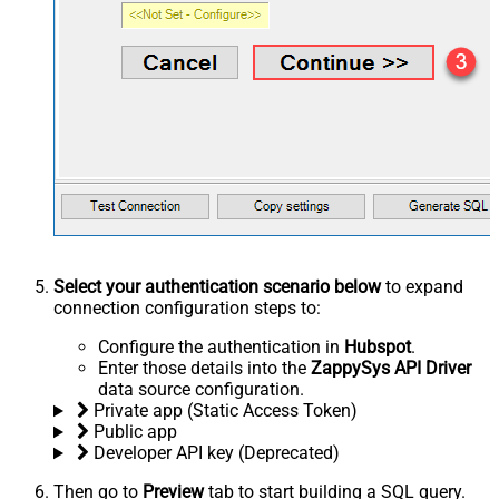
Select your authentication scenario below
to expand
connection configuration steps to:
Configure the authentication in
Hubspot
.
Enter those details into the
ZappySys API Driver
data source configuration.
Private app (Static Access Token)
Public app
Developer API key (Deprecated)
Then go to
Preview
tab to start building a SQL query.