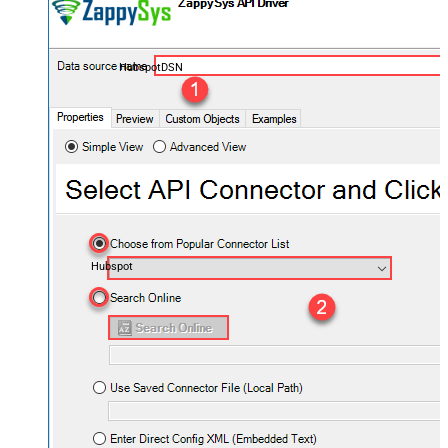
HubspotDSN
Hubspot