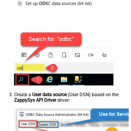
Create a
User data source
(User DSN) based on the
ZappySys API Driver
driver: