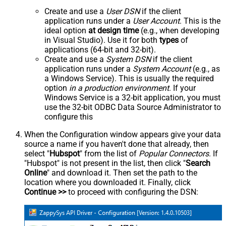
Create and use a
User DSN
if the client
application runs under a
User Account
. This is the
ideal option
at design time
(e.g., when developing
in Visual Studio). Use it for both
types
of
applications (64-bit and 32-bit).
Create and use a
System DSN
if the client
application runs under a
System Account
(e.g., as
a Windows Service). This is usually the required
option
in a production environment
. If your
Windows Service is a 32-bit application, you must
use the 32-bit ODBC Data Source Administrator to
configure this
When the Configuration window appears give your data
source a name if you haven't done that already, then
select "
Hubspot
" from the list of
Popular Connectors
. If
"Hubspot" is not present in the list, then click "
Search
Online
" and download it. Then set the path to the
location where you downloaded it. Finally, click
Continue >>
to proceed with configuring the DSN: