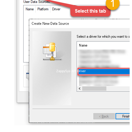
ZappySys API Driver