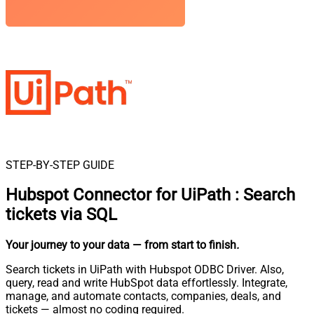
STEP-BY-STEP GUIDE
Hubspot Connector for UiPath
:
Search
tickets via SQL
Your journey to your data
— from start to finish
.
Search tickets in UiPath with Hubspot ODBC Driver. Also,
query, read and write HubSpot data effortlessly. Integrate,
manage, and automate contacts, companies, deals, and
tickets — almost no coding required.