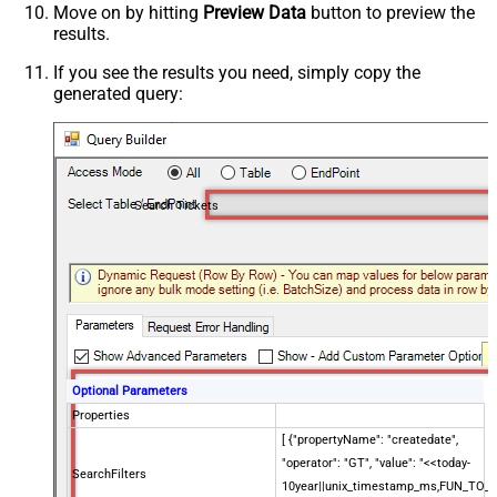
Move on by hitting
Preview Data
button to preview the
results.
If you see the results you need, simply copy the
generated query:
Search Tickets
Optional Parameters
Properties
[ {"propertyName": "createdate",
"operator": "GT", "value": "<<today-
SearchFilters
10year||unix_timestamp_ms,FUN_TO_