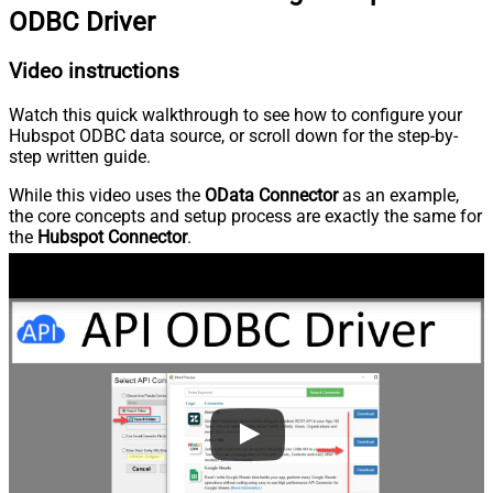
ODBC Driver
Video instructions
Watch this quick walkthrough to see how to configure your
Hubspot ODBC data source, or scroll down for the step-by-
step written guide.
While this video uses the
OData Connector
as an example,
the core concepts and setup process are exactly the same for
the
Hubspot Connector
.