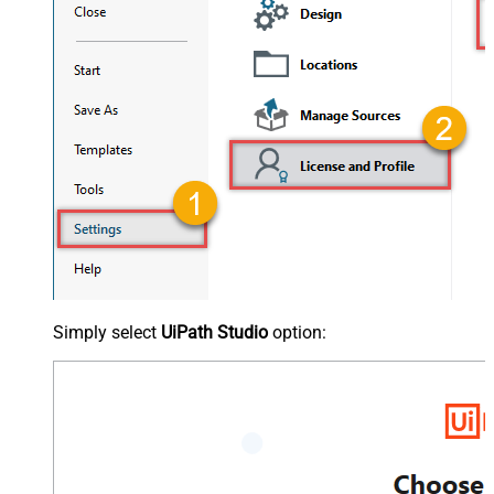
Simply select
UiPath Studio
option: