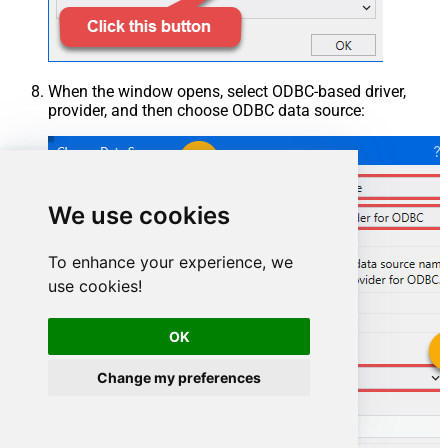
When the window opens, select ODBC-based driver,
provider, and then choose ODBC data source:
We use cookies
To enhance your experience, we
use cookies!
OK
Change my preferences
HubspotDSN
HubspotDSN