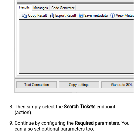
Then simply select the
Search Tickets
endpoint
(action).
Continue by configuring the
Required
parameters. You
can also set optional parameters too.