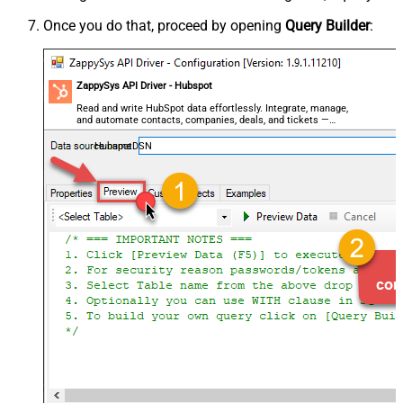
Once you do that, proceed by opening
Query Builder
:
ZappySys API Driver - Hubspot
Read and write HubSpot data effortlessly. Integrate, manage,
and automate contacts, companies, deals, and tickets —
almost no coding required.
HubspotDSN