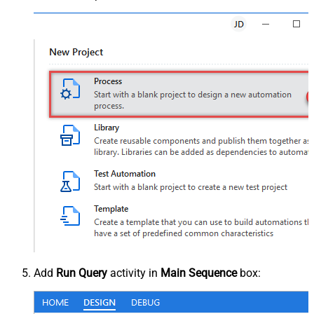
Add
Run Query
activity in
Main Sequence
box: