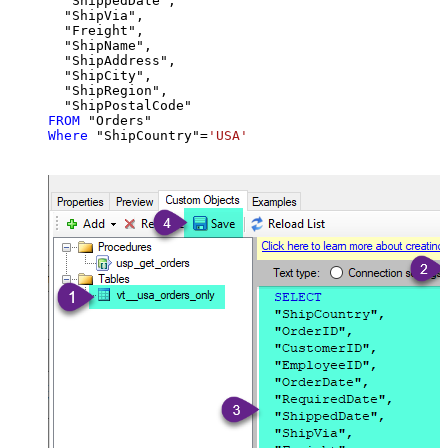
  "ShippedDate",

  "ShipVia",

  "Freight",

  "ShipName",

  "ShipAddress",

  "ShipCity",

  "ShipRegion",

FROM
Where
 "ShipCountry"
=
'USA'