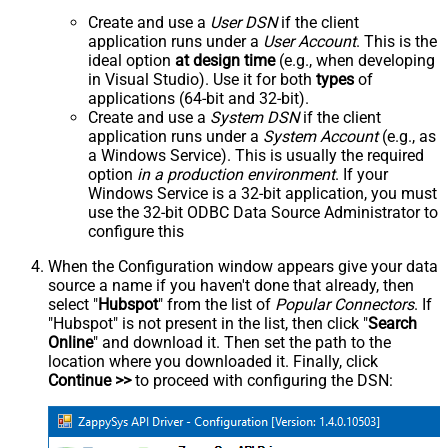
Create and use a
User DSN
if the client
application runs under a
User Account
. This is the
ideal option
at design time
(e.g., when developing
in Visual Studio). Use it for both
types
of
applications (64-bit and 32-bit).
Create and use a
System DSN
if the client
application runs under a
System Account
(e.g., as
a Windows Service). This is usually the required
option
in a production environment
. If your
Windows Service is a 32-bit application, you must
use the 32-bit ODBC Data Source Administrator to
configure this
When the Configuration window appears give your data
source a name if you haven't done that already, then
select "
Hubspot
" from the list of
Popular Connectors
. If
"Hubspot" is not present in the list, then click "
Search
Online
" and download it. Then set the path to the
location where you downloaded it. Finally, click
Continue >>
to proceed with configuring the DSN: