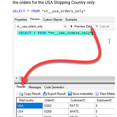
the orders for the USA Shipping Country only:
SELECT
*
FROM
 "vt__usa_orders_only"