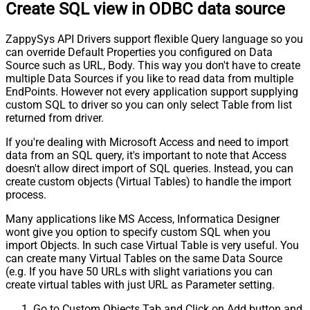
Create SQL view in ODBC data source
ZappySys API Drivers support flexible Query language so you
can override Default Properties you configured on Data
Source such as URL, Body. This way you don't have to create
multiple Data Sources if you like to read data from multiple
EndPoints. However not every application support supplying
custom SQL to driver so you can only select Table from list
returned from driver.
If you're dealing with Microsoft Access and need to import
data from an SQL query, it's important to note that Access
doesn't allow direct import of SQL queries. Instead, you can
create custom objects (Virtual Tables) to handle the import
process.
Many applications like MS Access, Informatica Designer
wont give you option to specify custom SQL when you
import Objects. In such case Virtual Table is very useful. You
can create many Virtual Tables on the same Data Source
(e.g. If you have 50 URLs with slight variations you can
create virtual tables with just URL as Parameter setting.
Go to Custom Objects Tab and Click on Add button and