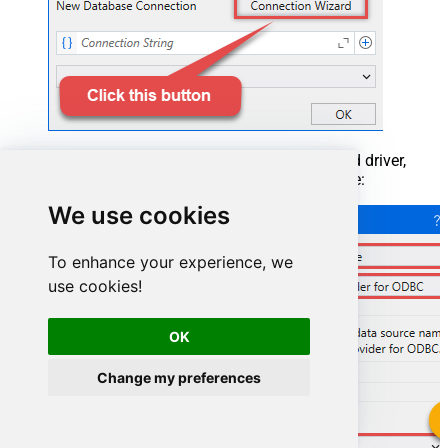
When the window opens, select ODBC-based driver,
provider, and then choose ODBC data source:
We use cookies
To enhance your experience, we
use cookies!
OK
Change my preferences