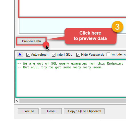
-- We are out of SQL query examples for this Endpoint, 
-- But will try to get some very very soon!