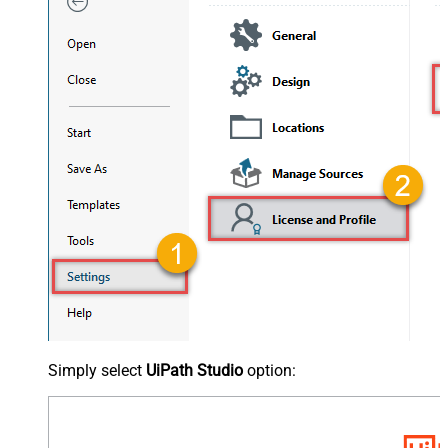
Simply select
UiPath Studio
option: