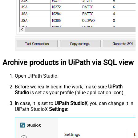
Archive products in UiPath via SQL view
Open UiPath Studio.
Before we really begin the work, make sure
UiPath
Studio
is set as your profile (blue application icon).
In case, it is set to
UiPath StudioX
, you can change it in
UiPath StudioX
Settings
: