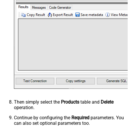
Then simply select the
Products
table and
Delete
operation.
Continue by configuring the
Required
parameters. You
can also set optional parameters too.