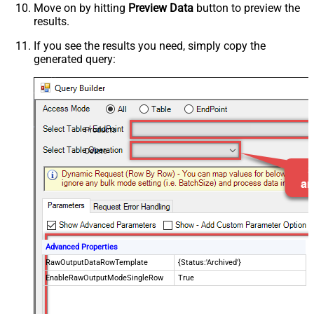
Move on by hitting
Preview Data
button to preview the
results.
If you see the results you need, simply copy the
generated query:
Products
Delete
Advanced Properties
RawOutputDataRowTemplate
{Status:'Archived'}
EnableRawOutputModeSingleRow
True