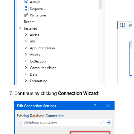
Continue by clicking
Connection Wizard
: