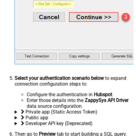
Select your authentication scenario below
to expand
connection configuration steps to:
Configure the authentication in
Hubspot
.
Enter those details into the
ZappySys API Driver
data source configuration.
Private app (Static Access Token)
Public app
Developer API key (Deprecated)
Then go to
Preview
tab to start building a SQL query.