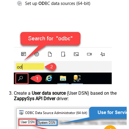
Create a
User data source
(User DSN) based on the
ZappySys API Driver
driver: