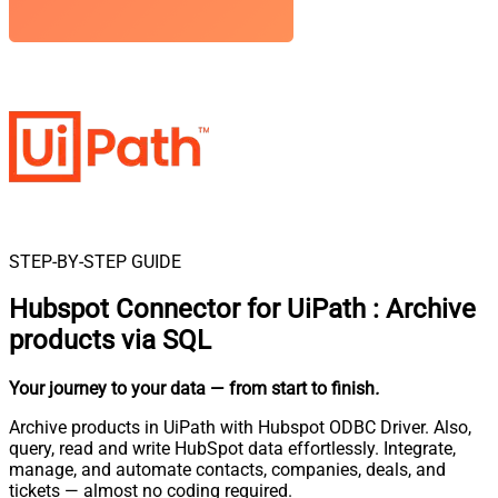
STEP-BY-STEP GUIDE
Hubspot Connector for UiPath
:
Archive
products via SQL
Your journey to your data
— from start to finish
.
Archive products in UiPath with Hubspot ODBC Driver. Also,
query, read and write HubSpot data effortlessly. Integrate,
manage, and automate contacts, companies, deals, and
tickets — almost no coding required.