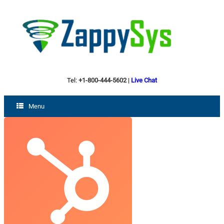
Tel:
+1-800-444-5602
|
Live Chat
Menu