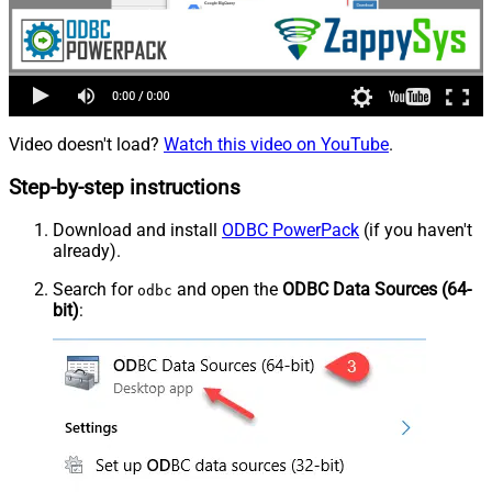
Video doesn't load?
Watch this video on YouTube
.
Step-by-step instructions
Download and install
ODBC PowerPack
(if you haven't
already).
Search for
and open the
ODBC Data Sources (64-
odbc
bit)
: