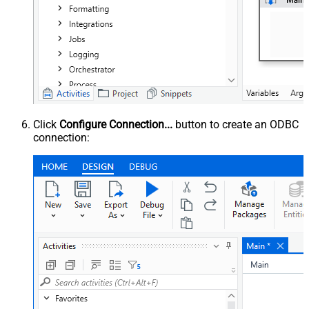
Click
Configure Connection...
button to create an ODBC
connection: