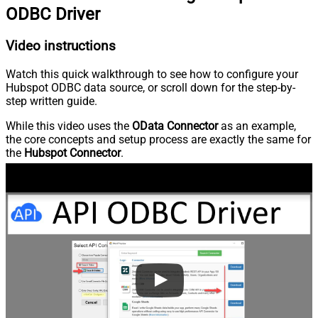
ODBC Driver
Video instructions
Watch this quick walkthrough to see how to configure your
Hubspot ODBC data source, or scroll down for the step-by-
step written guide.
While this video uses the
OData Connector
as an example,
the core concepts and setup process are exactly the same for
the
Hubspot Connector
.