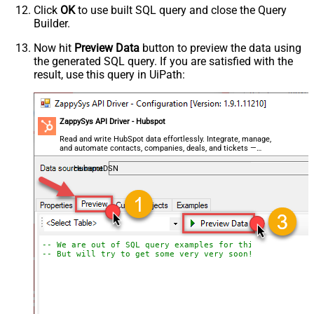
Click
OK
to use built SQL query and close the Query
Builder.
Now hit
Preview Data
button to preview the data using
the generated SQL query. If you are satisfied with the
result, use this query in UiPath:
ZappySys API Driver - Hubspot
Read and write HubSpot data effortlessly. Integrate, manage,
and automate contacts, companies, deals, and tickets —
almost no coding required.
HubspotDSN
-- We are out of SQL query examples for this Endpoint, 
-- But will try to get some very very soon!