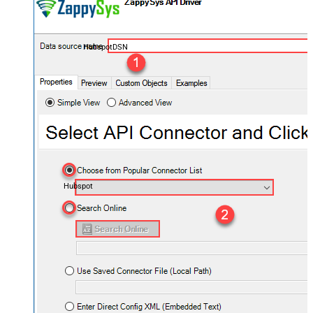
HubspotDSN
Hubspot