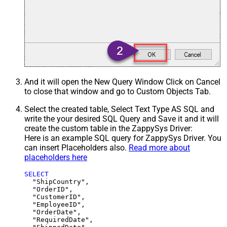
And it will open the New Query Window Click on Cancel
to close that window and go to Custom Objects Tab.
Select the created table, Select Text Type AS SQL and
write the your desired SQL Query and Save it and it will
create the custom table in the ZappySys Driver:
Here is an example SQL query for ZappySys Driver. You
can insert Placeholders also.
Read more about
placeholders here
SELECT
  "ShipCountry",

  "OrderID",

  "CustomerID",

  "EmployeeID",

  "OrderDate",

  "RequiredDate",
