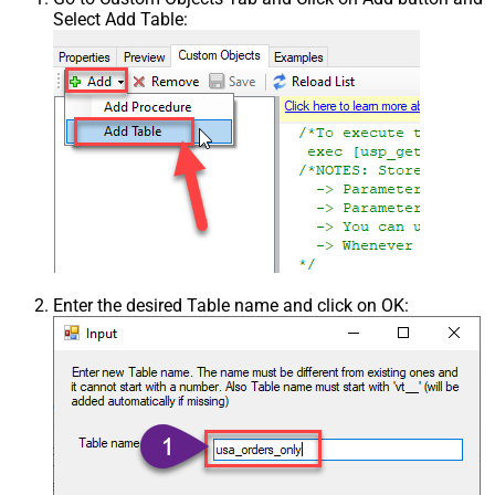
Select Add Table:
Enter the desired Table name and click on OK: