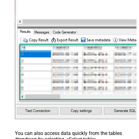
You can also access data quickly from the tables