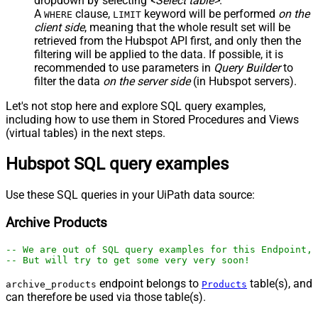
dropdown by selecting
<Select table>
.
A
clause,
keyword will be performed
on the
WHERE
LIMIT
client side
, meaning that the
whole result set will be
retrieved
from the Hubspot API first, and only then the
filtering will be applied to the data. If possible, it is
recommended to use parameters in
Query Builder
to
filter the data
on the server side
(in Hubspot servers).
Let's not stop here and explore SQL query examples,
including how to use them in Stored Procedures and Views
(virtual tables) in the next steps.
Hubspot SQL query examples
Use these SQL queries in your UiPath data source:
Archive Products
-- We are out of SQL query examples for this Endpoint, 
-- But will try to get some very very soon!
endpoint belongs to
table(s), and
archive_products
Products
can therefore be used via those table(s).