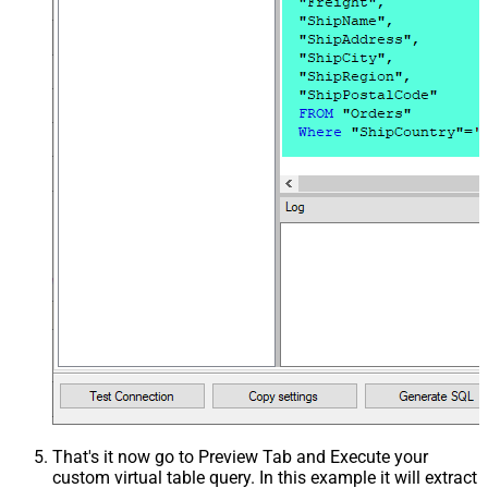
That's it now go to Preview Tab and Execute your
custom virtual table query. In this example it will extract