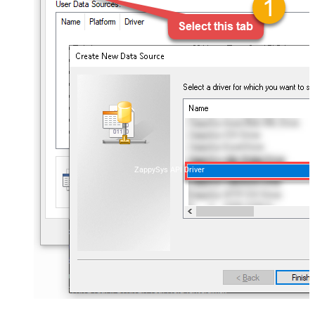
ZappySys API Driver