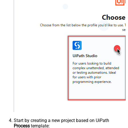
Start by creating a new project based on UiPath
Process
template: