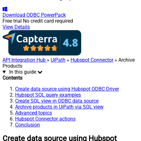
Download
ODBC PowerPack
Free trial
No credit card required
View Details
API Integration Hub
»
UiPath
»
Hubspot Connector
» Archive
Products
In this guide
Contents
Create data source using Hubspot ODBC Driver
Hubspot SQL query examples
Create SQL view in ODBC data source
Archive products in UiPath via SQL view
Advanced topics
Hubspot Connector actions
Conclusion
Create data source using Hubspot