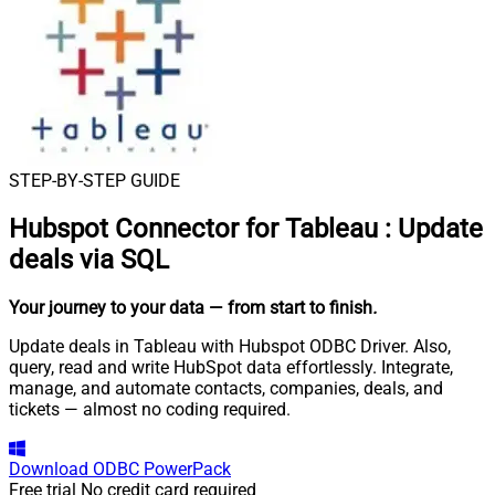
STEP-BY-STEP GUIDE
Hubspot Connector for Tableau
:
Update
deals via SQL
Your journey to your data
— from start to finish
.
Update deals in Tableau with Hubspot ODBC Driver. Also,
query, read and write HubSpot data effortlessly. Integrate,
manage, and automate contacts, companies, deals, and
tickets — almost no coding required.
Download
ODBC PowerPack
Free trial
No credit card required