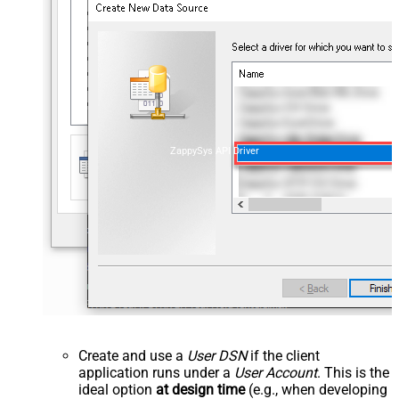
ZappySys API Driver
Create and use a
User DSN
if the client
application runs under a
User Account
. This is the
ideal option
at design time
(e.g., when developing