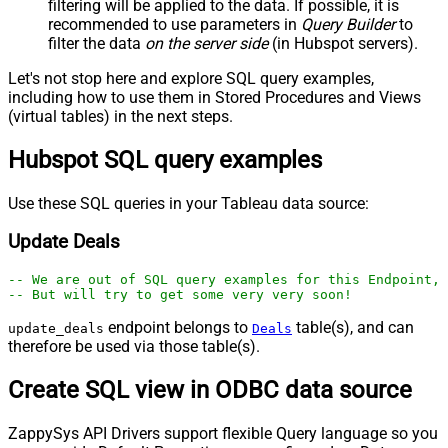
filtering will be applied to the data. If possible, it is
recommended to use parameters in
Query Builder
to
filter the data
on the server side
(in Hubspot servers).
Let's not stop here and explore SQL query examples,
including how to use them in Stored Procedures and Views
(virtual tables) in the next steps.
Hubspot SQL query examples
Use these SQL queries in your Tableau data source:
Update Deals
-- We are out of SQL query examples for this Endpoint, 
-- But will try to get some very very soon!
endpoint belongs to
table(s), and can
update_deals
Deals
therefore be used via those table(s).
Create SQL view in ODBC data source
ZappySys API Drivers support flexible Query language so you