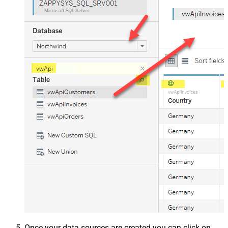
Once your data sources are created you can click on