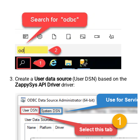
Create a
User data source
(User DSN) based on the
ZappySys API Driver
driver: