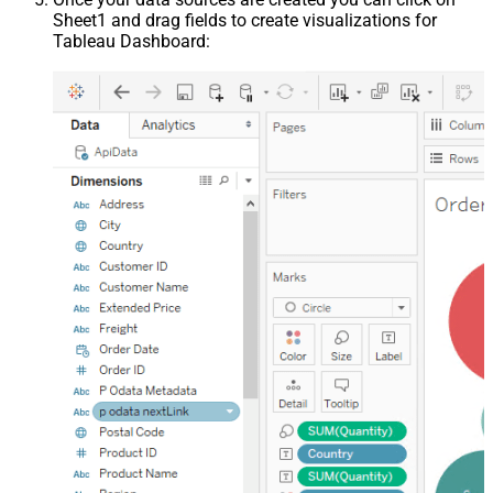
Sheet1 and drag fields to create visualizations for
Tableau Dashboard: