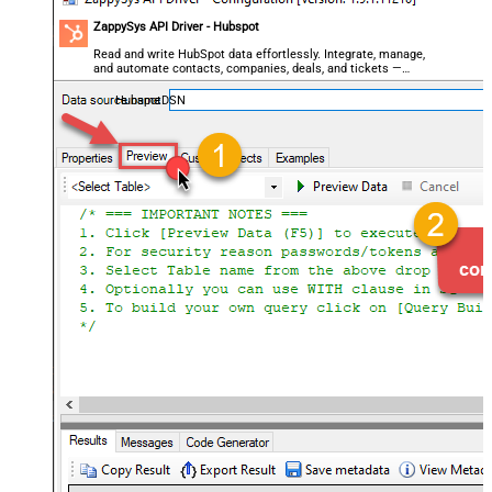
ZappySys API Driver - Hubspot
Read and write HubSpot data effortlessly. Integrate, manage,
and automate contacts, companies, deals, and tickets —
almost no coding required.
HubspotDSN