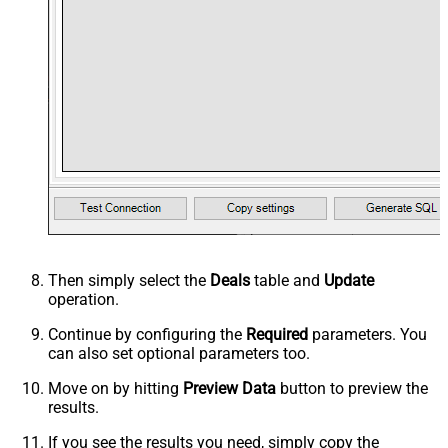
Then simply select the
Deals
table and
Update
operation.
Continue by configuring the
Required
parameters. You
can also set optional parameters too.
Move on by hitting
Preview Data
button to preview the
results.
If you see the results you need, simply copy the