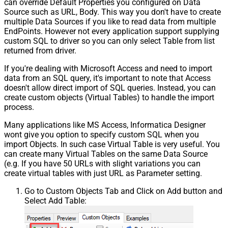
can override Default Properties you configured on Data
Source such as URL, Body. This way you don't have to create
multiple Data Sources if you like to read data from multiple
EndPoints. However not every application support supplying
custom SQL to driver so you can only select Table from list
returned from driver.
If you're dealing with Microsoft Access and need to import
data from an SQL query, it's important to note that Access
doesn't allow direct import of SQL queries. Instead, you can
create custom objects (Virtual Tables) to handle the import
process.
Many applications like MS Access, Informatica Designer
wont give you option to specify custom SQL when you
import Objects. In such case Virtual Table is very useful. You
can create many Virtual Tables on the same Data Source
(e.g. If you have 50 URLs with slight variations you can
create virtual tables with just URL as Parameter setting.
Go to Custom Objects Tab and Click on Add button and
Select Add Table: