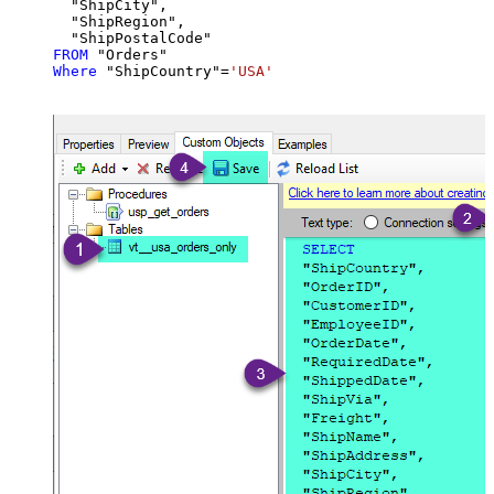
  "ShipCity",

  "ShipRegion",

FROM
Where
 "ShipCountry"
=
'USA'