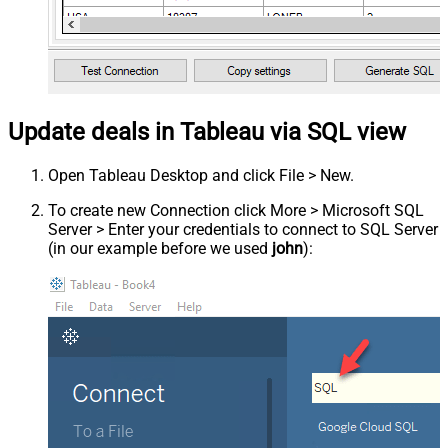
Update deals in Tableau via SQL view
Open Tableau Desktop and click File > New.
To create new Connection click More > Microsoft SQL
Server > Enter your credentials to connect to SQL Server
(in our example before we used
john
):