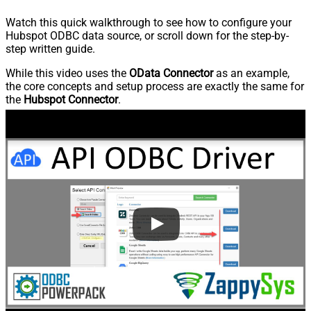
Watch this quick walkthrough to see how to configure your
Hubspot ODBC data source, or scroll down for the step-by-
step written guide.
While this video uses the
OData Connector
as an example,
the core concepts and setup process are exactly the same for
the
Hubspot Connector
.