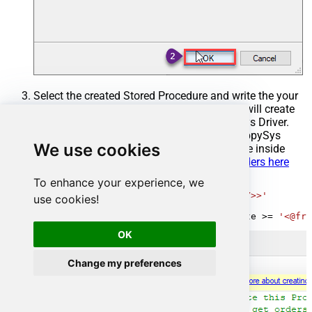
Select the created Stored Procedure and write the your
desired stored procedure and Save it and it will create
the custom stored procedure in the ZappySys Driver.
Here is an example stored procedure for ZappySys
We use cookies
Driver. You can insert Placeholders anywhere inside
Procedure Body.
Read more about placeholders here
To enhance your experience, we
CREATE
PROCEDURE
 [usp_get_orders]

@fromdate
=
'<<yyyy-MM-dd,FUN_TODAY>>'
use cookies!
AS
SELECT
*
FROM
 Orders 
where
 OrderDate 
>=
'<@fro
OK
Change my preferences