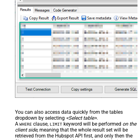
You can also access data quickly from the tables
dropdown by selecting
<Select table>
.
A
clause,
keyword will be performed
on the
WHERE
LIMIT
client side
, meaning that the
whole result set will be
retrieved
from the Hubspot API first, and only then the