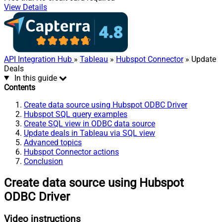
View Details
API Integration Hub
»
Tableau
»
Hubspot Connector
» Update
Deals
In this guide
Contents
Create data source using Hubspot ODBC Driver
Hubspot SQL query examples
Create SQL view in ODBC data source
Update deals in Tableau via SQL view
Advanced topics
Hubspot Connector actions
Conclusion
Create data source using Hubspot
ODBC Driver
Video instructions