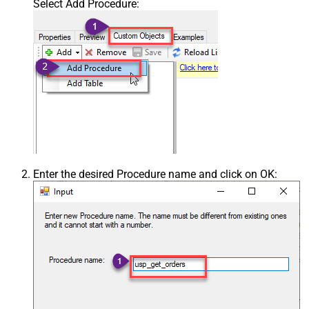
Select Add Procedure:
Enter the desired Procedure name and click on OK: