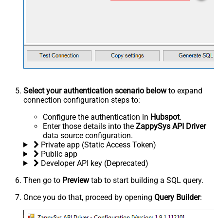
Select your authentication scenario below
to expand
connection configuration steps to:
Configure the authentication in
Hubspot
.
Enter those details into the
ZappySys API Driver
data source configuration.
Private app (Static Access Token)
Public app
Developer API key (Deprecated)
Then go to
Preview
tab to start building a SQL query.
Once you do that, proceed by opening
Query Builder
: