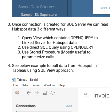
Once connection is created for SQL Server we can read
Hubspot data 3 different ways:
Query View which contains OPENQUERY to
Linked Server for Hubspot data
Use direct SQL Query using OPENQUERY
Use Stored Procedure (Mostly useful to
parameterize calls
See below example to pull data from Hubspot in
Tableau using SQL View approach: