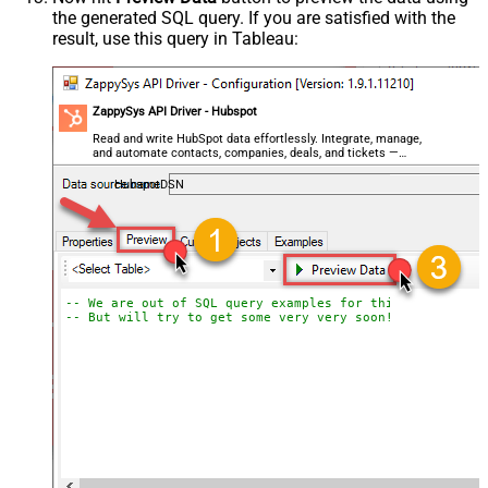
the generated SQL query. If you are satisfied with the
result, use this query in Tableau:
ZappySys API Driver - Hubspot
Read and write HubSpot data effortlessly. Integrate, manage,
and automate contacts, companies, deals, and tickets —
almost no coding required.
HubspotDSN
-- We are out of SQL query examples for this Endpoint, 
-- But will try to get some very very soon!