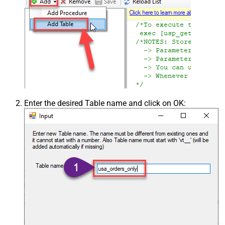
Enter the desired Table name and click on OK: