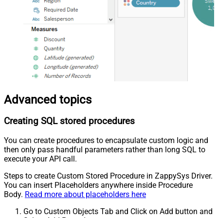
Advanced topics
Creating SQL stored procedures
You can create procedures to encapsulate custom logic and
then only pass handful parameters rather than long SQL to
execute your API call.
Steps to create Custom Stored Procedure in ZappySys Driver.
You can insert Placeholders anywhere inside Procedure
Body.
Read more about placeholders here
Go to Custom Objects Tab and Click on Add button and