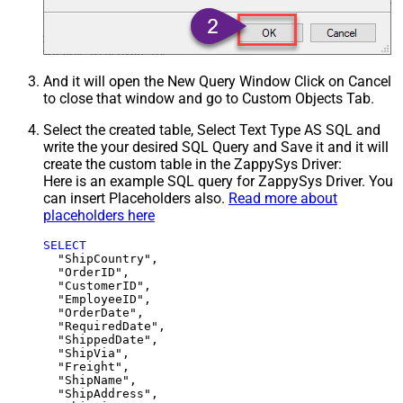
And it will open the New Query Window Click on Cancel
to close that window and go to Custom Objects Tab.
Select the created table, Select Text Type AS SQL and
write the your desired SQL Query and Save it and it will
create the custom table in the ZappySys Driver:
Here is an example SQL query for ZappySys Driver. You
can insert Placeholders also.
Read more about
placeholders here
SELECT
  "ShipCountry",

  "OrderID",

  "CustomerID",

  "EmployeeID",

  "OrderDate",

  "RequiredDate",

  "ShippedDate",

  "ShipVia",

  "Freight",

  "ShipName",

  "ShipAddress",
