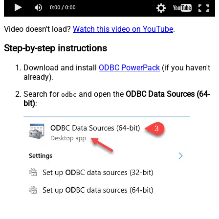
Video doesn't load?
Watch this video on YouTube
.
Step-by-step instructions
Download and install
ODBC PowerPack
(if you haven't
already).
Search for
and open the
ODBC Data Sources (64-
odbc
bit)
: