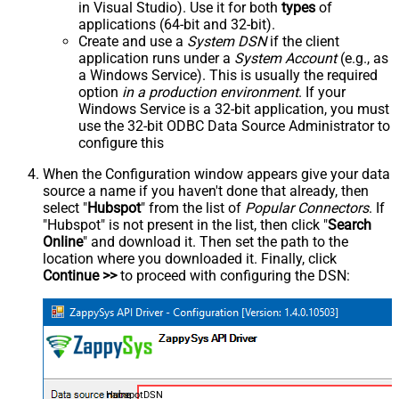
in Visual Studio). Use it for both
types
of
applications (64-bit and 32-bit).
Create and use a
System DSN
if the client
application runs under a
System Account
(e.g., as
a Windows Service). This is usually the required
option
in a production environment
. If your
Windows Service is a 32-bit application, you must
use the 32-bit ODBC Data Source Administrator to
configure this
When the Configuration window appears give your data
source a name if you haven't done that already, then
select "
Hubspot
" from the list of
Popular Connectors
. If
"Hubspot" is not present in the list, then click "
Search
Online
" and download it. Then set the path to the
location where you downloaded it. Finally, click
Continue >>
to proceed with configuring the DSN:
HubspotDSN