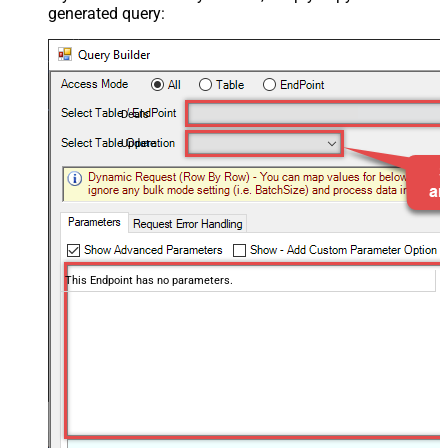
generated query:
Deals
Update
This Endpoint has no parameters.