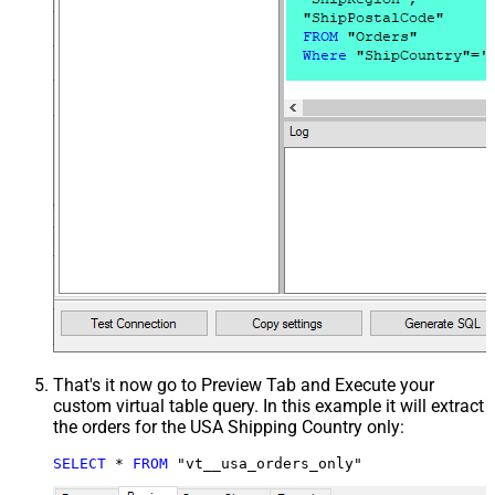
That's it now go to Preview Tab and Execute your
custom virtual table query. In this example it will extract
the orders for the USA Shipping Country only:
SELECT
*
FROM
 "vt__usa_orders_only"