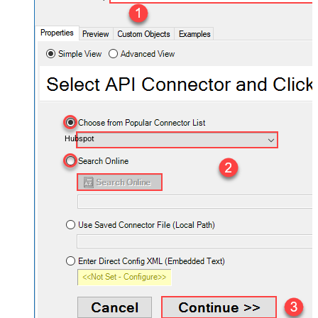
Hubspot