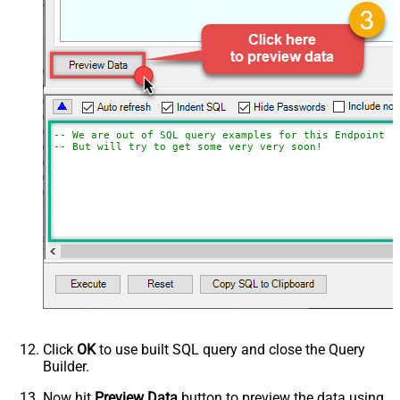
-- We are out of SQL query examples for this Endpoint, 
-- But will try to get some very very soon!
Click
OK
to use built SQL query and close the Query
Builder.
Now hit
Preview Data
button to preview the data using