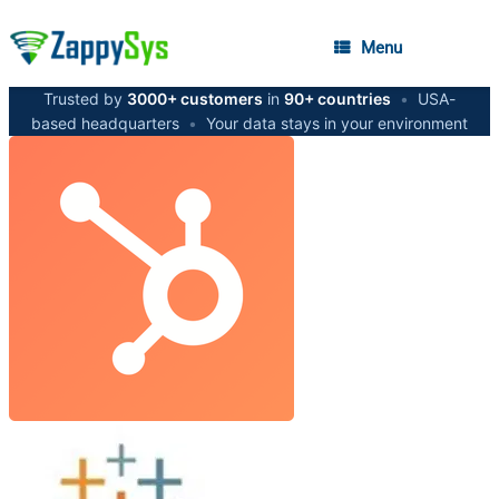
Menu
Trusted by
3000+ customers
in
90+ countries
•
USA-
based headquarters
•
Your data stays in your environment