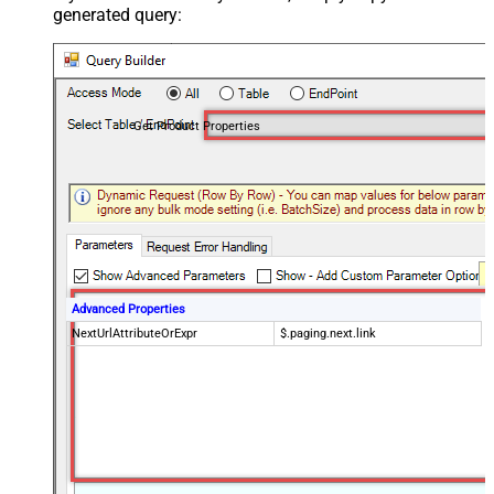
generated query:
Get Product Properties
Advanced Properties
NextUrlAttributeOrExpr
$.paging.next.link