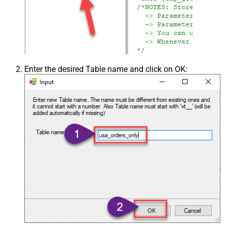
Enter the desired Table name and click on OK: