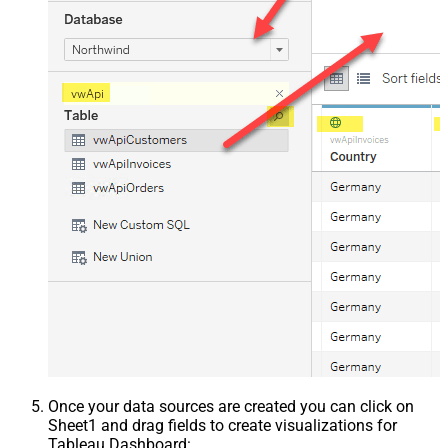
Once your data sources are created you can click on
Sheet1 and drag fields to create visualizations for
Tableau Dashboard: