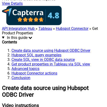
View Details
API Integration Hub
»
Tableau
»
Hubspot Connector
» Get
Product Properties
In this guide
Contents
Create data source using Hubspot ODBC Driver
Hubspot SQL query examples
Create SQL view in ODBC data source
Get product properties in Tableau via SQL view
Advanced topics
Hubspot Connector actions
Conclusion
Create data source using Hubspot
ODBC Driver
Video instructions