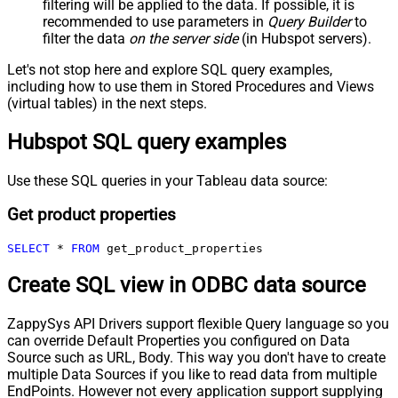
filtering will be applied to the data. If possible, it is
recommended to use parameters in
Query Builder
to
filter the data
on the server side
(in Hubspot servers).
Let's not stop here and explore SQL query examples,
including how to use them in Stored Procedures and Views
(virtual tables) in the next steps.
Hubspot SQL query examples
Use these SQL queries in your Tableau data source:
Get product properties
SELECT
*
FROM
 get_product_properties
Create SQL view in ODBC data source
ZappySys API Drivers support flexible Query language so you
can override Default Properties you configured on Data
Source such as URL, Body. This way you don't have to create
multiple Data Sources if you like to read data from multiple
EndPoints. However not every application support supplying