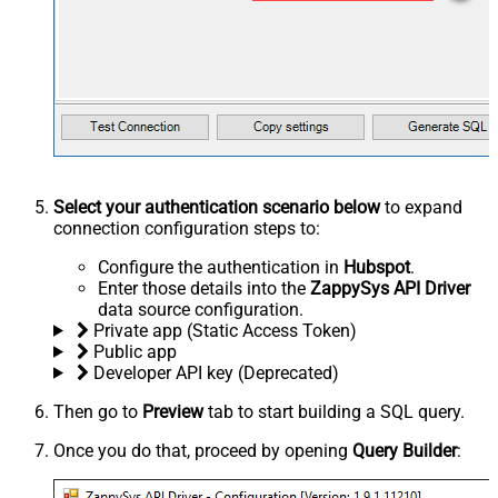
Select your authentication scenario below
to expand
connection configuration steps to:
Configure the authentication in
Hubspot
.
Enter those details into the
ZappySys API Driver
data source configuration.
Private app (Static Access Token)
Public app
Developer API key (Deprecated)
Then go to
Preview
tab to start building a SQL query.
Once you do that, proceed by opening
Query Builder
: