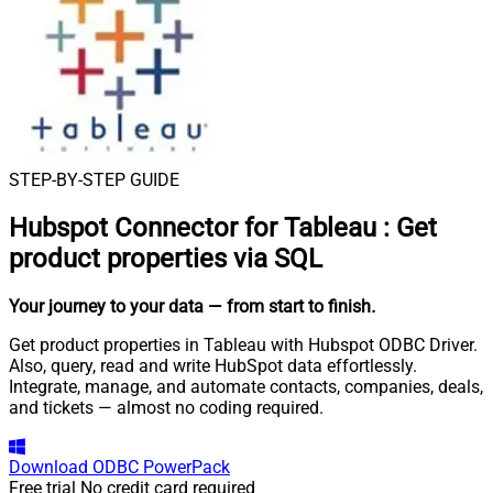
STEP-BY-STEP GUIDE
Hubspot Connector for Tableau
:
Get
product properties via SQL
Your journey to your data
— from start to finish
.
Get product properties in Tableau with Hubspot ODBC Driver.
Also, query, read and write HubSpot data effortlessly.
Integrate, manage, and automate contacts, companies, deals,
and tickets — almost no coding required.
Download
ODBC PowerPack
Free trial
No credit card required