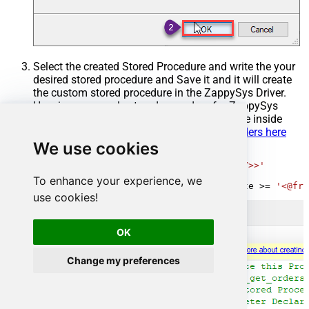
Select the created Stored Procedure and write the your
desired stored procedure and Save it and it will create
the custom stored procedure in the ZappySys Driver.
Here is an example stored procedure for ZappySys
Driver. You can insert Placeholders anywhere inside
Procedure Body.
Read more about placeholders here
We use cookies
CREATE
PROCEDURE
 [usp_get_orders]

@fromdate
=
'<<yyyy-MM-dd,FUN_TODAY>>'
AS
To enhance your experience, we
SELECT
*
FROM
 Orders 
where
 OrderDate 
>=
'<@fro
use cookies!
OK
Change my preferences