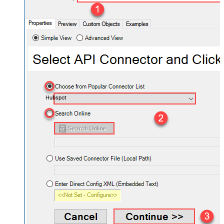
Hubspot