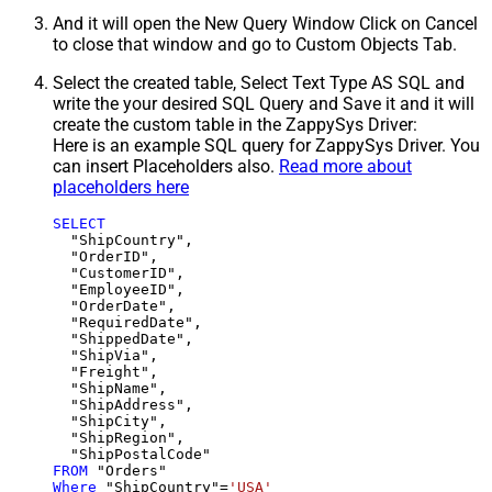
And it will open the New Query Window Click on Cancel
to close that window and go to Custom Objects Tab.
Select the created table, Select Text Type AS SQL and
write the your desired SQL Query and Save it and it will
create the custom table in the ZappySys Driver:
Here is an example SQL query for ZappySys Driver. You
can insert Placeholders also.
Read more about
placeholders here
SELECT
  "ShipCountry",

  "OrderID",

  "CustomerID",

  "EmployeeID",

  "OrderDate",

  "RequiredDate",

  "ShippedDate",

  "ShipVia",

  "Freight",

  "ShipName",

  "ShipAddress",

  "ShipCity",

  "ShipRegion",

FROM
Where
 "ShipCountry"
=
'USA'