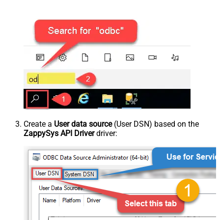
Create a
User data source
(User DSN) based on the
ZappySys API Driver
driver: