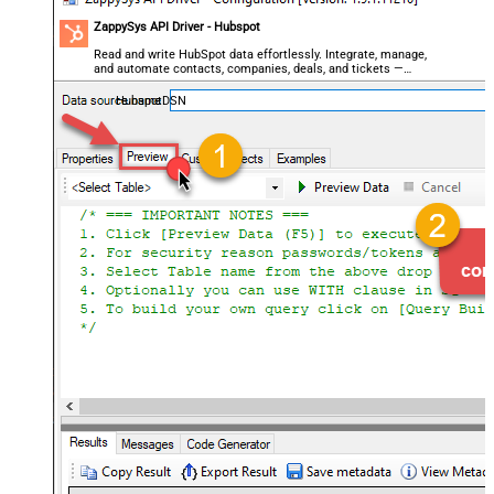
ZappySys API Driver - Hubspot
Read and write HubSpot data effortlessly. Integrate, manage,
and automate contacts, companies, deals, and tickets —
almost no coding required.
HubspotDSN