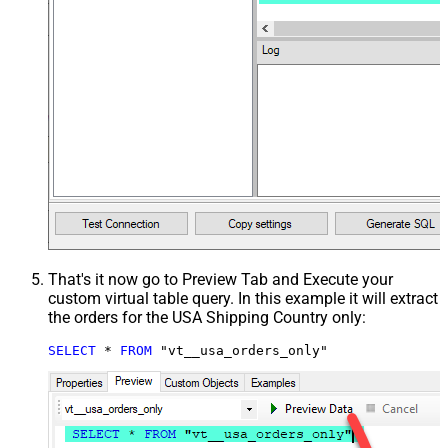
That's it now go to Preview Tab and Execute your
custom virtual table query. In this example it will extract
the orders for the USA Shipping Country only:
SELECT
*
FROM
 "vt__usa_orders_only"