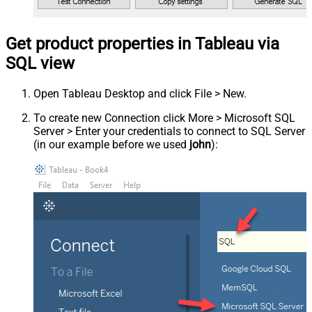
Get product properties in Tableau via
SQL view
Open Tableau Desktop and click File > New.
To create new Connection click More > Microsoft SQL
Server > Enter your credentials to connect to SQL Server
(in our example before we used
john
):