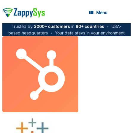
Menu
Trusted by
3000+ customers
in
90+ countries
•
USA-
based headquarters
•
Your data stays in your environment