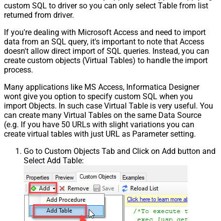
custom SQL to driver so you can only select Table from list
returned from driver.
If you're dealing with Microsoft Access and need to import
data from an SQL query, it's important to note that Access
doesn't allow direct import of SQL queries. Instead, you can
create custom objects (Virtual Tables) to handle the import
process.
Many applications like MS Access, Informatica Designer
wont give you option to specify custom SQL when you
import Objects. In such case Virtual Table is very useful. You
can create many Virtual Tables on the same Data Source
(e.g. If you have 50 URLs with slight variations you can
create virtual tables with just URL as Parameter setting.
Go to Custom Objects Tab and Click on Add button and
Select Add Table: