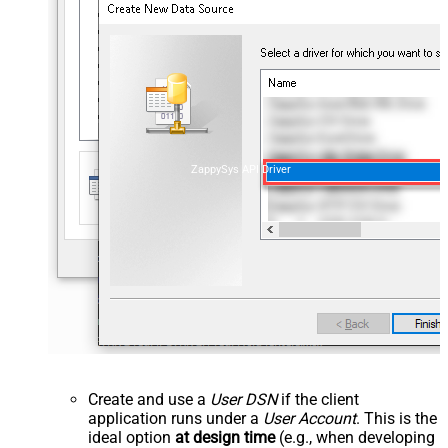
ZappySys API Driver
Create and use a
User DSN
if the client
application runs under a
User Account
. This is the
ideal option
at design time
(e.g., when developing