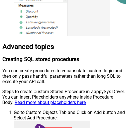
Advanced topics
Creating SQL stored procedures
You can create procedures to encapsulate custom logic and
then only pass handful parameters rather than long SQL to
execute your API call.
Steps to create Custom Stored Procedure in ZappySys Driver.
You can insert Placeholders anywhere inside Procedure
Body.
Read more about placeholders here
Go to Custom Objects Tab and Click on Add button and
Select Add Procedure: