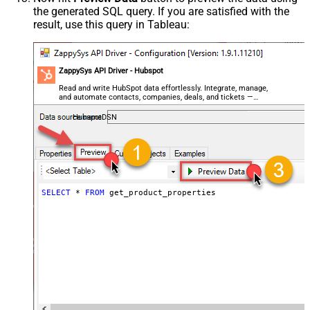
the generated SQL query. If you are satisfied with the
result, use this query in Tableau:
ZappySys API Driver - Hubspot
Read and write HubSpot data effortlessly. Integrate, manage,
and automate contacts, companies, deals, and tickets —
almost no coding required.
HubspotDSN
SELECT
*
FROM
 get_product_properties