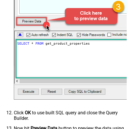
SELECT
*
FROM
 get_product_properties
Click
OK
to use built SQL query and close the Query
Builder.
Now hit
Preview Data
button to preview the data using