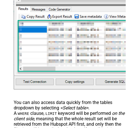
You can also access data quickly from the tables
dropdown by selecting
<Select table>
.
A
clause,
keyword will be performed
on the
WHERE
LIMIT
client side
, meaning that the
whole result set will be
retrieved
from the Hubspot API first, and only then the