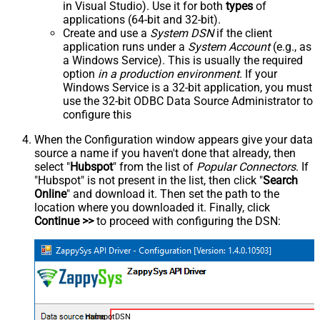
in Visual Studio). Use it for both
types
of
applications (64-bit and 32-bit).
Create and use a
System DSN
if the client
application runs under a
System Account
(e.g., as
a Windows Service). This is usually the required
option
in a production environment
. If your
Windows Service is a 32-bit application, you must
use the 32-bit ODBC Data Source Administrator to
configure this
When the Configuration window appears give your data
source a name if you haven't done that already, then
select "
Hubspot
" from the list of
Popular Connectors
. If
"Hubspot" is not present in the list, then click "
Search
Online
" and download it. Then set the path to the
location where you downloaded it. Finally, click
Continue >>
to proceed with configuring the DSN:
HubspotDSN