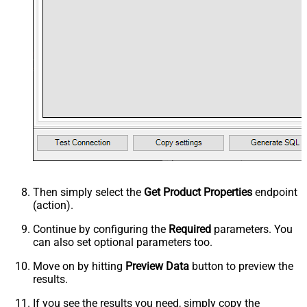
Then simply select the
Get Product Properties
endpoint
(action).
Continue by configuring the
Required
parameters. You
can also set optional parameters too.
Move on by hitting
Preview Data
button to preview the
results.
If you see the results you need, simply copy the