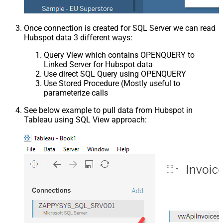
Once connection is created for SQL Server we can read
Hubspot data 3 different ways:
Query View which contains OPENQUERY to
Linked Server for Hubspot data
Use direct SQL Query using OPENQUERY
Use Stored Procedure (Mostly useful to
parameterize calls
See below example to pull data from Hubspot in
Tableau using SQL View approach: