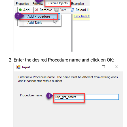
Enter the desired Procedure name and click on OK: