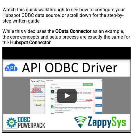
Watch this quick walkthrough to see how to configure your
Hubspot ODBC data source, or scroll down for the step-by-
step written guide.
While this video uses the
OData Connector
as an example,
the core concepts and setup process are exactly the same for
the
Hubspot Connector
.