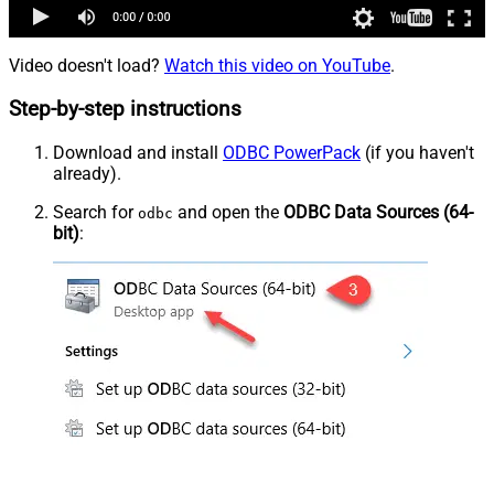
Video doesn't load?
Watch this video on YouTube
.
Step-by-step instructions
Download and install
ODBC PowerPack
(if you haven't
already).
Search for
and open the
ODBC Data Sources (64-
odbc
bit)
: