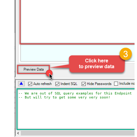
-- We are out of SQL query examples for this Endpoint, 
-- But will try to get some very very soon!