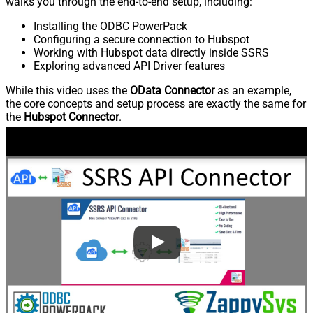
walks you through the end-to-end setup, including:
Installing the ODBC PowerPack
Configuring a secure connection to Hubspot
Working with Hubspot data directly inside SSRS
Exploring advanced API Driver features
While this video uses the
OData Connector
as an example,
the core concepts and setup process are exactly the same for
the
Hubspot Connector
.