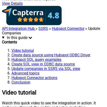
View Details
API Integration Hub
»
SSRS
»
Hubspot Connector
» Update
Companies
In this guide
Contents
Video tutorial
Create data source using Hubspot ODBC Driver
Hubspot SQL query examples
Create SQL view in ODBC data source
Update companies in SSRS via SQL view
Advanced topics
Hubspot Connector actions
Conclusion
Video tutorial
Watch this quick video to see the integration in action. It