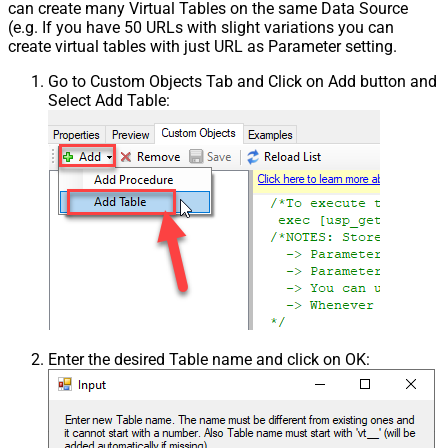
can create many Virtual Tables on the same Data Source
(e.g. If you have 50 URLs with slight variations you can
create virtual tables with just URL as Parameter setting.
Go to Custom Objects Tab and Click on Add button and
Select Add Table:
Enter the desired Table name and click on OK: