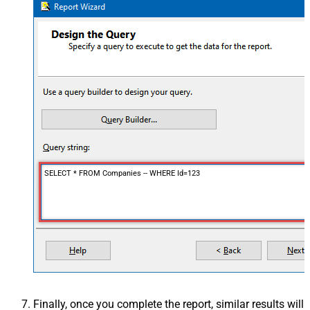
SELECT * FROM Companies -- WHERE Id=123
Finally, once you complete the report, similar results will