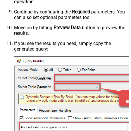
operation.
Continue by configuring the
Required
parameters. You
can also set optional parameters too.
Move on by hitting
Preview Data
button to preview the
results.
If you see the results you need, simply copy the
generated query:
Companies
Update
This Endpoint has no parameters.