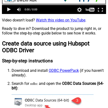
Video doesn't load?
Watch this video on YouTube
.
Ready to dive in? Download the product to jump right in, or
follow the step-by-step guide below to see how it works.
Create data source using Hubspot
ODBC Driver
Step-by-step instructions
Download and install
ODBC PowerPack
(if you haven't
already).
Search for
and open the
ODBC Data Sources (64-
odbc
bit)
: