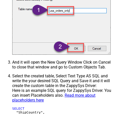
And it will open the New Query Window Click on Cancel
to close that window and go to Custom Objects Tab.
Select the created table, Select Text Type AS SQL and
write the your desired SQL Query and Save it and it will
create the custom table in the ZappySys Driver:
Here is an example SQL query for ZappySys Driver. You
can insert Placeholders also.
Read more about
placeholders here
SELECT
  "ShipCountry",
