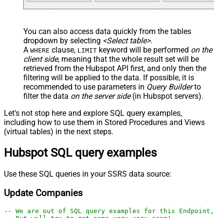
You can also access data quickly from the tables
dropdown by selecting
<Select table>
.
A
clause,
keyword will be performed
on the
WHERE
LIMIT
client side
, meaning that the
whole result set will be
retrieved
from the Hubspot API first, and only then the
filtering will be applied to the data. If possible, it is
recommended to use parameters in
Query Builder
to
filter the data
on the server side
(in Hubspot servers).
Let's not stop here and explore SQL query examples,
including how to use them in Stored Procedures and Views
(virtual tables) in the next steps.
Hubspot SQL query examples
Use these SQL queries in your SSRS data source:
Update Companies
-- We are out of SQL query examples for this Endpoint, 