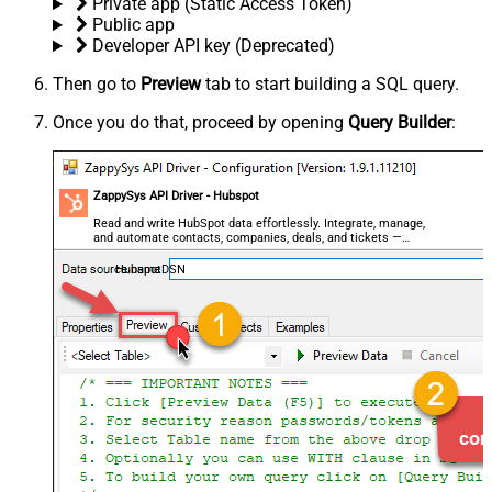
Private app (Static Access Token)
Public app
Developer API key (Deprecated)
Then go to
Preview
tab to start building a SQL query.
Once you do that, proceed by opening
Query Builder
:
ZappySys API Driver - Hubspot
Read and write HubSpot data effortlessly. Integrate, manage,
and automate contacts, companies, deals, and tickets —
almost no coding required.
HubspotDSN