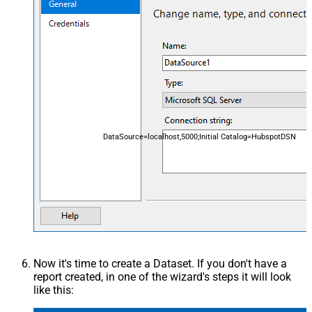
DataSource=localhost,5000;Initial Catalog=HubspotDSN
Now it's time to create a Dataset. If you don't have a
report created, in one of the wizard's steps it will look
like this: