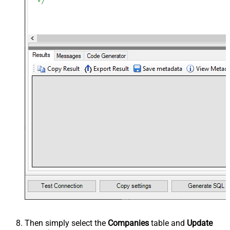
Then simply select the
Companies
table and
Update