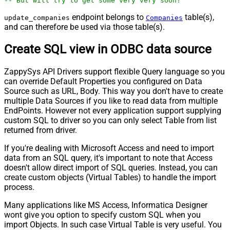
-- But will try to get some very very soon!
endpoint belongs to
table(s),
update_companies
Companies
and can therefore be used via those table(s).
Create SQL view in ODBC data source
ZappySys API Drivers support flexible Query language so you
can override Default Properties you configured on Data
Source such as URL, Body. This way you don't have to create
multiple Data Sources if you like to read data from multiple
EndPoints. However not every application support supplying
custom SQL to driver so you can only select Table from list
returned from driver.
If you're dealing with Microsoft Access and need to import
data from an SQL query, it's important to note that Access
doesn't allow direct import of SQL queries. Instead, you can
create custom objects (Virtual Tables) to handle the import
process.
Many applications like MS Access, Informatica Designer
wont give you option to specify custom SQL when you
import Objects. In such case Virtual Table is very useful. You