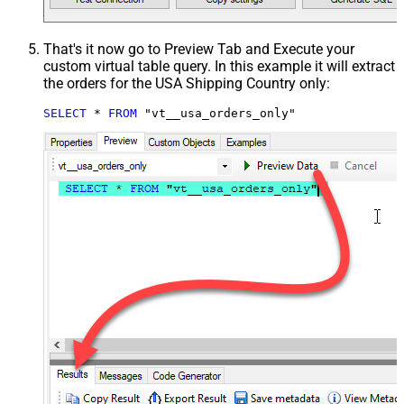
That's it now go to Preview Tab and Execute your
custom virtual table query. In this example it will extract
the orders for the USA Shipping Country only:
SELECT
*
FROM
 "vt__usa_orders_only"