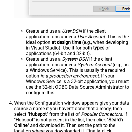
Create and use a
User DSN
if the client
application runs under a
User Account
. This is the
ideal option
at design time
(e.g., when developing
in Visual Studio). Use it for both
types
of
applications (64-bit and 32-bit).
Create and use a
System DSN
if the client
application runs under a
System Account
(e.g., as
a Windows Service). This is usually the required
option
in a production environment
. If your
Windows Service is a 32-bit application, you must
use the 32-bit ODBC Data Source Administrator to
configure this
When the Configuration window appears give your data
source a name if you haven't done that already, then
select "
Hubspot
" from the list of
Popular Connectors
. If
"Hubspot" is not present in the list, then click "
Search
Online
" and download it. Then set the path to the
location where you downloaded it. Finally, click