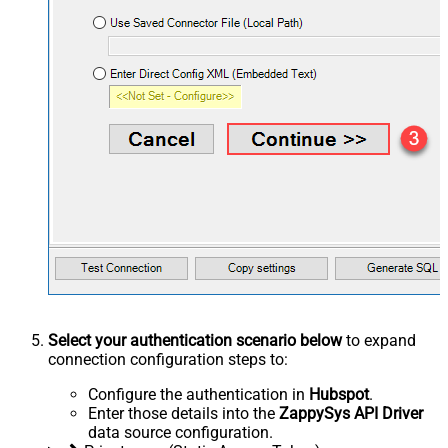
Select your authentication scenario below
to expand
connection configuration steps to:
Configure the authentication in
Hubspot
.
Enter those details into the
ZappySys API Driver
data source configuration.