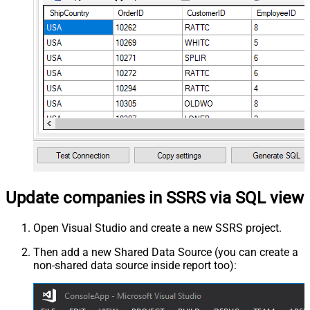
Update companies in SSRS via SQL view
Open Visual Studio and create a new SSRS project.
Then add a new Shared Data Source (you can create a
non-shared data source inside report too):