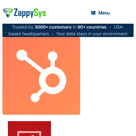
Menu
Trusted by
3000+ customers
in
90+ countries
•
USA-
based headquarters
•
Your data stays in your environment