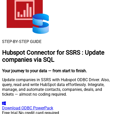
STEP-BY-STEP GUIDE
Hubspot Connector for SSRS
:
Update
companies via SQL
Your journey to your data
— from start to finish
.
Update companies in SSRS with Hubspot ODBC Driver. Also,
query, read and write HubSpot data effortlessly. Integrate,
manage, and automate contacts, companies, deals, and
tickets — almost no coding required.
Download
ODBC PowerPack
Free trial
No credit card required