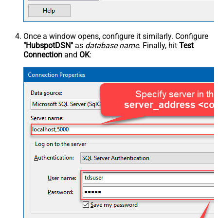
Once a window opens, configure it similarly. Configure
"HubspotDSN"
as
database name
. Finally, hit
Test
Connection
and
OK
: