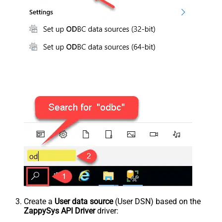
Create a
User data source
(User DSN) based on the
ZappySys API Driver
driver: