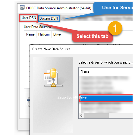
ZappySys API Driver