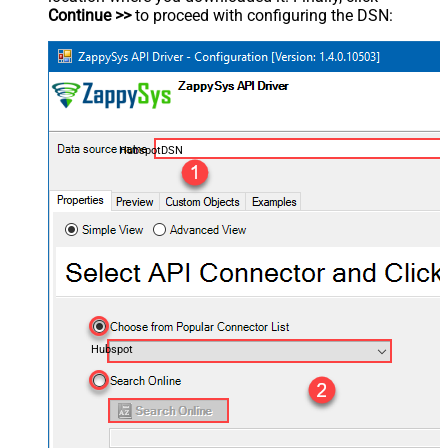
Continue >>
to proceed with configuring the DSN:
HubspotDSN
Hubspot