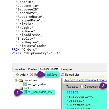
  "OrderID",

  "CustomerID",

  "EmployeeID",

  "OrderDate",

  "RequiredDate",

  "ShippedDate",

  "ShipVia",

  "Freight",

  "ShipName",

  "ShipAddress",

  "ShipCity",

  "ShipRegion",

FROM
Where
 "ShipCountry"
=
'USA'