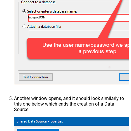
HubspotDSN
Another window opens, and it should look similarly to
this one below which ends the creation of a Data
Source: