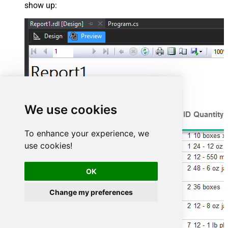
show up:
We use cookies
To enhance your experience, we
use cookies!
OK
Change my preferences