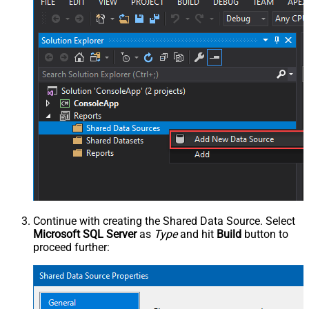
Continue with creating the Shared Data Source. Select
Microsoft SQL Server
as
Type
and hit
Build
button to
proceed further: