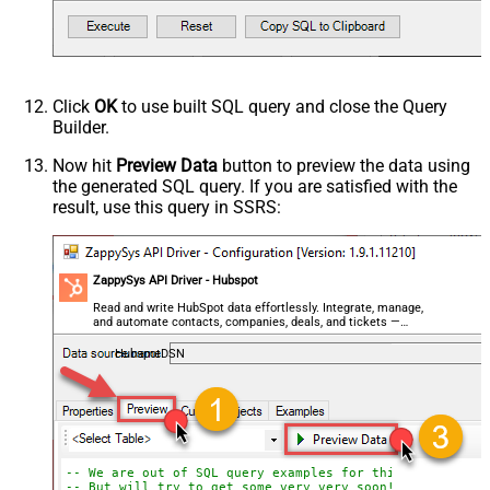
Click
OK
to use built SQL query and close the Query
Builder.
Now hit
Preview Data
button to preview the data using
the generated SQL query. If you are satisfied with the
result, use this query in SSRS:
ZappySys API Driver - Hubspot
Read and write HubSpot data effortlessly. Integrate, manage,
and automate contacts, companies, deals, and tickets —
almost no coding required.
HubspotDSN
-- We are out of SQL query examples for this Endpoint, 
-- But will try to get some very very soon!