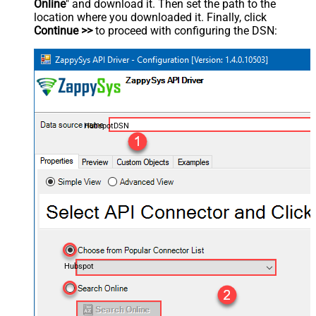
Online
" and download it. Then set the path to the
location where you downloaded it. Finally, click
Continue >>
to proceed with configuring the DSN:
HubspotDSN
Hubspot