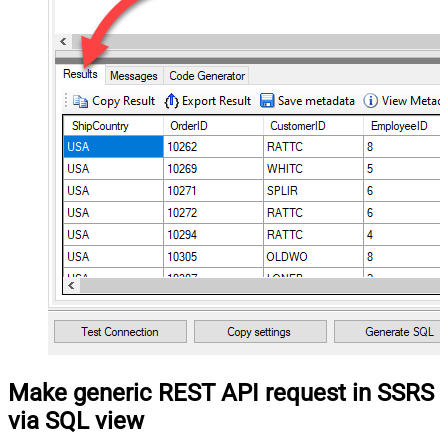
Make generic REST API request in SSRS
via SQL view