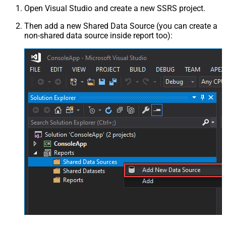
Open Visual Studio and create a new SSRS project.
Then add a new Shared Data Source (you can create a
non-shared data source inside report too):