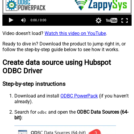
Video doesn't load?
Watch this video on YouTube
.
Ready to dive in? Download the product to jump right in, or
follow the step-by-step guide below to see how it works.
Create data source using Hubspot
ODBC Driver
Step-by-step instructions
Download and install
ODBC PowerPack
(if you haven't
already).
Search for
and open the
ODBC Data Sources (64-
odbc
bit)
: