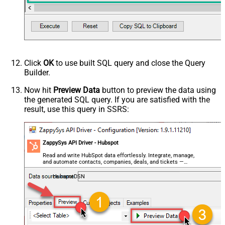
- Use bool, int32, int64, datetime,
decimal, double
Request Format
Default
Response Format
Default
Csv - Column Delimiter
,
Csv - Row Delimiter
{NEWLINE}
Click
OK
to use built SQL query and close the Query
Csv - Quote Around Value
True
Builder.
Csv - Always Quote regardless type
False
Encoding
Now hit
Preview Data
button to preview the data using
the generated SQL query. If you are satisfied with the
CharacterSet
result, use this query in SSRS:
Writer DateTime Format
Csv - Has Header Row
True
Xml - ElementsToTreatAsArray
ZappySys API Driver - Hubspot
<?xml version="1.0" encoding="utf-
8"?> <!-- Example#1: Output all
Read and write HubSpot data effortlessly. Integrate, manage,
and automate contacts, companies, deals, and tickets —
columns --> <settings> <dataset
almost no coding required.
id="root" main="True"
HubspotDSN
readfrominput="True" /> <map
src="*" /> </settings> <!--
Example#2: Records under array <?
xml version="1.0" encoding="utf-8"?