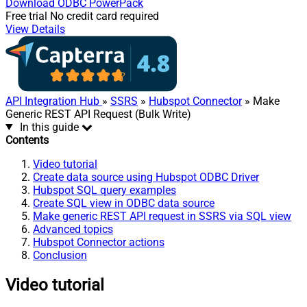
Download
ODBC PowerPack
Free trial
No credit card required
View Details
API Integration Hub
»
SSRS
»
Hubspot Connector
» Make
Generic REST API Request (Bulk Write)
In this guide
Contents
Video tutorial
Create data source using Hubspot ODBC Driver
Hubspot SQL query examples
Create SQL view in ODBC data source
Make generic REST API request in SSRS via SQL view
Advanced topics
Hubspot Connector actions
Conclusion
Video tutorial