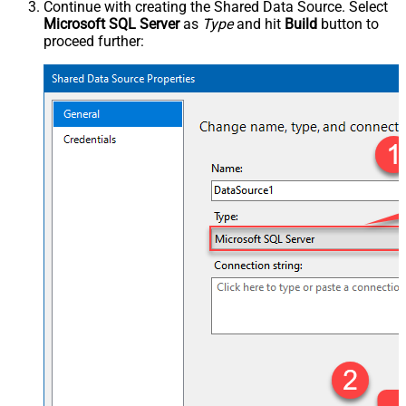
Continue with creating the Shared Data Source. Select
Microsoft SQL Server
as
Type
and hit
Build
button to
proceed further: