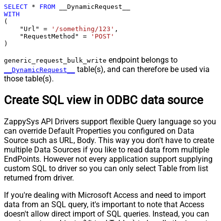
SELECT
*
FROM
WITH
(

    "Url" 
=
'/something/123'
,

    "RequestMethod" 
=
'POST'
)
endpoint belongs to
generic_request_bulk_write
table(s), and can therefore be used via
__DynamicRequest__
those table(s).
Create SQL view in ODBC data source
ZappySys API Drivers support flexible Query language so you
can override Default Properties you configured on Data
Source such as URL, Body. This way you don't have to create
multiple Data Sources if you like to read data from multiple
EndPoints. However not every application support supplying
custom SQL to driver so you can only select Table from list
returned from driver.
If you're dealing with Microsoft Access and need to import
data from an SQL query, it's important to note that Access
doesn't allow direct import of SQL queries. Instead, you can