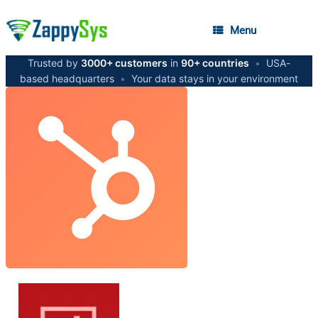
Menu
Trusted by
3000+ customers
in
90+ countries
•
USA-
based headquarters
•
Your data stays in your environment