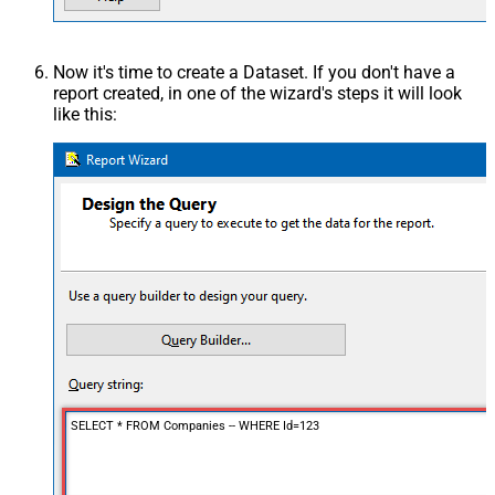
Now it's time to create a Dataset. If you don't have a
report created, in one of the wizard's steps it will look
like this:
SELECT * FROM Companies -- WHERE Id=123