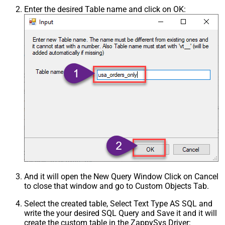
Enter the desired Table name and click on OK:
And it will open the New Query Window Click on Cancel
to close that window and go to Custom Objects Tab.
Select the created table, Select Text Type AS SQL and
write the your desired SQL Query and Save it and it will
create the custom table in the ZappySys Driver: