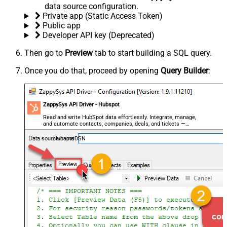
data source configuration.
Private app (Static Access Token)
Public app
Developer API key (Deprecated)
Then go to
Preview
tab to start building a SQL query.
Once you do that, proceed by opening
Query Builder
:
ZappySys API Driver - Hubspot
Read and write HubSpot data effortlessly. Integrate, manage,
and automate contacts, companies, deals, and tickets —
almost no coding required.
HubspotDSN