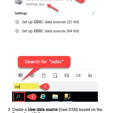
Create a
User data source
(User DSN) based on the