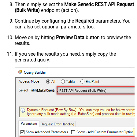
Then simply select the
Make Generic REST API Request
(Bulk Write)
endpoint (action).
Continue by configuring the
Required
parameters. You
can also set optional parameters too.
Move on by hitting
Preview Data
button to preview the
results.
If you see the results you need, simply copy the
generated query:
Make Generic REST API Request (Bulk Write)