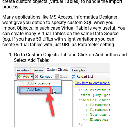
create custom objects (Virtual Tables) to handle the import
process.
Many applications like MS Access, Informatica Designer
wont give you option to specify custom SQL when you
import Objects. In such case Virtual Table is very useful. You
can create many Virtual Tables on the same Data Source
(e.g. If you have 50 URLs with slight variations you can
create virtual tables with just URL as Parameter setting.
Go to Custom Objects Tab and Click on Add button and
Select Add Table: