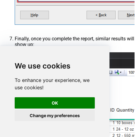
Finally, once you complete the report, similar results will
show up:
We use cookies
To enhance your experience, we
use cookies!
OK
Change my preferences