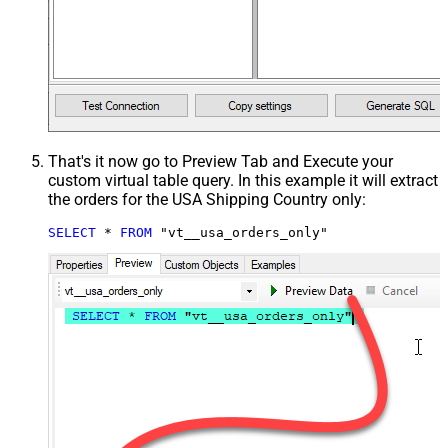
That's it now go to Preview Tab and Execute your
custom virtual table query. In this example it will extract
the orders for the USA Shipping Country only:
SELECT
*
FROM
 "vt__usa_orders_only"