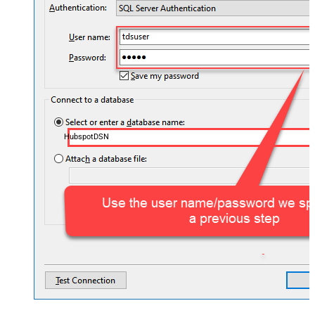
HubspotDSN