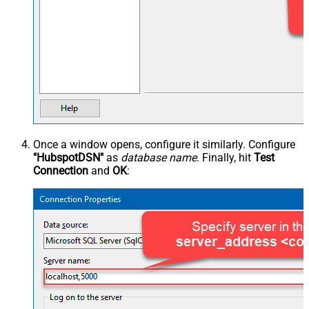
Once a window opens, configure it similarly. Configure
"HubspotDSN"
as
database name
. Finally, hit
Test
Connection
and
OK
: