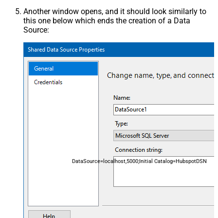
Another window opens, and it should look similarly to
this one below which ends the creation of a Data
Source:
DataSource=localhost,5000;Initial Catalog=HubspotDSN