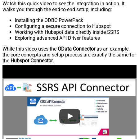
Watch this quick video to see the integration in action. It
walks you through the end-to-end setup, including:
Installing the ODBC PowerPack
Configuring a secure connection to Hubspot
Working with Hubspot data directly inside SSRS
Exploring advanced API Driver features
While this video uses the
OData Connector
as an example,
the core concepts and setup process are exactly the same for
the
Hubspot Connector
.