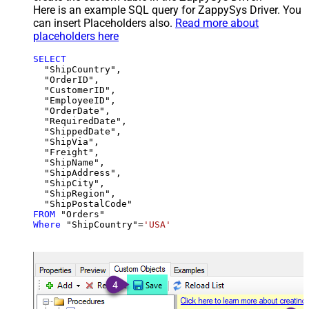
Here is an example SQL query for ZappySys Driver. You
can insert Placeholders also.
Read more about
placeholders here
SELECT
  "ShipCountry",

  "OrderID",

  "CustomerID",

  "EmployeeID",

  "OrderDate",

  "RequiredDate",

  "ShippedDate",

  "ShipVia",

  "Freight",

  "ShipName",

  "ShipAddress",

  "ShipCity",

  "ShipRegion",

FROM
Where
 "ShipCountry"
=
'USA'