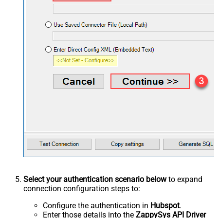
Select your authentication scenario below
to expand
connection configuration steps to:
Configure the authentication in
Hubspot
.
Enter those details into the
ZappySys API Driver