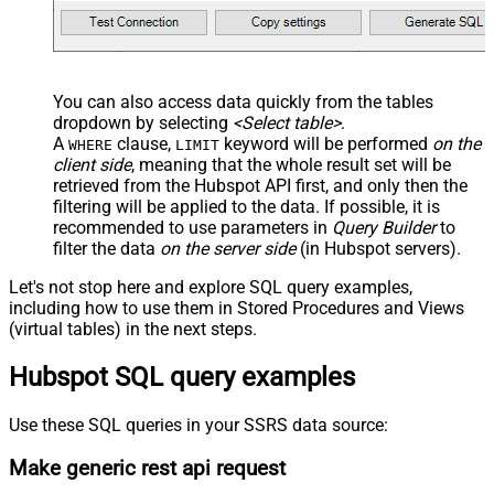
You can also access data quickly from the tables
dropdown by selecting
<Select table>
.
A
clause,
keyword will be performed
on the
WHERE
LIMIT
client side
, meaning that the
whole result set will be
retrieved
from the Hubspot API first, and only then the
filtering will be applied to the data. If possible, it is
recommended to use parameters in
Query Builder
to
filter the data
on the server side
(in Hubspot servers).
Let's not stop here and explore SQL query examples,
including how to use them in Stored Procedures and Views
(virtual tables) in the next steps.
Hubspot SQL query examples
Use these SQL queries in your SSRS data source:
Make generic rest api request