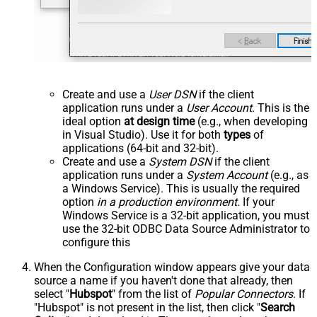
Create and use a
User DSN
if the client
application runs under a
User Account
. This is the
ideal option
at design time
(e.g., when developing
in Visual Studio). Use it for both
types
of
applications (64-bit and 32-bit).
Create and use a
System DSN
if the client
application runs under a
System Account
(e.g., as
a Windows Service). This is usually the required
option
in a production environment
. If your
Windows Service is a 32-bit application, you must
use the 32-bit ODBC Data Source Administrator to
configure this
When the Configuration window appears give your data
source a name if you haven't done that already, then
select "
Hubspot
" from the list of
Popular Connectors
. If
"Hubspot" is not present in the list, then click "
Search