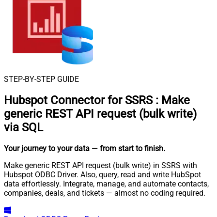
STEP-BY-STEP GUIDE
Hubspot Connector for SSRS
:
Make
generic REST API request (bulk write)
via SQL
Your journey to your data
— from start to finish
.
Make generic REST API request (bulk write) in SSRS with
Hubspot ODBC Driver. Also, query, read and write HubSpot
data effortlessly. Integrate, manage, and automate contacts,
companies, deals, and tickets — almost no coding required.