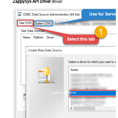
ZappySys API Driver
driver:
ZappySys API Driver