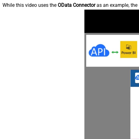
While this video uses the
OData Connector
as an example, the 