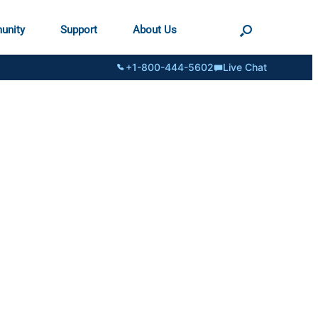
unity
Support
About Us
+1-800-444-5602
Live Chat