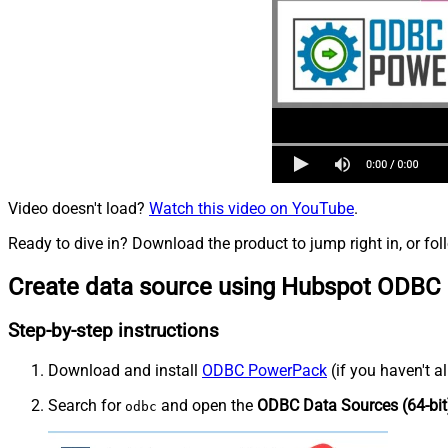
Video doesn't load?
Watch this video on YouTube
.
Ready to dive in? Download the product to jump right in, or fol
Create data source using Hubspot ODBC 
Step-by-step instructions
Download and install
ODBC PowerPack
(if you haven't a
Search for
and open the
ODBC Data Sources (64-bit
odbc