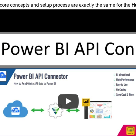
core concepts and setup process are exactly the same for the
H