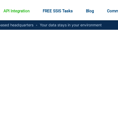
API Integration
FREE SSIS Tasks
Blog
Comm
ased headquarters
•
Your data stays in your environment