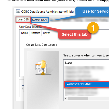
ZappySys API Driver