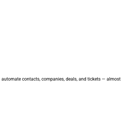
nd automate contacts, companies, deals, and tickets — almost