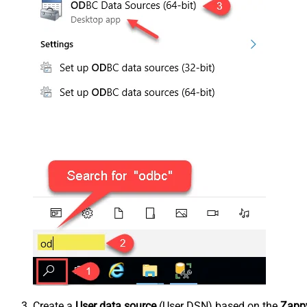
Create a
User data source
(User DSN) based on the
Zappy