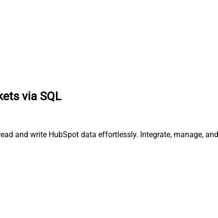
kets via SQL
 read and write HubSpot data effortlessly. Integrate, manage, a