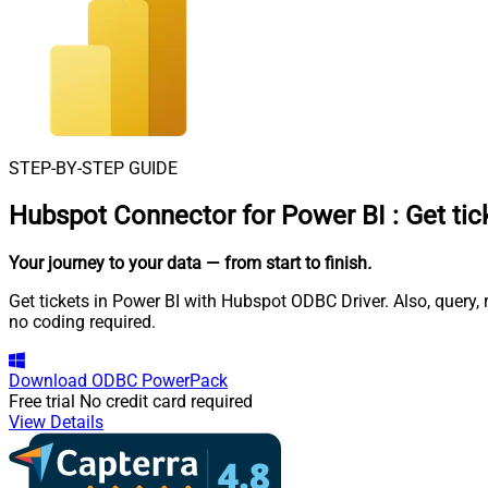
STEP-BY-STEP GUIDE
Hubspot Connector for Power BI
:
Get tic
Your journey to your data
— from start to finish
.
Get tickets in Power BI with Hubspot ODBC Driver. Also, query,
no coding required.
Download
ODBC PowerPack
Free trial
No credit card required
View Details