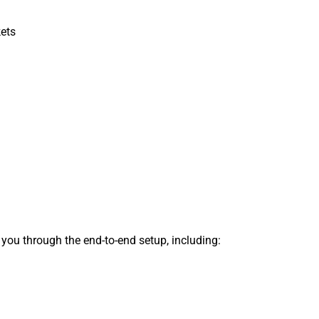
kets
s you through the end-to-end setup, including: