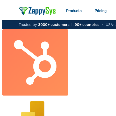
Products
Pricing
Trusted by
3000+ customers
in
90+ countries
•
USA-b