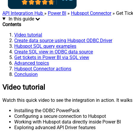
API Integration Hub
»
Power BI
»
Hubspot Connector
» Get Tic
In this guide
Contents
Video tutorial
Create data source using Hubspot ODBC Driver
Hubspot SQL query examples
Create SQL view in ODBC data source
Get tickets in Power BI via SQL view
Advanced topics
Hubspot Connector actions
Conclusion
Video tutorial
Watch this quick video to see the integration in action. It walk
Installing the ODBC PowerPack
Configuring a secure connection to Hubspot
Working with Hubspot data directly inside Power BI
Exploring advanced API Driver features