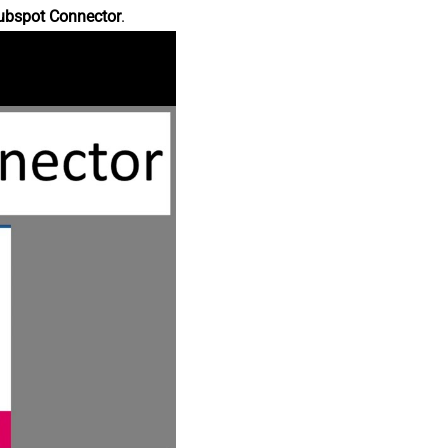
ubspot Connector
.