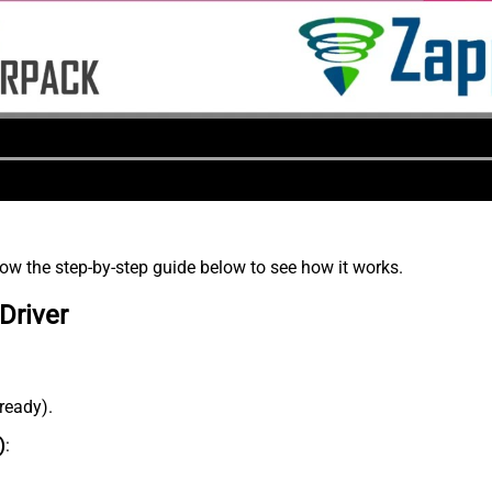
low the step-by-step guide below to see how it works.
Driver
lready).
)
: