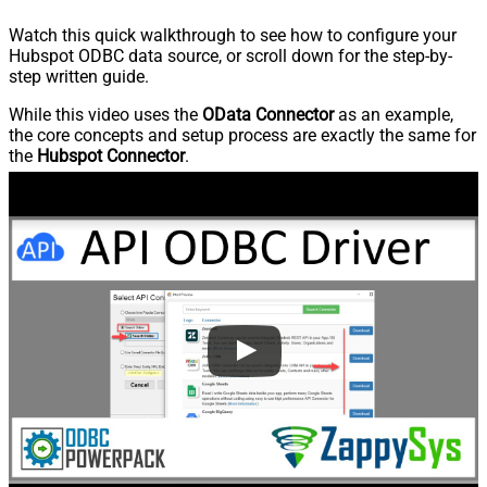
Watch this quick walkthrough to see how to configure your
Hubspot ODBC data source, or scroll down for the step-by-
step written guide.
While this video uses the
OData Connector
as an example,
the core concepts and setup process are exactly the same for
the
Hubspot Connector
.