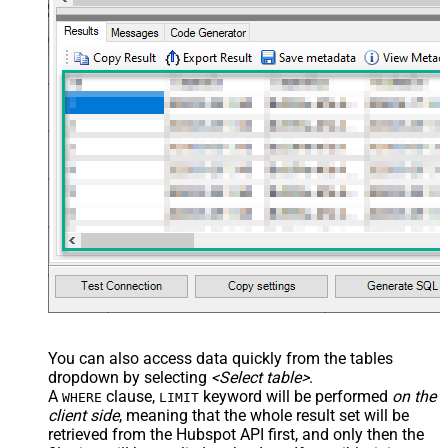
You can also access data quickly from the tables
dropdown by selecting
<Select table>
.
A
clause,
keyword will be performed
on the
WHERE
LIMIT
client side
, meaning that the
whole result set will be
retrieved
from the Hubspot API first, and only then the