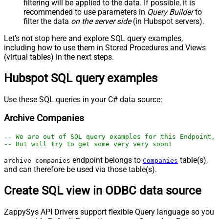
filtering will be applied to the data. If possible, it is
recommended to use parameters in
Query Builder
to
filter the data
on the server side
(in Hubspot servers).
Let's not stop here and explore SQL query examples,
including how to use them in Stored Procedures and Views
(virtual tables) in the next steps.
Hubspot SQL query examples
Use these SQL queries in your C# data source:
Archive Companies
-- We are out of SQL query examples for this Endpoint, 
-- But will try to get some very very soon!
endpoint belongs to
table(s),
archive_companies
Companies
and can therefore be used via those table(s).
Create SQL view in ODBC data source
ZappySys API Drivers support flexible Query language so you