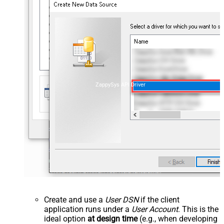
ZappySys API Driver
Create and use a
User DSN
if the client
application runs under a
User Account
. This is the
ideal option
at design time
(e.g., when developing