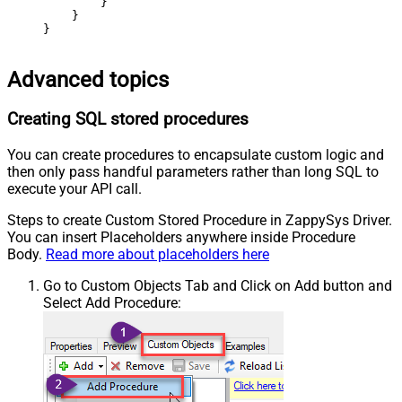
        }

    }

}
Advanced topics
Creating SQL stored procedures
You can create procedures to encapsulate custom logic and
then only pass handful parameters rather than long SQL to
execute your API call.
Steps to create Custom Stored Procedure in ZappySys Driver.
You can insert Placeholders anywhere inside Procedure
Body.
Read more about placeholders here
Go to Custom Objects Tab and Click on Add button and
Select Add Procedure: