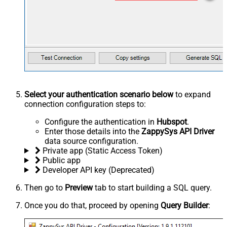
Select your authentication scenario below
to expand
connection configuration steps to:
Configure the authentication in
Hubspot
.
Enter those details into the
ZappySys API Driver
data source configuration.
Private app (Static Access Token)
Public app
Developer API key (Deprecated)
Then go to
Preview
tab to start building a SQL query.
Once you do that, proceed by opening
Query Builder
: