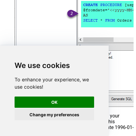
We use cookies
To enhance your experience, we
use cookies!
OK
Change my preferences
That's it now go to Preview Tab and Execute your
Stored Procedure using Exec Command. In this
example it will extract the orders from the date 1996-01-
01: