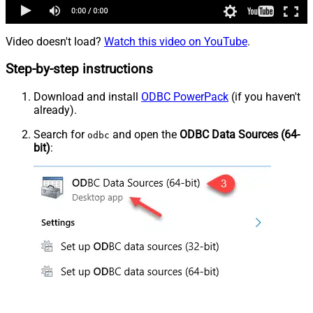
Video doesn't load?
Watch this video on YouTube
.
Step-by-step instructions
Download and install
ODBC PowerPack
(if you haven't
already).
Search for
and open the
ODBC Data Sources (64-
odbc
bit)
: