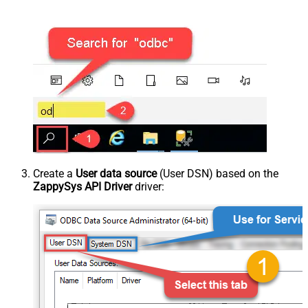
Create a
User data source
(User DSN) based on the
ZappySys API Driver
driver: