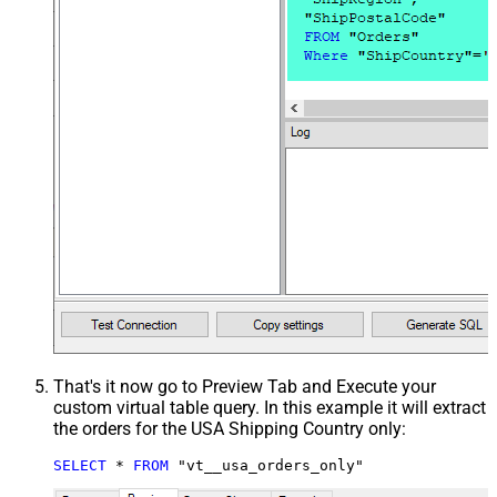
That's it now go to Preview Tab and Execute your
custom virtual table query. In this example it will extract
the orders for the USA Shipping Country only:
SELECT
*
FROM
 "vt__usa_orders_only"