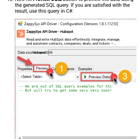
the generated SQL query. If you are satisfied with the
result, use this query in C#:
ZappySys API Driver - Hubspot
Read and write HubSpot data effortlessly. Integrate, manage,
and automate contacts, companies, deals, and tickets —
almost no coding required.
HubspotDSN
-- We are out of SQL query examples for this Endpoint, 
-- But will try to get some very very soon!