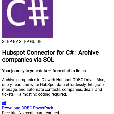
STEP-BY-STEP GUIDE
Hubspot Connector for C#
:
Archive
companies via SQL
Your journey to your data
— from start to finish
.
Archive companies in C# with Hubspot ODBC Driver. Also,
query, read and write HubSpot data effortlessly. Integrate,
manage, and automate contacts, companies, deals, and
tickets — almost no coding required.
Download
ODBC PowerPack
Free trial
No credit card required