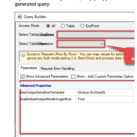
generated query:
Companies
Delete
Advanced Properties
RawOutputDataRowTemplate
{Status:'Archived'}
EnableRawOutputModeSingleRow
True