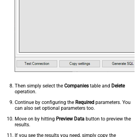
Then simply select the
Companies
table and
Delete
operation.
Continue by configuring the
Required
parameters. You
can also set optional parameters too.
Move on by hitting
Preview Data
button to preview the
results.
If you see the results you need, simply copy the