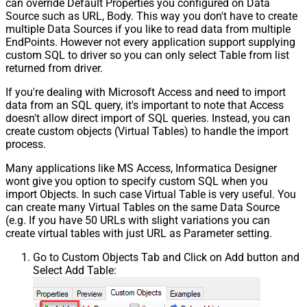
can override Default Properties you configured on Data
Source such as URL, Body. This way you don't have to create
multiple Data Sources if you like to read data from multiple
EndPoints. However not every application support supplying
custom SQL to driver so you can only select Table from list
returned from driver.
If you're dealing with Microsoft Access and need to import
data from an SQL query, it's important to note that Access
doesn't allow direct import of SQL queries. Instead, you can
create custom objects (Virtual Tables) to handle the import
process.
Many applications like MS Access, Informatica Designer
wont give you option to specify custom SQL when you
import Objects. In such case Virtual Table is very useful. You
can create many Virtual Tables on the same Data Source
(e.g. If you have 50 URLs with slight variations you can
create virtual tables with just URL as Parameter setting.
Go to Custom Objects Tab and Click on Add button and
Select Add Table: