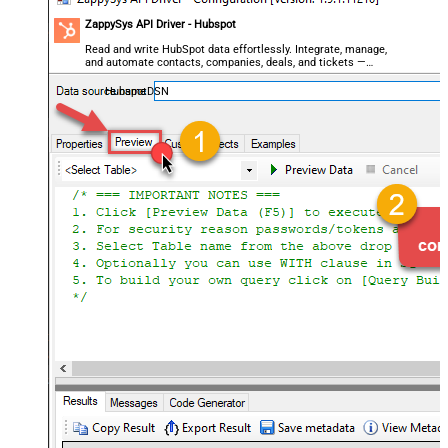
ZappySys API Driver - Hubspot
Read and write HubSpot data effortlessly. Integrate, manage,
and automate contacts, companies, deals, and tickets —
almost no coding required.
HubspotDSN