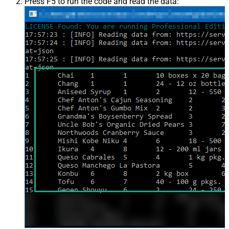
Press F5 to run the code and read the data: