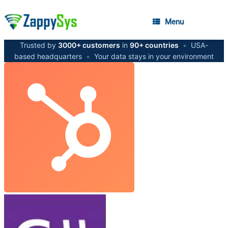
Menu
Trusted by
3000+ customers
in
90+ countries
•
USA-
based headquarters
•
Your data stays in your environment