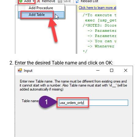
Enter the desired Table name and click on OK: