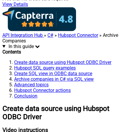
View Details
API Integration Hub
»
C#
»
Hubspot Connector
» Archive
Companies
In this guide
Contents
Create data source using Hubspot ODBC Driver
Hubspot SQL query examples
Create SQL view in ODBC data source
Archive companies in C# via SQL view
Advanced topics
Hubspot Connector actions
Conclusion
Create data source using Hubspot
ODBC Driver
Video instructions