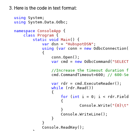
Here is the code in text format:
using
using
 System.Data.Odbc;

namespace
ConsoleApp
 {

class
Program
 {

static
void
Main
()
 {

var
 dsn = 
"HubspotDSN"
;

using
 (
var
 conn = 
new
 OdbcConnection(S
            {

                conn.Open();

var
 cmd = 
new
 OdbcCommand(
"SELECT 
//Increase the timeout duration fr
                cmd.CommandTimeout=
600
; 
// 600-Sec
var
 rdr = cmd.ExecuteReader();

while
 (rdr.Read())

                {

for
 (
int
 i = 
0
; i < rdr.FieldC
                    {

                            Console.Write(
"{0}\t"
,
                    }

                    Console.WriteLine();

                }

            }

            Console.ReadKey();
