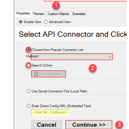
Hubspot