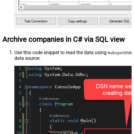
Archive companies in C# via SQL view
Use this code snippet to read the data using
HubspotDSN
data source:
"HubspotDSN"
;