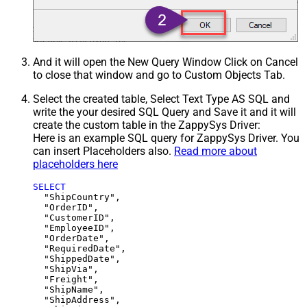
And it will open the New Query Window Click on Cancel
to close that window and go to Custom Objects Tab.
Select the created table, Select Text Type AS SQL and
write the your desired SQL Query and Save it and it will
create the custom table in the ZappySys Driver:
Here is an example SQL query for ZappySys Driver. You
can insert Placeholders also.
Read more about
placeholders here
SELECT
  "ShipCountry",

  "OrderID",

  "CustomerID",

  "EmployeeID",

  "OrderDate",

  "RequiredDate",

  "ShippedDate",

  "ShipVia",

  "Freight",

  "ShipName",

  "ShipAddress",
