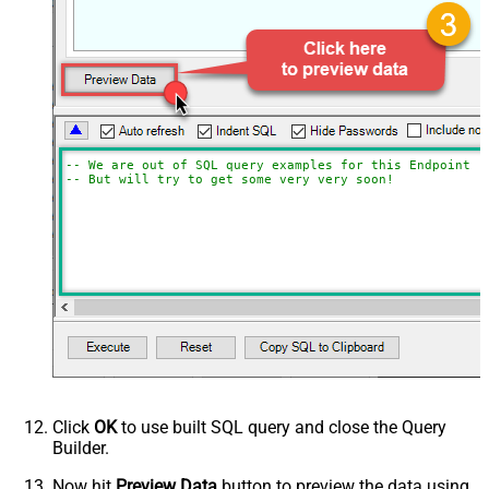
-- We are out of SQL query examples for this Endpoint, 
-- But will try to get some very very soon!
Click
OK
to use built SQL query and close the Query
Builder.
Now hit
Preview Data
button to preview the data using