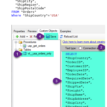
  "ShipCity",

  "ShipRegion",

FROM
Where
 "ShipCountry"
=
'USA'