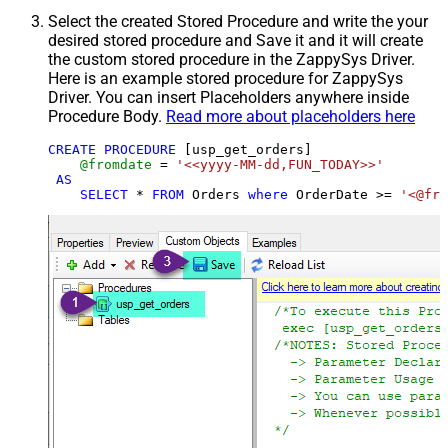
Select the created Stored Procedure and write the your
desired stored procedure and Save it and it will create
the custom stored procedure in the ZappySys Driver.
Here is an example stored procedure for ZappySys
Driver. You can insert Placeholders anywhere inside
Procedure Body.
Read more about placeholders here
CREATE
PROCEDURE
 [usp_get_orders]

@fromdate
=
'<<yyyy-MM-dd,FUN_TODAY>>'
AS
SELECT
*
FROM
 Orders 
where
 OrderDate 
>=
'<@fro