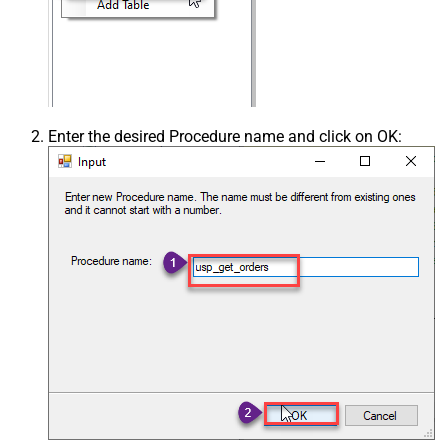
Enter the desired Procedure name and click on OK: