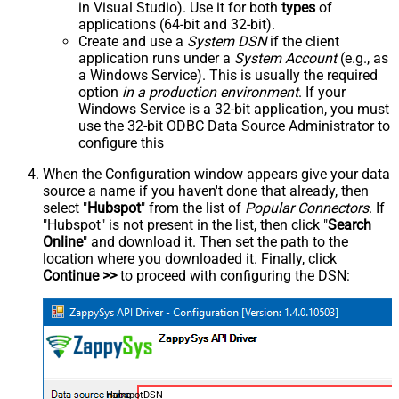
in Visual Studio). Use it for both
types
of
applications (64-bit and 32-bit).
Create and use a
System DSN
if the client
application runs under a
System Account
(e.g., as
a Windows Service). This is usually the required
option
in a production environment
. If your
Windows Service is a 32-bit application, you must
use the 32-bit ODBC Data Source Administrator to
configure this
When the Configuration window appears give your data
source a name if you haven't done that already, then
select "
Hubspot
" from the list of
Popular Connectors
. If
"Hubspot" is not present in the list, then click "
Search
Online
" and download it. Then set the path to the
location where you downloaded it. Finally, click
Continue >>
to proceed with configuring the DSN:
HubspotDSN