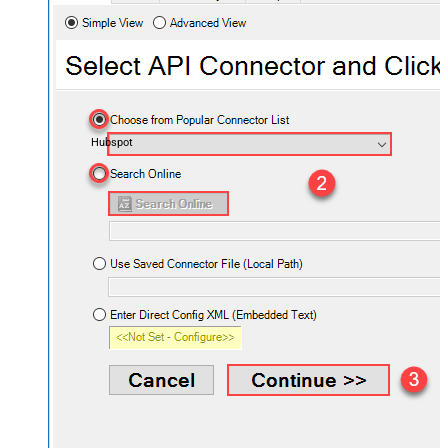
Hubspot