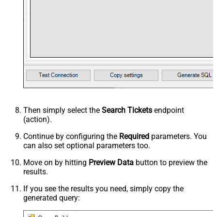
Then simply select the
Search Tickets
endpoint
(action).
Continue by configuring the
Required
parameters. You
can also set optional parameters too.
Move on by hitting
Preview Data
button to preview the
results.
If you see the results you need, simply copy the
generated query: