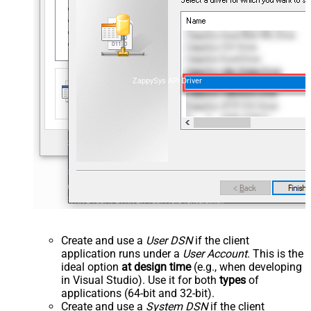
ZappySys API Driver
Create and use a
User DSN
if the client
application runs under a
User Account
. This is the
ideal option
at design time
(e.g., when developing
in Visual Studio). Use it for both
types
of
applications (64-bit and 32-bit).
Create and use a
System DSN
if the client