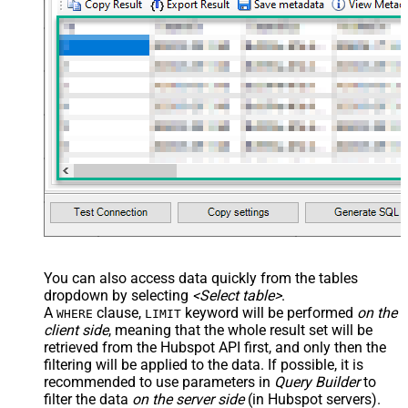
You can also access data quickly from the tables
dropdown by selecting
<Select table>
.
A
clause,
keyword will be performed
on the
WHERE
LIMIT
client side
, meaning that the
whole result set will be
retrieved
from the Hubspot API first, and only then the
filtering will be applied to the data. If possible, it is
recommended to use parameters in
Query Builder
to
filter the data
on the server side
(in Hubspot servers).