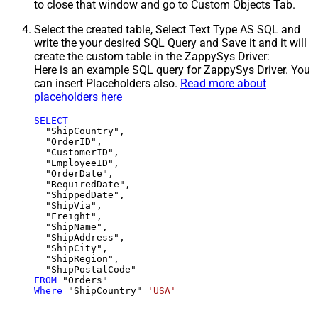
to close that window and go to Custom Objects Tab.
Select the created table, Select Text Type AS SQL and
write the your desired SQL Query and Save it and it will
create the custom table in the ZappySys Driver:
Here is an example SQL query for ZappySys Driver. You
can insert Placeholders also.
Read more about
placeholders here
SELECT
  "ShipCountry",

  "OrderID",

  "CustomerID",

  "EmployeeID",

  "OrderDate",

  "RequiredDate",

  "ShippedDate",

  "ShipVia",

  "Freight",

  "ShipName",

  "ShipAddress",

  "ShipCity",

  "ShipRegion",

FROM
Where
 "ShipCountry"
=
'USA'