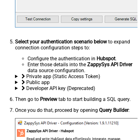
Select your authentication scenario below
to expand
connection configuration steps to:
Configure the authentication in
Hubspot
.
Enter those details into the
ZappySys API Driver
data source configuration.
Private app (Static Access Token)
Public app
Developer API key (Deprecated)
Then go to
Preview
tab to start building a SQL query.
Once you do that, proceed by opening
Query Builder
:
ZappySys API Driver - Hubspot
Read and write HubSpot data effortlessly. Integrate, manage,