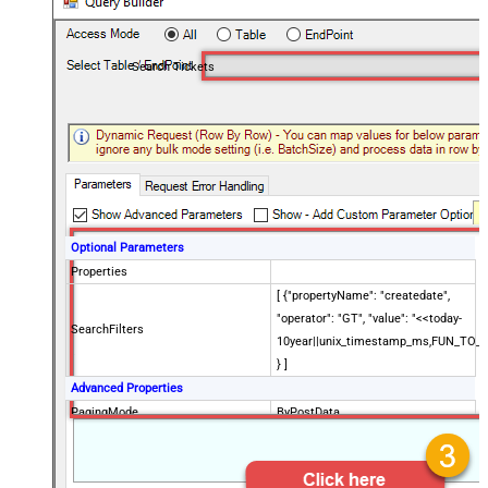
Search Tickets
Optional Parameters
Properties
[ {"propertyName": "createdate",
"operator": "GT", "value": "<<today-
SearchFilters
10year||unix_timestamp_ms,FUN_TO_
} ]
Advanced Properties
PagingMode
ByPostData
PagingByUrlCurrentPage
0
PagingByUrlAttributeName
{$after$}
PagingIncrementBy
100