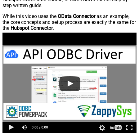
step written guide.
While this video uses the
OData Connector
as an example,
the core concepts and setup process are exactly the same for
the
Hubspot Connector
.