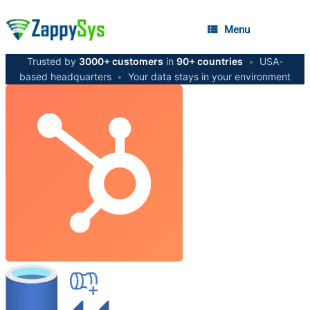
Menu
Trusted by
3000+ customers
in
90+ countries
•
USA-
based headquarters
•
Your data stays in your environment