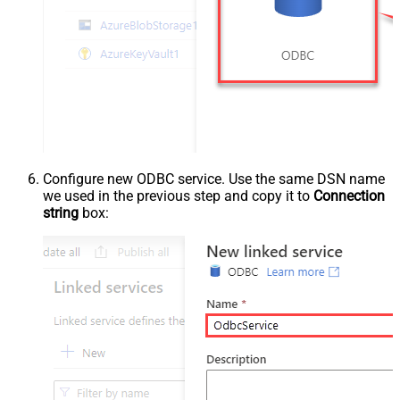
Configure new ODBC service. Use the same DSN name
we used in the previous step and copy it to
Connection
string
box: