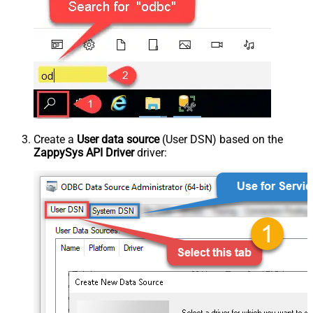
Create a
User data source
(User DSN) based on the
ZappySys API Driver
driver: