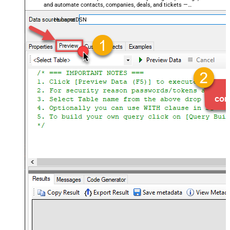
and automate contacts, companies, deals, and tickets —
almost no coding required.
HubspotDSN