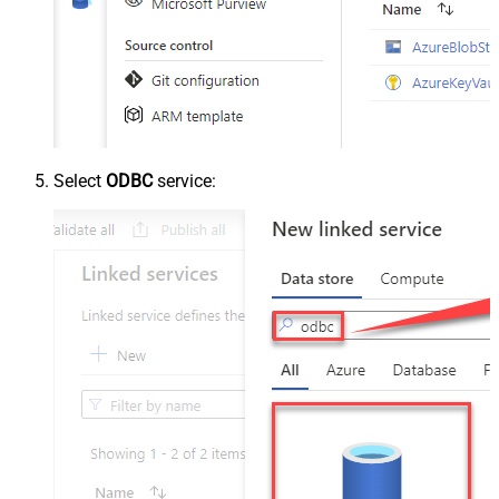
Select
ODBC
service: