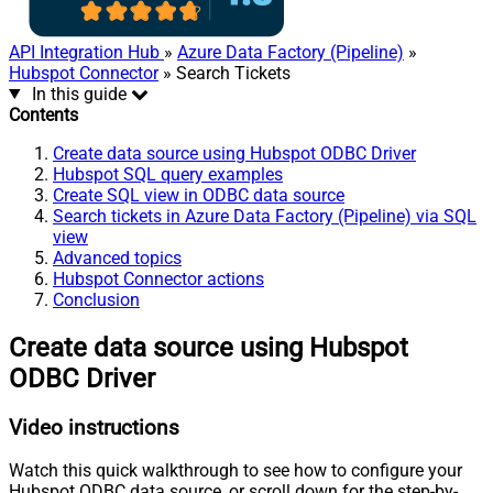
API Integration Hub
»
Azure Data Factory (Pipeline)
»
Hubspot Connector
» Search Tickets
In this guide
Contents
Create data source using Hubspot ODBC Driver
Hubspot SQL query examples
Create SQL view in ODBC data source
Search tickets in Azure Data Factory (Pipeline) via SQL
view
Advanced topics
Hubspot Connector actions
Conclusion
Create data source using Hubspot
ODBC Driver
Video instructions
Watch this quick walkthrough to see how to configure your
Hubspot ODBC data source, or scroll down for the step-by-