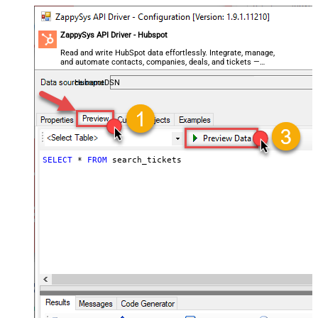
ZappySys API Driver - Hubspot
Read and write HubSpot data effortlessly. Integrate, manage,
and automate contacts, companies, deals, and tickets —
almost no coding required.
HubspotDSN
SELECT
*
FROM
 search_tickets