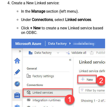
Create a New Linked service:
In the
Manage
section (left menu).
Under
Connections
, select
Linked services
.
Click
+ New
to create a new Linked service based
on ODBC.