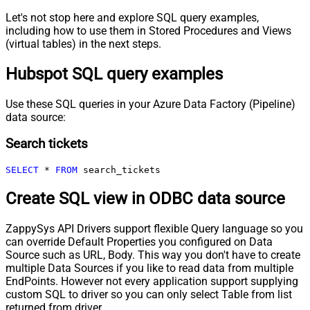
Let's not stop here and explore SQL query examples,
including how to use them in Stored Procedures and Views
(virtual tables) in the next steps.
Hubspot SQL query examples
Use these SQL queries in your Azure Data Factory (Pipeline)
data source:
Search tickets
SELECT
*
FROM
 search_tickets
Create SQL view in ODBC data source
ZappySys API Drivers support flexible Query language so you
can override Default Properties you configured on Data
Source such as URL, Body. This way you don't have to create
multiple Data Sources if you like to read data from multiple
EndPoints. However not every application support supplying
custom SQL to driver so you can only select Table from list
returned from driver.