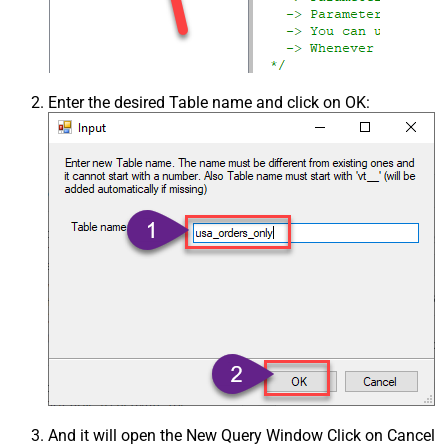
Enter the desired Table name and click on OK:
And it will open the New Query Window Click on Cancel