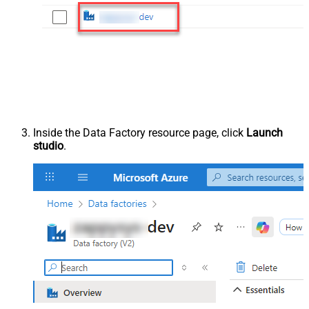
Inside the Data Factory resource page, click
Launch
studio
.