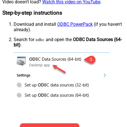
Video doesn't load?
Watch this video on YouTube
.
Step-by-step instructions
Download and install
ODBC PowerPack
(if you haven't
already).
Search for
and open the
ODBC Data Sources (64-
odbc
bit)
: