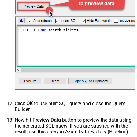
SELECT
*
FROM
 search_tickets
Click
OK
to use built SQL query and close the Query
Builder.
Now hit
Preview Data
button to preview the data using
the generated SQL query. If you are satisfied with the
result, use this query in Azure Data Factory (Pipeline):