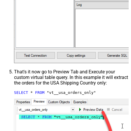
That's it now go to Preview Tab and Execute your
custom virtual table query. In this example it will extract
the orders for the USA Shipping Country only:
SELECT
*
FROM
 "vt__usa_orders_only"