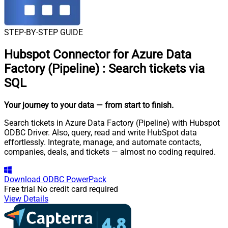
STEP-BY-STEP GUIDE
Hubspot Connector for Azure Data
Factory (Pipeline)
:
Search tickets via
SQL
Your journey to your data
— from start to finish
.
Search tickets in Azure Data Factory (Pipeline) with Hubspot
ODBC Driver. Also, query, read and write HubSpot data
effortlessly. Integrate, manage, and automate contacts,
companies, deals, and tickets — almost no coding required.
Download
ODBC PowerPack
Free trial
No credit card required
View Details