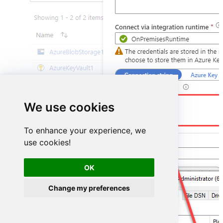
DSN=HubspotDSN
We use cookies
To enhance your experience, we
use cookies!
OK
Change my preferences