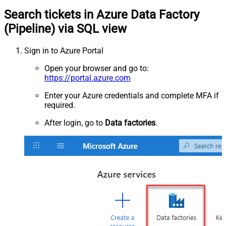
Search tickets in Azure Data Factory
(Pipeline) via SQL view
Sign in to Azure Portal
Open your browser and go to:
https://portal.azure.com
Enter your Azure credentials and complete MFA if
required.
After login, go to
Data factories
.