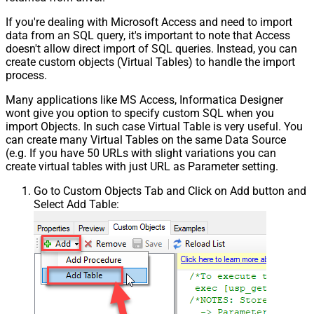
If you're dealing with Microsoft Access and need to import
data from an SQL query, it's important to note that Access
doesn't allow direct import of SQL queries. Instead, you can
create custom objects (Virtual Tables) to handle the import
process.
Many applications like MS Access, Informatica Designer
wont give you option to specify custom SQL when you
import Objects. In such case Virtual Table is very useful. You
can create many Virtual Tables on the same Data Source
(e.g. If you have 50 URLs with slight variations you can
create virtual tables with just URL as Parameter setting.
Go to Custom Objects Tab and Click on Add button and
Select Add Table: