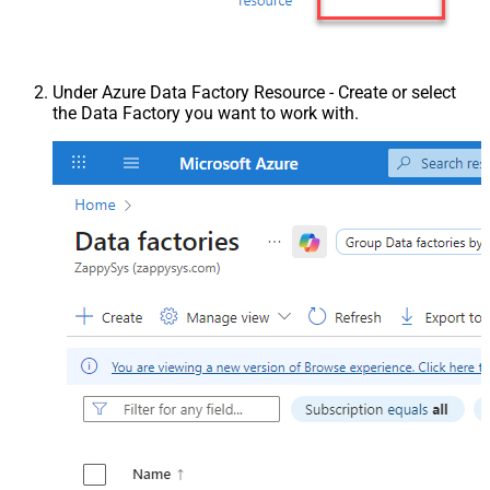
Under Azure Data Factory Resource - Create or select
the Data Factory you want to work with.