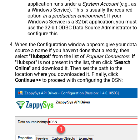
application runs under a
System Account
(e.g., as
a Windows Service). This is usually the required
option
in a production environment
. If your
Windows Service is a 32-bit application, you must
use the 32-bit ODBC Data Source Administrator to
configure this
When the Configuration window appears give your data
source a name if you haven't done that already, then
select "
Hubspot
" from the list of
Popular Connectors
. If
"Hubspot" is not present in the list, then click "
Search
Online
" and download it. Then set the path to the
location where you downloaded it. Finally, click
Continue >>
to proceed with configuring the DSN:
HubspotDSN