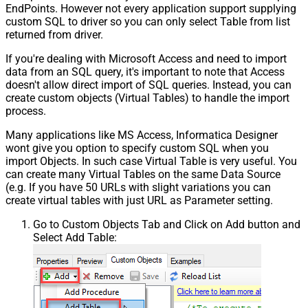
EndPoints. However not every application support supplying
custom SQL to driver so you can only select Table from list
returned from driver.
If you're dealing with Microsoft Access and need to import
data from an SQL query, it's important to note that Access
doesn't allow direct import of SQL queries. Instead, you can
create custom objects (Virtual Tables) to handle the import
process.
Many applications like MS Access, Informatica Designer
wont give you option to specify custom SQL when you
import Objects. In such case Virtual Table is very useful. You
can create many Virtual Tables on the same Data Source
(e.g. If you have 50 URLs with slight variations you can
create virtual tables with just URL as Parameter setting.
Go to Custom Objects Tab and Click on Add button and
Select Add Table: