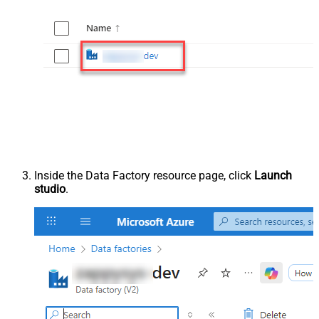
Inside the Data Factory resource page, click
Launch
studio
.