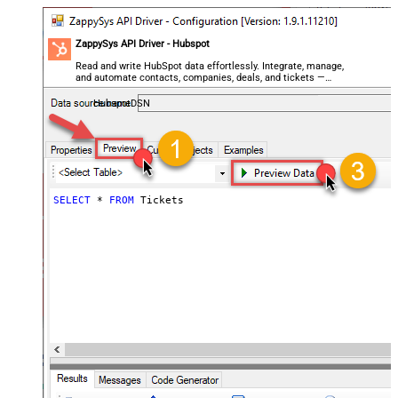
ZappySys API Driver - Hubspot
Read and write HubSpot data effortlessly. Integrate, manage,
and automate contacts, companies, deals, and tickets —
almost no coding required.
HubspotDSN
SELECT
*
FROM
 Tickets