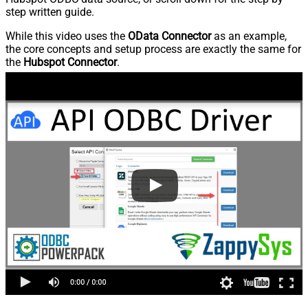
step written guide.
While this video uses the
OData Connector
as an example,
the core concepts and setup process are exactly the same for
the
Hubspot Connector
.