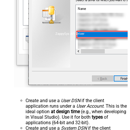
ZappySys API Driver
Create and use a
User DSN
if the client
application runs under a
User Account
. This is the
ideal option
at design time
(e.g., when developing
in Visual Studio). Use it for both
types
of
applications (64-bit and 32-bit).
Create and use a
System DSN
if the client