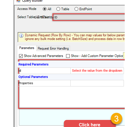
Get Ticket By ID
Required Parameters
Id
Select the value from the dropdown
Optional Parameters
Properties