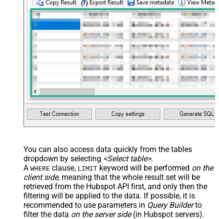
You can also access data quickly from the tables
dropdown by selecting
<Select table>
.
A
clause,
keyword will be performed
on the
WHERE
LIMIT
client side
, meaning that the
whole result set will be
retrieved
from the Hubspot API first, and only then the
filtering will be applied to the data. If possible, it is
recommended to use parameters in
Query Builder
to
filter the data
on the server side
(in Hubspot servers).