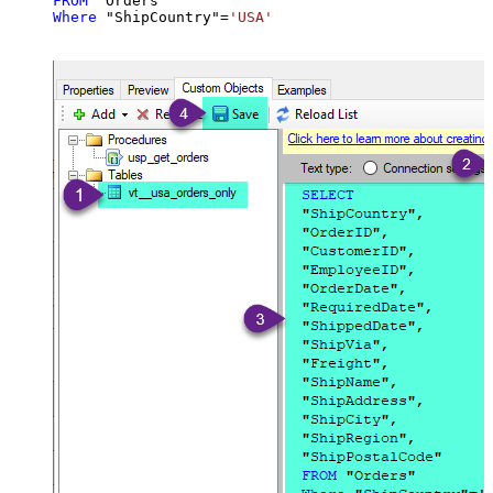
FROM
Where
 "ShipCountry"
=
'USA'