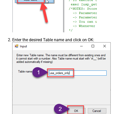
Enter the desired Table name and click on OK: