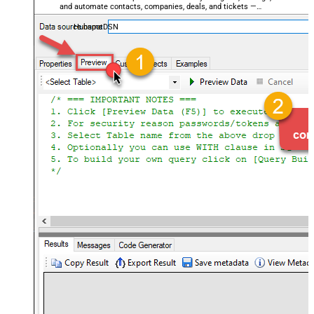
and automate contacts, companies, deals, and tickets —
almost no coding required.
HubspotDSN