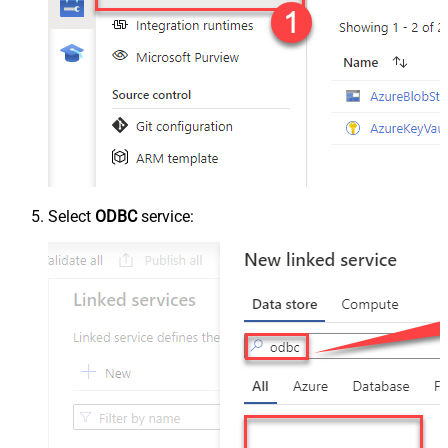
Select
ODBC
service: