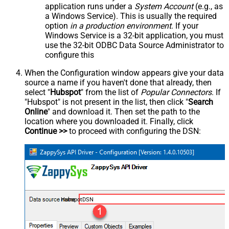
application runs under a
System Account
(e.g., as
a Windows Service). This is usually the required
option
in a production environment
. If your
Windows Service is a 32-bit application, you must
use the 32-bit ODBC Data Source Administrator to
configure this
When the Configuration window appears give your data
source a name if you haven't done that already, then
select "
Hubspot
" from the list of
Popular Connectors
. If
"Hubspot" is not present in the list, then click "
Search
Online
" and download it. Then set the path to the
location where you downloaded it. Finally, click
Continue >>
to proceed with configuring the DSN:
HubspotDSN