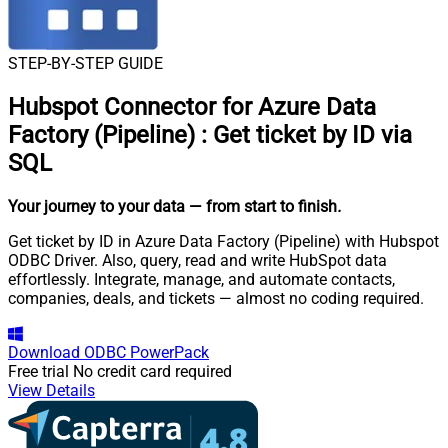
STEP-BY-STEP GUIDE
Hubspot Connector for Azure Data
Factory (Pipeline)
:
Get ticket by ID via
SQL
Your journey to your data
— from start to finish
.
Get ticket by ID in Azure Data Factory (Pipeline) with Hubspot
ODBC Driver. Also, query, read and write HubSpot data
effortlessly. Integrate, manage, and automate contacts,
companies, deals, and tickets — almost no coding required.
Download
ODBC PowerPack
Free trial
No credit card required
View Details