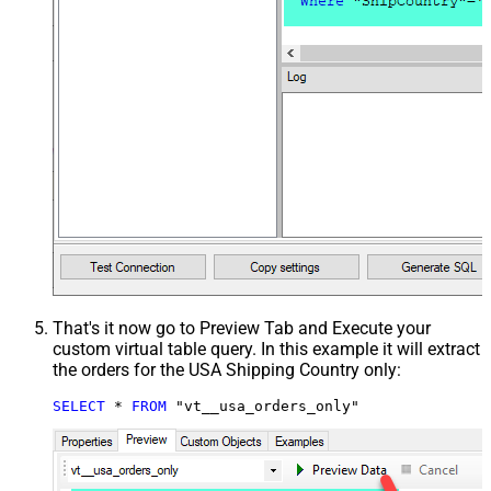
That's it now go to Preview Tab and Execute your
custom virtual table query. In this example it will extract
the orders for the USA Shipping Country only:
SELECT
*
FROM
 "vt__usa_orders_only"