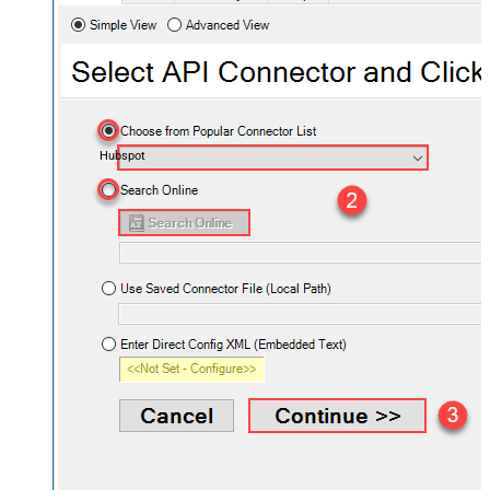
Hubspot