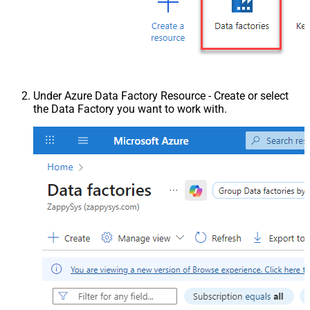
Under Azure Data Factory Resource - Create or select
the Data Factory you want to work with.