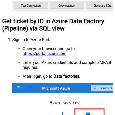
Get ticket by ID in Azure Data Factory
(Pipeline) via SQL view
Sign in to Azure Portal
Open your browser and go to:
https://portal.azure.com
Enter your Azure credentials and complete MFA if
required.
After login, go to
Data factories
.