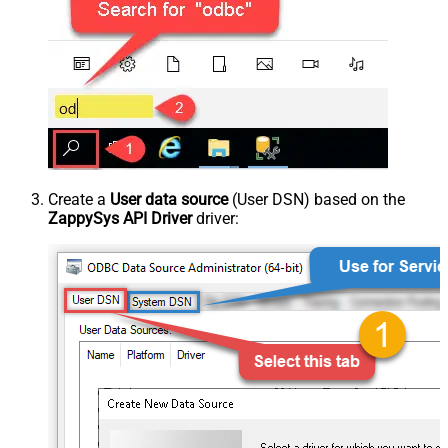
Create a
User data source
(User DSN) based on the
ZappySys API Driver
driver: