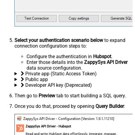
Select your authentication scenario below
to expand
connection configuration steps to:
Configure the authentication in
Hubspot
.
Enter those details into the
ZappySys API Driver
data source configuration.
Private app (Static Access Token)
Public app
Developer API key (Deprecated)
Then go to
Preview
tab to start building a SQL query.
Once you do that, proceed by opening
Query Builder
:
ZappySys API Driver - Hubspot
Read and write HubSpot data effortlessly. Integrate, manage,