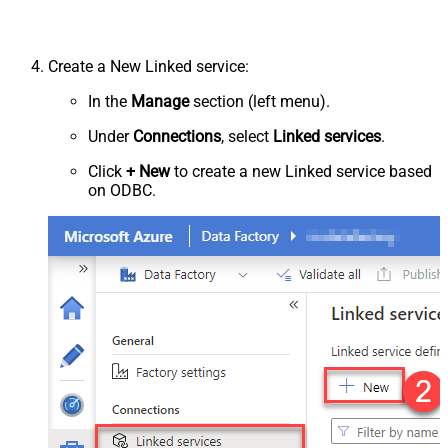
Create a New Linked service:
In the
Manage
section (left menu).
Under
Connections
, select
Linked services
.
Click
+ New
to create a new Linked service based
on ODBC.