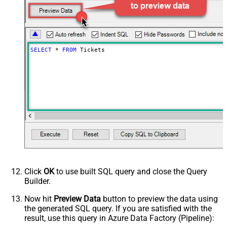
SELECT
*
FROM
 Tickets
Click
OK
to use built SQL query and close the Query
Builder.
Now hit
Preview Data
button to preview the data using
the generated SQL query. If you are satisfied with the
result, use this query in Azure Data Factory (Pipeline):