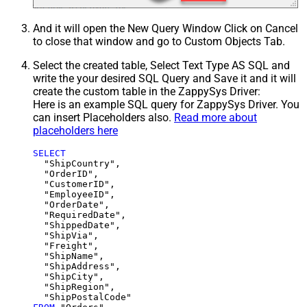
And it will open the New Query Window Click on Cancel
to close that window and go to Custom Objects Tab.
Select the created table, Select Text Type AS SQL and
write the your desired SQL Query and Save it and it will
create the custom table in the ZappySys Driver:
Here is an example SQL query for ZappySys Driver. You
can insert Placeholders also.
Read more about
placeholders here
SELECT
  "ShipCountry",

  "OrderID",

  "CustomerID",

  "EmployeeID",

  "OrderDate",

  "RequiredDate",

  "ShippedDate",

  "ShipVia",

  "Freight",

  "ShipName",

  "ShipAddress",

  "ShipCity",

  "ShipRegion",
