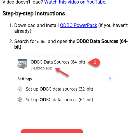
Video doesn't load?
Watch this video on YouTube
.
Step-by-step instructions
Download and install
ODBC PowerPack
(if you haven't
already).
Search for
and open the
ODBC Data Sources (64-
odbc
bit)
: