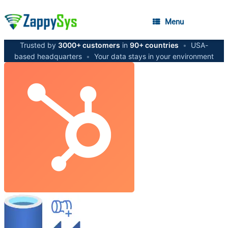
Menu
Trusted by
3000+ customers
in
90+ countries
•
USA-
based headquarters
•
Your data stays in your environment