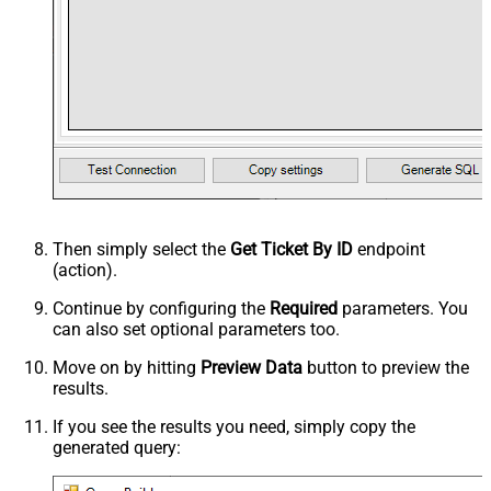
Then simply select the
Get Ticket By ID
endpoint
(action).
Continue by configuring the
Required
parameters. You
can also set optional parameters too.
Move on by hitting
Preview Data
button to preview the
results.
If you see the results you need, simply copy the
generated query: