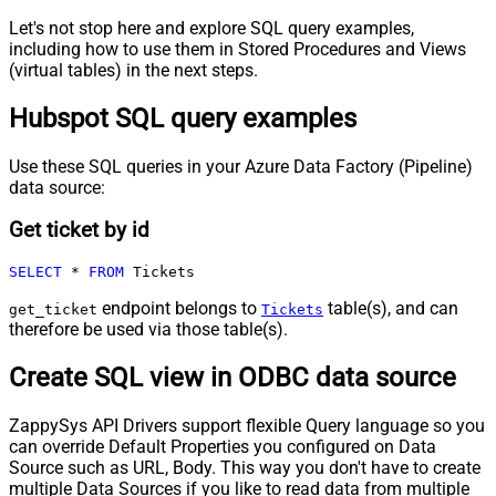
Let's not stop here and explore SQL query examples,
including how to use them in Stored Procedures and Views
(virtual tables) in the next steps.
Hubspot SQL query examples
Use these SQL queries in your Azure Data Factory (Pipeline)
data source:
Get ticket by id
SELECT
*
FROM
 Tickets
endpoint belongs to
table(s), and can
get_ticket
Tickets
therefore be used via those table(s).
Create SQL view in ODBC data source
ZappySys API Drivers support flexible Query language so you
can override Default Properties you configured on Data
Source such as URL, Body. This way you don't have to create
multiple Data Sources if you like to read data from multiple