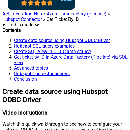
API Integration Hub
»
Azure Data Factory (Pipeline)
»
Hubspot Connector
» Get Ticket By ID
In this guide
Contents
Create data source using Hubspot ODBC Driver
Hubspot SQL query examples
Create SQL view in ODBC data source
Get ticket by ID in Azure Data Factory (Pipeline) via SQL
view
Advanced topics
Hubspot Connector actions
Conclusion
Create data source using Hubspot
ODBC Driver
Video instructions
Watch this quick walkthrough to see how to configure your
Hubspot ODBC data source, or scroll down for the step-by-