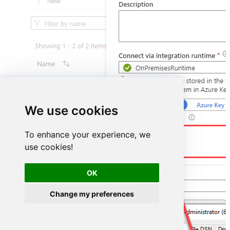
We use cookies
DSN=HubspotDSN
To enhance your experience, we
use cookies!
OK
Change my preferences