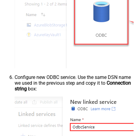
Configure new ODBC service. Use the same DSN name
we used in the previous step and copy it to
Connection
string
box: