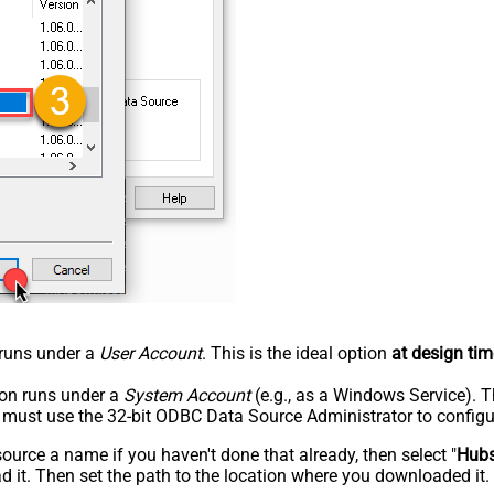
n runs under a
User Account
. This is the ideal option
at design tim
tion runs under a
System Account
(e.g., as a Windows Service). T
u must use the 32-bit ODBC Data Source Administrator to configu
rce a name if you haven't done that already, then select "
Hub
 it. Then set the path to the location where you downloaded it. F