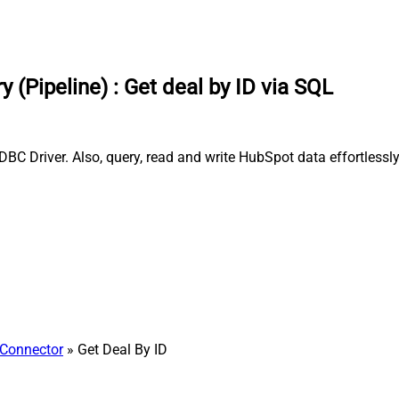
 (Pipeline)
:
Get deal by ID via SQL
DBC Driver. Also, query, read and write HubSpot data effortless
Connector
» Get Deal By ID