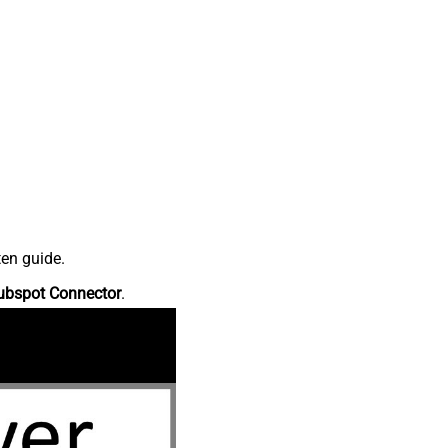
ten guide.
ubspot Connector
.