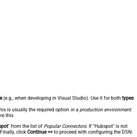
e
(e.g., when developing in Visual Studio). Use it for both
types
his is usually the required option
in a production environment
.
re this
spot
" from the list of
Popular Connectors
. If "Hubspot" is not
inally, click
Continue >>
to proceed with configuring the DSN: