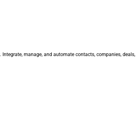
ly. Integrate, manage, and automate contacts, companies, deals,