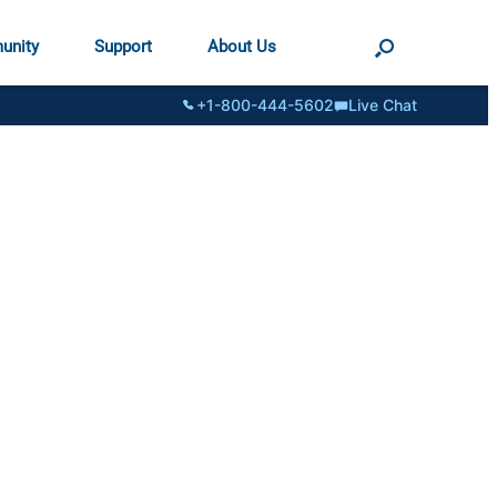
unity
Support
About Us
+1-800-444-5602
Live Chat