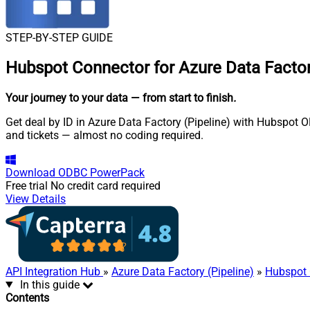
STEP-BY-STEP GUIDE
Hubspot Connector for Azure Data Factory
Your journey to your data
— from start to finish
.
Get deal by ID in Azure Data Factory (Pipeline) with Hubspot O
and tickets — almost no coding required.
Download
ODBC PowerPack
Free trial
No credit card required
View Details
API Integration Hub
»
Azure Data Factory (Pipeline)
»
Hubspot 
In this guide
Contents