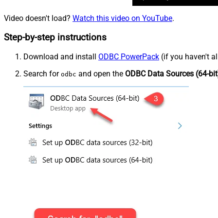
Video doesn't load?
Watch this video on YouTube
.
Step-by-step instructions
Download and install
ODBC PowerPack
(if you haven't a
Search for
and open the
ODBC Data Sources (64-bit
odbc