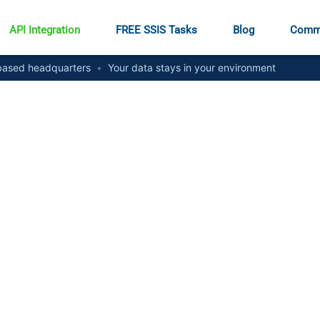
API Integration
FREE SSIS Tasks
Blog
Comm
ased headquarters
•
Your data stays in your environment