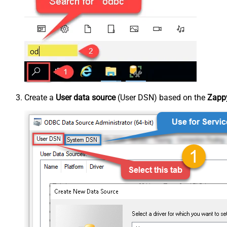
Create a
User data source
(User DSN) based on the
Zappy