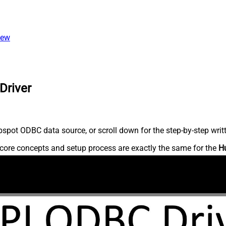
iew
Driver
spot ODBC data source, or scroll down for the step-by-step writ
core concepts and setup process are exactly the same for the
H