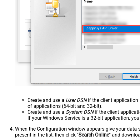
ZappySys API Driver
Create and use a
User DSN
if the client applicatio
of applications (64-bit and 32-bit).
Create and use a
System DSN
if the client applica
If your Windows Service is a 32-bit application, yo
When the Configuration window appears give your data sou
present in the list, then click "
Search Online
" and download