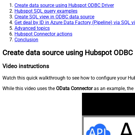
Create data source using Hubspot ODBC Driver
Hubspot SQL query examples
Create SQL view in ODBC data source
Get deal by ID in Azure Data Factory (Pipeline) via SQL v
Advanced topics
Hubspot Connector actions
Conclusion
Create data source using Hubspot ODBC 
Video instructions
Watch this quick walkthrough to see how to configure your Hub
While this video uses the
OData Connector
as an example, the 