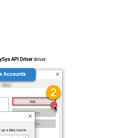
Sys API Driver
driver: