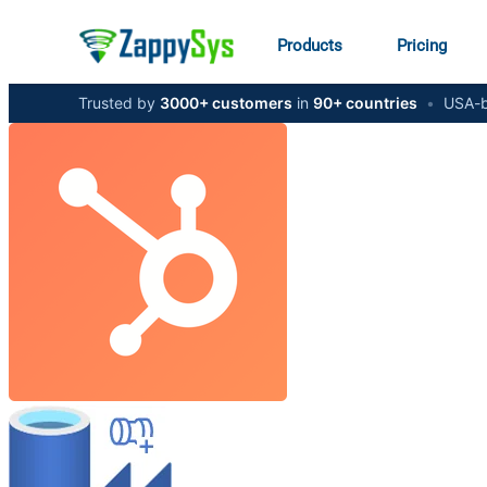
Products
Pricing
Trusted by
3000+ customers
in
90+ countries
•
USA-b