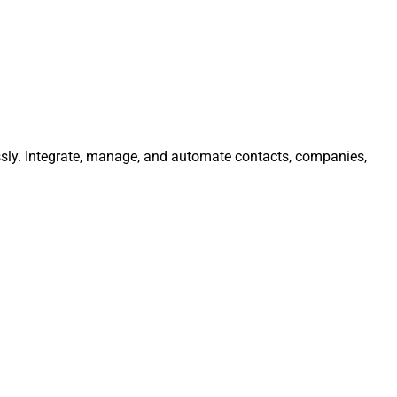
essly. Integrate, manage, and automate contacts, companies,