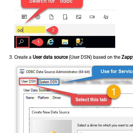
Create a
User data source
(User DSN) based on the
Zappy