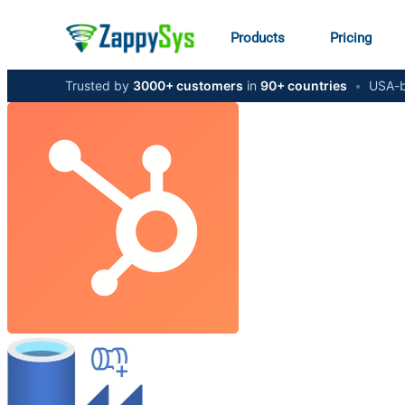
Products
Pricing
Trusted by
3000+ customers
in
90+ countries
•
USA-b