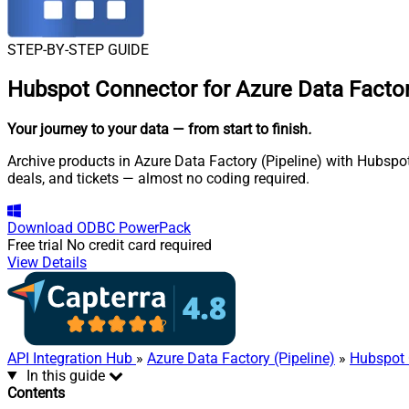
STEP-BY-STEP GUIDE
Hubspot Connector for Azure Data Factory
Your journey to your data
— from start to finish
.
Archive products in Azure Data Factory (Pipeline) with Hubspo
deals, and tickets — almost no coding required.
Download
ODBC PowerPack
Free trial
No credit card required
View Details
API Integration Hub
»
Azure Data Factory (Pipeline)
»
Hubspot 
In this guide
Contents