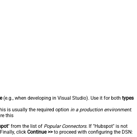
e
(e.g., when developing in Visual Studio). Use it for both
types
his is usually the required option
in a production environment
.
re this
spot
" from the list of
Popular Connectors
. If "Hubspot" is not
inally, click
Continue >>
to proceed with configuring the DSN: