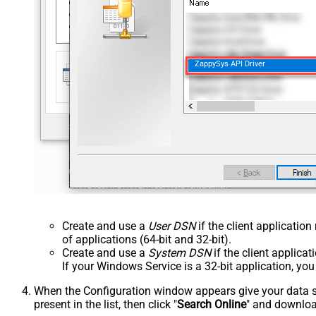
ZappySys API Driver
Create and use a
User DSN
if the client applicatio
of applications (64-bit and 32-bit).
Create and use a
System DSN
if the client applica
If your Windows Service is a 32-bit application, yo
When the Configuration window appears give your data sou
present in the list, then click "
Search Online
" and download