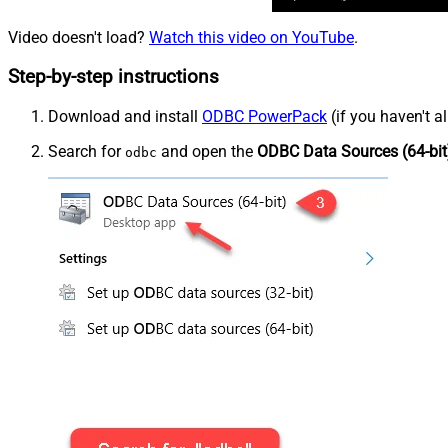
Video doesn't load?
Watch this video on YouTube
.
Step-by-step instructions
Download and install
ODBC PowerPack
(if you haven't a
Search for
and open the
ODBC Data Sources (64-bit
odbc