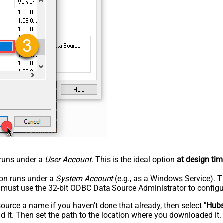
n runs under a
User Account
. This is the ideal option
at design tim
tion runs under a
System Account
(e.g., as a Windows Service). T
u must use the 32-bit ODBC Data Source Administrator to configu
rce a name if you haven't done that already, then select "
Hub
 it. Then set the path to the location where you downloaded it. F