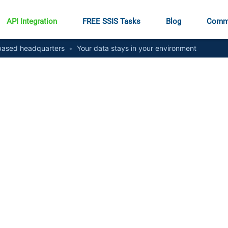
API Integration
FREE SSIS Tasks
Blog
Comm
ased headquarters
•
Your data stays in your environment