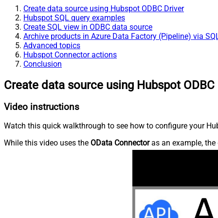
Create data source using Hubspot ODBC Driver
Hubspot SQL query examples
Create SQL view in ODBC data source
Archive products in Azure Data Factory (Pipeline) via SQ
Advanced topics
Hubspot Connector actions
Conclusion
Create data source using Hubspot ODBC 
Video instructions
Watch this quick walkthrough to see how to configure your Hub
While this video uses the
OData Connector
as an example, the 