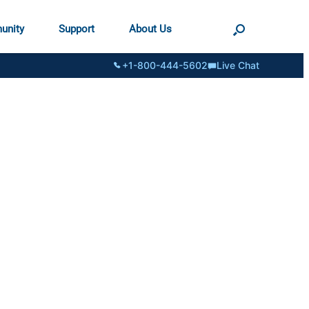
unity
Support
About Us
+1-800-444-5602
Live Chat