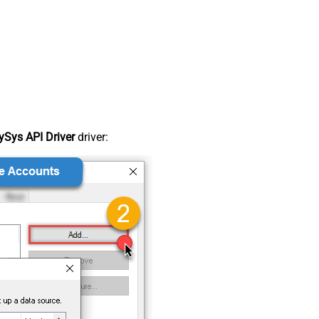
Sys API Driver
driver: