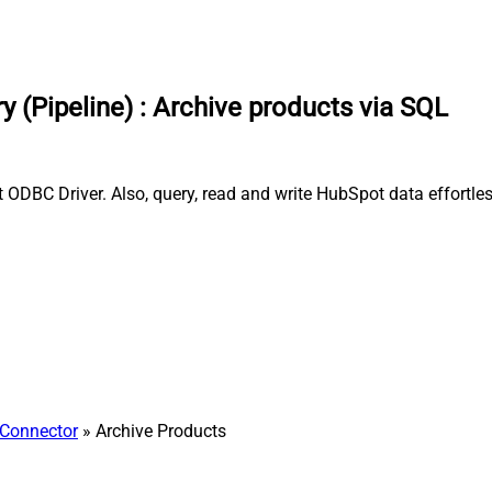
 (Pipeline)
:
Archive products via SQL
t ODBC Driver. Also, query, read and write HubSpot data effortl
Connector
» Archive Products