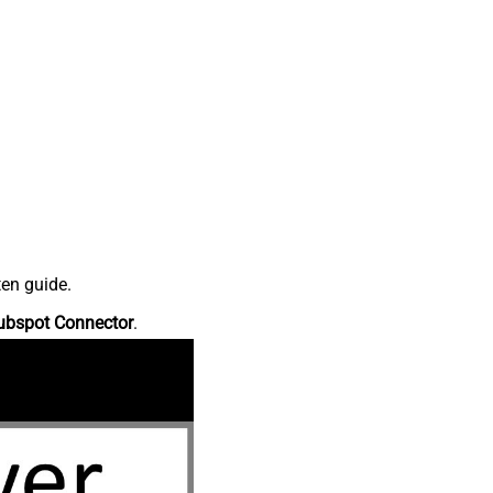
ten guide.
ubspot Connector
.