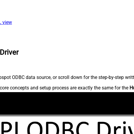
L view
Driver
spot ODBC data source, or scroll down for the step-by-step writ
core concepts and setup process are exactly the same for the
H