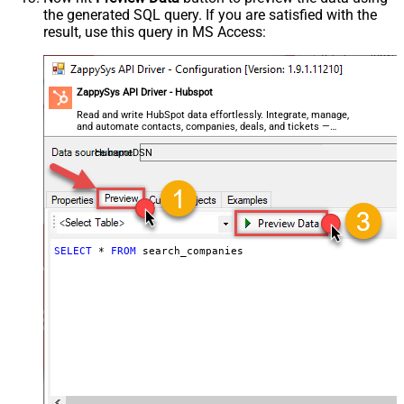
the generated SQL query. If you are satisfied with the
result, use this query in MS Access:
ZappySys API Driver - Hubspot
Read and write HubSpot data effortlessly. Integrate, manage,
and automate contacts, companies, deals, and tickets —
almost no coding required.
HubspotDSN
SELECT
*
FROM
 search_companies