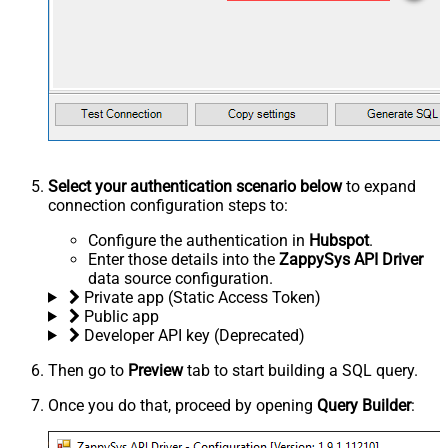
Select your authentication scenario below
to expand
connection configuration steps to:
Configure the authentication in
Hubspot
.
Enter those details into the
ZappySys API Driver
data source configuration.
Private app (Static Access Token)
Public app
Developer API key (Deprecated)
Then go to
Preview
tab to start building a SQL query.
Once you do that, proceed by opening
Query Builder
: