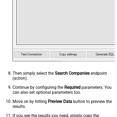
Then simply select the
Search Companies
endpoint
(action).
Continue by configuring the
Required
parameters. You
can also set optional parameters too.
Move on by hitting
Preview Data
button to preview the
results.
If you see the results you need, simply copy the