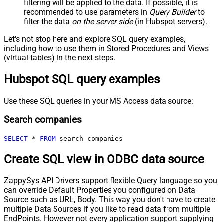
filtering will be applied to the data. If possible, it is
recommended to use parameters in
Query Builder
to
filter the data
on the server side
(in Hubspot servers).
Let's not stop here and explore SQL query examples,
including how to use them in Stored Procedures and Views
(virtual tables) in the next steps.
Hubspot SQL query examples
Use these SQL queries in your MS Access data source:
Search companies
SELECT
*
FROM
 search_companies
Create SQL view in ODBC data source
ZappySys API Drivers support flexible Query language so you
can override Default Properties you configured on Data
Source such as URL, Body. This way you don't have to create
multiple Data Sources if you like to read data from multiple
EndPoints. However not every application support supplying