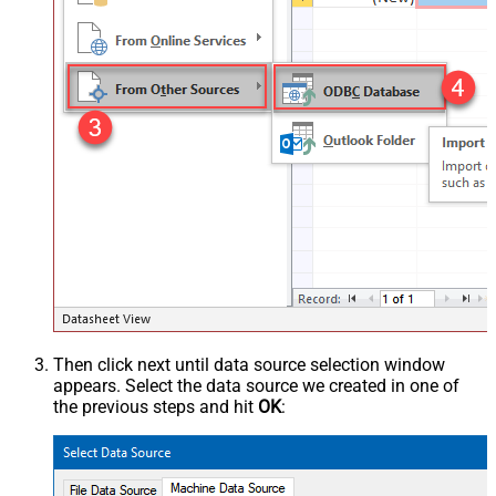
Then click next until data source selection window
appears. Select the data source we created in one of
the previous steps and hit
OK
: