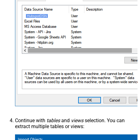
HubspotDSN
Continue with
tables
and
views
selection. You can
extract multiple tables or views: