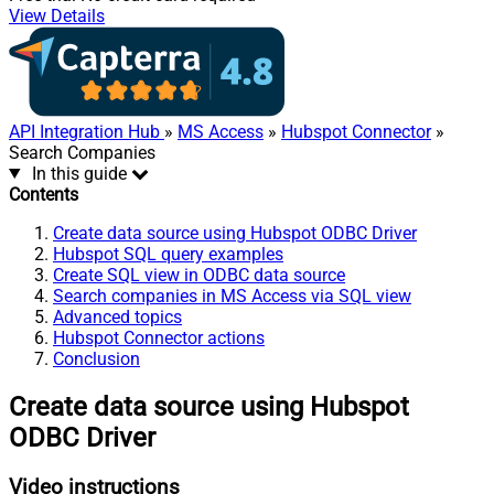
View Details
API Integration Hub
»
MS Access
»
Hubspot Connector
»
Search Companies
In this guide
Contents
Create data source using Hubspot ODBC Driver
Hubspot SQL query examples
Create SQL view in ODBC data source
Search companies in MS Access via SQL view
Advanced topics
Hubspot Connector actions
Conclusion
Create data source using Hubspot
ODBC Driver
Video instructions