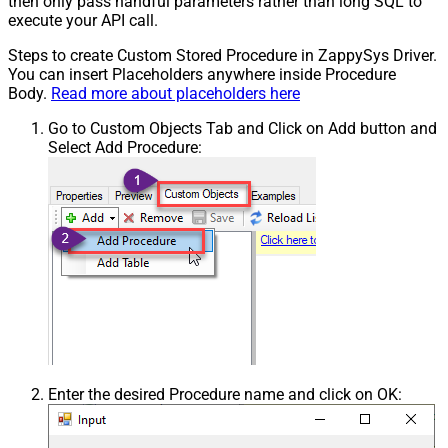
then only pass handful parameters rather than long SQL to
execute your API call.
Steps to create Custom Stored Procedure in ZappySys Driver.
You can insert Placeholders anywhere inside Procedure
Body.
Read more about placeholders here
Go to Custom Objects Tab and Click on Add button and
Select Add Procedure:
Enter the desired Procedure name and click on OK: