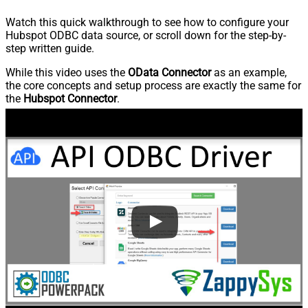
Watch this quick walkthrough to see how to configure your
Hubspot ODBC data source, or scroll down for the step-by-
step written guide.
While this video uses the
OData Connector
as an example,
the core concepts and setup process are exactly the same for
the
Hubspot Connector
.