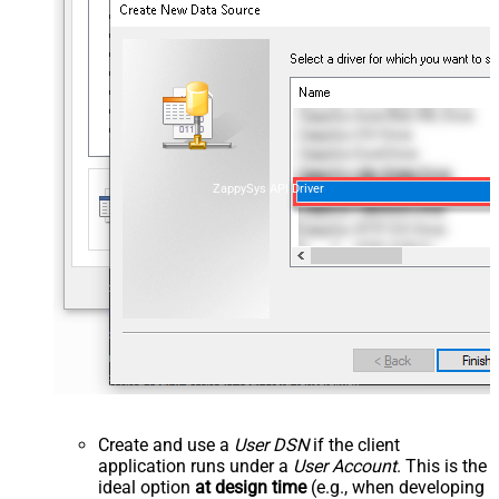
ZappySys API Driver
Create and use a
User DSN
if the client
application runs under a
User Account
. This is the
ideal option
at design time
(e.g., when developing