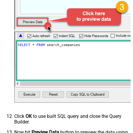
PagingByUrlCurrentPage
0
PagingByUrlAttributeName
{$after$}
PagingIncrementBy
100
SELECT
*
FROM
 search_companies
Click
OK
to use built SQL query and close the Query
Builder.
Now hit
Preview Data
button to preview the data using