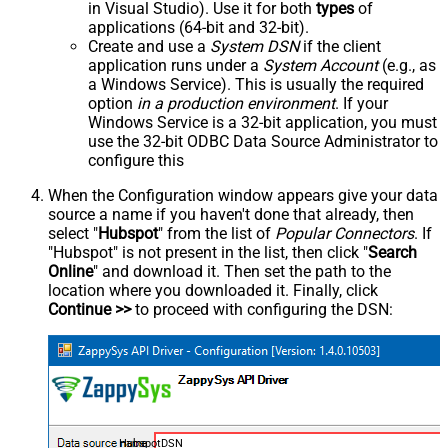
in Visual Studio). Use it for both
types
of
applications (64-bit and 32-bit).
Create and use a
System DSN
if the client
application runs under a
System Account
(e.g., as
a Windows Service). This is usually the required
option
in a production environment
. If your
Windows Service is a 32-bit application, you must
use the 32-bit ODBC Data Source Administrator to
configure this
When the Configuration window appears give your data
source a name if you haven't done that already, then
select "
Hubspot
" from the list of
Popular Connectors
. If
"Hubspot" is not present in the list, then click "
Search
Online
" and download it. Then set the path to the
location where you downloaded it. Finally, click
Continue >>
to proceed with configuring the DSN:
HubspotDSN