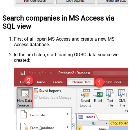
Search companies in MS Access via
SQL view
First of all, open MS Access and create a new MS
Access database.
In the next step, start loading ODBC data source we
created: