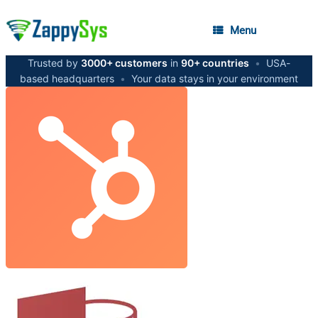
Menu
Trusted by
3000+ customers
in
90+ countries
•
USA-
based headquarters
•
Your data stays in your environment