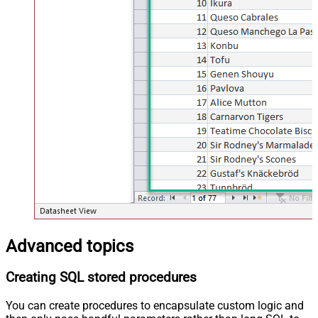
Advanced topics
Creating SQL stored procedures
You can create procedures to encapsulate custom logic and