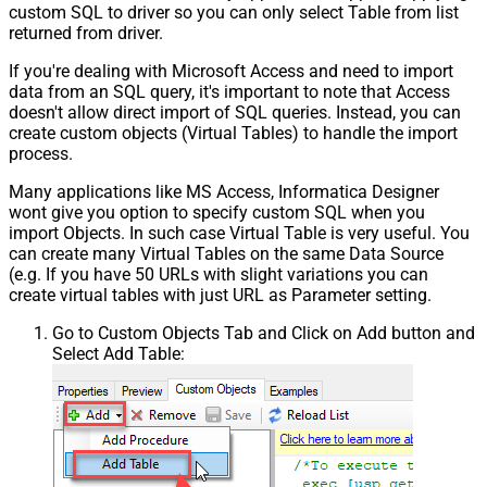
custom SQL to driver so you can only select Table from list
returned from driver.
If you're dealing with Microsoft Access and need to import
data from an SQL query, it's important to note that Access
doesn't allow direct import of SQL queries. Instead, you can
create custom objects (Virtual Tables) to handle the import
process.
Many applications like MS Access, Informatica Designer
wont give you option to specify custom SQL when you
import Objects. In such case Virtual Table is very useful. You
can create many Virtual Tables on the same Data Source
(e.g. If you have 50 URLs with slight variations you can
create virtual tables with just URL as Parameter setting.
Go to Custom Objects Tab and Click on Add button and
Select Add Table: