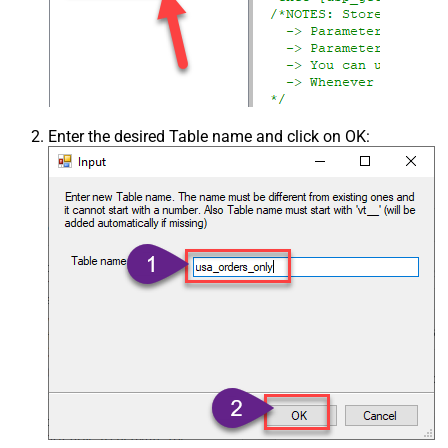
Enter the desired Table name and click on OK: