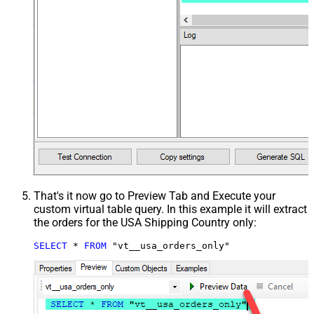
That's it now go to Preview Tab and Execute your
custom virtual table query. In this example it will extract
the orders for the USA Shipping Country only:
SELECT
*
FROM
 "vt__usa_orders_only"