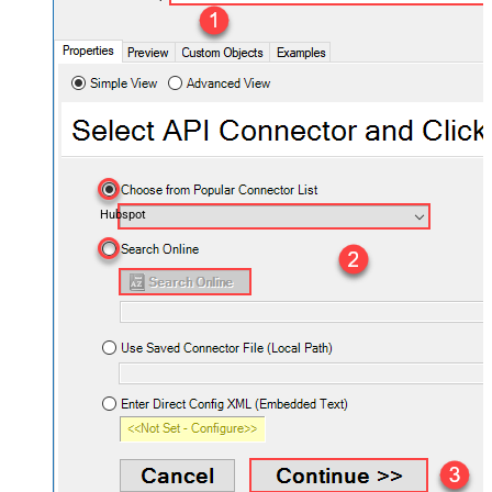
Hubspot