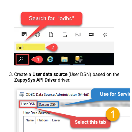
Create a
User data source
(User DSN) based on the
ZappySys API Driver
driver: