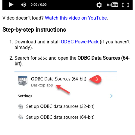
Video doesn't load?
Watch this video on YouTube
.
Step-by-step instructions
Download and install
ODBC PowerPack
(if you haven't
already).
Search for
and open the
ODBC Data Sources (64-
odbc
bit)
: