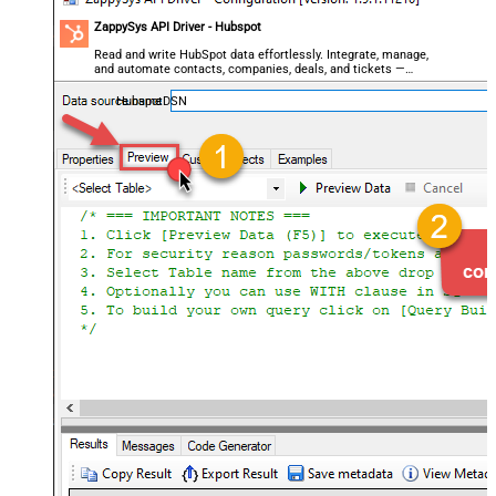
ZappySys API Driver - Hubspot
Read and write HubSpot data effortlessly. Integrate, manage,
and automate contacts, companies, deals, and tickets —
almost no coding required.
HubspotDSN