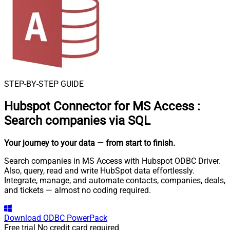
STEP-BY-STEP GUIDE
Hubspot Connector for MS Access
:
Search companies via SQL
Your journey to your data
— from start to finish
.
Search companies in MS Access with Hubspot ODBC Driver.
Also, query, read and write HubSpot data effortlessly.
Integrate, manage, and automate contacts, companies, deals,
and tickets — almost no coding required.
Download
ODBC PowerPack
Free trial
No credit card required