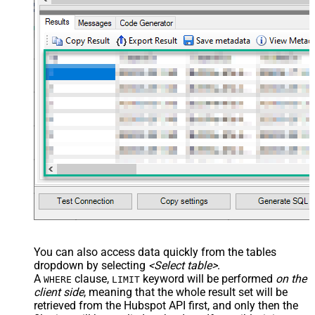
You can also access data quickly from the tables
dropdown by selecting
<Select table>
.
A
clause,
keyword will be performed
on the
WHERE
LIMIT
client side
, meaning that the
whole result set will be
retrieved
from the Hubspot API first, and only then the