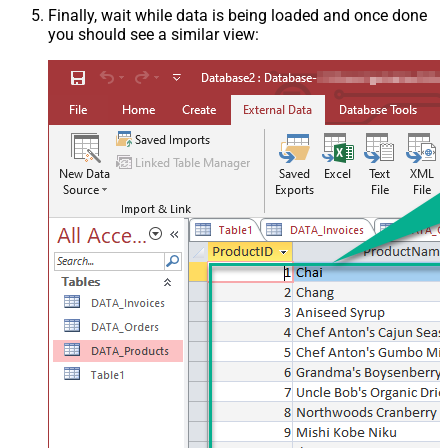
Finally, wait while data is being loaded and once done
you should see a similar view: