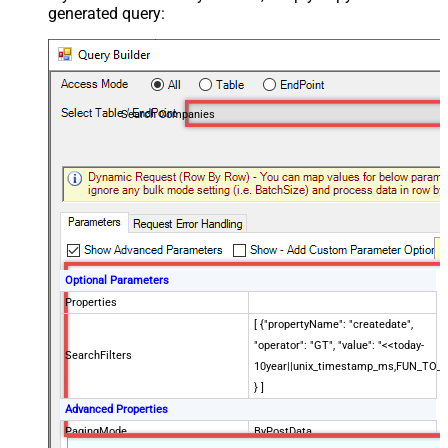
generated query:
Search Companies
Optional Parameters
Properties
[ {"propertyName": "createdate",
"operator": "GT", "value": "<<today-
SearchFilters
10year||unix_timestamp_ms,FUN_TO_
} ]
Advanced Properties
PagingMode
ByPostData