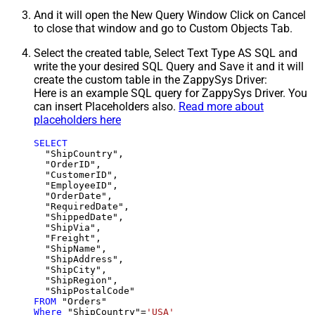
And it will open the New Query Window Click on Cancel
to close that window and go to Custom Objects Tab.
Select the created table, Select Text Type AS SQL and
write the your desired SQL Query and Save it and it will
create the custom table in the ZappySys Driver:
Here is an example SQL query for ZappySys Driver. You
can insert Placeholders also.
Read more about
placeholders here
SELECT
  "ShipCountry",

  "OrderID",

  "CustomerID",

  "EmployeeID",

  "OrderDate",

  "RequiredDate",

  "ShippedDate",

  "ShipVia",

  "Freight",

  "ShipName",

  "ShipAddress",

  "ShipCity",

  "ShipRegion",

FROM
Where
 "ShipCountry"
=
'USA'