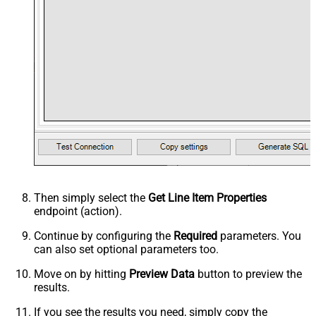
Then simply select the
Get Line Item Properties
endpoint (action).
Continue by configuring the
Required
parameters. You
can also set optional parameters too.
Move on by hitting
Preview Data
button to preview the
results.
If you see the results you need, simply copy the