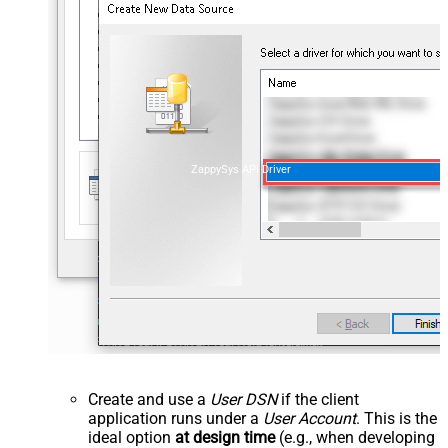
ZappySys API Driver
Create and use a
User DSN
if the client
application runs under a
User Account
. This is the
ideal option
at design time
(e.g., when developing