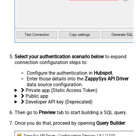
Select your authentication scenario below
to expand
connection configuration steps to:
Configure the authentication in
Hubspot
.
Enter those details into the
ZappySys API Driver
data source configuration.
Private app (Static Access Token)
Public app
Developer API key (Deprecated)
Then go to
Preview
tab to start building a SQL query.
Once you do that, proceed by opening
Query Builder
: