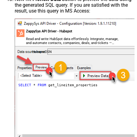
the generated SQL query. If you are satisfied with the
result, use this query in MS Access:
ZappySys API Driver - Hubspot
Read and write HubSpot data effortlessly. Integrate, manage,
and automate contacts, companies, deals, and tickets —
almost no coding required.
HubspotDSN
SELECT
*
FROM
 get_lineitem_properties