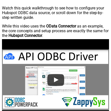
Watch this quick walkthrough to see how to configure your
Hubspot ODBC data source, or scroll down for the step-by-
step written guide.
While this video uses the
OData Connector
as an example,
the core concepts and setup process are exactly the same for
the
Hubspot Connector
.