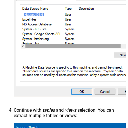
HubspotDSN
Continue with
tables
and
views
selection. You can
extract multiple tables or views: