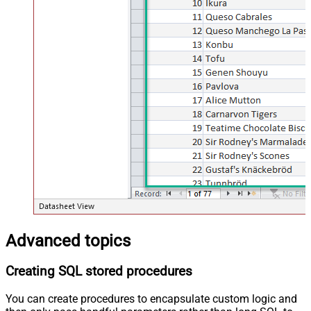
Advanced topics
Creating SQL stored procedures
You can create procedures to encapsulate custom logic and