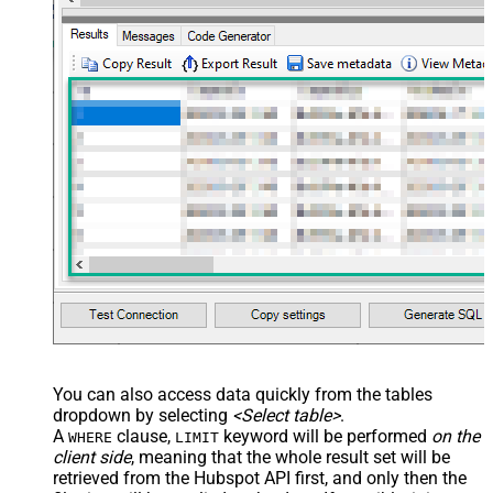
You can also access data quickly from the tables
dropdown by selecting
<Select table>
.
A
clause,
keyword will be performed
on the
WHERE
LIMIT
client side
, meaning that the
whole result set will be
retrieved
from the Hubspot API first, and only then the