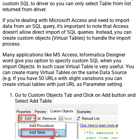
custom SQL to driver so you can only select Table from list
returned from driver.
If you're dealing with Microsoft Access and need to import
data from an SQL query, it's important to note that Access
doesn't allow direct import of SQL queries. Instead, you can
create custom objects (Virtual Tables) to handle the import
process.
Many applications like MS Access, Informatica Designer
wont give you option to specify custom SQL when you
import Objects. In such case Virtual Table is very useful. You
can create many Virtual Tables on the same Data Source
(e.g. If you have 50 URLs with slight variations you can
create virtual tables with just URL as Parameter setting.
Go to Custom Objects Tab and Click on Add button and
Select Add Table: