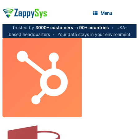
Menu
Trusted by
3000+ customers
in
90+ countries
•
USA-
based headquarters
•
Your data stays in your environment