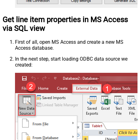
Get line item properties in MS Access
via SQL view
First of all, open MS Access and create a new MS
Access database.
In the next step, start loading ODBC data source we
created: