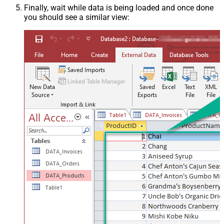
Finally, wait while data is being loaded and once done
you should see a similar view: