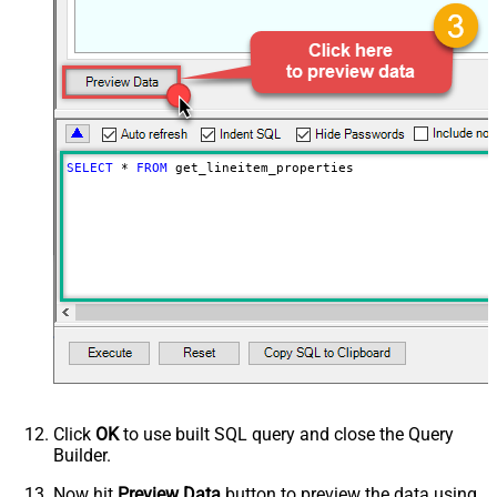
SELECT
*
FROM
 get_lineitem_properties
Click
OK
to use built SQL query and close the Query
Builder.
Now hit
Preview Data
button to preview the data using