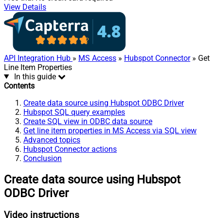
View Details
API Integration Hub
»
MS Access
»
Hubspot Connector
» Get
Line Item Properties
In this guide
Contents
Create data source using Hubspot ODBC Driver
Hubspot SQL query examples
Create SQL view in ODBC data source
Get line item properties in MS Access via SQL view
Advanced topics
Hubspot Connector actions
Conclusion
Create data source using Hubspot
ODBC Driver
Video instructions