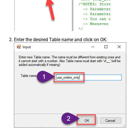
Enter the desired Table name and click on OK: