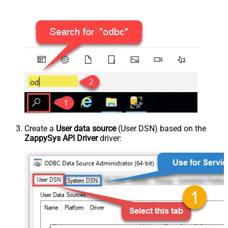
Create a
User data source
(User DSN) based on the
ZappySys API Driver
driver: