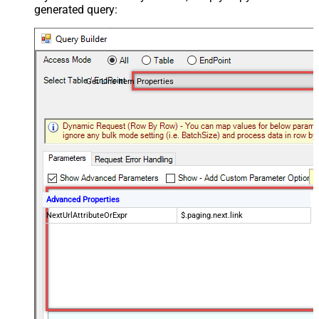
generated query:
Get Line Item Properties
Advanced Properties
NextUrlAttributeOrExpr
$.paging.next.link