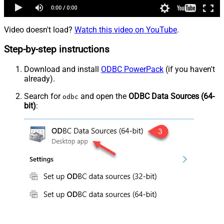
Video doesn't load?
Watch this video on YouTube
.
Step-by-step instructions
Download and install
ODBC PowerPack
(if you haven't
already).
Search for
and open the
ODBC Data Sources (64-
odbc
bit)
: