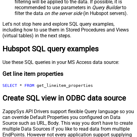
filtering will be applied to the data. If possible, it is
recommended to use parameters in
Query Builder
to
filter the data
on the server side
(in Hubspot servers).
Let's not stop here and explore SQL query examples,
including how to use them in Stored Procedures and Views
(virtual tables) in the next steps.
Hubspot SQL query examples
Use these SQL queries in your MS Access data source:
Get line item properties
SELECT
*
FROM
 get_lineitem_properties
Create SQL view in ODBC data source
ZappySys API Drivers support flexible Query language so you
can override Default Properties you configured on Data
Source such as URL, Body. This way you don't have to create
multiple Data Sources if you like to read data from multiple
EndPoints. However not every application support supplying