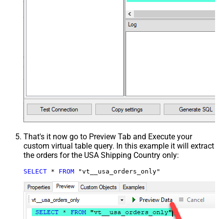
That's it now go to Preview Tab and Execute your
custom virtual table query. In this example it will extract
the orders for the USA Shipping Country only:
SELECT
*
FROM
 "vt__usa_orders_only"