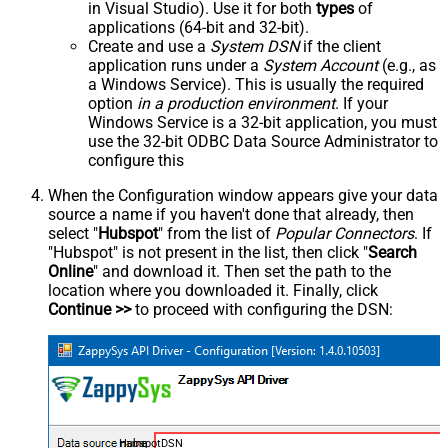
in Visual Studio). Use it for both
types
of
applications (64-bit and 32-bit).
Create and use a
System DSN
if the client
application runs under a
System Account
(e.g., as
a Windows Service). This is usually the required
option
in a production environment
. If your
Windows Service is a 32-bit application, you must
use the 32-bit ODBC Data Source Administrator to
configure this
When the Configuration window appears give your data
source a name if you haven't done that already, then
select "
Hubspot
" from the list of
Popular Connectors
. If
"Hubspot" is not present in the list, then click "
Search
Online
" and download it. Then set the path to the
location where you downloaded it. Finally, click
Continue >>
to proceed with configuring the DSN:
HubspotDSN