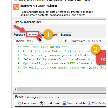
ZappySys API Driver - Hubspot
Read and write HubSpot data effortlessly. Integrate, manage,
and automate contacts, companies, deals, and tickets —
almost no coding required.
HubspotDSN