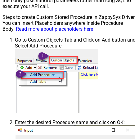
then only pass handful parameters rather than long SQL to
execute your API call.
Steps to create Custom Stored Procedure in ZappySys Driver.
You can insert Placeholders anywhere inside Procedure
Body.
Read more about placeholders here
Go to Custom Objects Tab and Click on Add button and
Select Add Procedure:
Enter the desired Procedure name and click on OK: