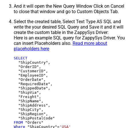
And it will open the New Query Window Click on Cancel
to close that window and go to Custom Objects Tab.
Select the created table, Select Text Type AS SQL and
write the your desired SQL Query and Save it and it will
create the custom table in the ZappySys Driver:
Here is an example SQL query for ZappySys Driver. You
can insert Placeholders also.
Read more about
placeholders here
SELECT
  "ShipCountry",

  "OrderID",

  "CustomerID",

  "EmployeeID",

  "OrderDate",

  "RequiredDate",

  "ShippedDate",

  "ShipVia",

  "Freight",

  "ShipName",

  "ShipAddress",

  "ShipCity",

  "ShipRegion",

FROM
Where
 "ShipCountry"
=
'USA'