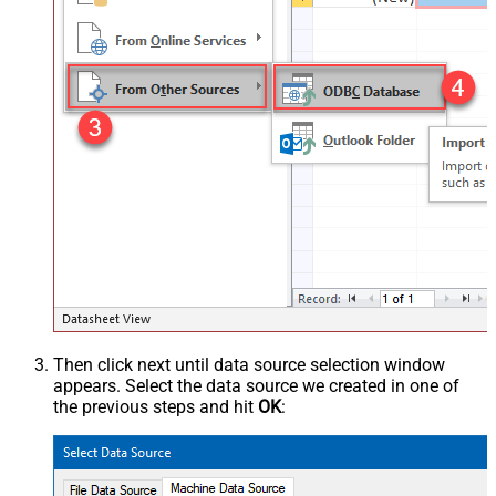
Then click next until data source selection window
appears. Select the data source we created in one of
the previous steps and hit
OK
: