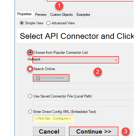
Hubspot