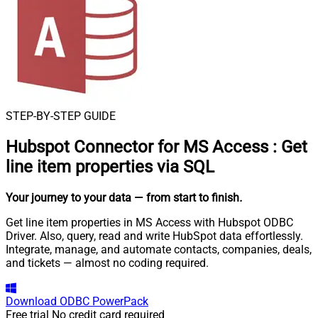
STEP-BY-STEP GUIDE
Hubspot Connector for MS Access
:
Get
line item properties via SQL
Your journey to your data
— from start to finish
.
Get line item properties in MS Access with Hubspot ODBC
Driver. Also, query, read and write HubSpot data effortlessly.
Integrate, manage, and automate contacts, companies, deals,
and tickets — almost no coding required.
Download
ODBC PowerPack
Free trial
No credit card required