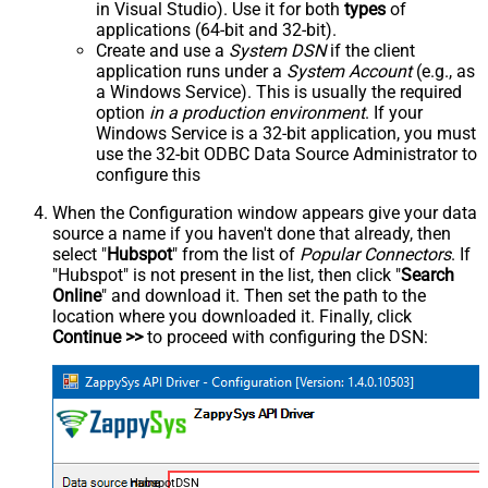
in Visual Studio). Use it for both
types
of
applications (64-bit and 32-bit).
Create and use a
System DSN
if the client
application runs under a
System Account
(e.g., as
a Windows Service). This is usually the required
option
in a production environment
. If your
Windows Service is a 32-bit application, you must
use the 32-bit ODBC Data Source Administrator to
configure this
When the Configuration window appears give your data
source a name if you haven't done that already, then
select "
Hubspot
" from the list of
Popular Connectors
. If
"Hubspot" is not present in the list, then click "
Search
Online
" and download it. Then set the path to the
location where you downloaded it. Finally, click
Continue >>
to proceed with configuring the DSN:
HubspotDSN