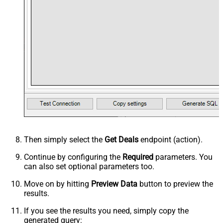
Then simply select the
Get Deals
endpoint (action).
Continue by configuring the
Required
parameters. You
can also set optional parameters too.
Move on by hitting
Preview Data
button to preview the
results.
If you see the results you need, simply copy the
generated query: