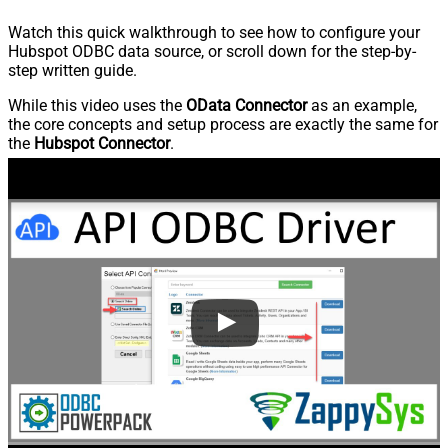
Watch this quick walkthrough to see how to configure your
Hubspot ODBC data source, or scroll down for the step-by-
step written guide.
While this video uses the
OData Connector
as an example,
the core concepts and setup process are exactly the same for
the
Hubspot Connector
.