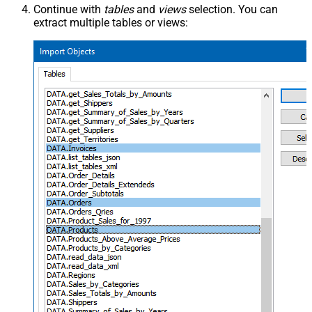
Continue with
tables
and
views
selection. You can
extract multiple tables or views: