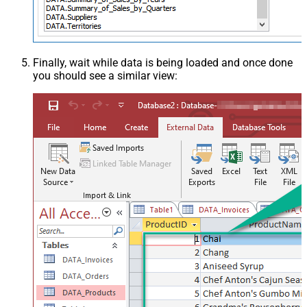
Finally, wait while data is being loaded and once done
you should see a similar view: