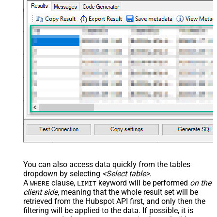
You can also access data quickly from the tables
dropdown by selecting
<Select table>
.
A
clause,
keyword will be performed
on the
WHERE
LIMIT
client side
, meaning that the
whole result set will be
retrieved
from the Hubspot API first, and only then the
filtering will be applied to the data. If possible, it is