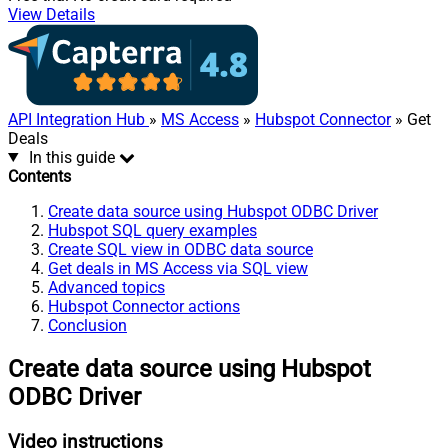
View Details
API Integration Hub
»
MS Access
»
Hubspot Connector
» Get
Deals
In this guide
Contents
Create data source using Hubspot ODBC Driver
Hubspot SQL query examples
Create SQL view in ODBC data source
Get deals in MS Access via SQL view
Advanced topics
Hubspot Connector actions
Conclusion
Create data source using Hubspot
ODBC Driver
Video instructions