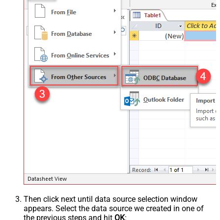
Then click next until data source selection window
appears. Select the data source we created in one of
the previous steps and hit
OK
: