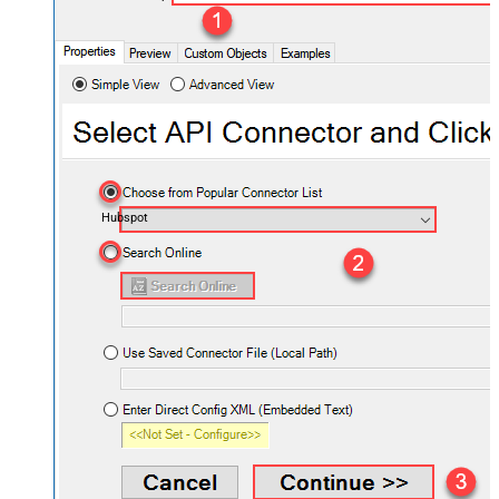
Hubspot