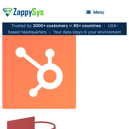
Menu
Trusted by
3000+ customers
in
90+ countries
•
USA-
based headquarters
•
Your data stays in your environment