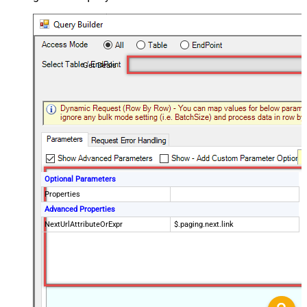
Get Deals
Optional Parameters
Properties
Advanced Properties
NextUrlAttributeOrExpr
$.paging.next.link