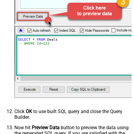
SELECT
*
FROM
-- WHERE Id=123
Click
OK
to use built SQL query and close the Query
Builder.
Now hit
Preview Data
button to preview the data using
the generated SQL query. If you are satisfied with the