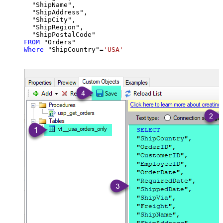
  "ShipName",

  "ShipAddress",

  "ShipCity",

  "ShipRegion",

FROM
Where
 "ShipCountry"
=
'USA'