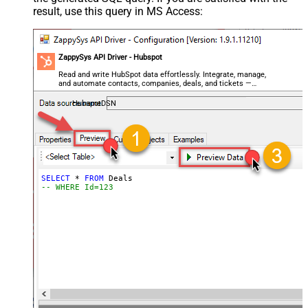
result, use this query in MS Access:
ZappySys API Driver - Hubspot
Read and write HubSpot data effortlessly. Integrate, manage,
and automate contacts, companies, deals, and tickets —
almost no coding required.
HubspotDSN
SELECT
*
FROM
-- WHERE Id=123