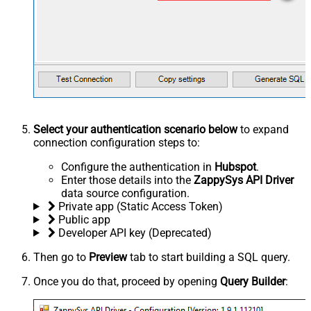
Select your authentication scenario below
to expand
connection configuration steps to:
Configure the authentication in
Hubspot
.
Enter those details into the
ZappySys API Driver
data source configuration.
Private app (Static Access Token)
Public app
Developer API key (Deprecated)
Then go to
Preview
tab to start building a SQL query.
Once you do that, proceed by opening
Query Builder
: