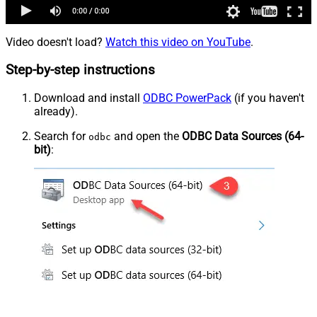
Video doesn't load?
Watch this video on YouTube
.
Step-by-step instructions
Download and install
ODBC PowerPack
(if you haven't
already).
Search for
and open the
ODBC Data Sources (64-
odbc
bit)
: