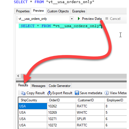
SELECT
*
FROM
 "vt__usa_orders_only"