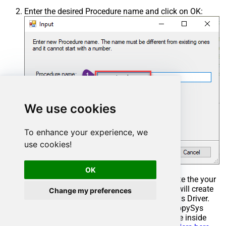
Enter the desired Procedure name and click on OK:
We use cookies
To enhance your experience, we
use cookies!
OK
Select the created Stored Procedure and write the your
desired stored procedure and Save it and it will create
Change my preferences
the custom stored procedure in the ZappySys Driver.
Here is an example stored procedure for ZappySys
Driver. You can insert Placeholders anywhere inside