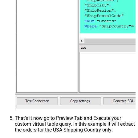
That's it now go to Preview Tab and Execute your
custom virtual table query. In this example it will extract
the orders for the USA Shipping Country only: