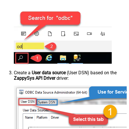
Create a
User data source
(User DSN) based on the
ZappySys API Driver
driver: