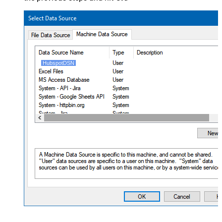
HubspotDSN