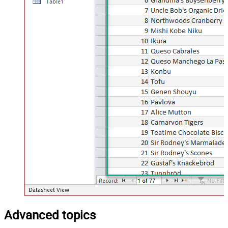
Advanced topics