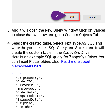
And it will open the New Query Window Click on Cancel
to close that window and go to Custom Objects Tab.
Select the created table, Select Text Type AS SQL and
write the your desired SQL Query and Save it and it will
create the custom table in the ZappySys Driver:
Here is an example SQL query for ZappySys Driver. You
can insert Placeholders also.
Read more about
placeholders here
SELECT
  "ShipCountry",

  "OrderID",

  "CustomerID",

  "EmployeeID",

  "OrderDate",

  "RequiredDate",

  "ShippedDate",

  "ShipVia",

  "Freight",
