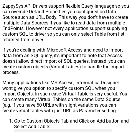
ZappySys API Drivers support flexible Query language so you
can override Default Properties you configured on Data
Source such as URL, Body. This way you don't have to create
multiple Data Sources if you like to read data from multiple
EndPoints. However not every application support supplying
custom SQL to driver so you can only select Table from list
returned from driver.
If you're dealing with Microsoft Access and need to import
data from an SQL query, it's important to note that Access
doesn't allow direct import of SQL queries. Instead, you can
create custom objects (Virtual Tables) to handle the import
process.
Many applications like MS Access, Informatica Designer
wont give you option to specify custom SQL when you
import Objects. In such case Virtual Table is very useful. You
can create many Virtual Tables on the same Data Source
(e.g. If you have 50 URLs with slight variations you can
create virtual tables with just URL as Parameter setting.
Go to Custom Objects Tab and Click on Add button and
Select Add Table: