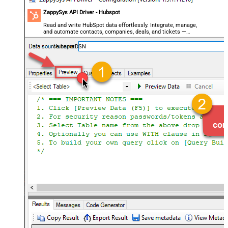
ZappySys API Driver - Hubspot
Read and write HubSpot data effortlessly. Integrate, manage,
and automate contacts, companies, deals, and tickets —
almost no coding required.
HubspotDSN