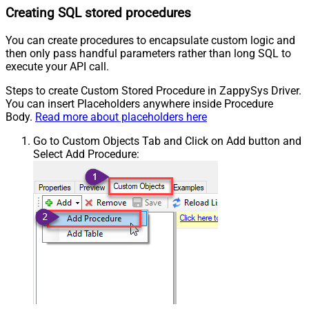
Creating SQL stored procedures
You can create procedures to encapsulate custom logic and
then only pass handful parameters rather than long SQL to
execute your API call.
Steps to create Custom Stored Procedure in ZappySys Driver.
You can insert Placeholders anywhere inside Procedure
Body.
Read more about placeholders here
Go to Custom Objects Tab and Click on Add button and
Select Add Procedure: