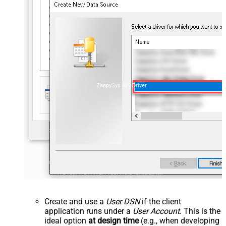
ZappySys API Driver
Create and use a
User DSN
if the client
application runs under a
User Account
. This is the
ideal option
at design time
(e.g., when developing