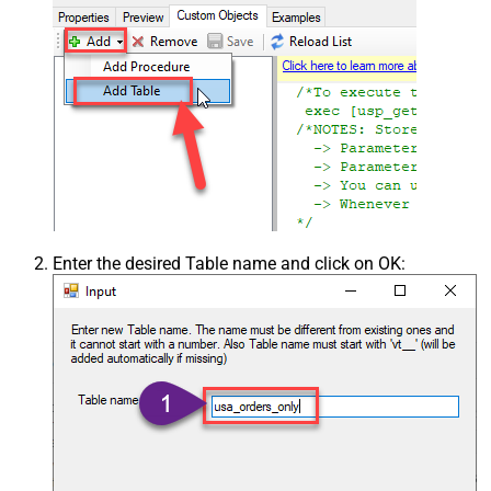
Enter the desired Table name and click on OK: