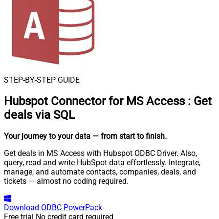
STEP-BY-STEP GUIDE
Hubspot Connector for MS Access
:
Get
deals via SQL
Your journey to your data
— from start to finish
.
Get deals in MS Access with Hubspot ODBC Driver. Also,
query, read and write HubSpot data effortlessly. Integrate,
manage, and automate contacts, companies, deals, and
tickets — almost no coding required.
Download
ODBC PowerPack
Free trial
No credit card required