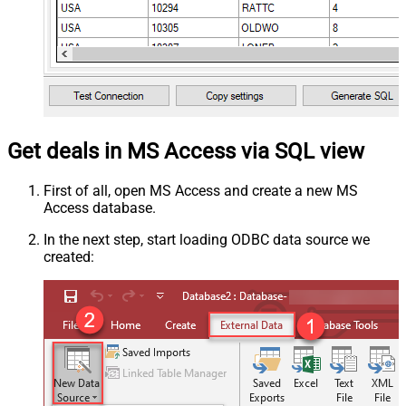
Get deals in MS Access via SQL view
First of all, open MS Access and create a new MS
Access database.
In the next step, start loading ODBC data source we
created: