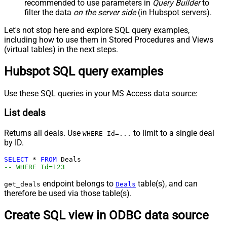
recommended to use parameters in
Query Builder
to
filter the data
on the server side
(in Hubspot servers).
Let's not stop here and explore SQL query examples,
including how to use them in Stored Procedures and Views
(virtual tables) in the next steps.
Hubspot SQL query examples
Use these SQL queries in your MS Access data source:
List deals
Returns all deals. Use
to limit to a single deal
WHERE Id=...
by ID.
SELECT
*
FROM
-- WHERE Id=123
endpoint belongs to
table(s), and can
get_deals
Deals
therefore be used via those table(s).
Create SQL view in ODBC data source