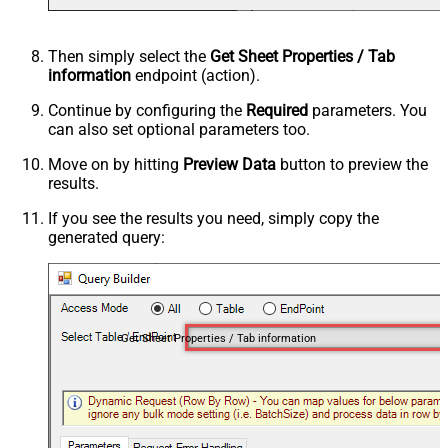
Then simply select the
Get Sheet Properties / Tab
information
endpoint (action).
Continue by configuring the
Required
parameters. You
can also set optional parameters too.
Move on by hitting
Preview Data
button to preview the
results.
If you see the results you need, simply copy the
generated query:
Get Sheet Properties / Tab information