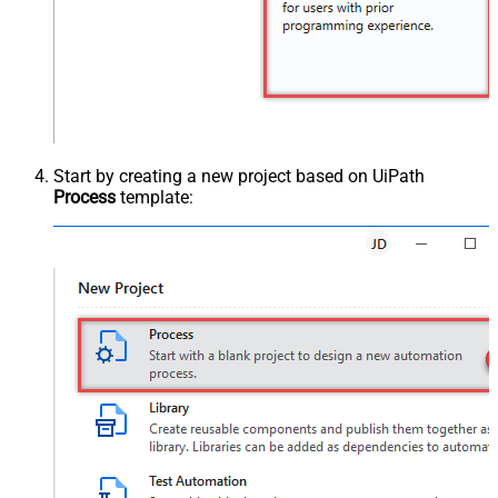
Start by creating a new project based on UiPath
Process
template: