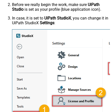
Before we really begin the work, make sure
UiPath
Studio
is set as your profile (blue application icon).
In case, it is set to
UiPath StudioX
, you can change it in
UiPath StudioX
Settings
: