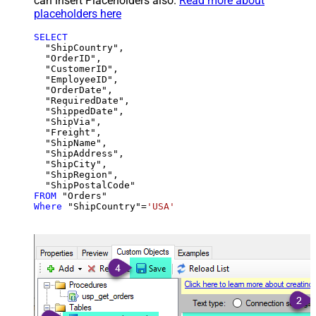
can insert Placeholders also.
Read more about
placeholders here
SELECT
  "ShipCountry",

  "OrderID",

  "CustomerID",

  "EmployeeID",

  "OrderDate",

  "RequiredDate",

  "ShippedDate",

  "ShipVia",

  "Freight",

  "ShipName",

  "ShipAddress",

  "ShipCity",

  "ShipRegion",

FROM
Where
 "ShipCountry"
=
'USA'