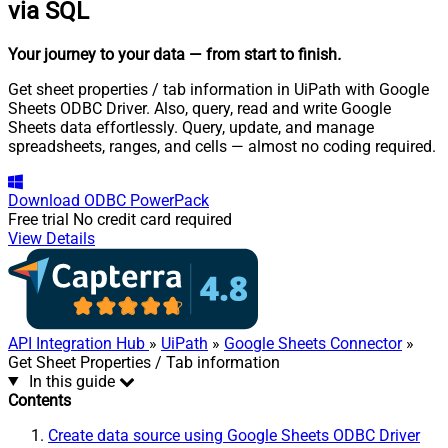
via SQL
Your journey to your data
— from start to finish
.
Get sheet properties / tab information in UiPath with Google
Sheets ODBC Driver. Also, query, read and write Google
Sheets data effortlessly. Query, update, and manage
spreadsheets, ranges, and cells — almost no coding required.
Download
ODBC PowerPack
Free trial
No credit card required
View Details
API Integration Hub
»
UiPath
»
Google Sheets Connector
»
Get Sheet Properties / Tab information
In this guide
Contents
Create data source using Google Sheets ODBC Driver