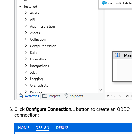
Click
Configure Connection...
button to create an ODBC
connection: