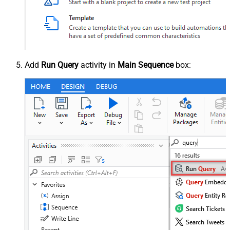
Add
Run Query
activity in
Main Sequence
box: