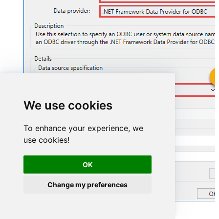
GoogleSheetsDSN
We use cookies
GoogleSheetsDSN
To enhance your experience, we
use cookies!
OK
Change my preferences