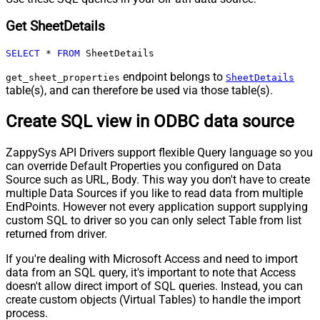
Get SheetDetails
SELECT
*
FROM
 SheetDetails
endpoint belongs to
get_sheet_properties
SheetDetails
table(s), and can therefore be used via those table(s).
Create SQL view in ODBC data source
ZappySys API Drivers support flexible Query language so you
can override Default Properties you configured on Data
Source such as URL, Body. This way you don't have to create
multiple Data Sources if you like to read data from multiple
EndPoints. However not every application support supplying
custom SQL to driver so you can only select Table from list
returned from driver.
If you're dealing with Microsoft Access and need to import
data from an SQL query, it's important to note that Access
doesn't allow direct import of SQL queries. Instead, you can
create custom objects (Virtual Tables) to handle the import
process.