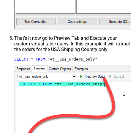
That's it now go to Preview Tab and Execute your
custom virtual table query. In this example it will extract
the orders for the USA Shipping Country only:
SELECT
*
FROM
 "vt__usa_orders_only"