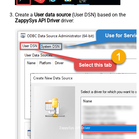
Create a
User data source
(User DSN) based on the
ZappySys API Driver
driver:
ZappySys API Driver