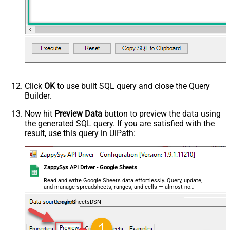
Click
OK
to use built SQL query and close the Query
Builder.
Now hit
Preview Data
button to preview the data using
the generated SQL query. If you are satisfied with the
result, use this query in UiPath:
ZappySys API Driver - Google Sheets
Read and write Google Sheets data effortlessly. Query, update,
and manage spreadsheets, ranges, and cells — almost no
coding required.
GoogleSheetsDSN