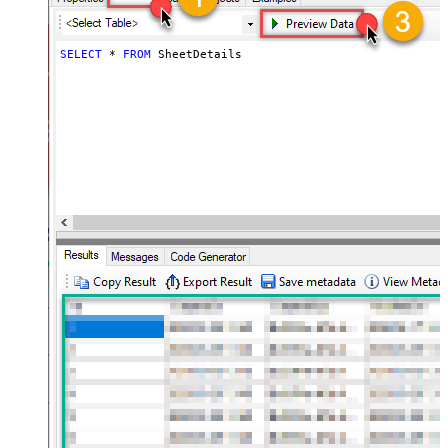
SELECT
*
FROM
 SheetDetails