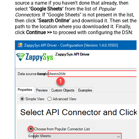
source a name if you haven't done that already, then
select "
Google Sheets
" from the list of
Popular
Connectors
. If "Google Sheets" is not present in the list,
then click "
Search Online
" and download it. Then set the
path to the location where you downloaded it. Finally,
click
Continue >>
to proceed with configuring the DSN:
GoogleSheetsDSN
Google Sheets