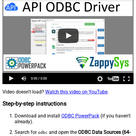
Video doesn't load?
Watch this video on YouTube
.
Step-by-step instructions
Download and install
ODBC PowerPack
(if you haven't
already).
Search for
and open the
ODBC Data Sources (64-
odbc