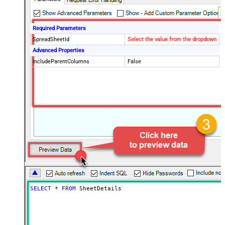
Required Parameters
SpreadSheetId
Select the value from the dropdown
Advanced Properties
IncludeParentColumns
False
SELECT
*
FROM
 SheetDetails