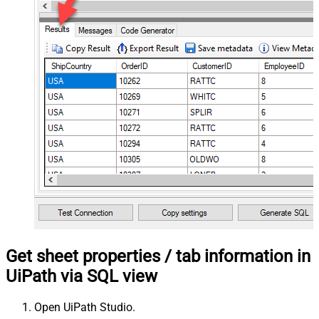
Get sheet properties / tab information in
UiPath via SQL view
Open UiPath Studio.