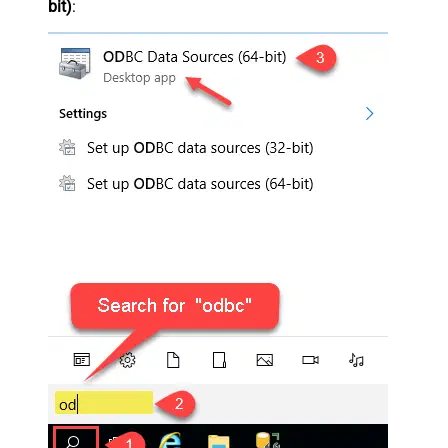
bit)
: