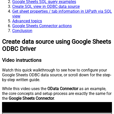
Google Sheets SQL query examples
Create SQL view in ODBC data source
Get sheet properties / tab information in UiPath via SQL
view
Advanced topics
Google Sheets Connector actions
Conclusion
Create data source using Google Sheets
ODBC Driver
Video instructions
Watch this quick walkthrough to see how to configure your
Google Sheets ODBC data source, or scroll down for the step-
by-step written guide.
While this video uses the
OData Connector
as an example,
the core concepts and setup process are exactly the same for
the
Google Sheets Connector
.