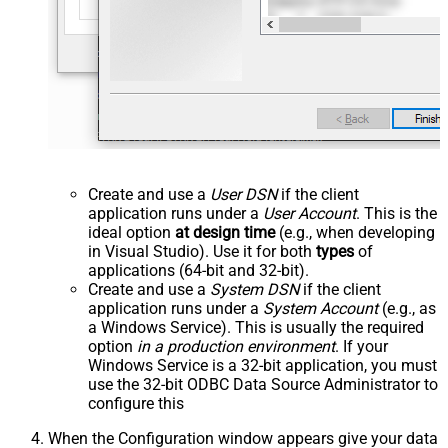
Create and use a
User DSN
if the client
application runs under a
User Account
. This is the
ideal option
at design time
(e.g., when developing
in Visual Studio). Use it for both
types
of
applications (64-bit and 32-bit).
Create and use a
System DSN
if the client
application runs under a
System Account
(e.g., as
a Windows Service). This is usually the required
option
in a production environment
. If your
Windows Service is a 32-bit application, you must
use the 32-bit ODBC Data Source Administrator to
configure this
When the Configuration window appears give your data