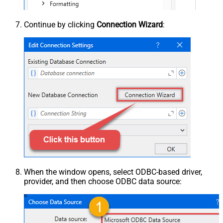
Continue by clicking
Connection Wizard
:
When the window opens, select ODBC-based driver,
provider, and then choose ODBC data source: