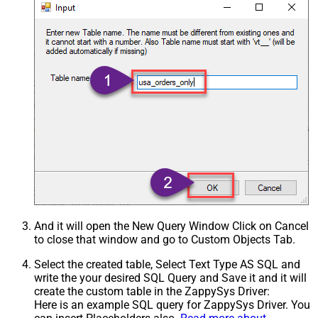
And it will open the New Query Window Click on Cancel
to close that window and go to Custom Objects Tab.
Select the created table, Select Text Type AS SQL and
write the your desired SQL Query and Save it and it will
create the custom table in the ZappySys Driver:
Here is an example SQL query for ZappySys Driver. You