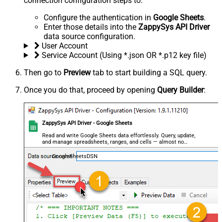
connection configuration steps to:
Configure the authentication in
Google Sheets
.
Enter those details into the
ZappySys API Driver
data source configuration.
User Account
Service Account (Using *.json OR *.p12 key file)
Then go to
Preview
tab to start building a SQL query.
Once you do that, proceed by opening
Query Builder
:
ZappySys API Driver - Google Sheets
Read and write Google Sheets data effortlessly. Query, update,
and manage spreadsheets, ranges, and cells — almost no
coding required.
GoogleSheetsDSN