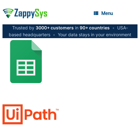
Menu
Trusted by
3000+ customers
in
90+ countries
•
USA-
based headquarters
•
Your data stays in your environment