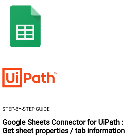
STEP-BY-STEP GUIDE
Google Sheets Connector for UiPath
:
Get sheet properties / tab information