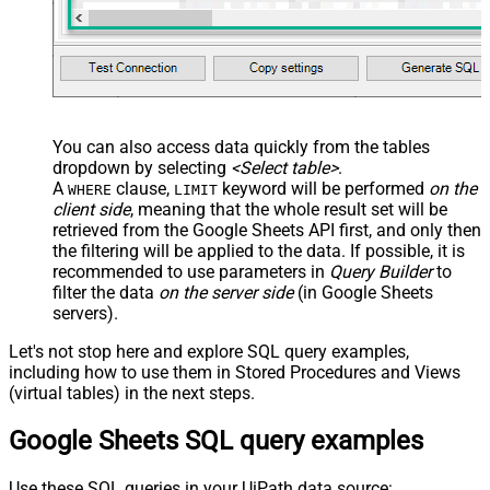
You can also access data quickly from the tables
dropdown by selecting
<Select table>
.
A
clause,
keyword will be performed
on the
WHERE
LIMIT
client side
, meaning that the
whole result set will be
retrieved
from the Google Sheets API first, and only then
the filtering will be applied to the data. If possible, it is
recommended to use parameters in
Query Builder
to
filter the data
on the server side
(in Google Sheets
servers).
Let's not stop here and explore SQL query examples,
including how to use them in Stored Procedures and Views
(virtual tables) in the next steps.
Google Sheets SQL query examples
Use these SQL queries in your UiPath data source: