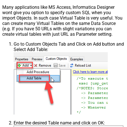
Many applications like MS Access, Informatica Designer
wont give you option to specify custom SQL when you
import Objects. In such case Virtual Table is very useful. You
can create many Virtual Tables on the same Data Source
(e.g. If you have 50 URLs with slight variations you can
create virtual tables with just URL as Parameter setting.
Go to Custom Objects Tab and Click on Add button and
Select Add Table:
Enter the desired Table name and click on OK: