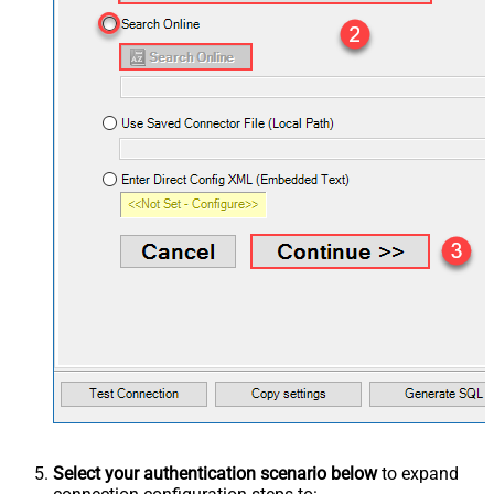
Select your authentication scenario below
to expand