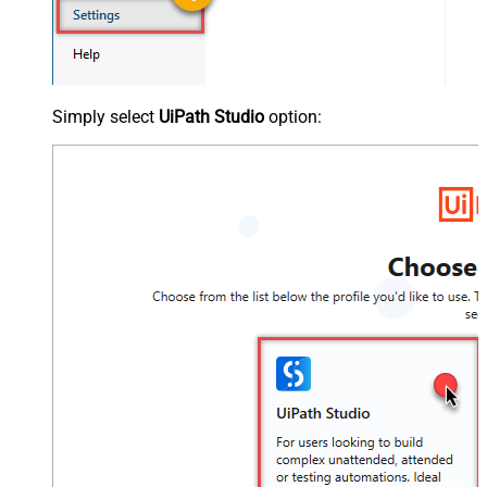
Simply select
UiPath Studio
option: