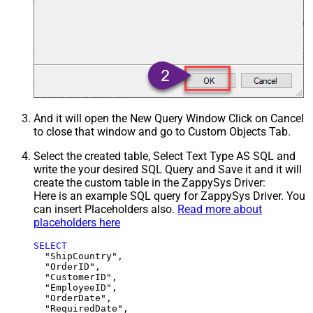
And it will open the New Query Window Click on Cancel
to close that window and go to Custom Objects Tab.
Select the created table, Select Text Type AS SQL and
write the your desired SQL Query and Save it and it will
create the custom table in the ZappySys Driver:
Here is an example SQL query for ZappySys Driver. You
can insert Placeholders also.
Read more about
placeholders here
SELECT
  "ShipCountry",

  "OrderID",

  "CustomerID",

  "EmployeeID",

  "OrderDate",

  "RequiredDate",
