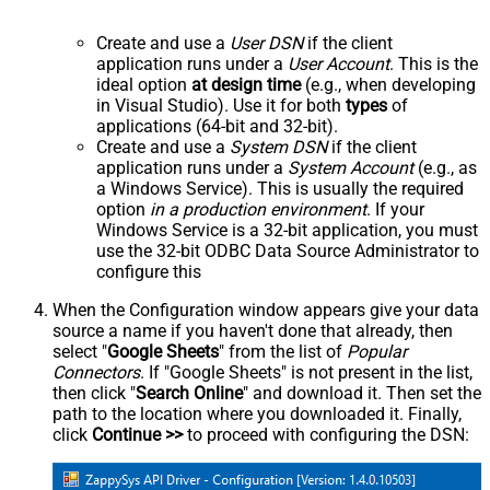
Create and use a
User DSN
if the client
application runs under a
User Account
. This is the
ideal option
at design time
(e.g., when developing
in Visual Studio). Use it for both
types
of
applications (64-bit and 32-bit).
Create and use a
System DSN
if the client
application runs under a
System Account
(e.g., as
a Windows Service). This is usually the required
option
in a production environment
. If your
Windows Service is a 32-bit application, you must
use the 32-bit ODBC Data Source Administrator to
configure this
When the Configuration window appears give your data
source a name if you haven't done that already, then
select "
Google Sheets
" from the list of
Popular
Connectors
. If "Google Sheets" is not present in the list,
then click "
Search Online
" and download it. Then set the
path to the location where you downloaded it. Finally,
click
Continue >>
to proceed with configuring the DSN: