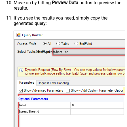
Move on by hitting
Preview Data
button to preview the
results.
If you see the results you need, simply copy the
generated query:
Delete SpreadSheet Tab
Optional Parameters
TabId
0
SpreadSheetId