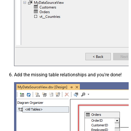
Add the missing table relationships and you're done!