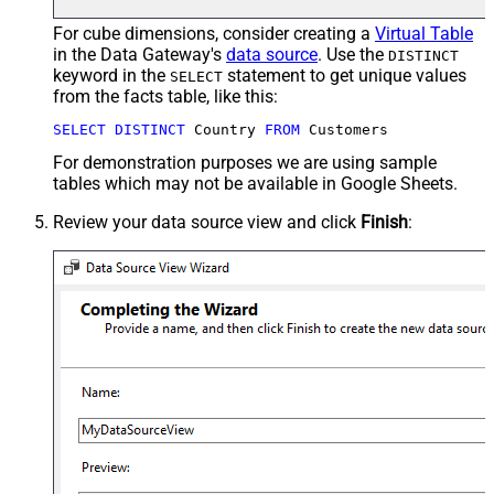
For cube dimensions, consider creating a
Virtual Table
in the Data Gateway's
data source
. Use the
DISTINCT
keyword in the
statement to get unique values
SELECT
from the facts table, like this:
SELECT
DISTINCT
 Country 
FROM
 Customers
For demonstration purposes we are using sample
tables which may not be available in Google Sheets.
Review your data source view and click
Finish
: