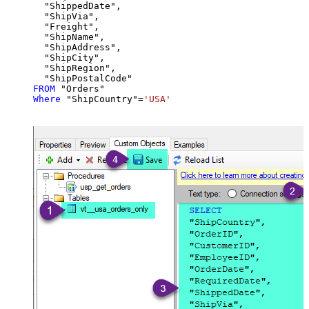
  "ShippedDate",

  "ShipVia",

  "Freight",

  "ShipName",

  "ShipAddress",

  "ShipCity",

  "ShipRegion",

FROM
Where
 "ShipCountry"
=
'USA'