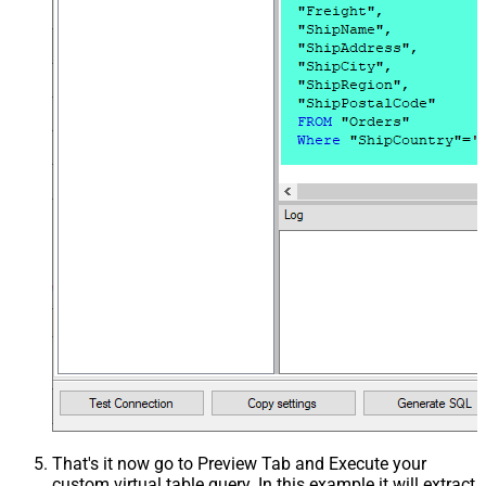
That's it now go to Preview Tab and Execute your
custom virtual table query. In this example it will extract