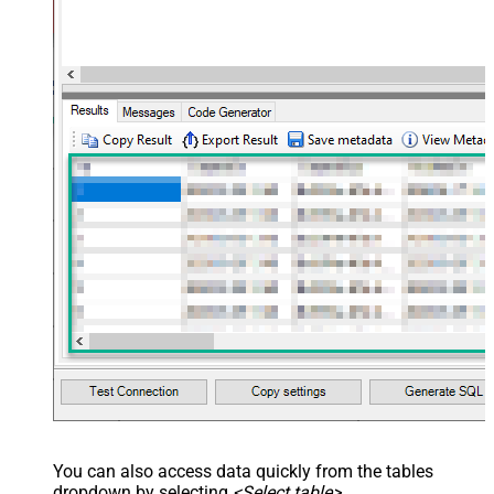
You can also access data quickly from the tables
dropdown by selecting
<Select table>
.