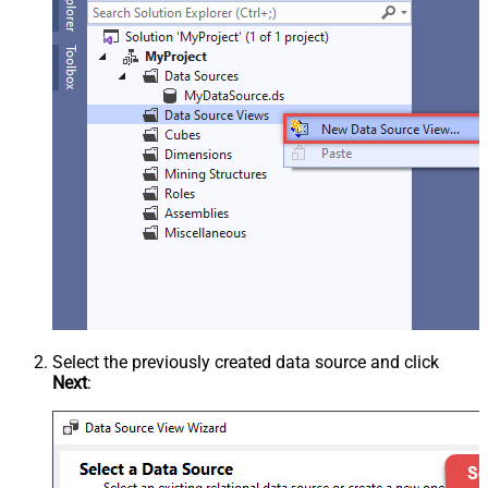
Select the previously created data source and click
Next
: