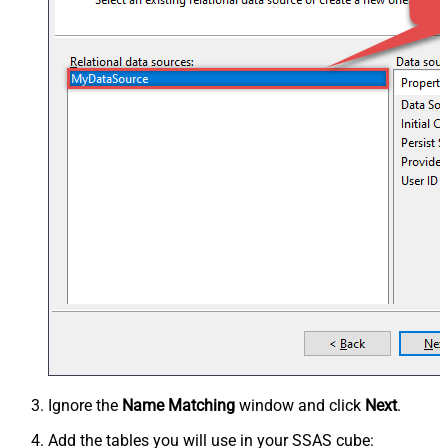
Ignore the
Name Matching
window and click
Next
.
Add the tables you will use in your SSAS cube: