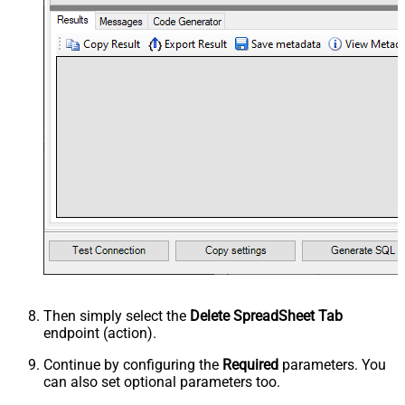
Then simply select the
Delete SpreadSheet Tab
endpoint (action).
Continue by configuring the
Required
parameters. You
can also set optional parameters too.