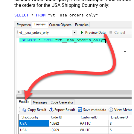
the orders for the USA Shipping Country only:
SELECT
*
FROM
 "vt__usa_orders_only"