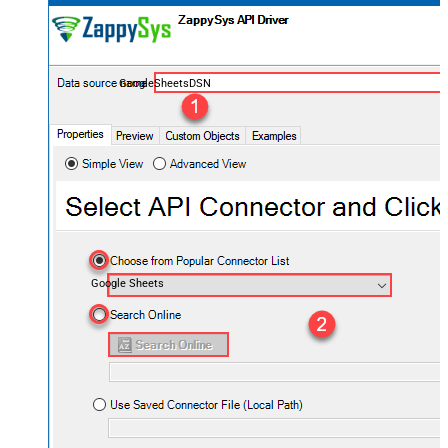
GoogleSheetsDSN
Google Sheets