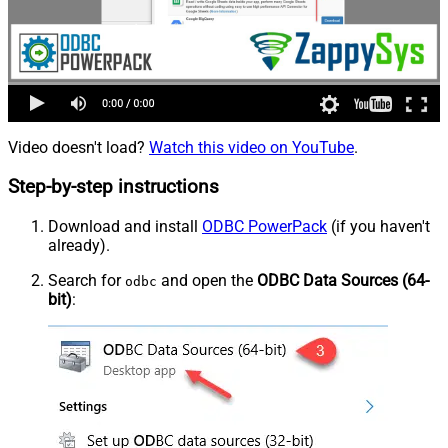
Video doesn't load?
Watch this video on YouTube
.
Step-by-step instructions
Download and install
ODBC PowerPack
(if you haven't
already).
Search for
and open the
ODBC Data Sources (64-
odbc
bit)
: