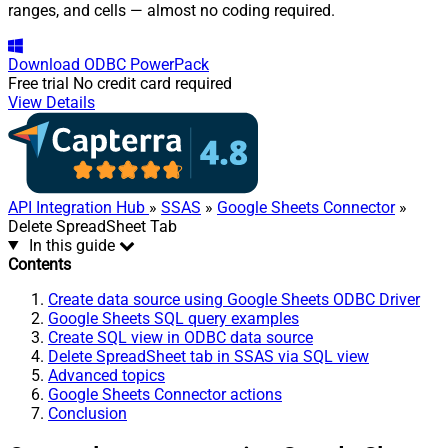
ranges, and cells — almost no coding required.
Download
ODBC PowerPack
Free trial
No credit card required
View Details
API Integration Hub
»
SSAS
»
Google Sheets Connector
»
Delete SpreadSheet Tab
In this guide
Contents
Create data source using Google Sheets ODBC Driver
Google Sheets SQL query examples
Create SQL view in ODBC data source
Delete SpreadSheet tab in SSAS via SQL view
Advanced topics
Google Sheets Connector actions
Conclusion