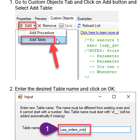
Go to Custom Objects Tab and Click on Add button and
Select Add Table:
Enter the desired Table name and click on OK: