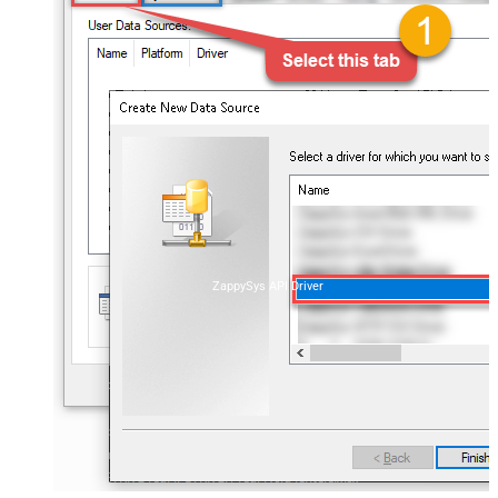
ZappySys API Driver