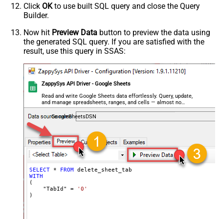
Click
OK
to use built SQL query and close the Query
Builder.
Now hit
Preview Data
button to preview the data using
the generated SQL query. If you are satisfied with the
result, use this query in SSAS:
ZappySys API Driver - Google Sheets
Read and write Google Sheets data effortlessly. Query, update,
and manage spreadsheets, ranges, and cells — almost no
coding required.
GoogleSheetsDSN
SELECT
*
FROM
WITH
(

    "TabId" 
=
'0'
)