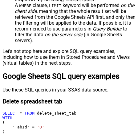
A
clause,
keyword will be performed
on the
WHERE
LIMIT
client side
, meaning that the
whole result set will be
retrieved
from the Google Sheets API first, and only then
the filtering will be applied to the data. If possible, it is
recommended to use parameters in
Query Builder
to
filter the data
on the server side
(in Google Sheets
servers).
Let's not stop here and explore SQL query examples,
including how to use them in Stored Procedures and Views
(virtual tables) in the next steps.
Google Sheets SQL query examples
Use these SQL queries in your SSAS data source:
Delete spreadsheet tab
SELECT
*
FROM
WITH
(

    "TabId" 
=
'0'
)