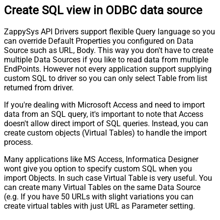
Create SQL view in ODBC data source
ZappySys API Drivers support flexible Query language so you
can override Default Properties you configured on Data
Source such as URL, Body. This way you don't have to create
multiple Data Sources if you like to read data from multiple
EndPoints. However not every application support supplying
custom SQL to driver so you can only select Table from list
returned from driver.
If you're dealing with Microsoft Access and need to import
data from an SQL query, it's important to note that Access
doesn't allow direct import of SQL queries. Instead, you can
create custom objects (Virtual Tables) to handle the import
process.
Many applications like MS Access, Informatica Designer
wont give you option to specify custom SQL when you
import Objects. In such case Virtual Table is very useful. You
can create many Virtual Tables on the same Data Source
(e.g. If you have 50 URLs with slight variations you can
create virtual tables with just URL as Parameter setting.