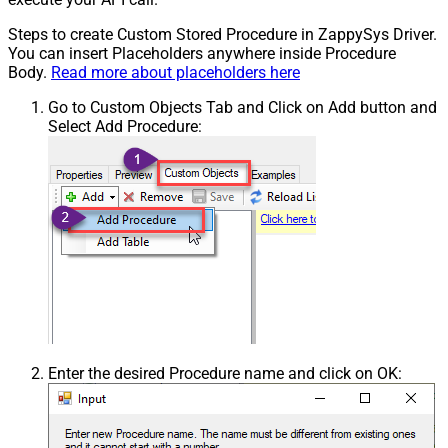
Steps to create Custom Stored Procedure in ZappySys Driver.
You can insert Placeholders anywhere inside Procedure
Body.
Read more about placeholders here
Go to Custom Objects Tab and Click on Add button and
Select Add Procedure:
Enter the desired Procedure name and click on OK: