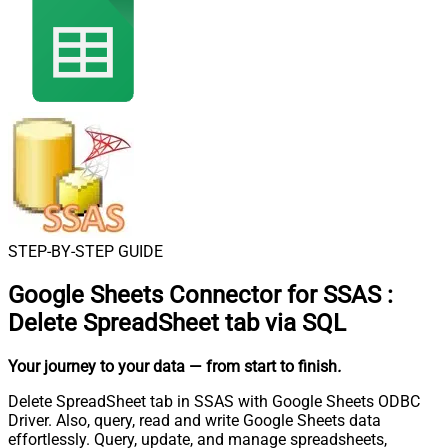
STEP-BY-STEP GUIDE
Google Sheets Connector for SSAS
:
Delete SpreadSheet tab via SQL
Your journey to your data
— from start to finish
.
Delete SpreadSheet tab in SSAS with Google Sheets ODBC
Driver. Also, query, read and write Google Sheets data
effortlessly. Query, update, and manage spreadsheets,