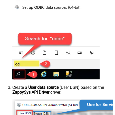
Create a
User data source
(User DSN) based on the
ZappySys API Driver
driver: