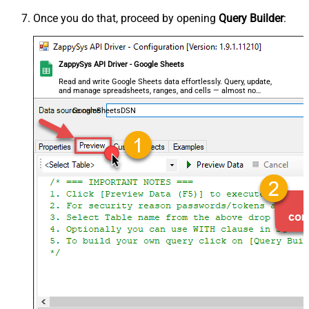
Once you do that, proceed by opening
Query Builder
:
ZappySys API Driver - Google Sheets
Read and write Google Sheets data effortlessly. Query, update,
and manage spreadsheets, ranges, and cells — almost no
coding required.
GoogleSheetsDSN