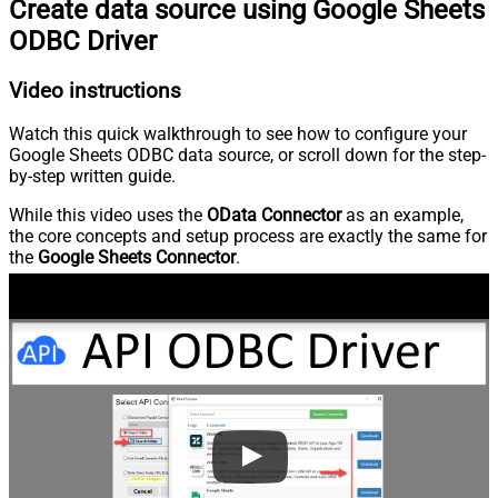
Create data source using Google Sheets
ODBC Driver
Video instructions
Watch this quick walkthrough to see how to configure your
Google Sheets ODBC data source, or scroll down for the step-
by-step written guide.
While this video uses the
OData Connector
as an example,
the core concepts and setup process are exactly the same for
the
Google Sheets Connector
.