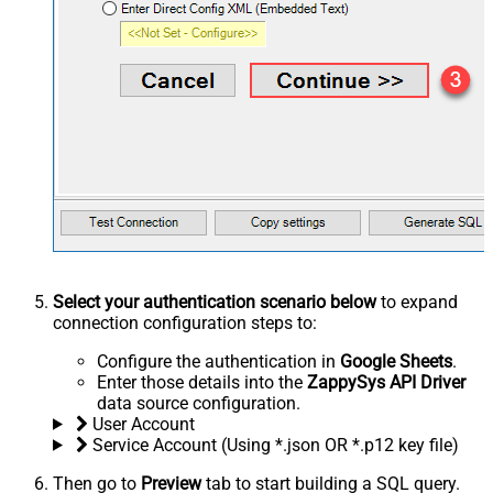
Select your authentication scenario below
to expand
connection configuration steps to:
Configure the authentication in
Google Sheets
.
Enter those details into the
ZappySys API Driver
data source configuration.
User Account
Service Account (Using *.json OR *.p12 key file)
Then go to
Preview
tab to start building a SQL query.