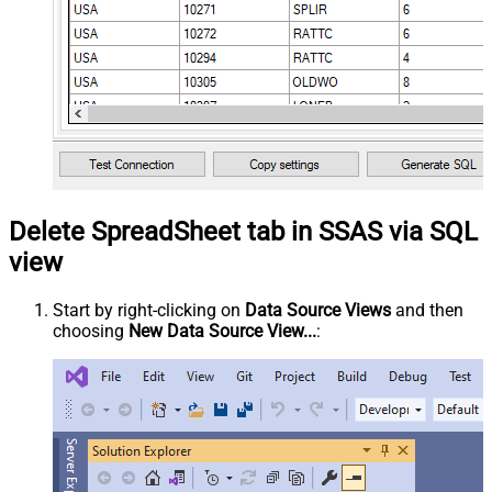
Delete SpreadSheet tab in SSAS via SQL
view
Start by right-clicking on
Data Source Views
and then
choosing
New Data Source View...
: