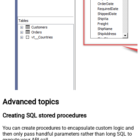
Advanced topics
Creating SQL stored procedures
You can create procedures to encapsulate custom logic and
then only pass handful parameters rather than long SQL to
execute your API call.