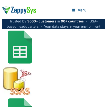
Menu
Trusted by
3000+ customers
in
90+ countries
•
USA-
based headquarters
•
Your data stays in your environment