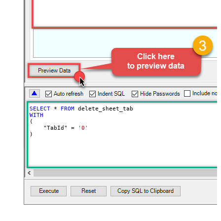
SELECT
*
FROM
WITH
(

    "TabId" 
=
'0'
)