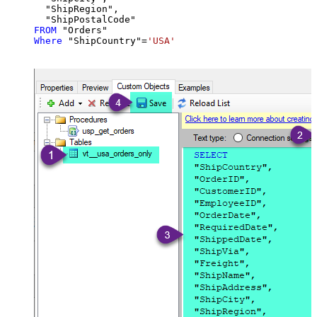
  "ShipRegion",

FROM
Where
 "ShipCountry"
=
'USA'