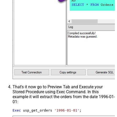
That's it now go to Preview Tab and Execute your
Stored Procedure using Exec Command. In this
example it will extract the orders from the date 1996-01-
01:
Exec
 usp_get_orders 
'1996-01-01'
;