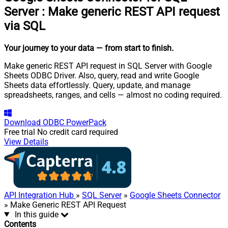
Server
:
Make generic REST API request
via SQL
Your journey to your data
— from start to finish
.
Make generic REST API request in SQL Server with Google
Sheets ODBC Driver. Also, query, read and write Google
Sheets data effortlessly. Query, update, and manage
spreadsheets, ranges, and cells — almost no coding required.
Download
ODBC PowerPack
Free trial
No credit card required
View Details
API Integration Hub
»
SQL Server
»
Google Sheets Connector
» Make Generic REST API Request
In this guide
Contents