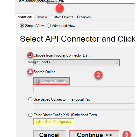
GoogleSheetsDSN
Google Sheets