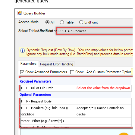
generated query:
Make Generic REST API Request
Required Parameters
HTTP - Url or File Path
Select the value from the dropdown
Optional Parameters
HTTP - Request Body
HTTP - Headers (e.g. hdr1:aaa ||
Accept: */* || Cache-Control: no-
hdr2:bbb)
cache
Parser - Filter (e.g. $.rows[*] )
Download - Enable reading binary
False
data