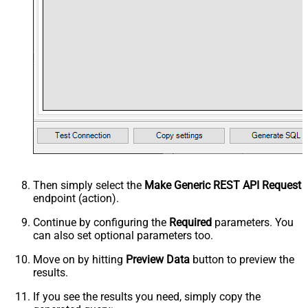
Then simply select the
Make Generic REST API Request
endpoint (action).
Continue by configuring the
Required
parameters. You
can also set optional parameters too.
Move on by hitting
Preview Data
button to preview the
results.
If you see the results you need, simply copy the