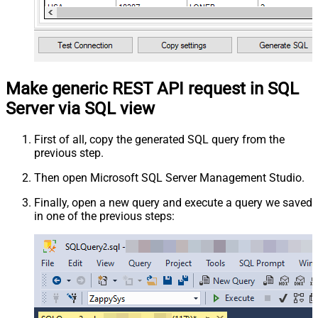
Make generic REST API request in SQL
Server via SQL view
First of all, copy the generated SQL query from the
previous step.
Then open Microsoft SQL Server Management Studio.
Finally, open a new query and execute a query we saved
in one of the previous steps: