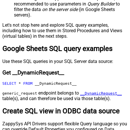
recommended to use parameters in
Query Builder
to
Pagination - Mode
ByResponseAttribute
filter the data
on the server side
(in Google Sheets
Pagination - Attribute Name (e.g.
servers).
page)
Pagination - Increment By (e.g. 100)
1
Let's not stop here and explore SQL query examples,
Pagination - Expression for Next
including how to use them in Stored Procedures and Views
URL (e.g. $.nextUrl)
(virtual tables) in the next steps.
Pagination - Wait time after each
0
Google Sheets SQL query examples
request (milliseconds)
Pagination - Max Rows Expr
Pagination - Max Pages Expr
Use these SQL queries in your SQL Server data source:
Pagination - Max Rows DataPath
Get __DynamicRequest__
Expr
Pagination - Max Pages
0
SELECT
*
FROM
 __DynamicRequest__
Pagination - End Rules
Pagination - Next URL Suffix
endpoint belongs to
generic_request
__DynamicRequest__
table(s), and can therefore be used via those table(s).
Pagination - Next URL End Indicator
Pagination - Stop Indicator Expr
Create SQL view in ODBC data source
Pagination - Current Page
Pagination - End Strategy Type
DetectBasedOnRecordCount
ZappySys API Drivers support flexible Query language so you
Pagination - Stop based on this
can override Default Properties you configured on Data