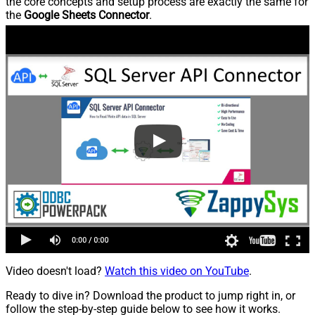
the core concepts and setup process are exactly the same for
the
Google Sheets Connector
.
Video doesn't load?
Watch this video on YouTube
.
Ready to dive in? Download the product to jump right in, or
follow the step-by-step guide below to see how it works.