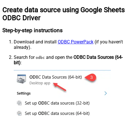
Create data source using Google Sheets
ODBC Driver
Step-by-step instructions
Download and install
ODBC PowerPack
(if you haven't
already).
Search for
and open the
ODBC Data Sources (64-
odbc
bit)
: