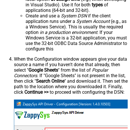
in Visual Studio). Use it for both
types
of
applications (64-bit and 32-bit).
Create and use a
System DSN
if the client
application runs under a
System Account
(e.g., as
a Windows Service). This is usually the required
option
in a production environment
. If your
Windows Service is a 32-bit application, you must
use the 32-bit ODBC Data Source Administrator to
configure this
When the Configuration window appears give your data
source a name if you haven't done that already, then
select "
Google Sheets
" from the list of
Popular
Connectors
. If "Google Sheets" is not present in the list,
then click "
Search Online
" and download it. Then set the
path to the location where you downloaded it. Finally,
click
Continue >>
to proceed with configuring the DSN: