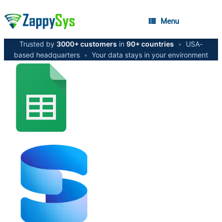
Menu
Trusted by
3000+ customers
in
90+ countries
•
USA-
based headquarters
•
Your data stays in your environment