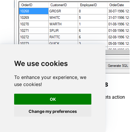
We use cookies
To enhance your experience, we
Google Sheets Connector actions
use cookies!
Need another use case? Pick the next Google Sheets action
OK
in SQL Server below.
Change my preferences
Clear Sheet Values
Create SpreadSheet Tab
Delete Sheet Rows / Columns
Delete SpreadSheet Tab