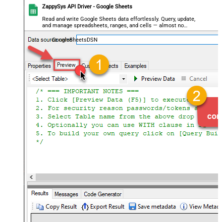
ZappySys API Driver - Google Sheets
Read and write Google Sheets data effortlessly. Query, update,
and manage spreadsheets, ranges, and cells — almost no
coding required.
GoogleSheetsDSN