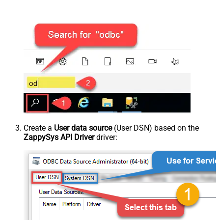
Create a
User data source
(User DSN) based on the
ZappySys API Driver
driver: