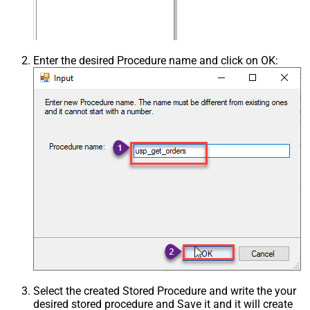
Enter the desired Procedure name and click on OK:
Select the created Stored Procedure and write the your
desired stored procedure and Save it and it will create