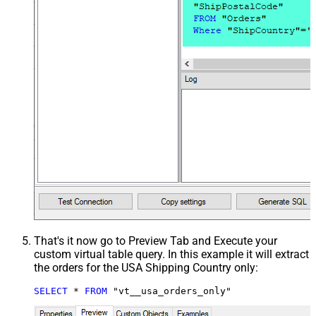
That's it now go to Preview Tab and Execute your
custom virtual table query. In this example it will extract
the orders for the USA Shipping Country only:
SELECT
*
FROM
 "vt__usa_orders_only"