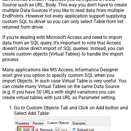
Response StatusCode
Source such as URL, Body. This way you don't have to create
Pagination - When EndStrategy
True
multiple Data Sources if you like to read data from multiple
Condition Equals
EndPoints. However not every application support supplying
Pagination - Max Response Bytes
custom SQL to driver so you can only select Table from list
Pagination - Min Response Bytes
returned from driver.
Pagination - Error String Match
If you're dealing with Microsoft Access and need to import
Pagination - Enable Page Token in
False
data from an SQL query, it's important to note that Access
Body
doesn't allow direct import of SQL queries. Instead, you can
Pagination - Placeholders (e.g.
create custom objects (Virtual Tables) to handle the import
{page})
process.
Pagination - Has Different
False
Many applications like MS Access, Informatica Designer
NextPage Info
wont give you option to specify custom SQL when you
Pagination - First Page Body Part
import Objects. In such case Virtual Table is very useful. You
Pagination - Next Page Body Part
can create many Virtual Tables on the same Data Source
Csv - Column Delimiter
,
(e.g. If you have 50 URLs with slight variations you can
Csv - Has Header Row
True
create virtual tables with just URL as Parameter setting.
Csv - Throw error when column
False
Go to Custom Objects Tab and Click on Add button and
count mismatch
Select Add Table:
Csv - Throw error when no record
False
found
Csv - Allow comments (i.e. line