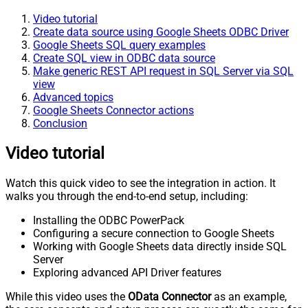
Video tutorial
Create data source using Google Sheets ODBC Driver
Google Sheets SQL query examples
Create SQL view in ODBC data source
Make generic REST API request in SQL Server via SQL
view
Advanced topics
Google Sheets Connector actions
Conclusion
Video tutorial
Watch this quick video to see the integration in action. It
walks you through the end-to-end setup, including:
Installing the ODBC PowerPack
Configuring a secure connection to Google Sheets
Working with Google Sheets data directly inside SQL
Server
Exploring advanced API Driver features
While this video uses the
OData Connector
as an example,