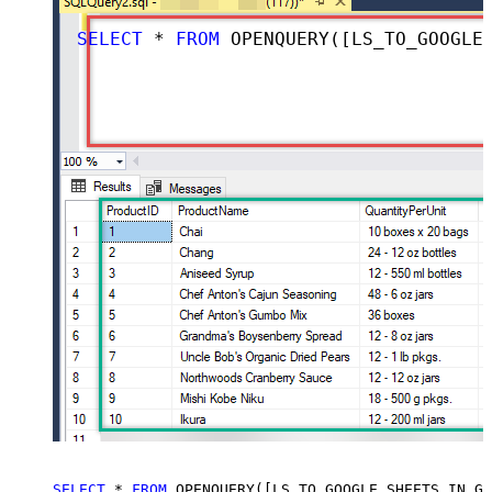
SELECT
*
FROM
 OPENQUERY([LS_TO_GOOGLE_SHEETS_IN_GATEWAY], 
SELECT
*
FROM
 OPENQUERY([LS_TO_GOOGLE_SHEETS_IN_GA