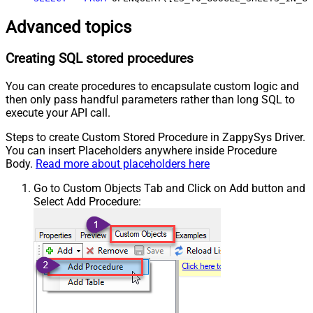
Advanced topics
Creating SQL stored procedures
You can create procedures to encapsulate custom logic and
then only pass handful parameters rather than long SQL to
execute your API call.
Steps to create Custom Stored Procedure in ZappySys Driver.
You can insert Placeholders anywhere inside Procedure
Body.
Read more about placeholders here
Go to Custom Objects Tab and Click on Add button and
Select Add Procedure: