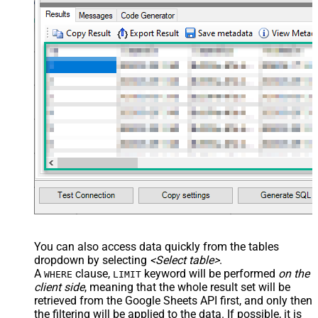
JSON/XML - Array Transform Row
Value Filter
JSON/XML - Array Transform
False
Enable Custom Columns
JSON/XML - Enable Pivot
False
Transform
JSON/XML - Array Transform
Custom Columns
JSON/XML - Pivot Path Replace
With
JSON/XML - Enable Pivot Path
False
Search Replace
JSON/XML - Pivot Path Search For
JSON/XML - Include Pivot Path
False
JSON/XML - Throw Error When No
False
Match for Filter
You can also access data quickly from the tables
JSON/XML - Include Parent
True
dropdown by selecting
<Select table>
.
Columns
A
clause,
keyword will be performed
on the
WHERE
LIMIT
JSON/XML - Parent Column Prefix
P_
client side
, meaning that the
whole result set will be
JSON/XML - Include Parent When
retrieved
from the Google Sheets API first, and only then
False
Child Null
the filtering will be applied to the data. If possible, it is