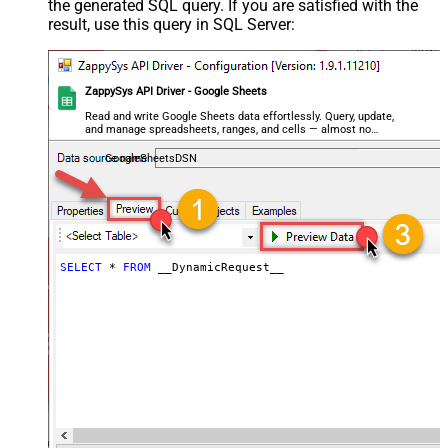
the generated SQL query. If you are satisfied with the
Search/Replace
result, use this query in SQL Server:
General - SearchFor (e.g. (\d)-(\d)--
regex)
General - ReplaceWith (e.g. $1-***)
General - File Compression Type
None
ZappySys API Driver - Google Sheets
General - Date Format
Read and write Google Sheets data effortlessly. Query, update,
and manage spreadsheets, ranges, and cells — almost no
General - Enable Big Number
coding required.
False
Handling
GoogleSheetsDSN
General - Wait time (Ms) - Helps to
slow down pagination (Use for
0
throttling)
JSON/XML - ExcludedProperties
(e.g. meta,info)
SELECT
*
FROM
 __DynamicRequest__
JSON/XML - Flatten Small Array
(Not preferred for more than 10
False
items)
JSON/XML - Max Array Items To
10
Flatten
JSON/XML - Array Transform Type
None
JSON/XML - Array Transform
Column Name Filter