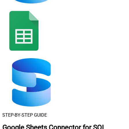
STEP-BY-STEP GUIDE
Google Sheets Connector for SQL