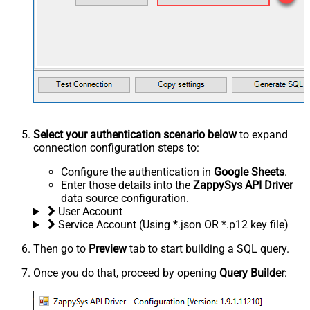
Select your authentication scenario below
to expand
connection configuration steps to:
Configure the authentication in
Google Sheets
.
Enter those details into the
ZappySys API Driver
data source configuration.
User Account
Service Account (Using *.json OR *.p12 key file)
Then go to
Preview
tab to start building a SQL query.
Once you do that, proceed by opening
Query Builder
: