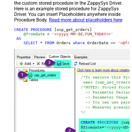
the custom stored procedure in the ZappySys Driver.
Here is an example stored procedure for ZappySys
Driver. You can insert Placeholders anywhere inside
Procedure Body.
Read more about placeholders here
CREATE
PROCEDURE
 [usp_get_orders]

@fromdate
=
'<<yyyy-MM-dd,FUN_TODAY>>'
AS
SELECT
*
FROM
 Orders 
where
 OrderDate 
>=
'<@fro