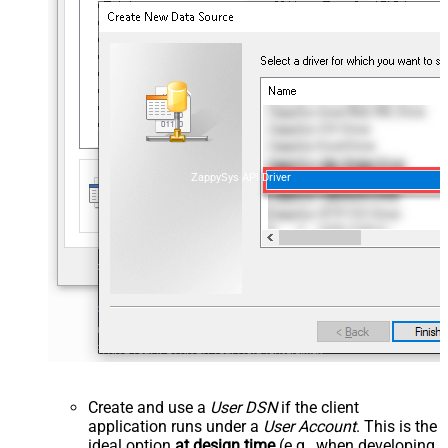
ZappySys API Driver
Create and use a
User DSN
if the client
application runs under a
User Account
. This is the
ideal option
at design time
(e.g., when developing