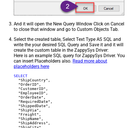
And it will open the New Query Window Click on Cancel
to close that window and go to Custom Objects Tab.
Select the created table, Select Text Type AS SQL and
write the your desired SQL Query and Save it and it will
create the custom table in the ZappySys Driver:
Here is an example SQL query for ZappySys Driver. You
can insert Placeholders also.
Read more about
placeholders here
SELECT
  "ShipCountry",

  "OrderID",

  "CustomerID",

  "EmployeeID",

  "OrderDate",

  "RequiredDate",

  "ShippedDate",

  "ShipVia",

  "Freight",

  "ShipName",

  "ShipAddress",

  "ShipCity",
