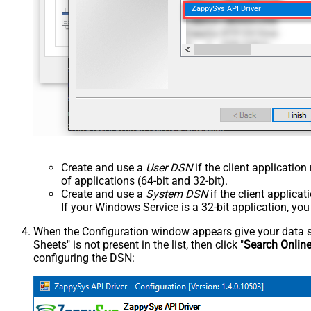
ZappySys API Driver
Create and use a
User DSN
if the client applicatio
of applications (64-bit and 32-bit).
Create and use a
System DSN
if the client applica
If your Windows Service is a 32-bit application, yo
When the Configuration window appears give your data sou
Sheets" is not present in the list, then click "
Search Onlin
configuring the DSN: