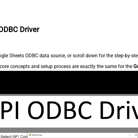
 ODBC Driver
gle Sheets ODBC data source, or scroll down for the step-by-ste
core concepts and setup process are exactly the same for the
G