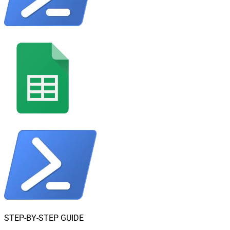
STEP-BY-STEP GUIDE