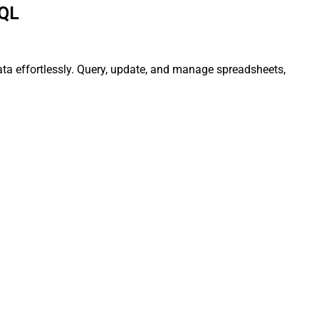
SQL
ata effortlessly. Query, update, and manage spreadsheets,