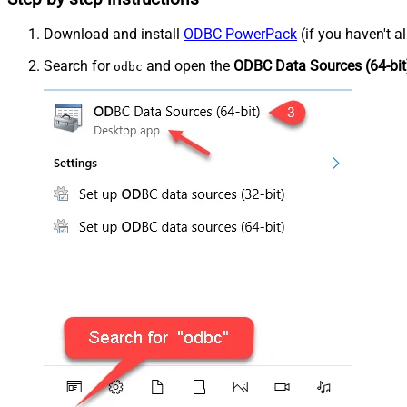
Download and install
ODBC PowerPack
(if you haven't a
Search for
and open the
ODBC Data Sources (64-bit
odbc