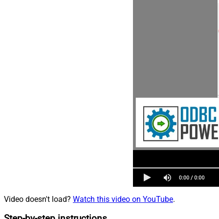
Video doesn't load?
Watch this video on YouTube
.
Step-by-step instructions