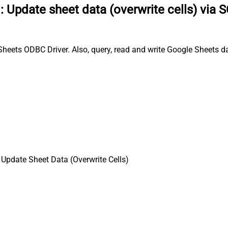
:
Update sheet data (overwrite cells) via 
Sheets ODBC Driver. Also, query, read and write Google Sheets d
 Update Sheet Data (Overwrite Cells)