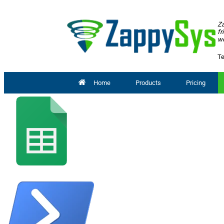
Za
fr
wo
Te
Home
Products
Pricing