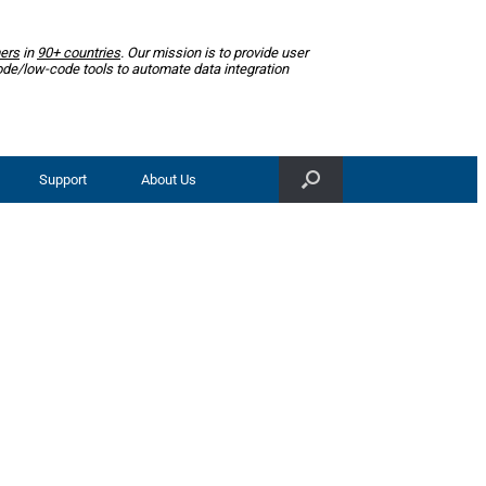
ers
in
90+ countries
. Our mission is to provide user
ode/low-code tools to automate data integration
Support
About Us