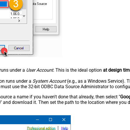
n runs under a
User Account
. This is the ideal option
at design tim
tion runs under a
System Account
(e.g., as a Windows Service). T
u must use the 32-bit ODBC Data Source Administrator to configu
rce a name if you haven't done that already, then select "
Goog
e
" and download it. Then set the path to the location where you d