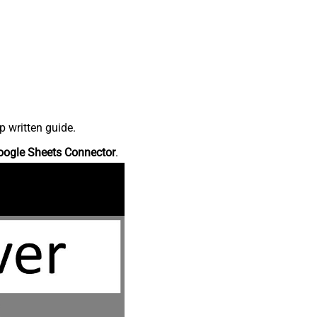
p written guide.
oogle Sheets Connector
.