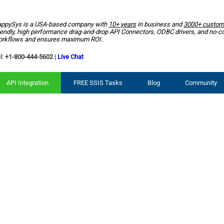
ppySys is a USA-based company with
10+ years
in business and
3000+ custom
iendly, high performance drag-and-drop API Connectors, ODBC drivers, and no-c
rkflows and ensures maximum ROI.
l:
+1-800-444-5602
|
Live Chat
API Integration
FREE SSIS Tasks
Blog
Community