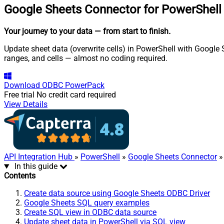
Google Sheets Connector for PowerShell
Your journey to your data
— from start to finish
.
Update sheet data (overwrite cells) in PowerShell with Google 
ranges, and cells — almost no coding required.
Download
ODBC PowerPack
Free trial
No credit card required
View Details
API Integration Hub
»
PowerShell
»
Google Sheets Connector
»
In this guide
Contents
Create data source using Google Sheets ODBC Driver
Google Sheets SQL query examples
Create SQL view in ODBC data source
Update sheet data in PowerShell via SQL view