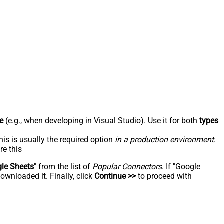
e
(e.g., when developing in Visual Studio). Use it for both
types
his is usually the required option
in a production environment
.
re this
le Sheets
" from the list of
Popular Connectors
. If "Google
ownloaded it. Finally, click
Continue >>
to proceed with