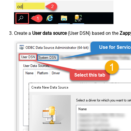
Create a
User data source
(User DSN) based on the
Zappy