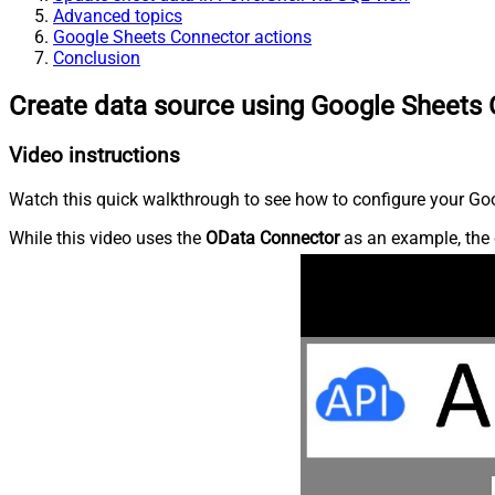
Advanced topics
Google Sheets Connector actions
Conclusion
Create data source using Google Sheets
Video instructions
Watch this quick walkthrough to see how to configure your Goo
While this video uses the
OData Connector
as an example, the 