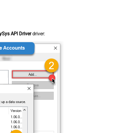
Sys API Driver
driver: