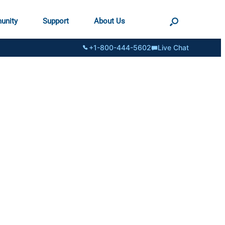
unity
Support
About Us
+1-800-444-5602
Live Chat