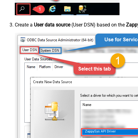
Create a
User data source
(User DSN) based on the
Zappy
ZappySys API Driver