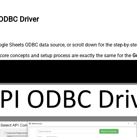
 ODBC Driver
gle Sheets ODBC data source, or scroll down for the step-by-ste
core concepts and setup process are exactly the same for the
G