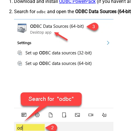
Download and install
ODBC PowerPack
(if you haven't a
Search for
and open the
ODBC Data Sources (64-bit
odbc