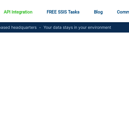
API Integration
FREE SSIS Tasks
Blog
Comm
ased headquarters
•
Your data stays in your environment