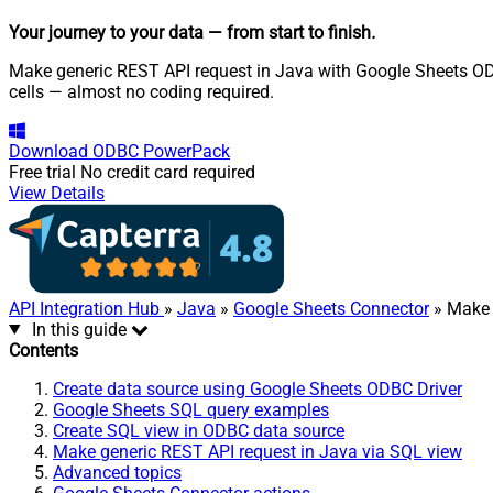
Your journey to your data
— from start to finish
.
Make generic REST API request in Java with Google Sheets ODBC
cells — almost no coding required.
Download
ODBC PowerPack
Free trial
No credit card required
View Details
API Integration Hub
»
Java
»
Google Sheets Connector
» Make 
In this guide
Contents
Create data source using Google Sheets ODBC Driver
Google Sheets SQL query examples
Create SQL view in ODBC data source
Make generic REST API request in Java via SQL view
Advanced topics