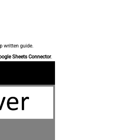
p written guide.
oogle Sheets Connector
.