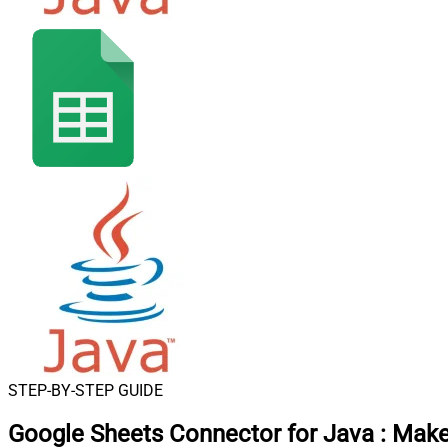
STEP-BY-STEP GUIDE
Google Sheets Connector for Java
:
Make