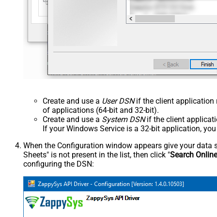
Create and use a
User DSN
if the client applicatio
of applications (64-bit and 32-bit).
Create and use a
System DSN
if the client applica
If your Windows Service is a 32-bit application, yo
When the Configuration window appears give your data sou
Sheets" is not present in the list, then click "
Search Onlin
configuring the DSN: