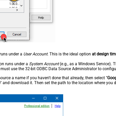
n runs under a
User Account
. This is the ideal option
at design tim
tion runs under a
System Account
(e.g., as a Windows Service). T
u must use the 32-bit ODBC Data Source Administrator to configu
rce a name if you haven't done that already, then select "
Goog
e
" and download it. Then set the path to the location where you d