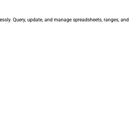
lessly. Query, update, and manage spreadsheets, ranges, and