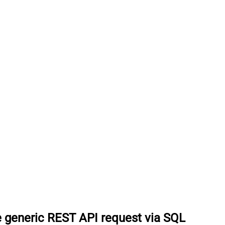
 generic REST API request via SQL