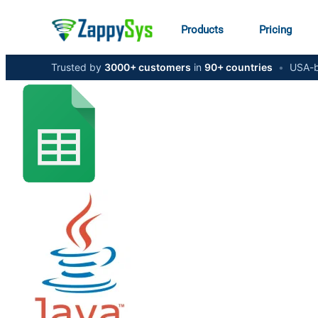
Products
Pricing
Trusted by
3000+ customers
in
90+ countries
•
USA-b