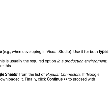
e
(e.g., when developing in Visual Studio). Use it for both
types
his is usually the required option
in a production environment
.
re this
le Sheets
" from the list of
Popular Connectors
. If "Google
ownloaded it. Finally, click
Continue >>
to proceed with