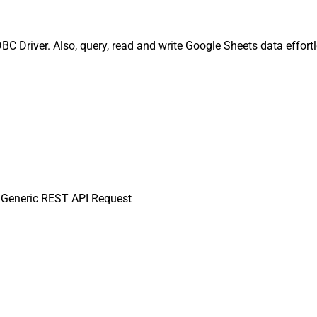
 Driver. Also, query, read and write Google Sheets data effort
Generic REST API Request