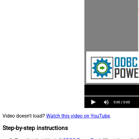
Video doesn't load?
Watch this video on YouTube
.
Step-by-step instructions