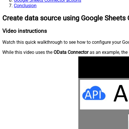
Google Sheets Connector actions
Conclusion
Create data source using Google Sheets
Video instructions
Watch this quick walkthrough to see how to configure your Goo
While this video uses the
OData Connector
as an example, the 