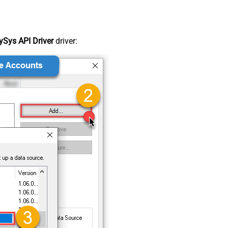
Sys API Driver
driver: