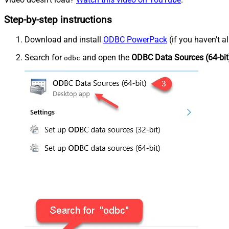
Step-by-step instructions
Download and install
ODBC PowerPack
(if you haven't a
Search for
and open the
ODBC Data Sources (64-bit
odbc