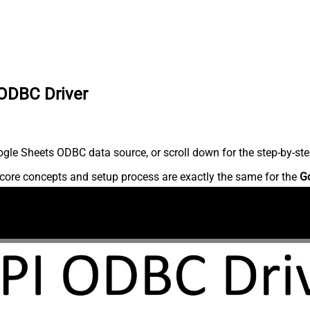
 ODBC Driver
gle Sheets ODBC data source, or scroll down for the step-by-ste
core concepts and setup process are exactly the same for the
G