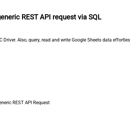
eneric REST API request via SQL
river. Also, query, read and write Google Sheets data effortle
neric REST API Request