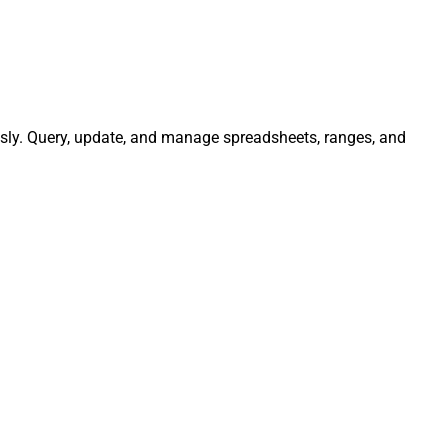
ssly. Query, update, and manage spreadsheets, ranges, and