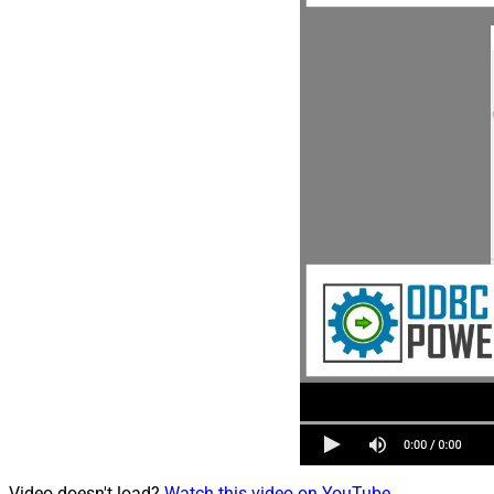
Video doesn't load?
Watch this video on YouTube
.