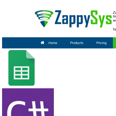
Za
fr
wo
Te
Home
Products
Pricing