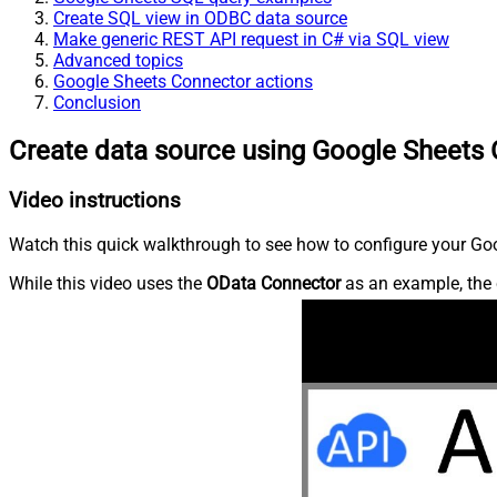
Create SQL view in ODBC data source
Make generic REST API request in C# via SQL view
Advanced topics
Google Sheets Connector actions
Conclusion
Create data source using Google Sheets
Video instructions
Watch this quick walkthrough to see how to configure your Goo
While this video uses the
OData Connector
as an example, the 