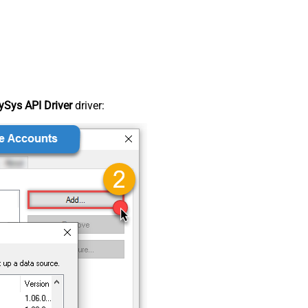
Sys API Driver
driver: