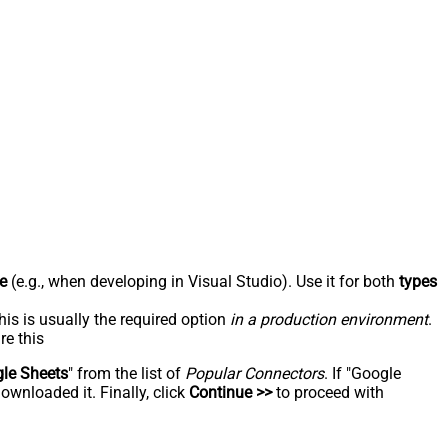
e
(e.g., when developing in Visual Studio). Use it for both
types
his is usually the required option
in a production environment
.
re this
le Sheets
" from the list of
Popular Connectors
. If "Google
ownloaded it. Finally, click
Continue >>
to proceed with