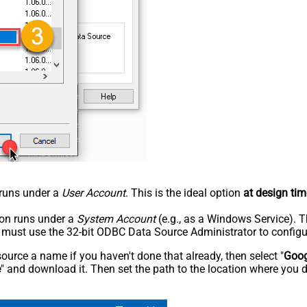
n runs under a
User Account
. This is the ideal option
at design tim
tion runs under a
System Account
(e.g., as a Windows Service). T
u must use the 32-bit ODBC Data Source Administrator to configu
rce a name if you haven't done that already, then select "
Goog
e
" and download it. Then set the path to the location where you d