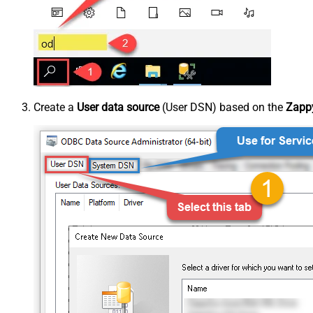
Create a
User data source
(User DSN) based on the
Zappy