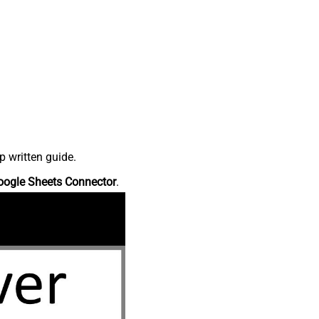
p written guide.
oogle Sheets Connector
.