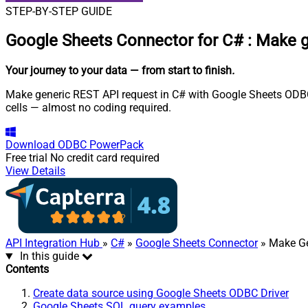
STEP-BY-STEP GUIDE
Google Sheets Connector for C#
:
Make g
Your journey to your data
— from start to finish
.
Make generic REST API request in C# with Google Sheets ODBC D
cells — almost no coding required.
Download
ODBC PowerPack
Free trial
No credit card required
View Details
API Integration Hub
»
C#
»
Google Sheets Connector
» Make Ge
In this guide
Contents
Create data source using Google Sheets ODBC Driver
Google Sheets SQL query examples