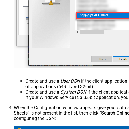
ZappySys API Driver
Create and use a
User DSN
if the client applicatio
of applications (64-bit and 32-bit).
Create and use a
System DSN
if the client applica
If your Windows Service is a 32-bit application, yo
When the Configuration window appears give your data sou
Sheets" is not present in the list, then click "
Search Onlin
configuring the DSN: