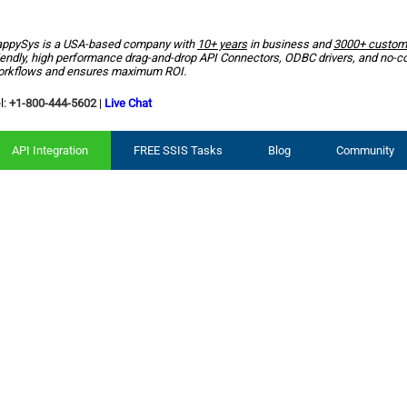
ppySys is a USA-based company with
10+ years
in business and
3000+ custom
iendly, high performance drag-and-drop API Connectors, ODBC drivers, and no-c
rkflows and ensures maximum ROI.
l:
+1-800-444-5602
|
Live Chat
API Integration
FREE SSIS Tasks
Blog
Community