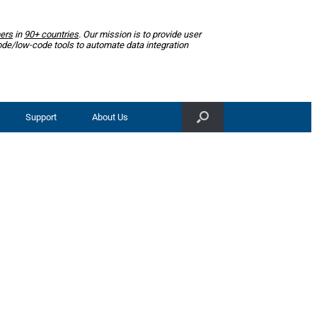
ers
in
90+ countries
. Our mission is to provide user
ode/low-code tools to automate data integration
Support
About Us