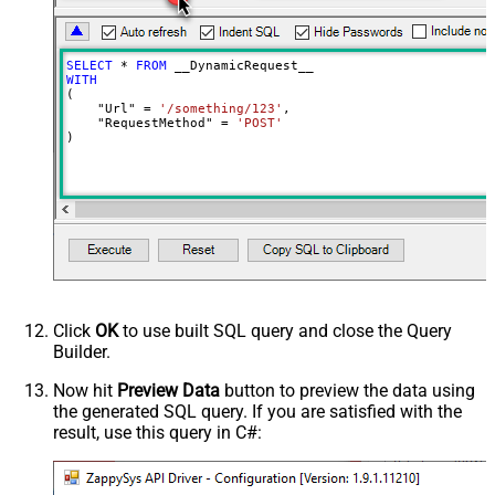
DoNotOutputNullProperty
Batch Size (Default=1)
1
Meta Detection Order
StaticDynamicVirtual
SELECT
*
FROM
Input Columns - For Mapping (e.g.
WITH
(

MyCol1:string(10); MyCol2:int32 ...)
    "Url" 
=
'/something/123'
,

    "RequestMethod" 
=
'POST'
- Use bool, int32, int64, datetime,
)
decimal, double
Output Columns (e.g.
MyCol1:string(10); MyCol2:int32 ...)
- Use bool, int32, int64, datetime,
decimal, double
Request Format
Response Format
Default
Csv - Column Delimiter
,
Click
OK
to use built SQL query and close the Query
Csv - Row Delimiter
{NEWLINE}
Builder.
Csv - Quote Around Value
True
Csv - Always Quote regardless type
Now hit
Preview Data
button to preview the data using
the generated SQL query. If you are satisfied with the
Encoding
result, use this query in C#:
CharacterSet
Writer DateTime Format
Csv - Has Header Row
True