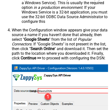
a Windows Service). This is usually the required
option
in a production environment
. If your
Windows Service is a 32-bit application, you must
use the 32-bit ODBC Data Source Administrator to
configure this
When the Configuration window appears give your data
source a name if you haven't done that already, then
select "
Google Sheets
" from the list of
Popular
Connectors
. If "Google Sheets" is not present in the list,
then click "
Search Online
" and download it. Then set the
path to the location where you downloaded it. Finally,
click
Continue >>
to proceed with configuring the DSN:
GoogleSheetsDSN