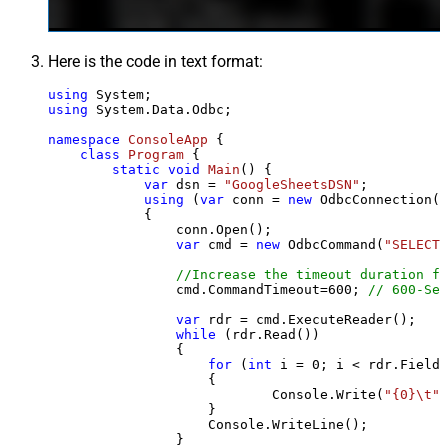
Here is the code in text format:
using
using
 System.Data.Odbc;

namespace
ConsoleApp
 {

class
Program
 {

static
void
Main
()
 {

var
 dsn = 
"GoogleSheetsDSN"
;

using
 (
var
 conn = 
new
 OdbcConnection(S
            {

                conn.Open();

var
 cmd = 
new
 OdbcCommand(
"SELECT 
//Increase the timeout duration fr
                cmd.CommandTimeout=
600
; 
// 600-Sec
var
 rdr = cmd.ExecuteReader();

while
 (rdr.Read())

                {

for
 (
int
 i = 
0
; i < rdr.FieldC
                    {

                            Console.Write(
"{0}\t"
,
                    }

                    Console.WriteLine();

                }
