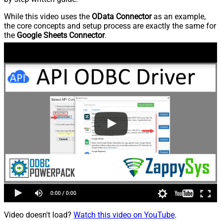
While this video uses the
OData Connector
as an example,
the core concepts and setup process are exactly the same for
the
Google Sheets Connector
.
Video doesn't load?
Watch this video on YouTube
.