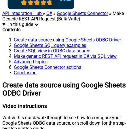
API Integration Hub
»
C#
»
Google Sheets Connector
» Make
Generic REST API Request (Bulk Write)
In this guide
Contents
Create data source using Google Sheets ODBC Driver
Google Sheets SQL query examples
Create SQL view in ODBC data source
Make generic REST API request in C# via SQL view
Advanced topics
Google Sheets Connector actions
Conclusion
Create data source using Google Sheets
ODBC Driver
Video instructions
Watch this quick walkthrough to see how to configure your
Google Sheets ODBC data source, or scroll down for the step-
by-step written guide.