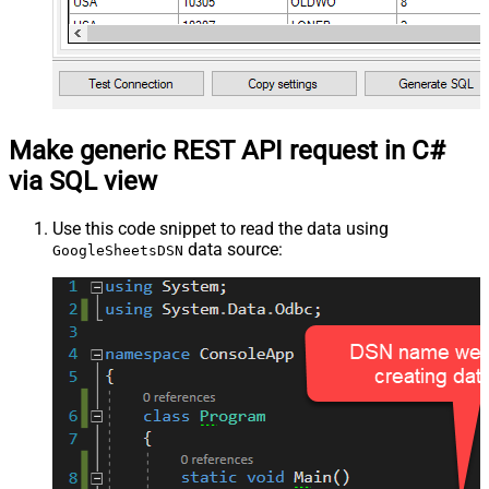
Make generic REST API request in C#
via SQL view
Use this code snippet to read the data using
data source:
GoogleSheetsDSN