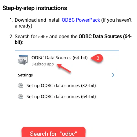
Step-by-step instructions
Download and install
ODBC PowerPack
(if you haven't
already).
Search for
and open the
ODBC Data Sources (64-
odbc
bit)
: