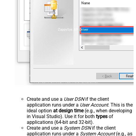
ZappySys API Driver
Create and use a
User DSN
if the client
application runs under a
User Account
. This is the
ideal option
at design time
(e.g., when developing
in Visual Studio). Use it for both
types
of
applications (64-bit and 32-bit).
Create and use a
System DSN
if the client
application runs under a
System Account
(e.g., as