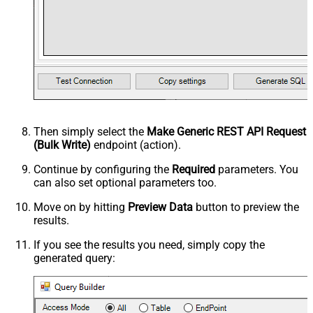
Then simply select the
Make Generic REST API Request
(Bulk Write)
endpoint (action).
Continue by configuring the
Required
parameters. You
can also set optional parameters too.
Move on by hitting
Preview Data
button to preview the
results.
If you see the results you need, simply copy the
generated query: