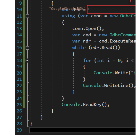
"GoogleSheetsDSN"
;