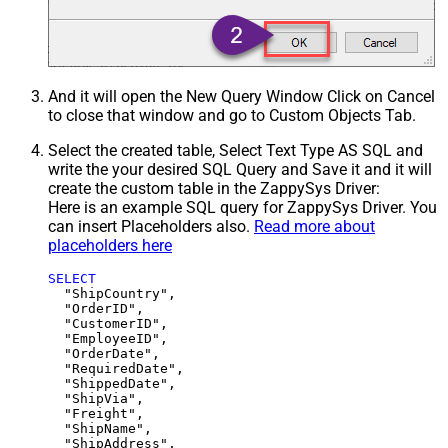
And it will open the New Query Window Click on Cancel
to close that window and go to Custom Objects Tab.
Select the created table, Select Text Type AS SQL and
write the your desired SQL Query and Save it and it will
create the custom table in the ZappySys Driver:
Here is an example SQL query for ZappySys Driver. You
can insert Placeholders also.
Read more about
placeholders here
SELECT
  "ShipCountry",

  "OrderID",

  "CustomerID",

  "EmployeeID",

  "OrderDate",

  "RequiredDate",

  "ShippedDate",

  "ShipVia",

  "Freight",

  "ShipName",

  "ShipAddress",
