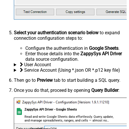
Select your authentication scenario below
to expand
connection configuration steps to:
Configure the authentication in
Google Sheets
.
Enter those details into the
ZappySys API Driver
data source configuration.
User Account
Service Account (Using *.json OR *.p12 key file)
Then go to
Preview
tab to start building a SQL query.
Once you do that, proceed by opening
Query Builder
:
ZappySys API Driver - Google Sheets
Read and write Google Sheets data effortlessly. Query, update,
and manage spreadsheets, ranges, and cells — almost no
coding required.
GoogleSheetsDSN