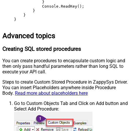
            }

            Console.ReadKey();

        }

    }

}
Advanced topics
Creating SQL stored procedures
You can create procedures to encapsulate custom logic and
then only pass handful parameters rather than long SQL to
execute your API call.
Steps to create Custom Stored Procedure in ZappySys Driver.
You can insert Placeholders anywhere inside Procedure
Body.
Read more about placeholders here
Go to Custom Objects Tab and Click on Add button and
Select Add Procedure: