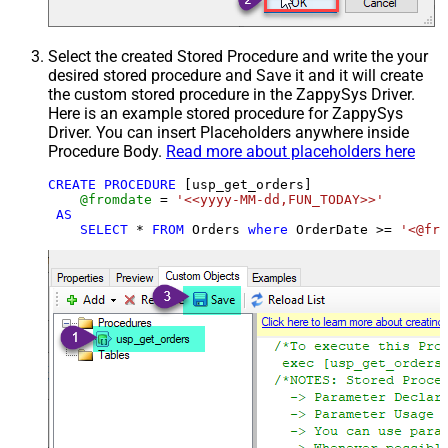
Select the created Stored Procedure and write the your
desired stored procedure and Save it and it will create
the custom stored procedure in the ZappySys Driver.
Here is an example stored procedure for ZappySys
Driver. You can insert Placeholders anywhere inside
Procedure Body.
Read more about placeholders here
CREATE
PROCEDURE
 [usp_get_orders]

@fromdate
=
'<<yyyy-MM-dd,FUN_TODAY>>'
AS
SELECT
*
FROM
 Orders 
where
 OrderDate 
>=
'<@fro