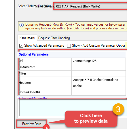
Make Generic REST API Request (Bulk Write)
Optional Parameters
Url
/something/123
IsMultiPart
Filter
Accept: */* || Cache-Control: no-
Headers
cache
SpreadSheetId
Advanced Properties
Request Method
POST
Request Format (Content-Type)
Default
Body
{$rows$}
JsonOutputFormat
Multicontent