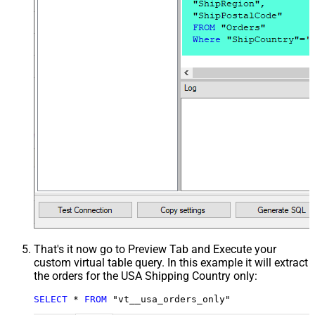
That's it now go to Preview Tab and Execute your
custom virtual table query. In this example it will extract
the orders for the USA Shipping Country only:
SELECT
*
FROM
 "vt__usa_orders_only"