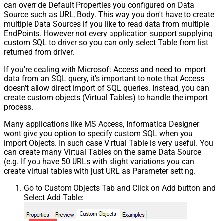
can override Default Properties you configured on Data
Source such as URL, Body. This way you don't have to create
multiple Data Sources if you like to read data from multiple
EndPoints. However not every application support supplying
custom SQL to driver so you can only select Table from list
returned from driver.
If you're dealing with Microsoft Access and need to import
data from an SQL query, it's important to note that Access
doesn't allow direct import of SQL queries. Instead, you can
create custom objects (Virtual Tables) to handle the import
process.
Many applications like MS Access, Informatica Designer
wont give you option to specify custom SQL when you
import Objects. In such case Virtual Table is very useful. You
can create many Virtual Tables on the same Data Source
(e.g. If you have 50 URLs with slight variations you can
create virtual tables with just URL as Parameter setting.
Go to Custom Objects Tab and Click on Add button and
Select Add Table: