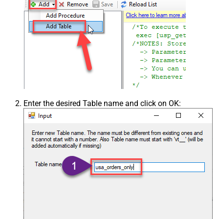
Enter the desired Table name and click on OK: