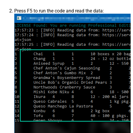
Press F5 to run the code and read the data: