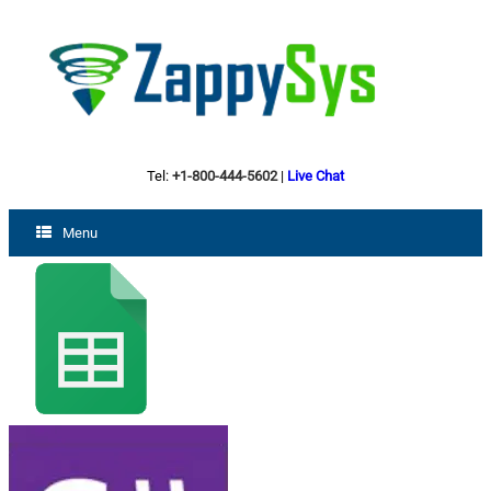
Tel:
+1-800-444-5602
|
Live Chat
Menu