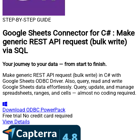
STEP-BY-STEP GUIDE
Google Sheets Connector for C#
:
Make
generic REST API request (bulk write)
via SQL
Your journey to your data
— from start to finish
.
Make generic REST API request (bulk write) in C# with
Google Sheets ODBC Driver. Also, query, read and write
Google Sheets data effortlessly. Query, update, and manage
spreadsheets, ranges, and cells — almost no coding required.
Download
ODBC PowerPack
Free trial
No credit card required
View Details