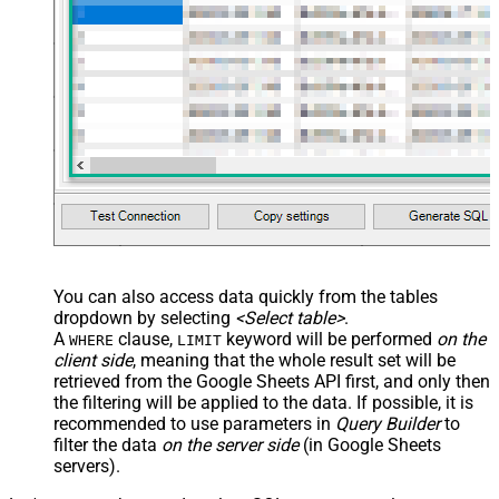
main="True" readfrominput="True"
/> <map name="NestedSection">
<map src="OrderID"
name="OrderID_MyLabel" /> <map
src="OrderDate"
name="OrderDate_MyLabel" />
</map> </settings> -->
You can also access data quickly from the tables
dropdown by selecting
<Select table>
.
A
clause,
keyword will be performed
on the
WHERE
LIMIT
client side
, meaning that the
whole result set will be
retrieved
from the Google Sheets API first, and only then
the filtering will be applied to the data. If possible, it is
recommended to use parameters in
Query Builder
to
filter the data
on the server side
(in Google Sheets
servers).