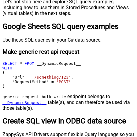
Let's not stop here and explore SQL query examples,
including how to use them in Stored Procedures and Views
(virtual tables) in the next steps.
Google Sheets SQL query examples
Use these SQL queries in your C# data source:
Make generic rest api request
SELECT
*
FROM
WITH
(

    "Url" 
=
'/something/123'
,

    "RequestMethod" 
=
'POST'
)
endpoint belongs to
generic_request_bulk_write
table(s), and can therefore be used via
__DynamicRequest__
those table(s).
Create SQL view in ODBC data source
ZappySys API Drivers support flexible Query language so you