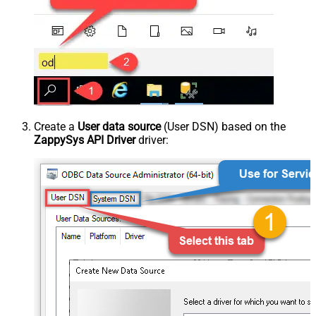
Create a
User data source
(User DSN) based on the
ZappySys API Driver
driver: