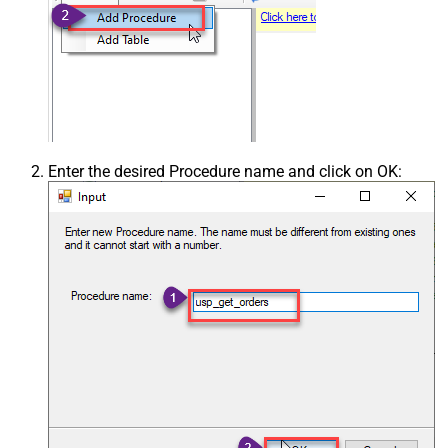
Enter the desired Procedure name and click on OK: