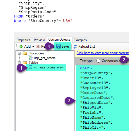
  "ShipCity",

  "ShipRegion",

FROM
Where
 "ShipCountry"
=
'USA'