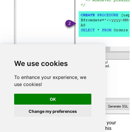
We use cookies
To enhance your experience, we
use cookies!
OK
Change my preferences
That's it now go to Preview Tab and Execute your
Stored Procedure using Exec Command. In this