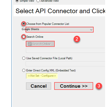
Google Sheets