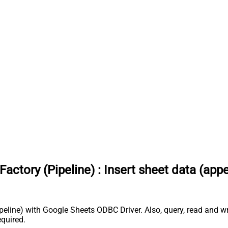
actory (Pipeline)
:
Insert sheet data (app
peline) with Google Sheets ODBC Driver. Also, query, read and wr
quired.