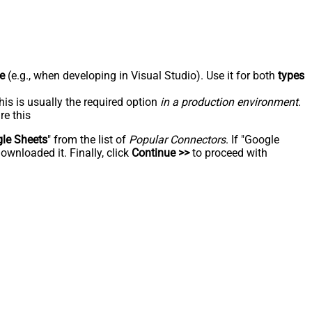
e
(e.g., when developing in Visual Studio). Use it for both
types
his is usually the required option
in a production environment
.
re this
le Sheets
" from the list of
Popular Connectors
. If "Google
ownloaded it. Finally, click
Continue >>
to proceed with