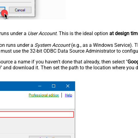
n runs under a
User Account
. This is the ideal option
at design tim
tion runs under a
System Account
(e.g., as a Windows Service). T
u must use the 32-bit ODBC Data Source Administrator to configu
rce a name if you haven't done that already, then select "
Goog
e
" and download it. Then set the path to the location where you d