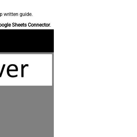
p written guide.
oogle Sheets Connector
.