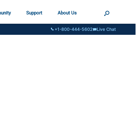
unity
Support
About Us
+1-800-444-5602
Live Chat