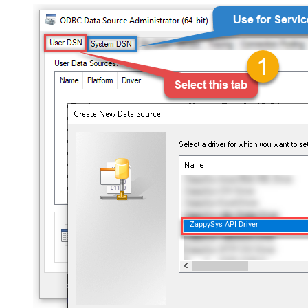
ZappySys API Driver