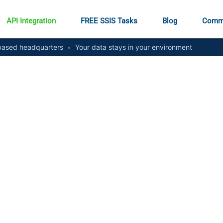
API Integration
FREE SSIS Tasks
Blog
Comm
ased headquarters
•
Your data stays in your environment