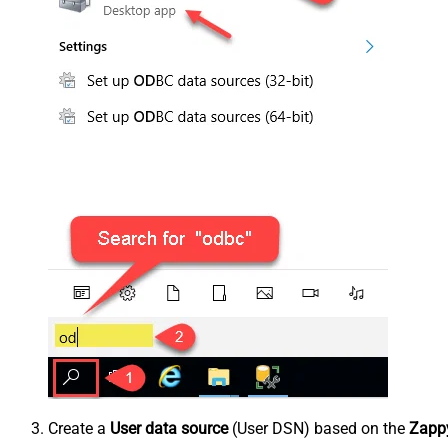
Create a
User data source
(User DSN) based on the
Zappy