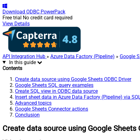
Download
ODBC PowerPack
Free trial
No credit card required
View Details
API Integration Hub
»
Azure Data Factory (Pipeline)
»
Google S
In this guide
Contents
Create data source using Google Sheets ODBC Driver
Google Sheets SQL query examples
Create SQL view in ODBC data source
Insert sheet data in Azure Data Factory (Pipeline) via SQ
Advanced topics
Google Sheets Connector actions
Conclusion
Create data source using Google Sheets