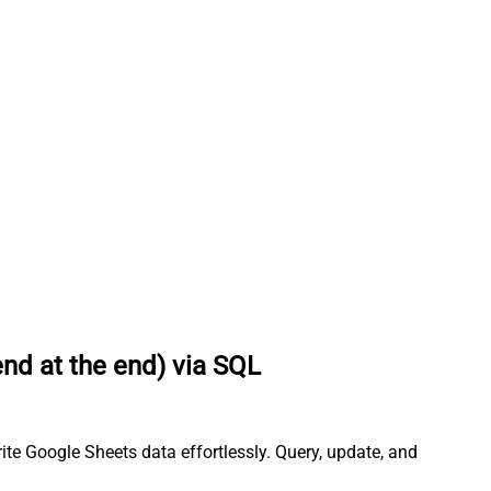
end at the end) via SQL
ite Google Sheets data effortlessly. Query, update, and