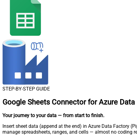
STEP-BY-STEP GUIDE
Google Sheets Connector for Azure Data F
Your journey to your data
— from start to finish
.
Insert sheet data (append at the end) in Azure Data Factory (Pi
manage spreadsheets, ranges, and cells — almost no coding re