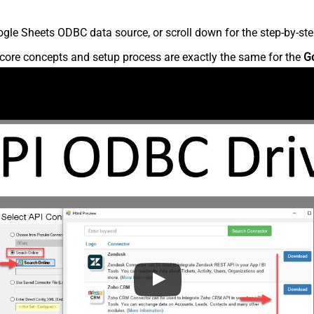
gle Sheets ODBC data source, or scroll down for the step-by-ste
core concepts and setup process are exactly the same for the
G