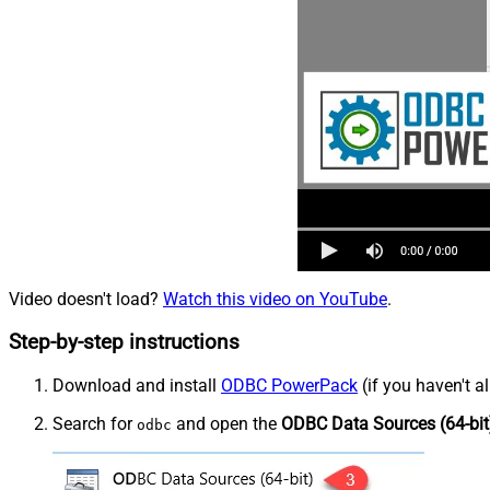
Video doesn't load?
Watch this video on YouTube
.
Step-by-step instructions
Download and install
ODBC PowerPack
(if you haven't a
Search for
and open the
ODBC Data Sources (64-bit
odbc