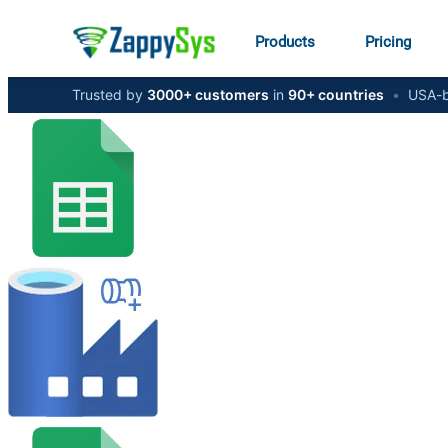
Products
Pricing
Trusted by
3000+ customers
in
90+ countries
•
USA-b