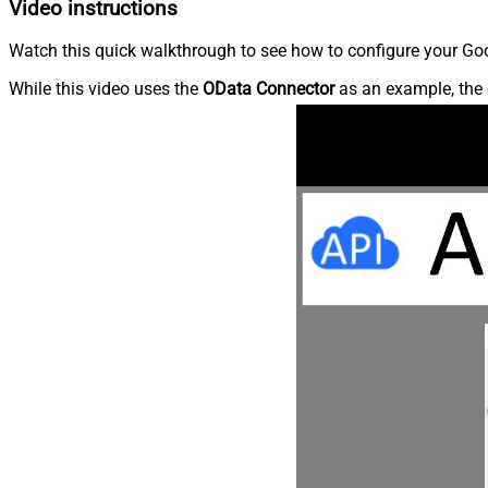
Video instructions
Watch this quick walkthrough to see how to configure your Goo
While this video uses the
OData Connector
as an example, the 