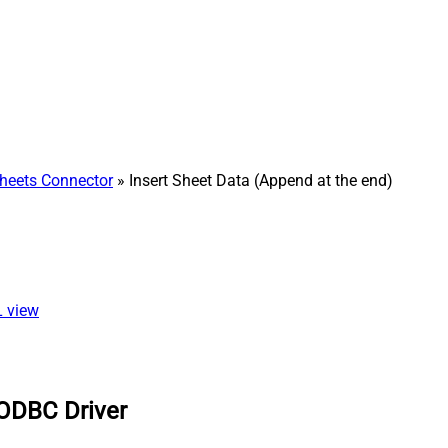
heets Connector
» Insert Sheet Data (Append at the end)
L view
 ODBC Driver