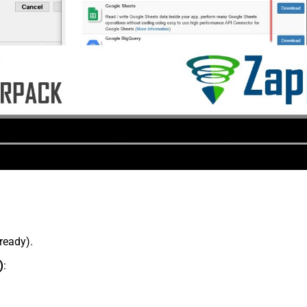
lready).
)
: