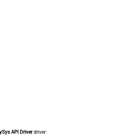
Sys API Driver
driver: