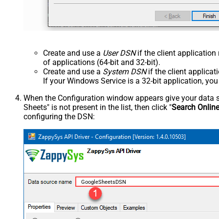
Create and use a
User DSN
if the client applicatio
of applications (64-bit and 32-bit).
Create and use a
System DSN
if the client applica
If your Windows Service is a 32-bit application, yo
When the Configuration window appears give your data sou
Sheets" is not present in the list, then click "
Search Onlin
configuring the DSN:
GoogleSheetsDSN