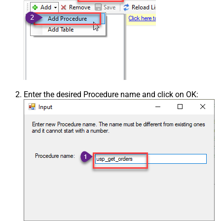
Enter the desired Procedure name and click on OK: