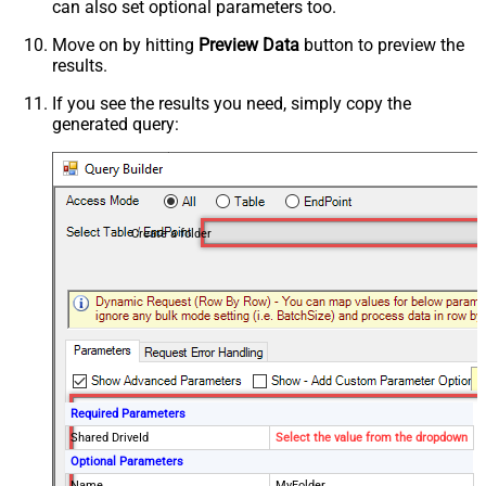
can also set optional parameters too.
Move on by hitting
Preview Data
button to preview the
results.
If you see the results you need, simply copy the
generated query:
Create a folder
Required Parameters
Shared DriveId
Select the value from the dropdown
Optional Parameters
Name
MyFolder