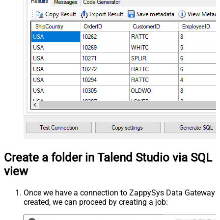
Create a folder in Talend Studio via SQL
view
Once we have a connection to ZappySys Data Gateway
created, we can proceed by creating a job: