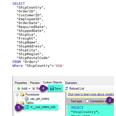
SELECT
  "ShipCountry",

  "OrderID",

  "CustomerID",

  "EmployeeID",

  "OrderDate",

  "RequiredDate",

  "ShippedDate",

  "ShipVia",

  "Freight",

  "ShipName",

  "ShipAddress",

  "ShipCity",

  "ShipRegion",

FROM
Where
 "ShipCountry"
=
'USA'