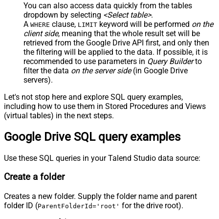
You can also access data quickly from the tables
dropdown by selecting
<Select table>
.
A
clause,
keyword will be performed
on the
WHERE
LIMIT
client side
, meaning that the
whole result set will be
retrieved
from the Google Drive API first, and only then
the filtering will be applied to the data. If possible, it is
recommended to use parameters in
Query Builder
to
filter the data
on the server side
(in Google Drive
servers).
Let's not stop here and explore SQL query examples,
including how to use them in Stored Procedures and Views
(virtual tables) in the next steps.
Google Drive SQL query examples
Use these SQL queries in your Talend Studio data source:
Create a folder
Creates a new folder. Supply the folder name and parent
folder ID (
for the drive root).
ParentFolderId='root'