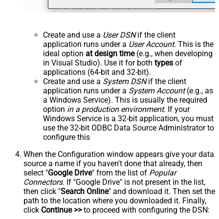
Create and use a
User DSN
if the client
application runs under a
User Account
. This is the
ideal option
at design time
(e.g., when developing
in Visual Studio). Use it for both
types
of
applications (64-bit and 32-bit).
Create and use a
System DSN
if the client
application runs under a
System Account
(e.g., as
a Windows Service). This is usually the required
option
in a production environment
. If your
Windows Service is a 32-bit application, you must
use the 32-bit ODBC Data Source Administrator to
configure this
When the Configuration window appears give your data
source a name if you haven't done that already, then
select "
Google Drive
" from the list of
Popular
Connectors
. If "Google Drive" is not present in the list,
then click "
Search Online
" and download it. Then set the
path to the location where you downloaded it. Finally,
click
Continue >>
to proceed with configuring the DSN: