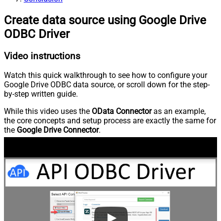
Create data source using Google Drive
ODBC Driver
Video instructions
Watch this quick walkthrough to see how to configure your
Google Drive ODBC data source, or scroll down for the step-
by-step written guide.
While this video uses the
OData Connector
as an example,
the core concepts and setup process are exactly the same for
the
Google Drive Connector
.