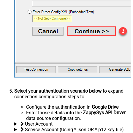
Select your authentication scenario below
to expand
connection configuration steps to:
Configure the authentication in
Google Drive
.
Enter those details into the
ZappySys API Driver
data source configuration.
User Account
Service Account (Using *.json OR *.p12 key file)