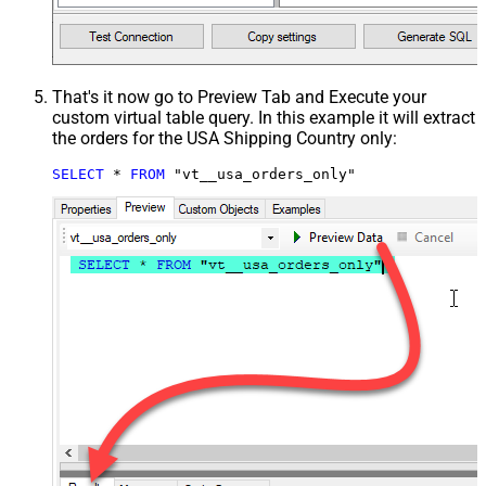
That's it now go to Preview Tab and Execute your
custom virtual table query. In this example it will extract
the orders for the USA Shipping Country only:
SELECT
*
FROM
 "vt__usa_orders_only"