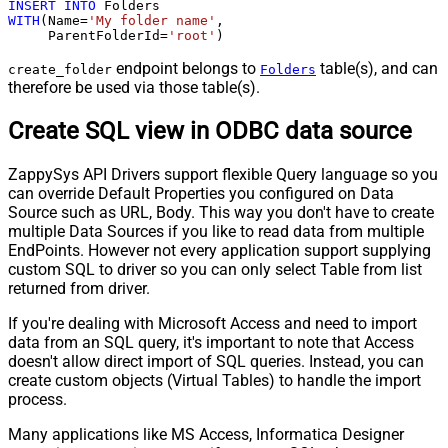
INSERT
INTO
WITH
(Name
=
'My folder name'
,

     ParentFolderId
=
'root'
)
endpoint belongs to
table(s), and can
create_folder
Folders
therefore be used via those table(s).
Create SQL view in ODBC data source
ZappySys API Drivers support flexible Query language so you
can override Default Properties you configured on Data
Source such as URL, Body. This way you don't have to create
multiple Data Sources if you like to read data from multiple
EndPoints. However not every application support supplying
custom SQL to driver so you can only select Table from list
returned from driver.
If you're dealing with Microsoft Access and need to import
data from an SQL query, it's important to note that Access
doesn't allow direct import of SQL queries. Instead, you can
create custom objects (Virtual Tables) to handle the import
process.
Many applications like MS Access, Informatica Designer