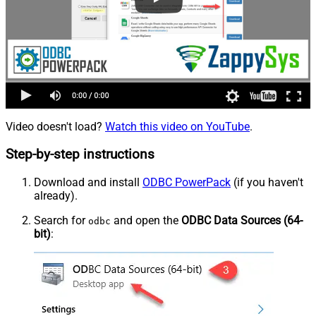
Video doesn't load?
Watch this video on YouTube
.
Step-by-step instructions
Download and install
ODBC PowerPack
(if you haven't
already).
Search for
and open the
ODBC Data Sources (64-
odbc
bit)
: