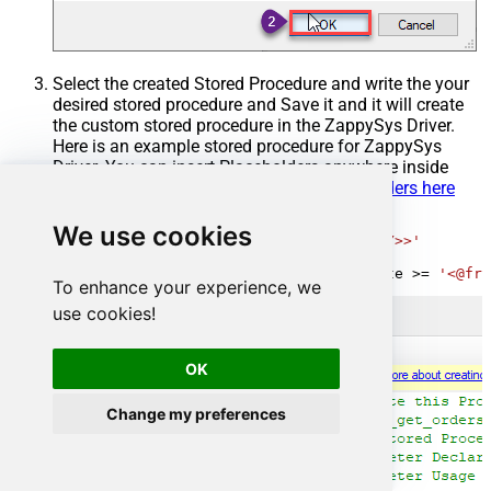
Select the created Stored Procedure and write the your
desired stored procedure and Save it and it will create
the custom stored procedure in the ZappySys Driver.
Here is an example stored procedure for ZappySys
Driver. You can insert Placeholders anywhere inside
Procedure Body.
Read more about placeholders here
CREATE
PROCEDURE
 [usp_get_orders]

We use cookies
@fromdate
=
'<<yyyy-MM-dd,FUN_TODAY>>'
AS
SELECT
*
FROM
 Orders 
where
 OrderDate 
>=
'<@fro
To enhance your experience, we
use cookies!
OK
Change my preferences