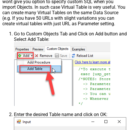
wont give you option to specify custom SQL when you
import Objects. In such case Virtual Table is very useful. You
can create many Virtual Tables on the same Data Source
(e.g. If you have 50 URLs with slight variations you can
create virtual tables with just URL as Parameter setting.
Go to Custom Objects Tab and Click on Add button and
Select Add Table:
Enter the desired Table name and click on OK: