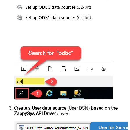
Create a
User data source
(User DSN) based on the
ZappySys API Driver
driver: