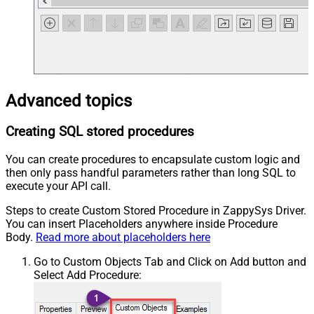
Advanced topics
Creating SQL stored procedures
You can create procedures to encapsulate custom logic and
then only pass handful parameters rather than long SQL to
execute your API call.
Steps to create Custom Stored Procedure in ZappySys Driver.
You can insert Placeholders anywhere inside Procedure
Body.
Read more about placeholders here
Go to Custom Objects Tab and Click on Add button and
Select Add Procedure: