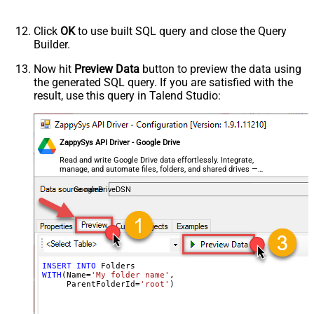
Click
OK
to use built SQL query and close the Query
Builder.
Now hit
Preview Data
button to preview the data using
the generated SQL query. If you are satisfied with the
result, use this query in Talend Studio:
ZappySys API Driver - Google Drive
Read and write Google Drive data effortlessly. Integrate,
manage, and automate files, folders, and shared drives —
almost no coding required.
GoogleDriveDSN
INSERT
INTO
WITH
(Name
=
'My folder name'
,

     ParentFolderId
=
'root'
)