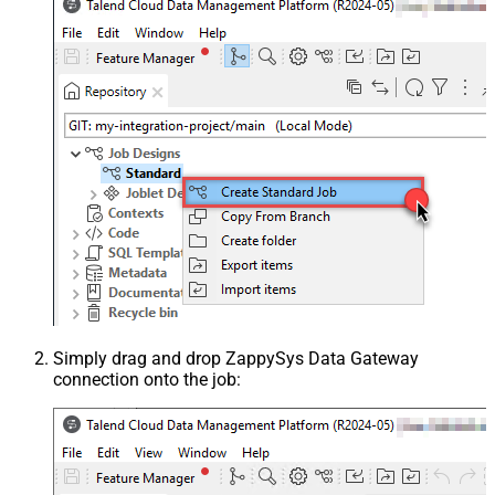
Simply drag and drop ZappySys Data Gateway
connection onto the job: