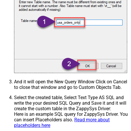
And it will open the New Query Window Click on Cancel
to close that window and go to Custom Objects Tab.
Select the created table, Select Text Type AS SQL and
write the your desired SQL Query and Save it and it will
create the custom table in the ZappySys Driver:
Here is an example SQL query for ZappySys Driver. You
can insert Placeholders also.
Read more about
placeholders here