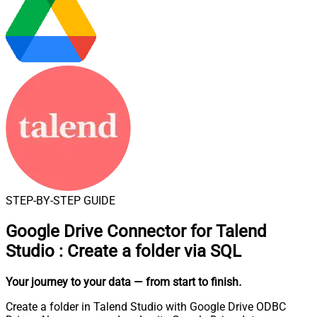
STEP-BY-STEP GUIDE
Google Drive Connector for Talend
Studio
:
Create a folder via SQL
Your journey to your data
— from start to finish
.
Create a folder in Talend Studio with Google Drive ODBC