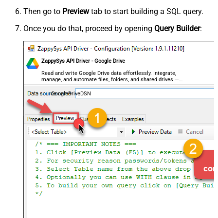
Then go to
Preview
tab to start building a SQL query.
Once you do that, proceed by opening
Query Builder
:
ZappySys API Driver - Google Drive
Read and write Google Drive data effortlessly. Integrate,
manage, and automate files, folders, and shared drives —
almost no coding required.
GoogleDriveDSN