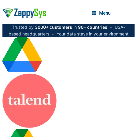
Menu
Trusted by
3000+ customers
in
90+ countries
•
USA-
based headquarters
•
Your data stays in your environment