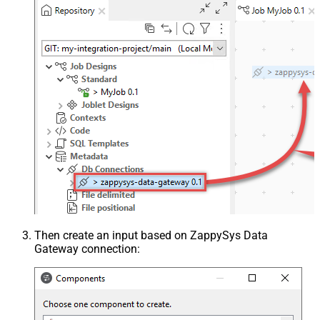
Then create an input based on ZappySys Data
Gateway connection: