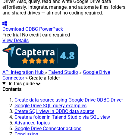
Driver. Also, query, read and write Google Drive data
effortlessly. Integrate, manage, and automate files, folders,
and shared drives — almost no coding required.
Download
ODBC PowerPack
Free trial
No credit card required
View Details
API Integration Hub
»
Talend Studio
»
Google Drive
Connector
» Create a folder
In this guide
Contents
Create data source using Google Drive ODBC Driver
Google Drive SQL query examples
Create SQL view in ODBC data source
Create a folder in Talend Studio via SQL view
Advanced topics
Google Drive Connector actions
Conclusion