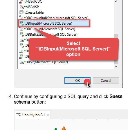
Continue by configuring a SQL query and click
Guess
schema
button: