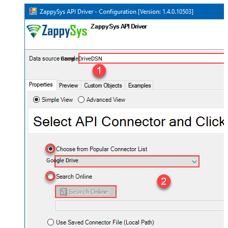
GoogleDriveDSN
Google Drive