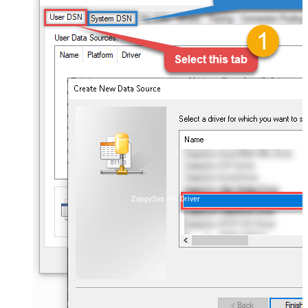
ZappySys API Driver