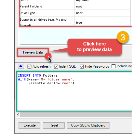
Parent FolderId
root
Drive Type
user
Supports all drives (e.g. My and
true
Shared)
Advanced Properties
Continue processing on 404 error
False
INSERT
INTO
WITH
(Name
=
'My folder name'
,

     ParentFolderId
=
'root'
)