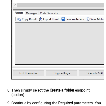
Then simply select the
Create a folder
endpoint
(action).
Continue by configuring the
Required
parameters. You