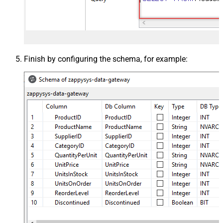
Finish by configuring the schema, for example: