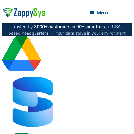
Menu
Trusted by
3000+ customers
in
90+ countries
•
USA-
based headquarters
•
Your data stays in your environment