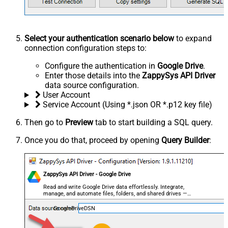
Select your authentication scenario below
to expand
connection configuration steps to:
Configure the authentication in
Google Drive
.
Enter those details into the
ZappySys API Driver
data source configuration.
User Account
Service Account (Using *.json OR *.p12 key file)
Then go to
Preview
tab to start building a SQL query.
Once you do that, proceed by opening
Query Builder
:
ZappySys API Driver - Google Drive
Read and write Google Drive data effortlessly. Integrate,
manage, and automate files, folders, and shared drives —
almost no coding required.
GoogleDriveDSN