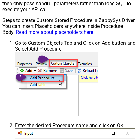
then only pass handful parameters rather than long SQL to
execute your API call.
Steps to create Custom Stored Procedure in ZappySys Driver.
You can insert Placeholders anywhere inside Procedure
Body.
Read more about placeholders here
Go to Custom Objects Tab and Click on Add button and
Select Add Procedure:
Enter the desired Procedure name and click on OK: