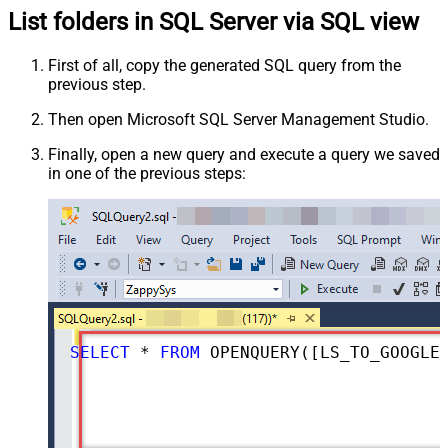
List folders in SQL Server via SQL view
First of all, copy the generated SQL query from the
previous step.
Then open Microsoft SQL Server Management Studio.
Finally, open a new query and execute a query we saved
in one of the previous steps:
SELECT
*
FROM
 OPENQUERY([LS_TO_GOOGLE_DRIVE_IN_GATEWAY], 