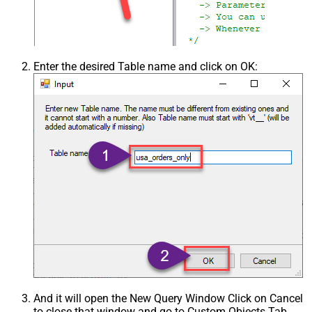
Enter the desired Table name and click on OK:
And it will open the New Query Window Click on Cancel
to close that window and go to Custom Objects Tab.