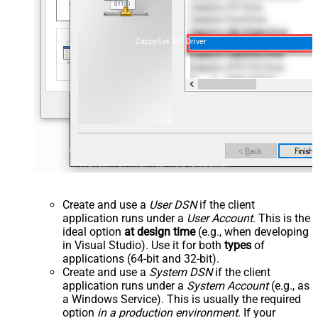
ZappySys API Driver
Create and use a
User DSN
if the client
application runs under a
User Account
. This is the
ideal option
at design time
(e.g., when developing
in Visual Studio). Use it for both
types
of
applications (64-bit and 32-bit).
Create and use a
System DSN
if the client
application runs under a
System Account
(e.g., as
a Windows Service). This is usually the required
option
in a production environment
. If your