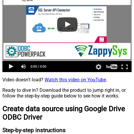
Video doesn't load?
Watch this video on YouTube
.
Ready to dive in? Download the product to jump right in, or
follow the step-by-step guide below to see how it works.
Create data source using Google Drive
ODBC Driver
Step-by-step instructions