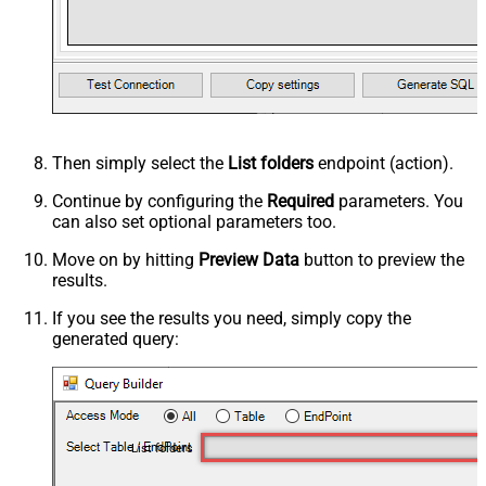
Then simply select the
List folders
endpoint (action).
Continue by configuring the
Required
parameters. You
can also set optional parameters too.
Move on by hitting
Preview Data
button to preview the
results.
If you see the results you need, simply copy the
generated query:
List folders