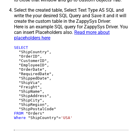
Select the created table, Select Text Type AS SQL and
write the your desired SQL Query and Save it and it will
create the custom table in the ZappySys Driver:
Here is an example SQL query for ZappySys Driver. You
can insert Placeholders also.
Read more about
placeholders here
SELECT
  "ShipCountry",

  "OrderID",

  "CustomerID",

  "EmployeeID",

  "OrderDate",

  "RequiredDate",

  "ShippedDate",

  "ShipVia",

  "Freight",

  "ShipName",

  "ShipAddress",

  "ShipCity",

  "ShipRegion",

FROM
Where
 "ShipCountry"
=
'USA'