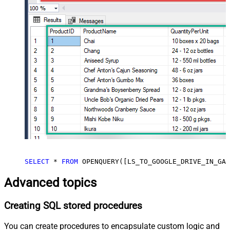
SELECT
*
FROM
 OPENQUERY([LS_TO_GOOGLE_DRIVE_IN_GAT
Advanced topics
Creating SQL stored procedures
You can create procedures to encapsulate custom logic and