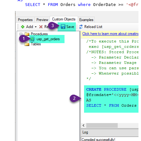
SELECT
*
FROM
 Orders 
where
 OrderDate 
>=
'<@fro