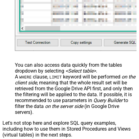
You can also access data quickly from the tables
dropdown by selecting
<Select table>
.
A
clause,
keyword will be performed
on the
WHERE
LIMIT
client side
, meaning that the
whole result set will be
retrieved
from the Google Drive API first, and only then
the filtering will be applied to the data. If possible, it is
recommended to use parameters in
Query Builder
to
filter the data
on the server side
(in Google Drive
servers).
Let's not stop here and explore SQL query examples,
including how to use them in Stored Procedures and Views
(virtual tables) in the next steps.