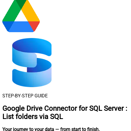
STEP-BY-STEP GUIDE
Google Drive Connector for SQL Server
:
List folders via SQL
Your journey to your data
— from start to finish
.