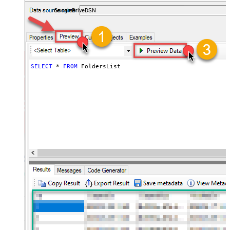
almost no coding required.
GoogleDriveDSN
SELECT
*
FROM
 FoldersList