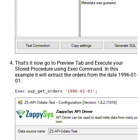
That's it now go to Preview Tab and Execute your
Stored Procedure using Exec Command. In this
example it will extract the orders from the date 1996-01-
01:
Exec
 usp_get_orders 
'1996-01-01'
;