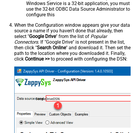
Windows Service is a 32-bit application, you must
use the 32-bit ODBC Data Source Administrator to
configure this
When the Configuration window appears give your data
source a name if you haven't done that already, then
select "
Google Drive
" from the list of
Popular
Connectors
. If "Google Drive" is not present in the list,
then click "
Search Online
" and download it. Then set the
path to the location where you downloaded it. Finally,
click
Continue >>
to proceed with configuring the DSN:
GoogleDriveDSN