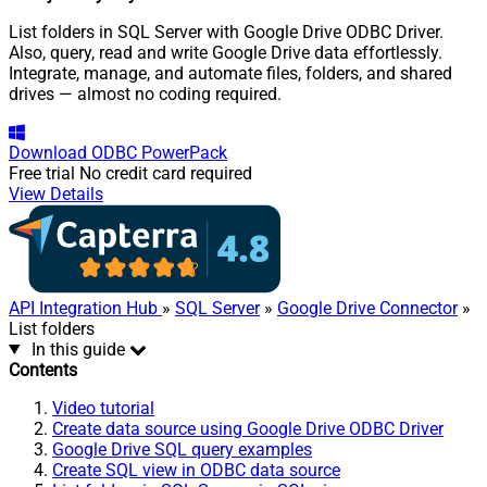
List folders in SQL Server with Google Drive ODBC Driver.
Also, query, read and write Google Drive data effortlessly.
Integrate, manage, and automate files, folders, and shared
drives — almost no coding required.
Download
ODBC PowerPack
Free trial
No credit card required
View Details
API Integration Hub
»
SQL Server
»
Google Drive Connector
»
List folders
In this guide
Contents
Video tutorial
Create data source using Google Drive ODBC Driver
Google Drive SQL query examples
Create SQL view in ODBC data source