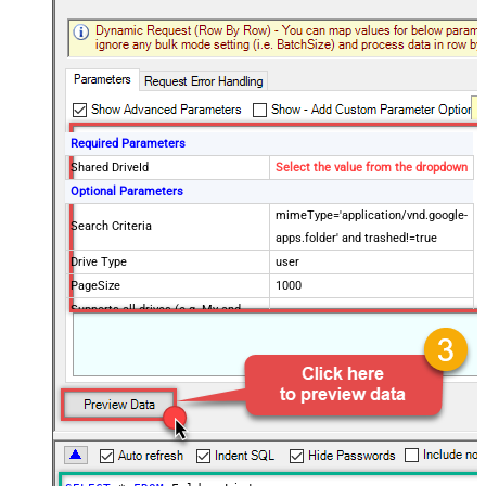
Required Parameters
Shared DriveId
Select the value from the dropdown
Optional Parameters
mimeType='application/vnd.google-
Search Criteria
apps.folder' and trashed!=true
Drive Type
user
PageSize
1000
Supports all drives (e.g. My and
true
Shared)
Include items from all drives (e.g.
true
My and Shared)
Spaces to include in corpora
(comma separed)
Include Permissions For View
Include Labels