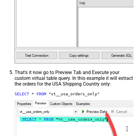
That's it now go to Preview Tab and Execute your
custom virtual table query. In this example it will extract
the orders for the USA Shipping Country only:
SELECT
*
FROM
 "vt__usa_orders_only"