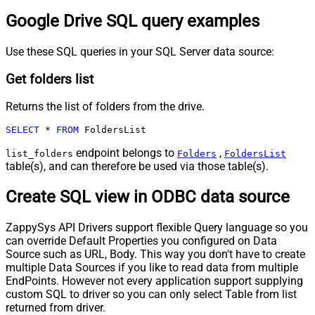
Google Drive SQL query examples
Use these SQL queries in your SQL Server data source:
Get folders list
Returns the list of folders from the drive.
SELECT
*
FROM
 FoldersList
endpoint belongs to
,
list_folders
Folders
FoldersList
table(s), and can therefore be used via those table(s).
Create SQL view in ODBC data source
ZappySys API Drivers support flexible Query language so you
can override Default Properties you configured on Data
Source such as URL, Body. This way you don't have to create
multiple Data Sources if you like to read data from multiple
EndPoints. However not every application support supplying
custom SQL to driver so you can only select Table from list
returned from driver.