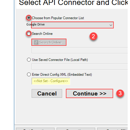
Google Drive