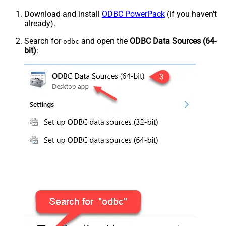
Download and install
ODBC PowerPack
(if you haven't
already).
Search for
and open the
ODBC Data Sources (64-
odbc
bit)
: