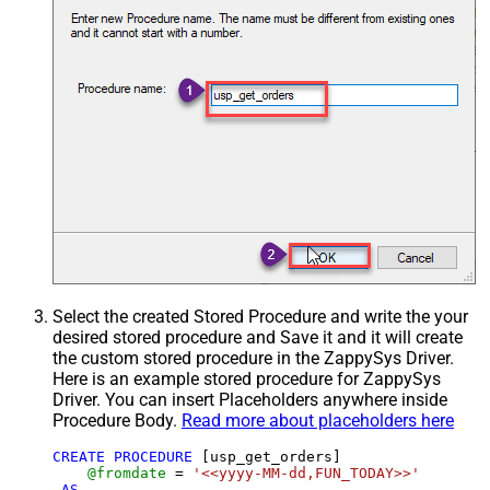
Select the created Stored Procedure and write the your
desired stored procedure and Save it and it will create
the custom stored procedure in the ZappySys Driver.
Here is an example stored procedure for ZappySys
Driver. You can insert Placeholders anywhere inside
Procedure Body.
Read more about placeholders here
CREATE
PROCEDURE
 [usp_get_orders]

@fromdate
=
'<<yyyy-MM-dd,FUN_TODAY>>'
AS