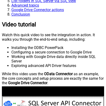
List folders in SQL Server via SQL view
Advanced topics
Google Drive Connector actions
Conclusion
Video tutorial
Watch this quick video to see the integration in action. It
walks you through the end-to-end setup, including:
Installing the ODBC PowerPack
Configuring a secure connection to Google Drive
Working with Google Drive data directly inside SQL
Server
Exploring advanced API Driver features
While this video uses the
OData Connector
as an example,
the core concepts and setup process are exactly the same for
the
Google Drive Connector
.