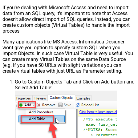
If you're dealing with Microsoft Access and need to import
data from an SQL query, it's important to note that Access
doesn't allow direct import of SQL queries. Instead, you can
create custom objects (Virtual Tables) to handle the import
process.
Many applications like MS Access, Informatica Designer
wont give you option to specify custom SQL when you
import Objects. In such case Virtual Table is very useful. You
can create many Virtual Tables on the same Data Source
(e.g. If you have 50 URLs with slight variations you can
create virtual tables with just URL as Parameter setting.
Go to Custom Objects Tab and Click on Add button and
Select Add Table: