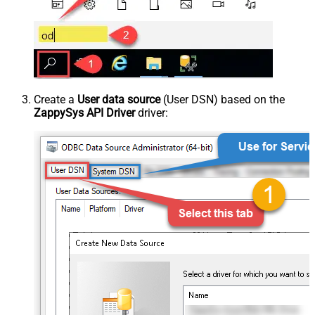
Create a
User data source
(User DSN) based on the
ZappySys API Driver
driver: