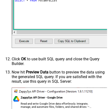
SELECT
*
FROM
 FoldersList
Advanced Properties
NextUrlAttributeOrExpr
$.nextPageToken
NextUrlSuffix
pageToken=<%nextlink%>
Click
OK
to use built SQL query and close the Query
Builder.
Now hit
Preview Data
button to preview the data using
the generated SQL query. If you are satisfied with the
result, use this query in SQL Server:
ZappySys API Driver - Google Drive
Read and write Google Drive data effortlessly. Integrate,
manage, and automate files, folders, and shared drives —