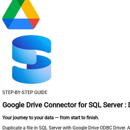
STEP-BY-STEP GUIDE
Google Drive Connector for SQL Server
:
Your journey to your data
— from start to finish
.
Duplicate a file in SQL Server with Google Drive ODBC Driver. A