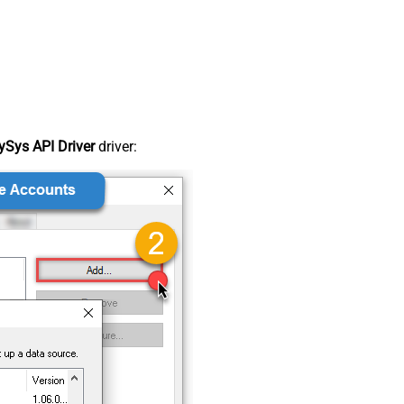
Sys API Driver
driver: