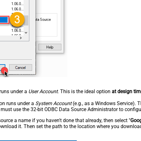
n runs under a
User Account
. This is the ideal option
at design tim
tion runs under a
System Account
(e.g., as a Windows Service). T
u must use the 32-bit ODBC Data Source Administrator to configu
rce a name if you haven't done that already, then select "
Goog
wnload it. Then set the path to the location where you downloade