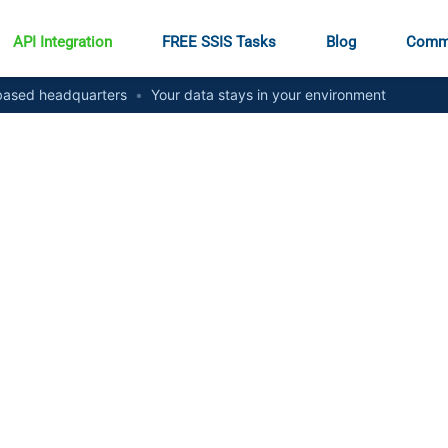
API Integration
FREE SSIS Tasks
Blog
Comm
ased headquarters
•
Your data stays in your environment