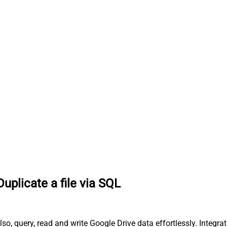
Duplicate a file via SQL
lso, query, read and write Google Drive data effortlessly. Integr