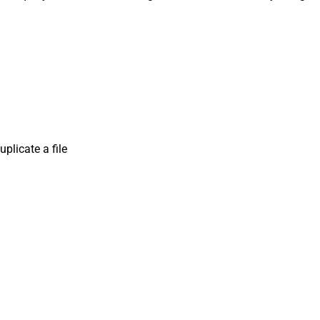
plicate a file