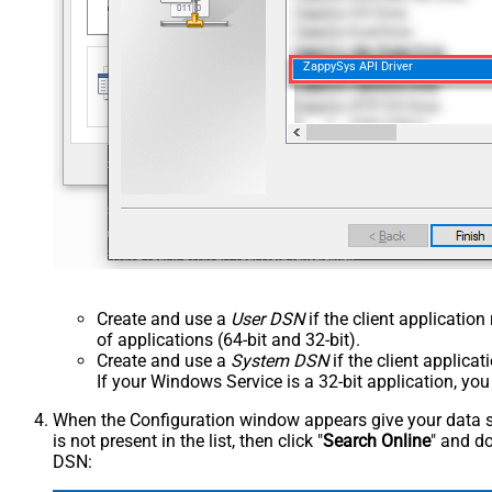
ZappySys API Driver
Create and use a
User DSN
if the client applicatio
of applications (64-bit and 32-bit).
Create and use a
System DSN
if the client applica
If your Windows Service is a 32-bit application, yo
When the Configuration window appears give your data sou
is not present in the list, then click "
Search Online
" and do
DSN: