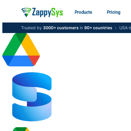
Products
Pricing
Trusted by
3000+ customers
in
90+ countries
•
USA-b