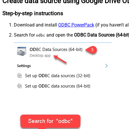
Create data source using Google Drive O
Step-by-step instructions
Download and install
ODBC PowerPack
(if you haven't a
Search for
and open the
ODBC Data Sources (64-bit
odbc