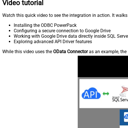
Video tutorial
Watch this quick video to see the integration in action. It walk
Installing the ODBC PowerPack
Configuring a secure connection to Google Drive
Working with Google Drive data directly inside SQL Serve
Exploring advanced API Driver features
While this video uses the
OData Connector
as an example, the 