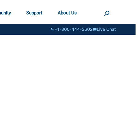
unity
Support
About Us
+1-800-444-5602
Live Chat