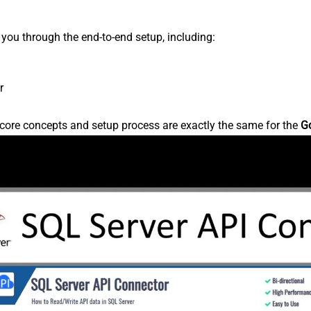
s you through the end-to-end setup, including:
r
core concepts and setup process are exactly the same for the
G