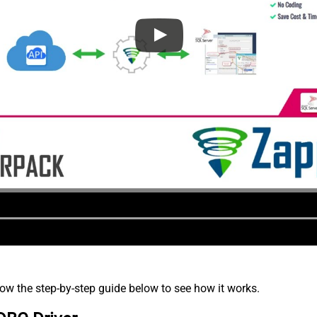
low the step-by-step guide below to see how it works.