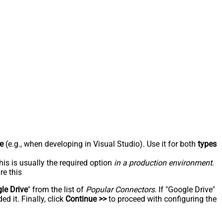
e
(e.g., when developing in Visual Studio). Use it for both
types
his is usually the required option
in a production environment
.
re this
le Drive
" from the list of
Popular Connectors
. If "Google Drive"
d it. Finally, click
Continue >>
to proceed with configuring the