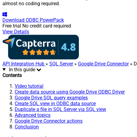
almost no coding required.
Download
ODBC PowerPack
Free trial
No credit card required
View Details
API Integration Hub
»
SQL Server
»
Google Drive Connector
» Du
In this guide
Contents
Video tutorial
Create data source using Google Drive ODBC Driver
Google Drive SQL query examples
Create SQL view in ODBC data source
Duplicate a file in SQL Server via SQL view
Advanced topics
Google Drive Connector actions
Conclusion