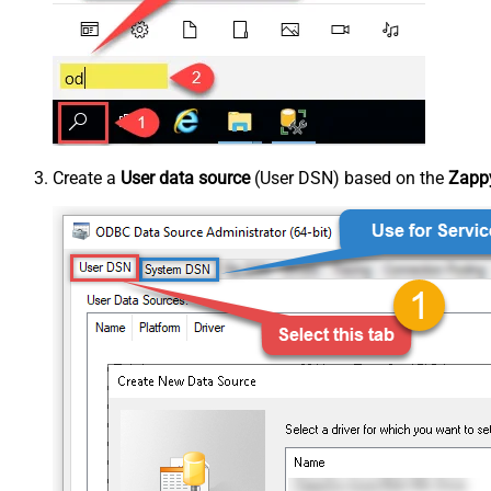
Create a
User data source
(User DSN) based on the
Zappy