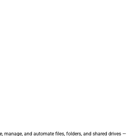
ate, manage, and automate files, folders, and shared drives —