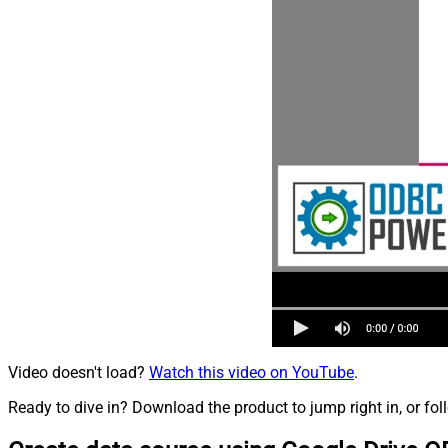
Video doesn't load?
Watch this video on YouTube
.
Ready to dive in? Download the product to jump right in, or fol