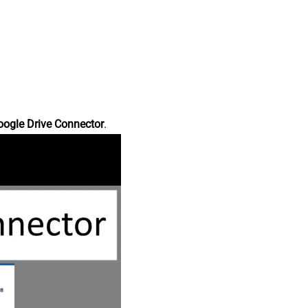
oogle Drive Connector
.