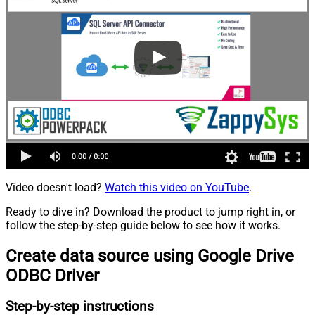
Video doesn't load?
Watch this video on YouTube
.
Ready to dive in? Download the product to jump right in, or
follow the step-by-step guide below to see how it works.
Create data source using Google Drive
ODBC Driver
Step-by-step instructions