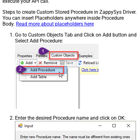
execute your API call.
Steps to create Custom Stored Procedure in ZappySys Driver.
You can insert Placeholders anywhere inside Procedure
Body.
Read more about placeholders here
Go to Custom Objects Tab and Click on Add button and
Select Add Procedure:
Enter the desired Procedure name and click on OK: