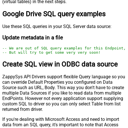
(virtual tables) in the next steps.
Google Drive SQL query examples
Use these SQL queries in your SQL Server data source:
Update metadata in a file
-- We are out of SQL query examples for this Endpoint, 
-- But will try to get some very very soon!
Create SQL view in ODBC data source
ZappySys API Drivers support flexible Query language so you
can override Default Properties you configured on Data
Source such as URL, Body. This way you don't have to create
multiple Data Sources if you like to read data from multiple
EndPoints. However not every application support supplying
custom SQL to driver so you can only select Table from list
returned from driver.
If you're dealing with Microsoft Access and need to import
data from an SQL query, it's important to note that Access