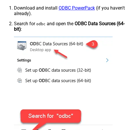
Download and install
ODBC PowerPack
(if you haven't
already).
Search for
and open the
ODBC Data Sources (64-
odbc
bit)
: