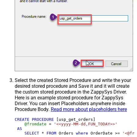
Select the created Stored Procedure and write the your
desired stored procedure and Save it and it will create
the custom stored procedure in the ZappySys Driver.
Here is an example stored procedure for ZappySys
Driver. You can insert Placeholders anywhere inside
Procedure Body.
Read more about placeholders here
CREATE
PROCEDURE
 [usp_get_orders]

@fromdate
=
'<<yyyy-MM-dd,FUN_TODAY>>'
AS
SELECT
*
FROM
 Orders 
where
 OrderDate 
>=
'<@fro