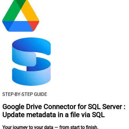
STEP-BY-STEP GUIDE
Google Drive Connector for SQL Server
:
Update metadata in a file via SQL
Your journey to your data
— from start to finish
.