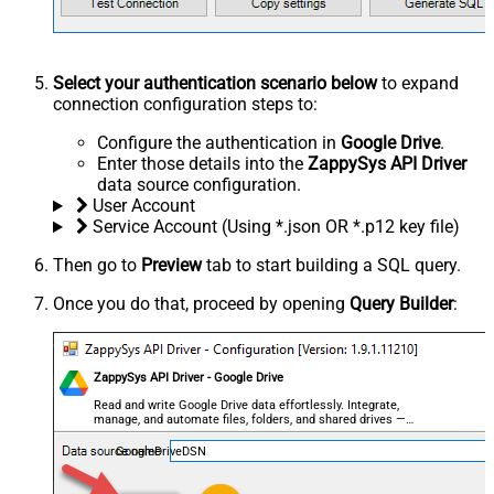
Select your authentication scenario below
to expand
connection configuration steps to:
Configure the authentication in
Google Drive
.
Enter those details into the
ZappySys API Driver
data source configuration.
User Account
Service Account (Using *.json OR *.p12 key file)
Then go to
Preview
tab to start building a SQL query.
Once you do that, proceed by opening
Query Builder
:
ZappySys API Driver - Google Drive
Read and write Google Drive data effortlessly. Integrate,
manage, and automate files, folders, and shared drives —
almost no coding required.
GoogleDriveDSN