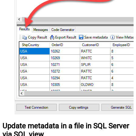
Update metadata in a file in SQL Server
via SQL view