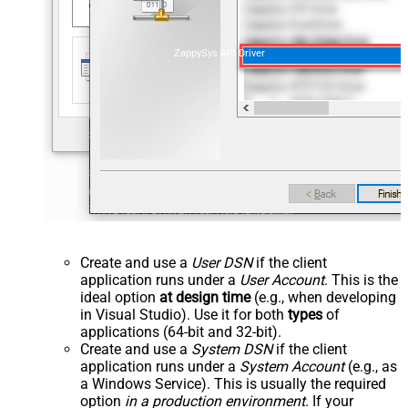
ZappySys API Driver
Create and use a
User DSN
if the client
application runs under a
User Account
. This is the
ideal option
at design time
(e.g., when developing
in Visual Studio). Use it for both
types
of
applications (64-bit and 32-bit).
Create and use a
System DSN
if the client
application runs under a
System Account
(e.g., as
a Windows Service). This is usually the required
option
in a production environment
. If your