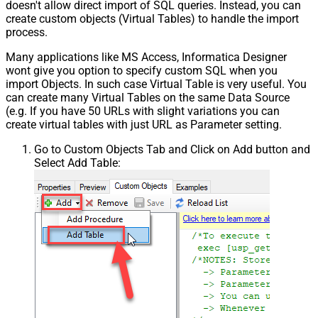
doesn't allow direct import of SQL queries. Instead, you can
create custom objects (Virtual Tables) to handle the import
process.
Many applications like MS Access, Informatica Designer
wont give you option to specify custom SQL when you
import Objects. In such case Virtual Table is very useful. You
can create many Virtual Tables on the same Data Source
(e.g. If you have 50 URLs with slight variations you can
create virtual tables with just URL as Parameter setting.
Go to Custom Objects Tab and Click on Add button and
Select Add Table: