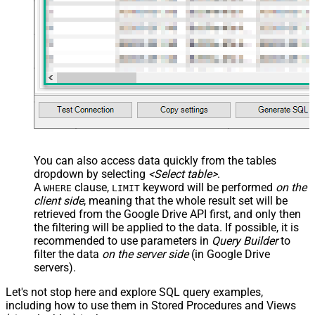
You can also access data quickly from the tables
dropdown by selecting
<Select table>
.
A
clause,
keyword will be performed
on the
WHERE
LIMIT
client side
, meaning that the
whole result set will be
retrieved
from the Google Drive API first, and only then
the filtering will be applied to the data. If possible, it is
recommended to use parameters in
Query Builder
to
filter the data
on the server side
(in Google Drive
servers).
Let's not stop here and explore SQL query examples,
including how to use them in Stored Procedures and Views