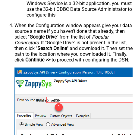
Windows Service is a 32-bit application, you must
use the 32-bit ODBC Data Source Administrator to
configure this
When the Configuration window appears give your data
source a name if you haven't done that already, then
select "
Google Drive
" from the list of
Popular
Connectors
. If "Google Drive" is not present in the list,
then click "
Search Online
" and download it. Then set the
path to the location where you downloaded it. Finally,
click
Continue >>
to proceed with configuring the DSN:
GoogleDriveDSN