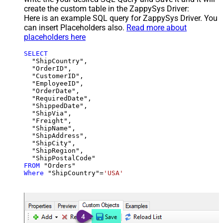
create the custom table in the ZappySys Driver:
Here is an example SQL query for ZappySys Driver. You
can insert Placeholders also.
Read more about
placeholders here
SELECT
  "ShipCountry",

  "OrderID",

  "CustomerID",

  "EmployeeID",

  "OrderDate",

  "RequiredDate",

  "ShippedDate",

  "ShipVia",

  "Freight",

  "ShipName",

  "ShipAddress",

  "ShipCity",

  "ShipRegion",

FROM
Where
 "ShipCountry"
=
'USA'