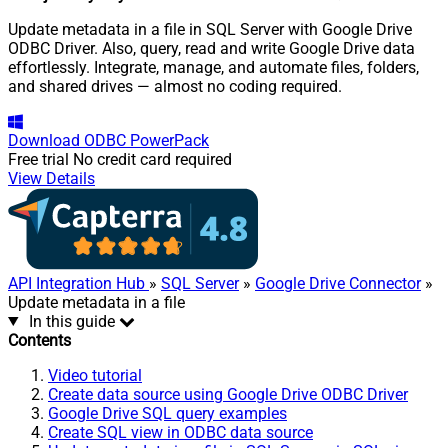
Update metadata in a file in SQL Server with Google Drive
ODBC Driver. Also, query, read and write Google Drive data
effortlessly. Integrate, manage, and automate files, folders,
and shared drives — almost no coding required.
Download
ODBC PowerPack
Free trial
No credit card required
View Details
API Integration Hub
»
SQL Server
»
Google Drive Connector
»
Update metadata in a file
In this guide
Contents
Video tutorial
Create data source using Google Drive ODBC Driver
Google Drive SQL query examples
Create SQL view in ODBC data source