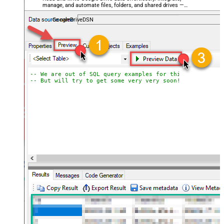
manage, and automate files, folders, and shared drives —
almost no coding required.
GoogleDriveDSN
-- We are out of SQL query examples for this Endpoint, 
-- But will try to get some very very soon!