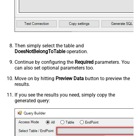
Then simply select the
table and
DoesNotBelongToTable
operation.
Continue by configuring the
Required
parameters. You
can also set optional parameters too.
Move on by hitting
Preview Data
button to preview the
results.
If you see the results you need, simply copy the
generated query: