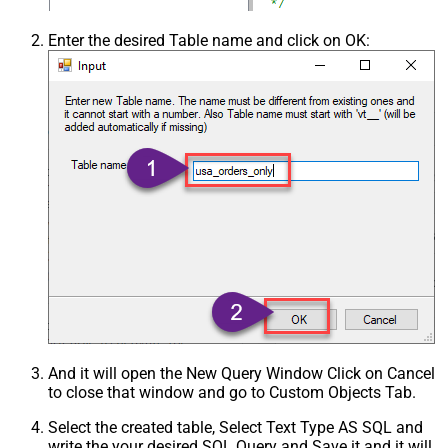
Enter the desired Table name and click on OK:
And it will open the New Query Window Click on Cancel
to close that window and go to Custom Objects Tab.
Select the created table, Select Text Type AS SQL and
write the your desired SQL Query and Save it and it will