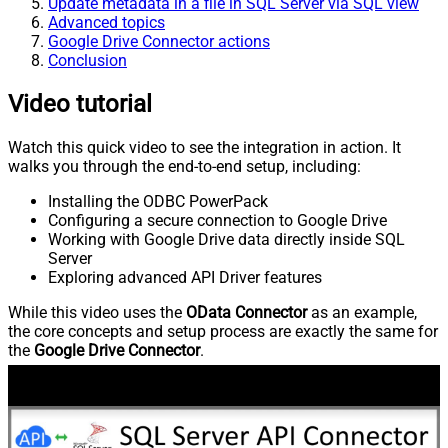
Update metadata in a file in SQL Server via SQL view
Advanced topics
Google Drive Connector actions
Conclusion
Video tutorial
Watch this quick video to see the integration in action. It
walks you through the end-to-end setup, including:
Installing the ODBC PowerPack
Configuring a secure connection to Google Drive
Working with Google Drive data directly inside SQL
Server
Exploring advanced API Driver features
While this video uses the
OData Connector
as an example,
the core concepts and setup process are exactly the same for
the
Google Drive Connector
.