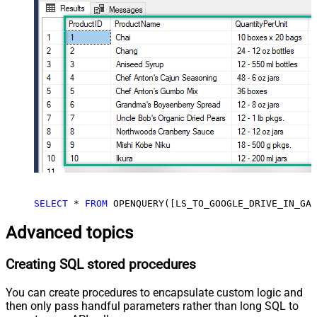
SELECT
*
FROM
 OPENQUERY([LS_TO_GOOGLE_DRIVE_IN_GAT
Advanced topics
Creating SQL stored procedures
You can create procedures to encapsulate custom logic and
then only pass handful parameters rather than long SQL to