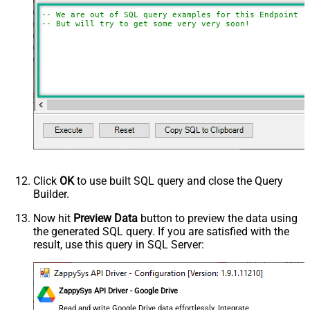
-- We are out of SQL query examples for this Endpoint, 
-- But will try to get some very very soon!
Click
OK
to use built SQL query and close the Query
Builder.
Now hit
Preview Data
button to preview the data using
the generated SQL query. If you are satisfied with the
result, use this query in SQL Server:
ZappySys API Driver - Google Drive
Read and write Google Drive data effortlessly. Integrate,