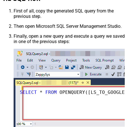
First of all, copy the generated SQL query from the
previous step.
Then open Microsoft SQL Server Management Studio.
Finally, open a new query and execute a query we saved
in one of the previous steps:
SELECT
*
FROM
 OPENQUERY([LS_TO_GOOGLE_DRIVE_IN_GATEWAY], 