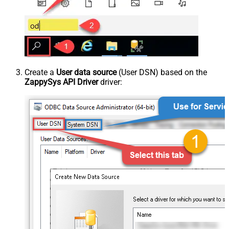
Create a
User data source
(User DSN) based on the
ZappySys API Driver
driver: