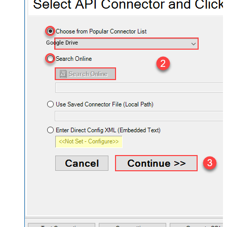
Google Drive