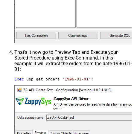
That's it now go to Preview Tab and Execute your
Stored Procedure using Exec Command. In this
example it will extract the orders from the date 1996-01-
01:
Exec
 usp_get_orders 
'1996-01-01'
;