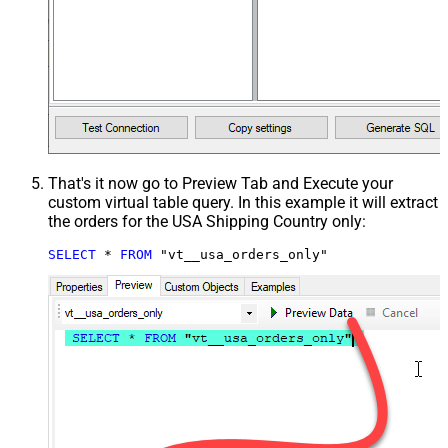
That's it now go to Preview Tab and Execute your
custom virtual table query. In this example it will extract
the orders for the USA Shipping Country only:
SELECT
*
FROM
 "vt__usa_orders_only"