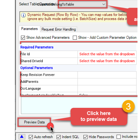
DoesNotBelongToTable
Required Parameters
File Id
Select the value from the dropdown
Shared DriveId
Select the value from the dropdown
Optional Parameters
Keep Revision Forever
AddParents
OcrLanguage
UseContentAsIndexableText
False
Drive Type
user
Supports all drives (e.g. My and
true
Shared)
Advanced Properties
Continue processing on 404 error
False