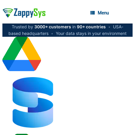
Menu
Trusted by
3000+ customers
in
90+ countries
•
USA-
based headquarters
•
Your data stays in your environment