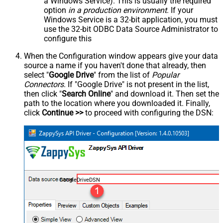
a Windows Service). This is usually the required
option
in a production environment
. If your
Windows Service is a 32-bit application, you must
use the 32-bit ODBC Data Source Administrator to
configure this
When the Configuration window appears give your data
source a name if you haven't done that already, then
select "
Google Drive
" from the list of
Popular
Connectors
. If "Google Drive" is not present in the list,
then click "
Search Online
" and download it. Then set the
path to the location where you downloaded it. Finally,
click
Continue >>
to proceed with configuring the DSN:
GoogleDriveDSN