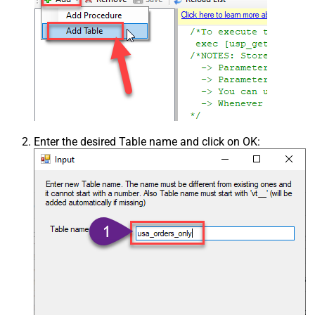
Enter the desired Table name and click on OK: