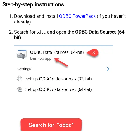
Step-by-step instructions
Download and install
ODBC PowerPack
(if you haven't
already).
Search for
and open the
ODBC Data Sources (64-
odbc
bit)
: