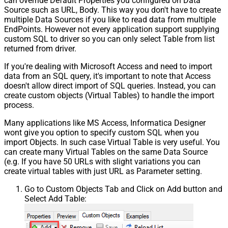
can override Default Properties you configured on Data
Source such as URL, Body. This way you don't have to create
multiple Data Sources if you like to read data from multiple
EndPoints. However not every application support supplying
custom SQL to driver so you can only select Table from list
returned from driver.
If you're dealing with Microsoft Access and need to import
data from an SQL query, it's important to note that Access
doesn't allow direct import of SQL queries. Instead, you can
create custom objects (Virtual Tables) to handle the import
process.
Many applications like MS Access, Informatica Designer
wont give you option to specify custom SQL when you
import Objects. In such case Virtual Table is very useful. You
can create many Virtual Tables on the same Data Source
(e.g. If you have 50 URLs with slight variations you can
create virtual tables with just URL as Parameter setting.
Go to Custom Objects Tab and Click on Add button and
Select Add Table: