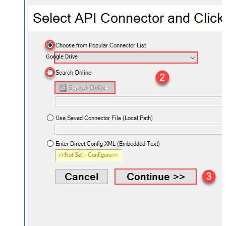
Google Drive