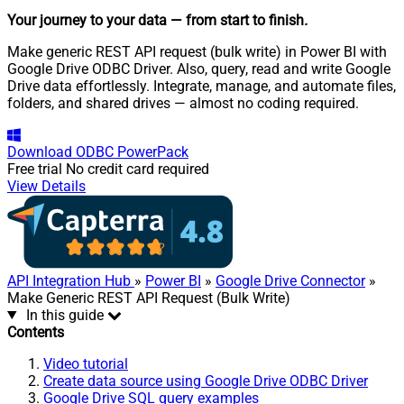
Your journey to your data
— from start to finish
.
Make generic REST API request (bulk write) in Power BI with
Google Drive ODBC Driver. Also, query, read and write Google
Drive data effortlessly. Integrate, manage, and automate files,
folders, and shared drives — almost no coding required.
Download
ODBC PowerPack
Free trial
No credit card required
View Details
API Integration Hub
»
Power BI
»
Google Drive Connector
»
Make Generic REST API Request (Bulk Write)
In this guide
Contents
Video tutorial
Create data source using Google Drive ODBC Driver
Google Drive SQL query examples