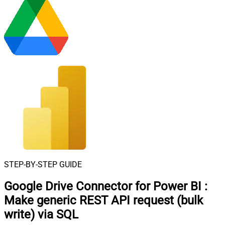
STEP-BY-STEP GUIDE
Google Drive Connector for Power BI
:
Make generic REST API request (bulk
write) via SQL