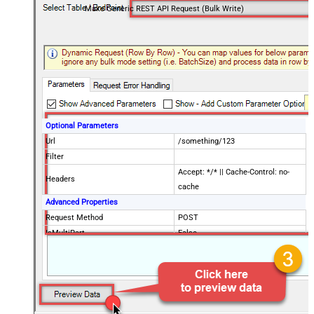
Make Generic REST API Request (Bulk Write)
Optional Parameters
Url
/something/123
Filter
Accept: */* || Cache-Control: no-
Headers
cache
Advanced Properties
Request Method
POST
IsMultiPart
False
Request Format (Content-Type)
Default
Body
{$rows$}
JsonOutputFormat
Multicontent
DoNotOutputNullProperty
False
Batch Size (Default=1)
1