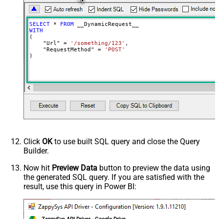
Meta Detection Order
StaticDynamicVirtual
Input Columns - For Mapping (e.g.
SELECT
*
FROM
MyCol1:string(10); MyCol2:int32 ...)
WITH
(

- Use bool, int32, int64, datetime,
    "Url" 
=
'/something/123'
,

decimal, double
    "RequestMethod" 
=
'POST'
)
Output Columns (e.g.
MyCol1:string(10); MyCol2:int32 ...)
- Use bool, int32, int64, datetime,
decimal, double
Request Format
Default
Response Format
Default
Csv - Column Delimiter
,
Csv - Row Delimiter
{NEWLINE}
Click
OK
to use built SQL query and close the Query
Csv - Quote Around Value
True
Builder.
Csv - Always Quote regardless type
False
Encoding
Now hit
Preview Data
button to preview the data using
the generated SQL query. If you are satisfied with the
CharacterSet
result, use this query in Power BI:
Writer DateTime Format
Csv - Has Header Row
True
Xml - ElementsToTreatAsArray