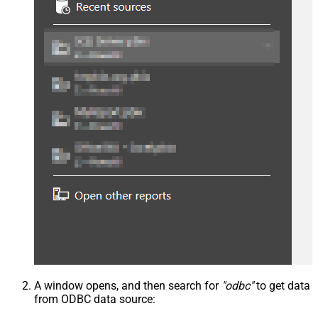
A window opens, and then search for
"odbc"
to get data
from ODBC data source: