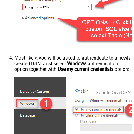
GoogleDriveDSN
Most likely, you will be asked to authenticate to a newly
created DSN. Just select
Windows
authentication
option together with
Use my current credentials
option:
GoogleDriveDSN