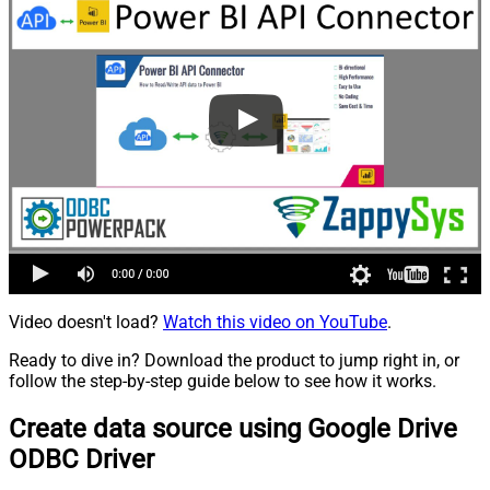
Video doesn't load?
Watch this video on YouTube
.
Ready to dive in? Download the product to jump right in, or
follow the step-by-step guide below to see how it works.
Create data source using Google Drive
ODBC Driver