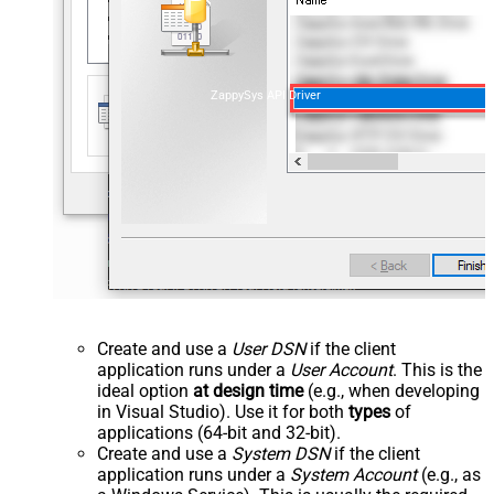
ZappySys API Driver
Create and use a
User DSN
if the client
application runs under a
User Account
. This is the
ideal option
at design time
(e.g., when developing
in Visual Studio). Use it for both
types
of
applications (64-bit and 32-bit).
Create and use a
System DSN
if the client
application runs under a
System Account
(e.g., as