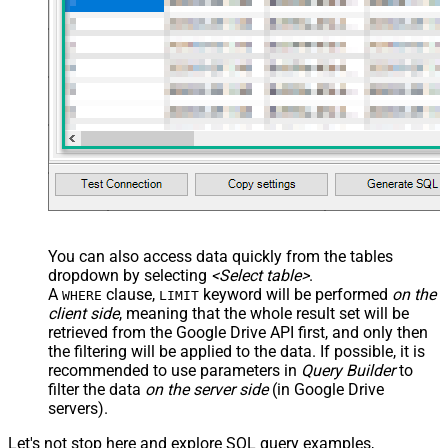
<map src="OrderID"
name="OrderID_MyLabel" /> <map
src="OrderDate"
name="OrderDate_MyLabel" />
</map> </settings> -->
You can also access data quickly from the tables
dropdown by selecting
<Select table>
.
A
clause,
keyword will be performed
on the
WHERE
LIMIT
client side
, meaning that the
whole result set will be
retrieved
from the Google Drive API first, and only then
the filtering will be applied to the data. If possible, it is
recommended to use parameters in
Query Builder
to
filter the data
on the server side
(in Google Drive
servers).
Let's not stop here and explore SQL query examples,