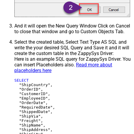
And it will open the New Query Window Click on Cancel
to close that window and go to Custom Objects Tab.
Select the created table, Select Text Type AS SQL and
write the your desired SQL Query and Save it and it will
create the custom table in the ZappySys Driver:
Here is an example SQL query for ZappySys Driver. You
can insert Placeholders also.
Read more about
placeholders here
SELECT
  "ShipCountry",

  "OrderID",

  "CustomerID",

  "EmployeeID",

  "OrderDate",

  "RequiredDate",

  "ShippedDate",

  "ShipVia",

  "Freight",

  "ShipName",

  "ShipAddress",
