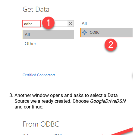
Another window opens and asks to select a Data
Source we already created. Choose
GoogleDriveDSN
and continue: