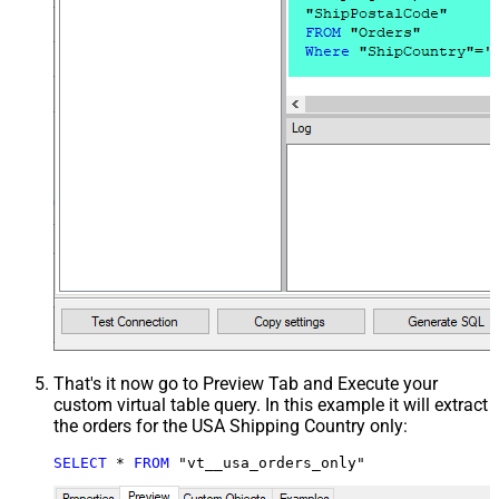
That's it now go to Preview Tab and Execute your
custom virtual table query. In this example it will extract
the orders for the USA Shipping Country only:
SELECT
*
FROM
 "vt__usa_orders_only"