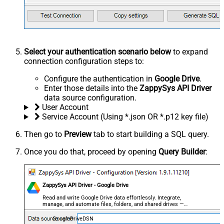
Select your authentication scenario below
to expand
connection configuration steps to:
Configure the authentication in
Google Drive
.
Enter those details into the
ZappySys API Driver
data source configuration.
User Account
Service Account (Using *.json OR *.p12 key file)
Then go to
Preview
tab to start building a SQL query.
Once you do that, proceed by opening
Query Builder
:
ZappySys API Driver - Google Drive
Read and write Google Drive data effortlessly. Integrate,
manage, and automate files, folders, and shared drives —
almost no coding required.
GoogleDriveDSN