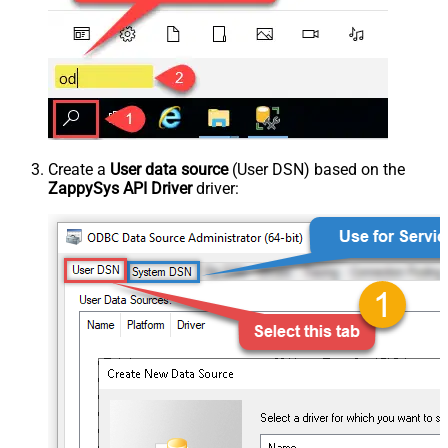
Create a
User data source
(User DSN) based on the
ZappySys API Driver
driver: