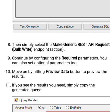
Then simply select the
Make Generic REST API Request
(Bulk Write)
endpoint (action).
Continue by configuring the
Required
parameters. You
can also set optional parameters too.
Move on by hitting
Preview Data
button to preview the
results.
If you see the results you need, simply copy the
generated query: