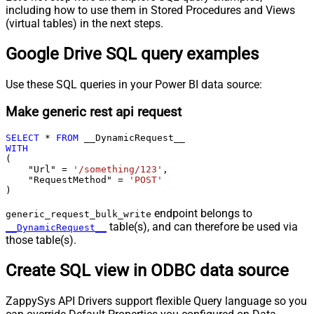
including how to use them in Stored Procedures and Views
(virtual tables) in the next steps.
Google Drive SQL query examples
Use these SQL queries in your Power BI data source:
Make generic rest api request
SELECT
*
FROM
WITH
(

    "Url" 
=
'/something/123'
,

    "RequestMethod" 
=
'POST'
)
endpoint belongs to
generic_request_bulk_write
table(s), and can therefore be used via
__DynamicRequest__
those table(s).
Create SQL view in ODBC data source
ZappySys API Drivers support flexible Query language so you