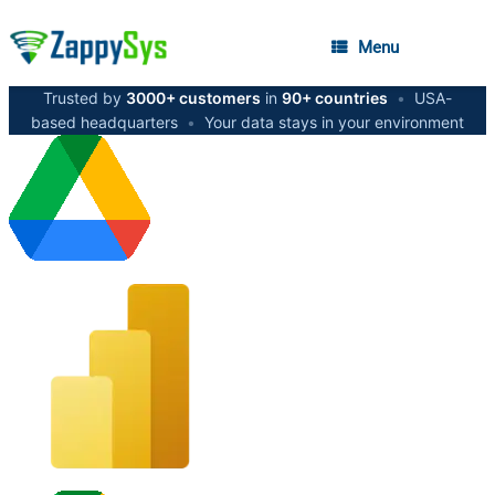
Menu
Trusted by
3000+ customers
in
90+ countries
•
USA-
based headquarters
•
Your data stays in your environment