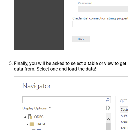
Finally, you will be asked to select a table or view to get
data from. Select one and load the data!