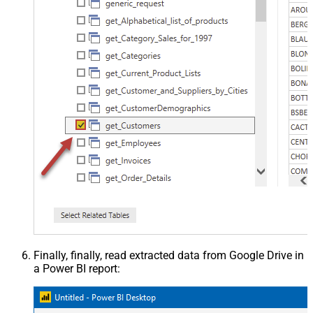
Finally, finally, read extracted data from Google Drive in
a Power BI report: