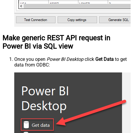
Make generic REST API request in
Power BI via SQL view
Once you open
Power BI Desktop
click
Get Data
to get
data from ODBC: