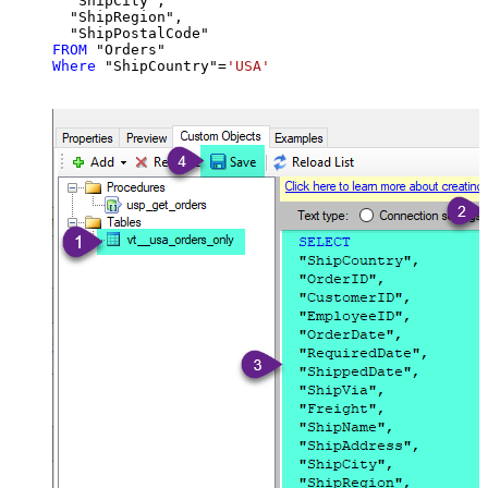
  "ShipCity",

  "ShipRegion",

FROM
Where
 "ShipCountry"
=
'USA'