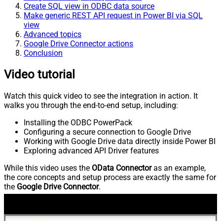
Create SQL view in ODBC data source
Make generic REST API request in Power BI via SQL
view
Advanced topics
Google Drive Connector actions
Conclusion
Video tutorial
Watch this quick video to see the integration in action. It
walks you through the end-to-end setup, including:
Installing the ODBC PowerPack
Configuring a secure connection to Google Drive
Working with Google Drive data directly inside Power BI
Exploring advanced API Driver features
While this video uses the
OData Connector
as an example,
the core concepts and setup process are exactly the same for
the
Google Drive Connector
.