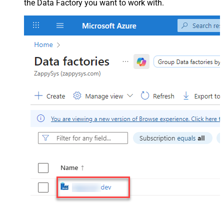
the Data Factory you want to work with.