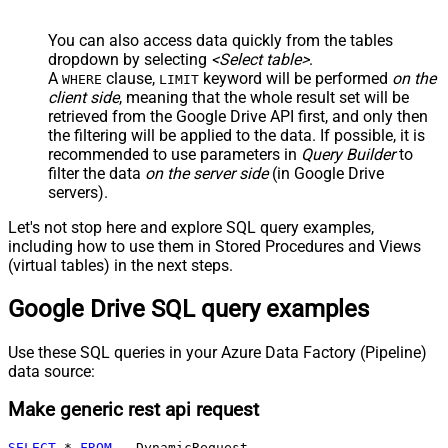
You can also access data quickly from the tables
dropdown by selecting
<Select table>
.
A
clause,
keyword will be performed
on the
WHERE
LIMIT
client side
, meaning that the
whole result set will be
retrieved
from the Google Drive API first, and only then
the filtering will be applied to the data. If possible, it is
recommended to use parameters in
Query Builder
to
filter the data
on the server side
(in Google Drive
servers).
Let's not stop here and explore SQL query examples,
including how to use them in Stored Procedures and Views
(virtual tables) in the next steps.
Google Drive SQL query examples
Use these SQL queries in your Azure Data Factory (Pipeline)
data source:
Make generic rest api request
SELECT
*
FROM