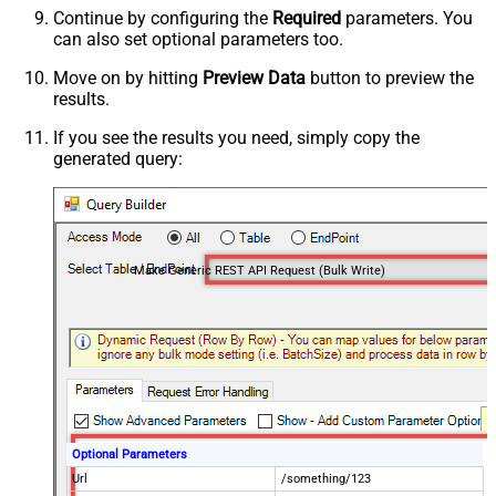
Continue by configuring the
Required
parameters. You
can also set optional parameters too.
Move on by hitting
Preview Data
button to preview the
results.
If you see the results you need, simply copy the
generated query:
Make Generic REST API Request (Bulk Write)
Optional Parameters
Url
/something/123