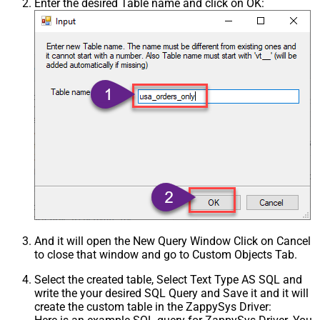
Enter the desired Table name and click on OK:
And it will open the New Query Window Click on Cancel
to close that window and go to Custom Objects Tab.
Select the created table, Select Text Type AS SQL and
write the your desired SQL Query and Save it and it will
create the custom table in the ZappySys Driver: