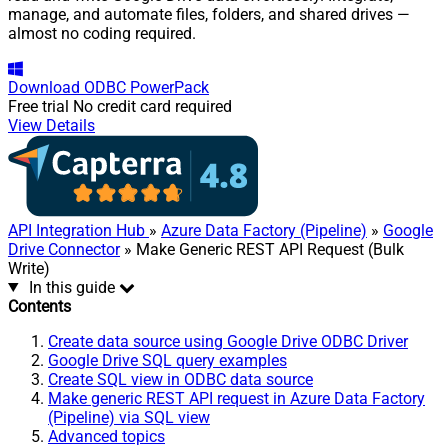
manage, and automate files, folders, and shared drives —
almost no coding required.
Download
ODBC PowerPack
Free trial
No credit card required
View Details
API Integration Hub
»
Azure Data Factory (Pipeline)
»
Google
Drive Connector
» Make Generic REST API Request (Bulk
Write)
In this guide
Contents
Create data source using Google Drive ODBC Driver
Google Drive SQL query examples
Create SQL view in ODBC data source
Make generic REST API request in Azure Data Factory
(Pipeline) via SQL view
Advanced topics