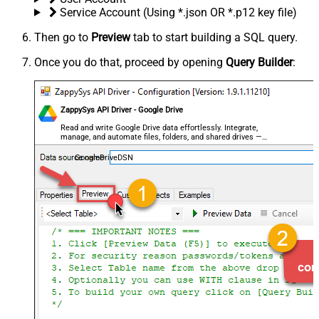
Service Account (Using *.json OR *.p12 key file)
Then go to
Preview
tab to start building a SQL query.
Once you do that, proceed by opening
Query Builder
:
ZappySys API Driver - Google Drive
Read and write Google Drive data effortlessly. Integrate,
manage, and automate files, folders, and shared drives —
almost no coding required.
GoogleDriveDSN