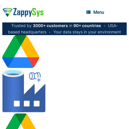
Menu
Trusted by
3000+ customers
in
90+ countries
•
USA-
based headquarters
•
Your data stays in your environment