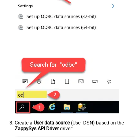
Create a
User data source
(User DSN) based on the
ZappySys API Driver
driver: