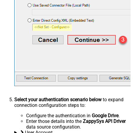
Select your authentication scenario below
to expand
connection configuration steps to:
Configure the authentication in
Google Drive
.
Enter those details into the
ZappySys API Driver
data source configuration.
User Account