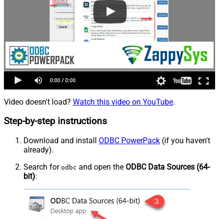
Video doesn't load?
Watch this video on YouTube
.
Step-by-step instructions
Download and install
ODBC PowerPack
(if you haven't
already).
Search for
and open the
ODBC Data Sources (64-
odbc
bit)
: