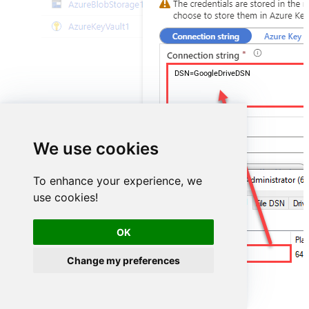
DSN=GoogleDriveDSN
We use cookies
To enhance your experience, we
use cookies!
OK
GoogleDriveDSN
Change my preferences