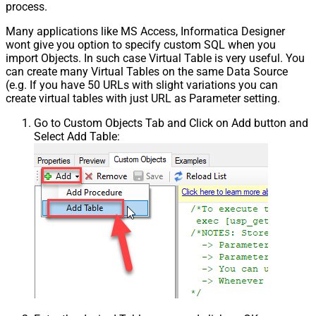
process.
Many applications like MS Access, Informatica Designer
wont give you option to specify custom SQL when you
import Objects. In such case Virtual Table is very useful. You
can create many Virtual Tables on the same Data Source
(e.g. If you have 50 URLs with slight variations you can
create virtual tables with just URL as Parameter setting.
Go to Custom Objects Tab and Click on Add button and
Select Add Table: