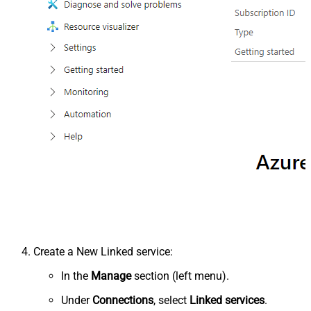
Create a New Linked service:
In the
Manage
section (left menu).
Under
Connections
, select
Linked services
.