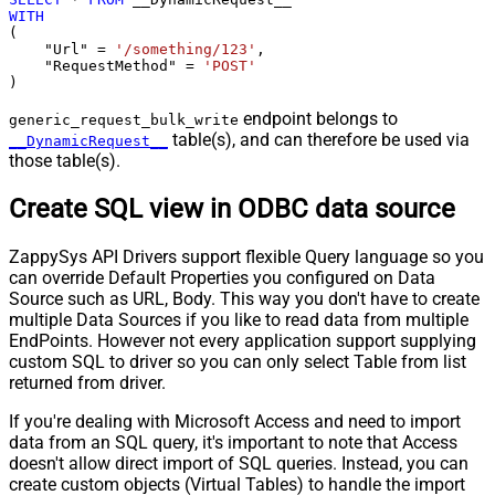
WITH
(

    "Url" 
=
'/something/123'
,

    "RequestMethod" 
=
'POST'
)
endpoint belongs to
generic_request_bulk_write
table(s), and can therefore be used via
__DynamicRequest__
those table(s).
Create SQL view in ODBC data source
ZappySys API Drivers support flexible Query language so you
can override Default Properties you configured on Data
Source such as URL, Body. This way you don't have to create
multiple Data Sources if you like to read data from multiple
EndPoints. However not every application support supplying
custom SQL to driver so you can only select Table from list
returned from driver.
If you're dealing with Microsoft Access and need to import
data from an SQL query, it's important to note that Access
doesn't allow direct import of SQL queries. Instead, you can
create custom objects (Virtual Tables) to handle the import