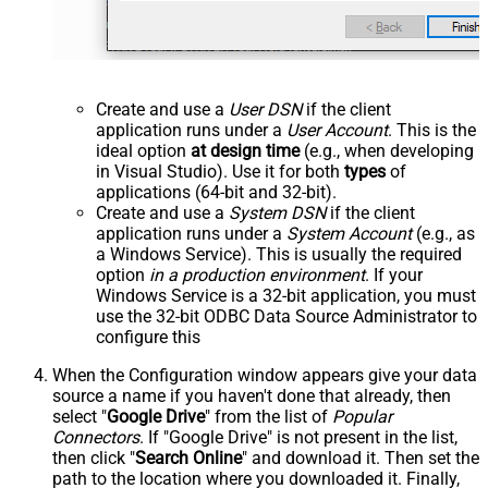
Create and use a
User DSN
if the client
application runs under a
User Account
. This is the
ideal option
at design time
(e.g., when developing
in Visual Studio). Use it for both
types
of
applications (64-bit and 32-bit).
Create and use a
System DSN
if the client
application runs under a
System Account
(e.g., as
a Windows Service). This is usually the required
option
in a production environment
. If your
Windows Service is a 32-bit application, you must
use the 32-bit ODBC Data Source Administrator to
configure this
When the Configuration window appears give your data
source a name if you haven't done that already, then
select "
Google Drive
" from the list of
Popular
Connectors
. If "Google Drive" is not present in the list,
then click "
Search Online
" and download it. Then set the
path to the location where you downloaded it. Finally,