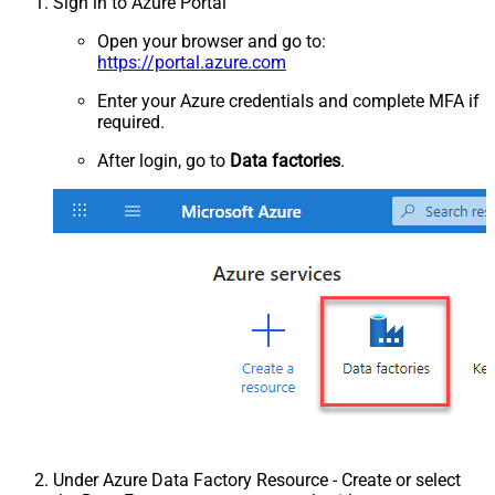
Sign in to Azure Portal
Open your browser and go to:
https://portal.azure.com
Enter your Azure credentials and complete MFA if
required.
After login, go to
Data factories
.
Under Azure Data Factory Resource - Create or select