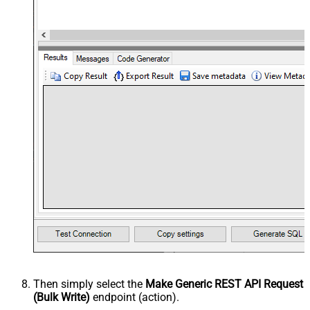
Then simply select the
Make Generic REST API Request
(Bulk Write)
endpoint (action).