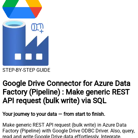
STEP-BY-STEP GUIDE
Google Drive Connector for Azure Data
Factory (Pipeline)
:
Make generic REST
API request (bulk write) via SQL
Your journey to your data
— from start to finish
.
Make generic REST API request (bulk write) in Azure Data
Factory (Pipeline) with Google Drive ODBC Driver. Also, query,
read and write Google Drive data effortlessly. Integrate,