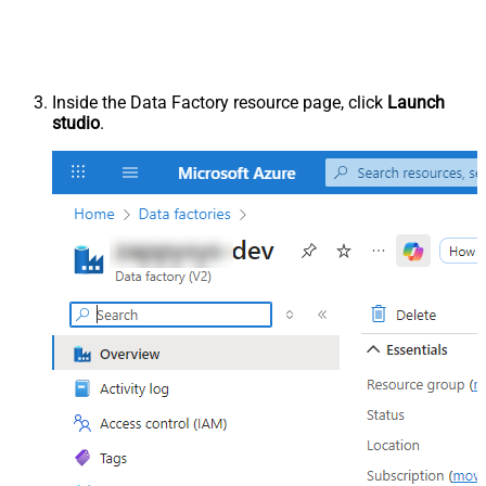
Inside the Data Factory resource page, click
Launch
studio
.