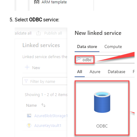
Select
ODBC
service: