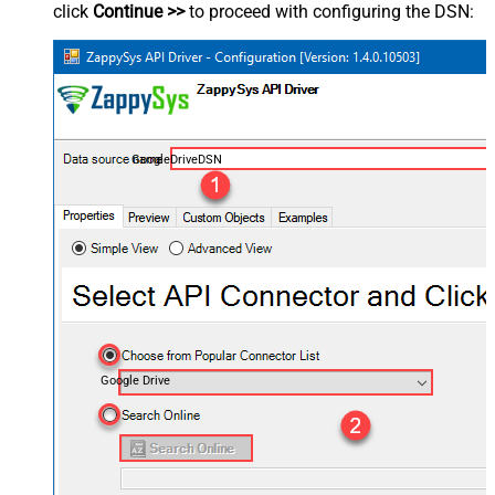
click
Continue >>
to proceed with configuring the DSN:
GoogleDriveDSN
Google Drive