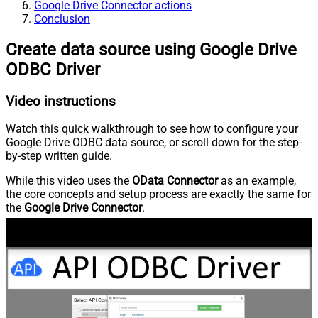
Google Drive Connector actions
Conclusion
Create data source using Google Drive
ODBC Driver
Video instructions
Watch this quick walkthrough to see how to configure your
Google Drive ODBC data source, or scroll down for the step-
by-step written guide.
While this video uses the
OData Connector
as an example,
the core concepts and setup process are exactly the same for
the
Google Drive Connector
.