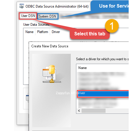
ZappySys API Driver