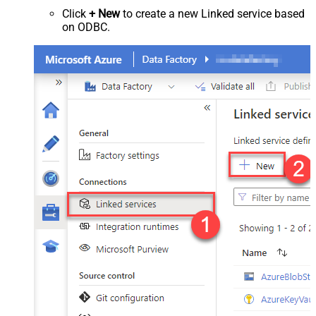
Click
+ New
to create a new Linked service based
on ODBC.