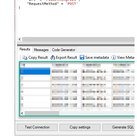
    "RequestMethod" 
=
'POST'
name="MyArray" dataset="root"
)
maptype="DocArray"> <map
Layout Map
src="OrderID" name="OrderID" />
<map src="OrderDate"
name="OrderDate" /> </map>
</settings> --> <!-- Example#3:
Records under nested section <?
xml version="1.0" encoding="utf-8"?
> <settings> <dataset id="dsRoot"
main="True" readfrominput="True"
/> <map name="NestedSection">
<map src="OrderID"
name="OrderID_MyLabel" /> <map
src="OrderDate"
name="OrderDate_MyLabel" />
</map> </settings> -->