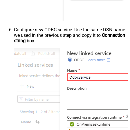
Configure new ODBC service. Use the same DSN name
we used in the previous step and copy it to
Connection
string
box: