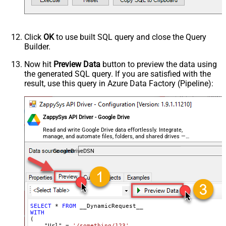
Response Format
Default
Csv - Column Delimiter
,
Csv - Row Delimiter
{NEWLINE}
Click
OK
to use built SQL query and close the Query
Csv - Quote Around Value
True
Builder.
Csv - Always Quote regardless type
False
Encoding
Now hit
Preview Data
button to preview the data using
the generated SQL query. If you are satisfied with the
CharacterSet
result, use this query in Azure Data Factory (Pipeline):
Writer DateTime Format
Csv - Has Header Row
True
Xml - ElementsToTreatAsArray
ZappySys API Driver - Google Drive
<?xml version="1.0" encoding="utf-
8"?> <!-- Example#1: Output all
Read and write Google Drive data effortlessly. Integrate,
manage, and automate files, folders, and shared drives —
columns --> <settings> <dataset
almost no coding required.
id="root" main="True"
GoogleDriveDSN
readfrominput="True" /> <map
src="*" /> </settings> <!--
Example#2: Records under array <?
xml version="1.0" encoding="utf-8"?
> <settings singledataset="True">
SELECT
*
FROM
WITH
<dataset id="root" main="True"
(

readfrominput="True" /> <map
    "Url" 
=
'/something/123'
,
