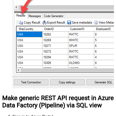
Make generic REST API request in Azure
Data Factory (Pipeline) via SQL view