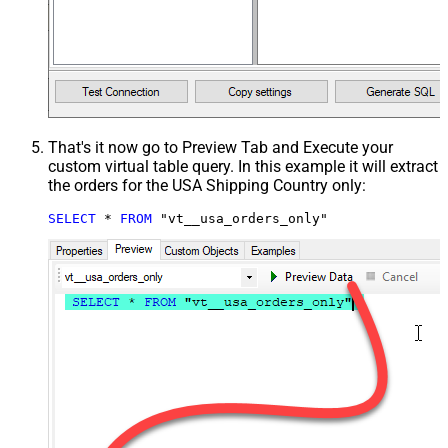
That's it now go to Preview Tab and Execute your
custom virtual table query. In this example it will extract
the orders for the USA Shipping Country only:
SELECT
*
FROM
 "vt__usa_orders_only"