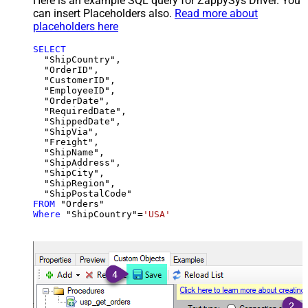
Here is an example SQL query for ZappySys Driver. You
can insert Placeholders also.
Read more about
placeholders here
SELECT
  "ShipCountry",

  "OrderID",

  "CustomerID",

  "EmployeeID",

  "OrderDate",

  "RequiredDate",

  "ShippedDate",

  "ShipVia",

  "Freight",

  "ShipName",

  "ShipAddress",

  "ShipCity",

  "ShipRegion",

FROM
Where
 "ShipCountry"
=
'USA'