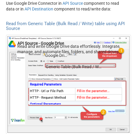
Use Google Drive Connector in
API Source
component to read
data or in
API Destination
component to read/write data:
Read from Generic Table (Bulk Read / Write) table using API
Source
API Source - Google Drive
Read and write Google Drive data effortlessly. Integrate,
manage, and automate files, folders, and shared drives —
Google Drive
almost no coding required.
Generic Table (Bulk Read / Write)
Required Parameters
HTTP - Url or File Path
Fill-in the parameter...
HTTP - Request Method
Fill-in the parameter...
Optional Parameters
HTTP - Request Body
HTTP - Is MultiPart Body
(Pass File data/Mixed
False
Key/value)