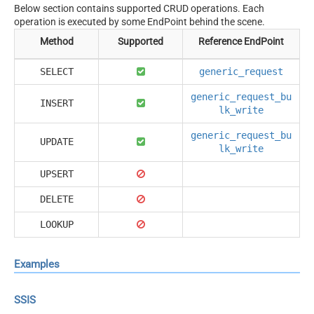
Below section contains supported CRUD operations. Each
operation is executed by some EndPoint behind the scene.
Method
Supported
Reference EndPoint
SELECT
generic_request
generic_request_bu
INSERT
lk_write
generic_request_bu
UPDATE
lk_write
UPSERT
DELETE
LOOKUP
Examples
SSIS