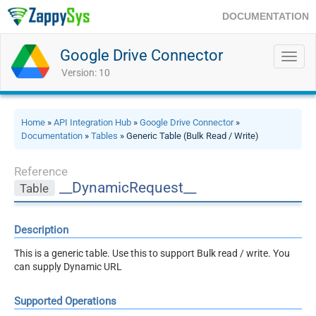
DOCUMENTATION
Google Drive Connector
Toggl
navig
Version: 10
Home
»
API Integration Hub
»
Google Drive Connector
»
Documentation
»
Tables
» Generic Table (Bulk Read / Write)
Reference
__DynamicRequest__
Table
Description
This is a generic table. Use this to support Bulk read / write. You
can supply Dynamic URL
Supported Operations