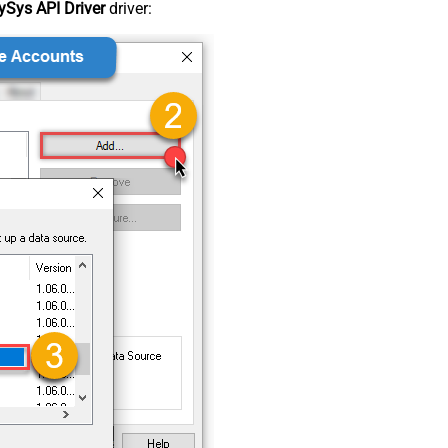
Sys API Driver
driver: