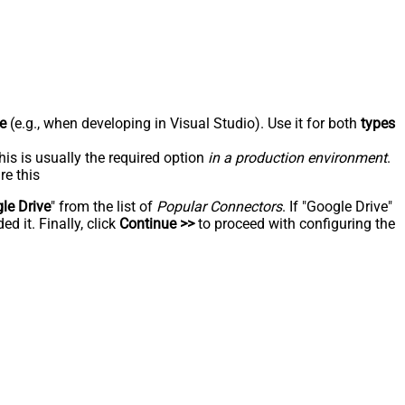
e
(e.g., when developing in Visual Studio). Use it for both
types
his is usually the required option
in a production environment
.
re this
le Drive
" from the list of
Popular Connectors
. If "Google Drive"
d it. Finally, click
Continue >>
to proceed with configuring the