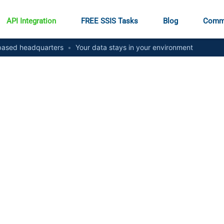
API Integration
FREE SSIS Tasks
Blog
Comm
ased headquarters
•
Your data stays in your environment