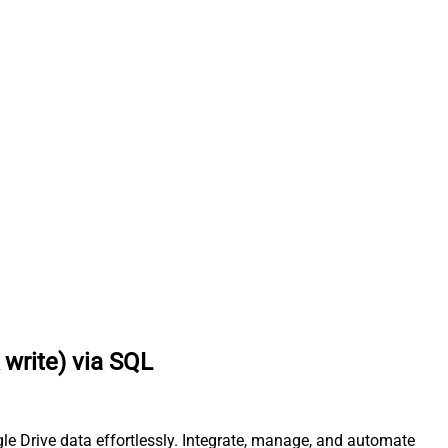
write) via SQL
le Drive data effortlessly. Integrate, manage, and automate