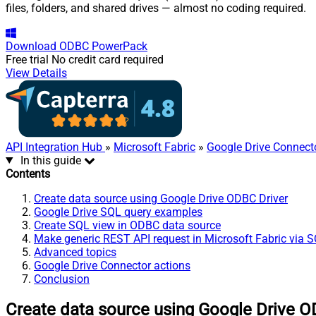
files, folders, and shared drives — almost no coding required.
Download
ODBC PowerPack
Free trial
No credit card required
View Details
API Integration Hub
»
Microsoft Fabric
»
Google Drive Connect
In this guide
Contents
Create data source using Google Drive ODBC Driver
Google Drive SQL query examples
Create SQL view in ODBC data source
Make generic REST API request in Microsoft Fabric via 
Advanced topics
Google Drive Connector actions
Conclusion
Create data source using Google Drive O