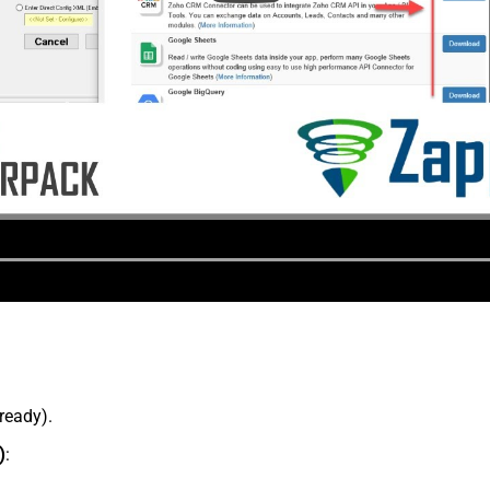
lready).
)
: