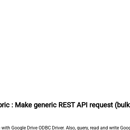
ric
:
Make generic REST API request (bulk 
 with Google Drive ODBC Driver. Also, query, read and write Goog