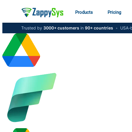
Products
Pricing
Trusted by
3000+ customers
in
90+ countries
•
USA-b