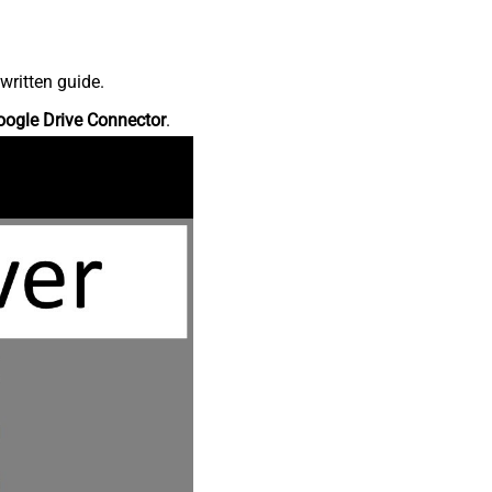
written guide.
oogle Drive Connector
.