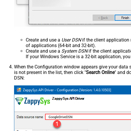
Create and use a
User DSN
if the client applicatio
of applications (64-bit and 32-bit).
Create and use a
System DSN
if the client applica
If your Windows Service is a 32-bit application, yo
When the Configuration window appears give your data sou
is not present in the list, then click "
Search Online
" and do
DSN:
GoogleDriveDSN