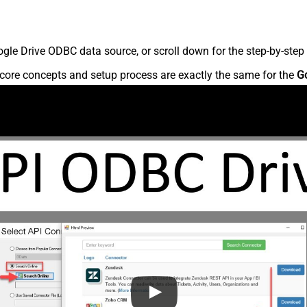
le Drive ODBC data source, or scroll down for the step-by-step 
core concepts and setup process are exactly the same for the
G