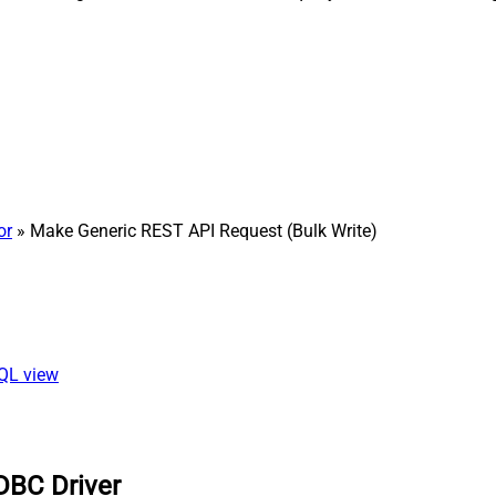
or
» Make Generic REST API Request (Bulk Write)
SQL view
DBC Driver