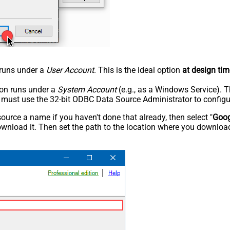
n runs under a
User Account
. This is the ideal option
at design tim
tion runs under a
System Account
(e.g., as a Windows Service). T
u must use the 32-bit ODBC Data Source Administrator to configu
rce a name if you haven't done that already, then select "
Goog
wnload it. Then set the path to the location where you downloade