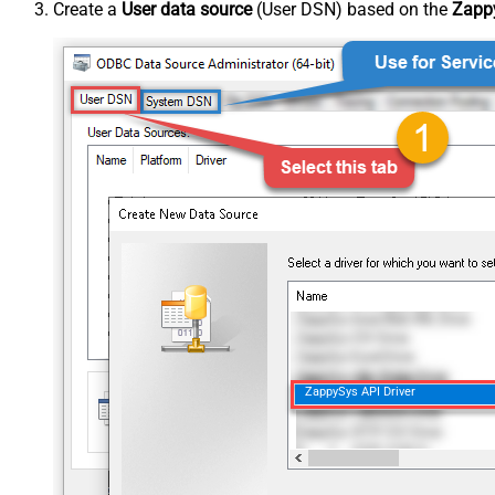
Create a
User data source
(User DSN) based on the
Zappy
ZappySys API Driver