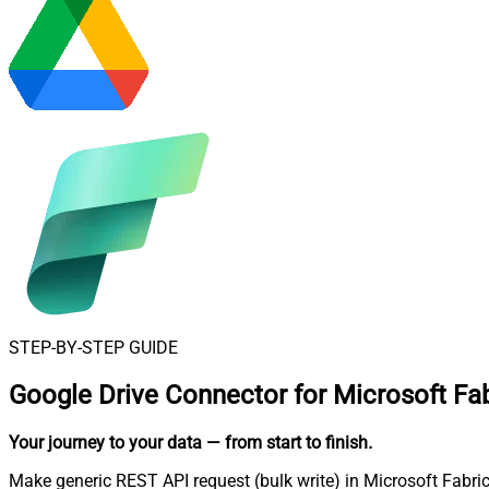
STEP-BY-STEP GUIDE
Google Drive Connector for Microsoft Fab
Your journey to your data
— from start to finish
.
Make generic REST API request (bulk write) in Microsoft Fabric