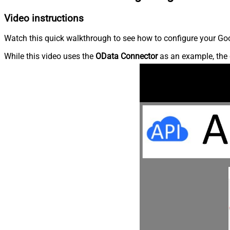
Video instructions
Watch this quick walkthrough to see how to configure your Goog
While this video uses the
OData Connector
as an example, the 