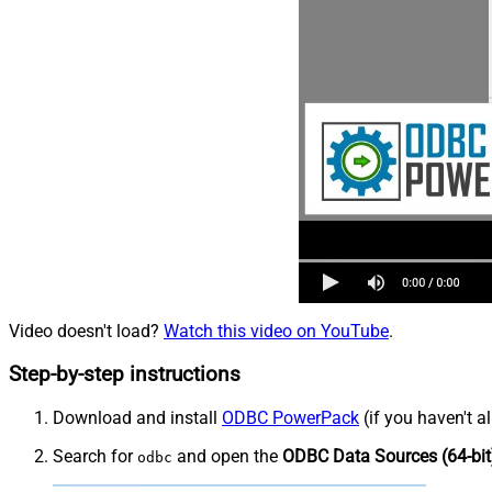
Video doesn't load?
Watch this video on YouTube
.
Step-by-step instructions
Download and install
ODBC PowerPack
(if you haven't a
Search for
and open the
ODBC Data Sources (64-bit
odbc