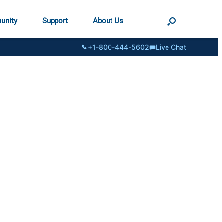
unity
Support
About Us
+1-800-444-5602
Live Chat