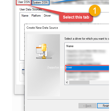
ZappySys API Driver