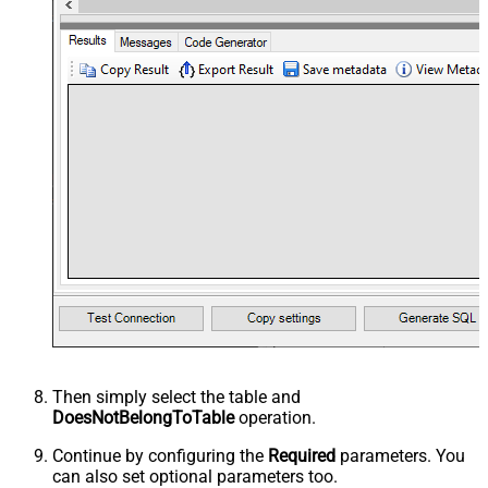
Then simply select the
table and
DoesNotBelongToTable
operation.
Continue by configuring the
Required
parameters. You
can also set optional parameters too.