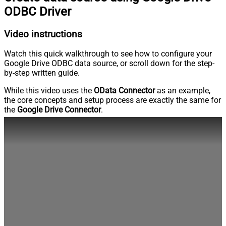
ODBC Driver
Video instructions
Watch this quick walkthrough to see how to configure your
Google Drive ODBC data source, or scroll down for the step-
by-step written guide.
While this video uses the
OData Connector
as an example,
the core concepts and setup process are exactly the same for
the
Google Drive Connector
.