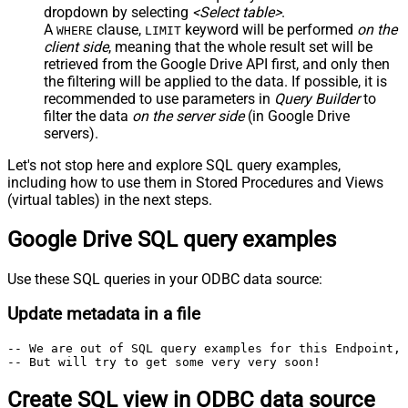
dropdown by selecting
<Select table>
.
A
clause,
keyword will be performed
on the
WHERE
LIMIT
client side
, meaning that the
whole result set will be
retrieved
from the Google Drive API first, and only then
the filtering will be applied to the data. If possible, it is
recommended to use parameters in
Query Builder
to
filter the data
on the server side
(in Google Drive
servers).
Let's not stop here and explore SQL query examples,
including how to use them in Stored Procedures and Views
(virtual tables) in the next steps.
Google Drive SQL query examples
Use these SQL queries in your ODBC data source:
Update metadata in a file
-- We are out of SQL query examples for this Endpoint, 
-- But will try to get some very very soon!
Create SQL view in ODBC data source