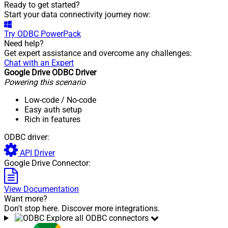
Ready to get started?
Start your data connectivity journey now:
Try
ODBC PowerPack
Need help?
Get expert assistance and overcome any challenges:
Chat with an Expert
Google Drive ODBC Driver
Powering this scenario
Low-code
/ No-code
Easy auth setup
Rich in features
ODBC driver:
API Driver
Google Drive Connector:
View Documentation
Want more?
Don't stop here. Discover more integrations.
Explore all ODBC connectors