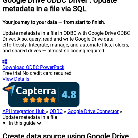
Google Drive ODBC Driver
:
Update
metadata in a file via SQL
Your journey to your data
— from start to finish
.
Update metadata in a file in ODBC with Google Drive ODBC
Driver. Also, query, read and write Google Drive data
effortlessly. Integrate, manage, and automate files, folders,
and shared drives — almost no coding required.
Download
ODBC PowerPack
Free trial
No credit card required
View Details
API Integration Hub
»
ODBC
»
Google Drive Connector
»
Update metadata in a file
In this guide
Create data source using Google Drive