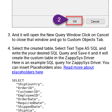
And it will open the New Query Window Click on Cancel
to close that window and go to Custom Objects Tab.
Select the created table, Select Text Type AS SQL and
write the your desired SQL Query and Save it and it will
create the custom table in the ZappySys Driver:
Here is an example SQL query for ZappySys Driver. You
can insert Placeholders also.
Read more about
placeholders here
SELECT

  "ShipCountry",

  "OrderID",

  "CustomerID",

  "EmployeeID",

  "OrderDate",

  "RequiredDate",

  "ShippedDate",

  "ShipVia",
