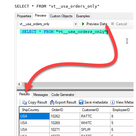
SELECT * FROM "vt__usa_orders_only"