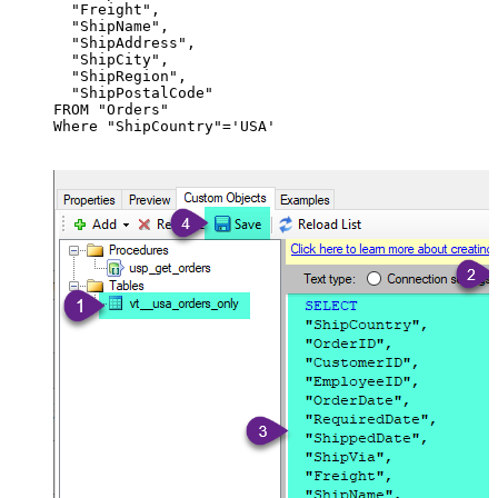
  "Freight",

  "ShipName",

  "ShipAddress",

  "ShipCity",

  "ShipRegion",

  "ShipPostalCode"

FROM "Orders"

Where "ShipCountry"='USA'