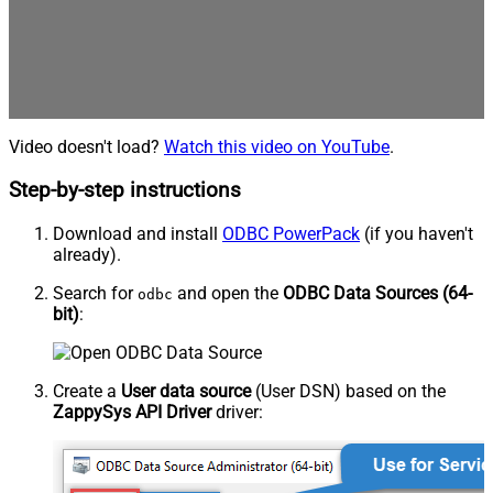
Video doesn't load?
Watch this video on YouTube
.
Step-by-step instructions
Download and install
ODBC PowerPack
(if you haven't
already).
Search for
and open the
ODBC Data Sources (64-
odbc
bit)
:
Create a
User data source
(User DSN) based on the
ZappySys API Driver
driver: