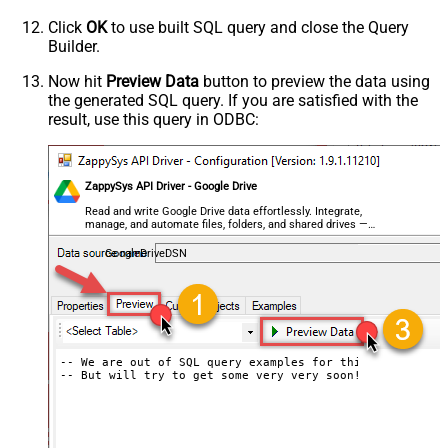
Click
OK
to use built SQL query and close the Query
Builder.
Now hit
Preview Data
button to preview the data using
the generated SQL query. If you are satisfied with the
result, use this query in ODBC:
ZappySys API Driver - Google Drive
Read and write Google Drive data effortlessly. Integrate,
manage, and automate files, folders, and shared drives —
almost no coding required.
GoogleDriveDSN
-- We are out of SQL query examples for this Endpoint, s
-- But will try to get some very very soon!