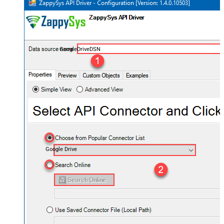
GoogleDriveDSN
Google Drive