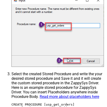
Select the created Stored Procedure and write the your
desired stored procedure and Save it and it will create
the custom stored procedure in the ZappySys Driver.
Here is an example stored procedure for ZappySys
Driver. You can insert Placeholders anywhere inside
Procedure Body.
Read more about placeholders here
CREATE PROCEDURE [usp_get_orders]
