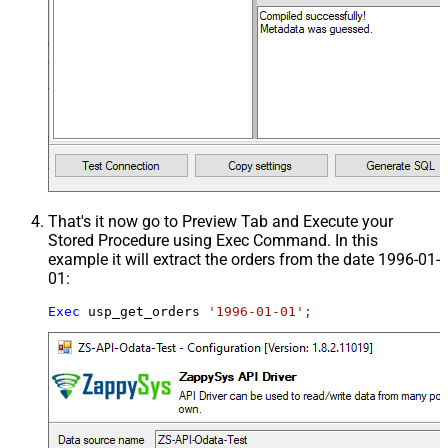
That's it now go to Preview Tab and Execute your
Stored Procedure using Exec Command. In this
example it will extract the orders from the date 1996-01-
01:
Exec
 usp_get_orders 
'1996-01-01';