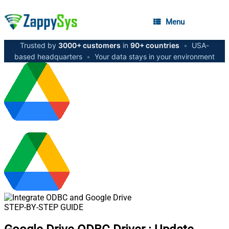
Menu
Trusted by
3000+ customers
in
90+ countries
•
USA-
based headquarters
•
Your data stays in your environment
STEP-BY-STEP GUIDE