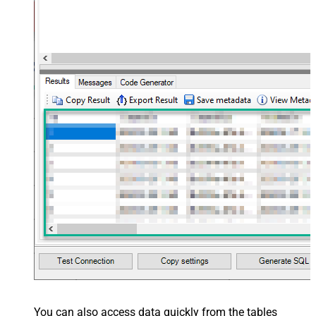
You can also access data quickly from the tables