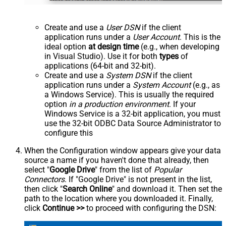
Create and use a
User DSN
if the client
application runs under a
User Account
. This is the
ideal option
at design time
(e.g., when developing
in Visual Studio). Use it for both
types
of
applications (64-bit and 32-bit).
Create and use a
System DSN
if the client
application runs under a
System Account
(e.g., as
a Windows Service). This is usually the required
option
in a production environment
. If your
Windows Service is a 32-bit application, you must
use the 32-bit ODBC Data Source Administrator to
configure this
When the Configuration window appears give your data
source a name if you haven't done that already, then
select "
Google Drive
" from the list of
Popular
Connectors
. If "Google Drive" is not present in the list,
then click "
Search Online
" and download it. Then set the
path to the location where you downloaded it. Finally,
click
Continue >>
to proceed with configuring the DSN: