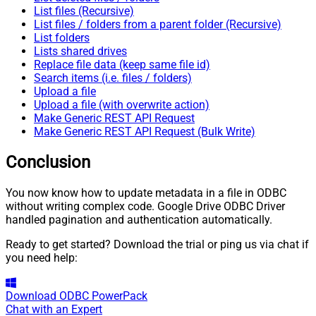
List files (Recursive)
List files / folders from a parent folder (Recursive)
List folders
Lists shared drives
Replace file data (keep same file id)
Search items (i.e. files / folders)
Upload a file
Upload a file (with overwrite action)
Make Generic REST API Request
Make Generic REST API Request (Bulk Write)
Conclusion
You now know how to update metadata in a file in ODBC
without writing complex code. Google Drive ODBC Driver
handled pagination and authentication automatically.
Ready to get started? Download the trial or ping us via chat if
you need help:
Download
ODBC PowerPack
Chat with an Expert