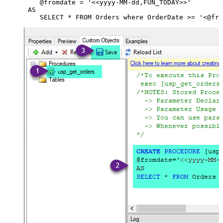
    @fromdate = '<<yyyy-MM-dd,FUN_TODAY>>'

 AS
