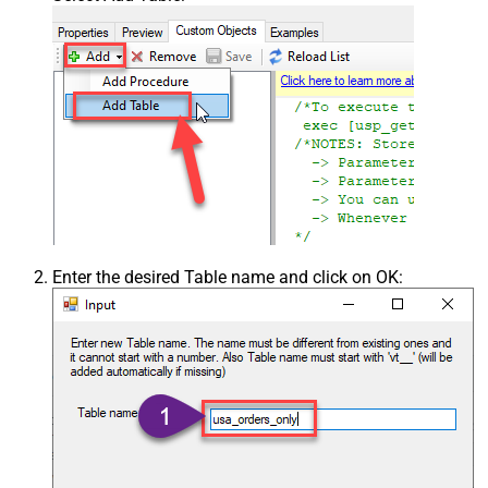
Enter the desired Table name and click on OK: