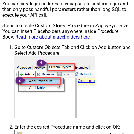
You can create procedures to encapsulate custom logic and
then only pass handful parameters rather than long SQL to
execute your API call.
Steps to create Custom Stored Procedure in ZappySys Driver.
You can insert Placeholders anywhere inside Procedure
Body.
Read more about placeholders here
Go to Custom Objects Tab and Click on Add button and
Select Add Procedure:
Enter the desired Procedure name and click on OK: