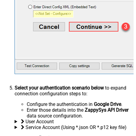
Select your authentication scenario below
to expand
connection configuration steps to:
Configure the authentication in
Google Drive
.
Enter those details into the
ZappySys API Driver
data source configuration.
User Account
Service Account (Using *.json OR *.p12 key file)