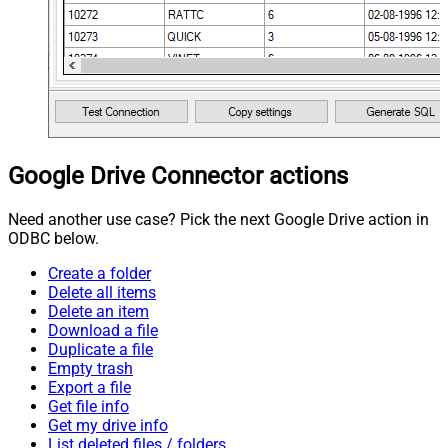
Google Drive Connector actions
Need another use case? Pick the next Google Drive action in
ODBC below.
Create a folder
Delete all items
Delete an item
Download a file
Duplicate a file
Empty trash
Export a file
Get file info
Get my drive info
List deleted files / folders