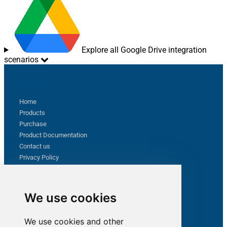
Explore all Google Drive integration
scenarios
Sitemap
Home
Products
Purchase
Product Documentation
Contact us
Privacy Policy
Terms & Conditions
Support
We use cookies
Follow us
We use cookies and other