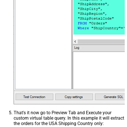
That's it now go to Preview Tab and Execute your
custom virtual table query. In this example it will extract
the orders for the USA Shipping Country only: