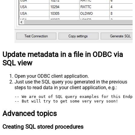
Update metadata in a file in ODBC via
SQL view
Open your ODBC client application.
Just use the SQL query you generated in the previous
steps to read data in your client application, e.g.:
-- We are out of SQL query examples for this Endpo
-- But will try to get some very very soon!
Advanced topics
Creating SQL stored procedures