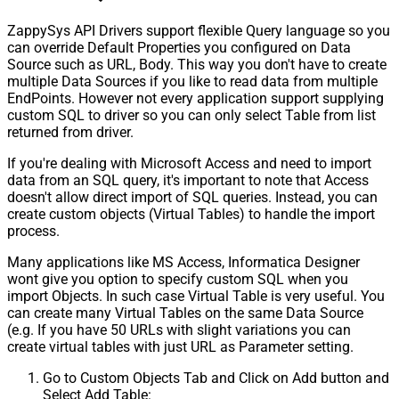
ZappySys API Drivers support flexible Query language so you
can override Default Properties you configured on Data
Source such as URL, Body. This way you don't have to create
multiple Data Sources if you like to read data from multiple
EndPoints. However not every application support supplying
custom SQL to driver so you can only select Table from list
returned from driver.
If you're dealing with Microsoft Access and need to import
data from an SQL query, it's important to note that Access
doesn't allow direct import of SQL queries. Instead, you can
create custom objects (Virtual Tables) to handle the import
process.
Many applications like MS Access, Informatica Designer
wont give you option to specify custom SQL when you
import Objects. In such case Virtual Table is very useful. You
can create many Virtual Tables on the same Data Source
(e.g. If you have 50 URLs with slight variations you can
create virtual tables with just URL as Parameter setting.
Go to Custom Objects Tab and Click on Add button and
Select Add Table: