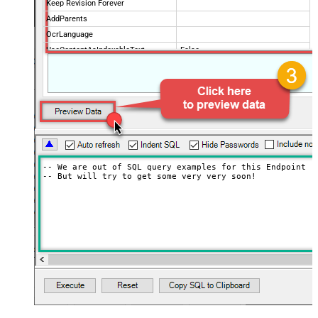
Keep Revision Forever
AddParents
OcrLanguage
UseContentAsIndexableText
False
Drive Type
user
Supports all drives (e.g. My and
true
Shared)
Advanced Properties
Continue processing on 404 error
False
-- We are out of SQL query examples for this Endpoint, s
-- But will try to get some very very soon!