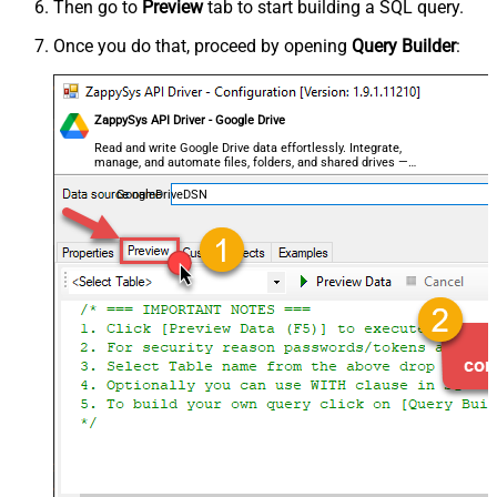
Then go to
Preview
tab to start building a SQL query.
Once you do that, proceed by opening
Query Builder
:
ZappySys API Driver - Google Drive
Read and write Google Drive data effortlessly. Integrate,
manage, and automate files, folders, and shared drives —
almost no coding required.
GoogleDriveDSN