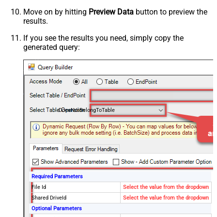
Move on by hitting
Preview Data
button to preview the
results.
If you see the results you need, simply copy the
generated query:
DoesNotBelongToTable
Required Parameters
File Id
Select the value from the dropdown
Shared DriveId
Select the value from the dropdown
Optional Parameters