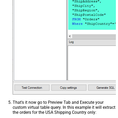
That's it now go to Preview Tab and Execute your
custom virtual table query. In this example it will extract
the orders for the USA Shipping Country only: