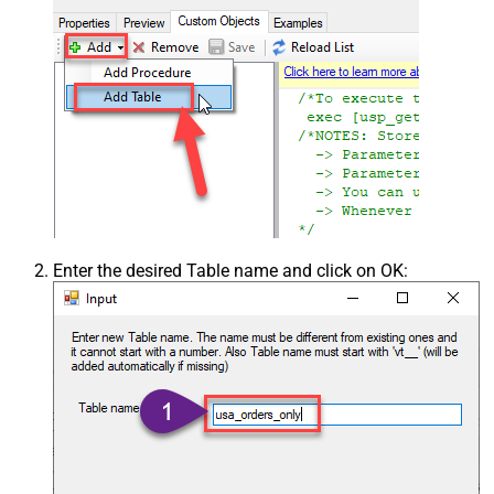
Enter the desired Table name and click on OK: