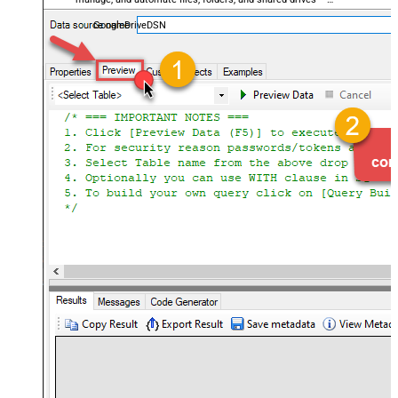
almost no coding required.
GoogleDriveDSN