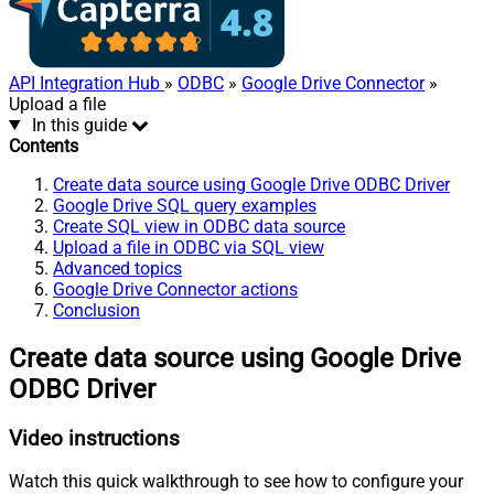
API Integration Hub
»
ODBC
»
Google Drive Connector
»
Upload a file
In this guide
Contents
Create data source using Google Drive ODBC Driver
Google Drive SQL query examples
Create SQL view in ODBC data source
Upload a file in ODBC via SQL view
Advanced topics
Google Drive Connector actions
Conclusion
Create data source using Google Drive
ODBC Driver
Video instructions
Watch this quick walkthrough to see how to configure your