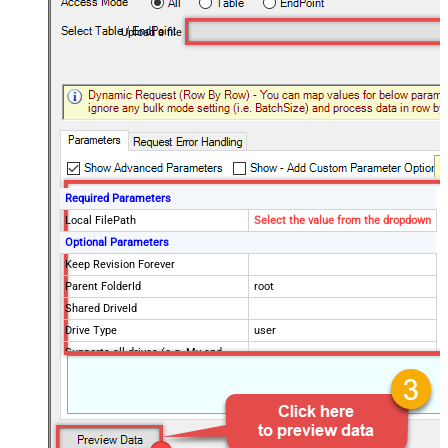
Upload a file
Required Parameters
Local FilePath
Select the value from the dropdown
Optional Parameters
Keep Revision Forever
Parent FolderId
root
Shared DriveId
Drive Type
user
Supports all drives (e.g. My and
true
Shared)
Target FileName
myfile.ext
AddParents
OcrLanguage