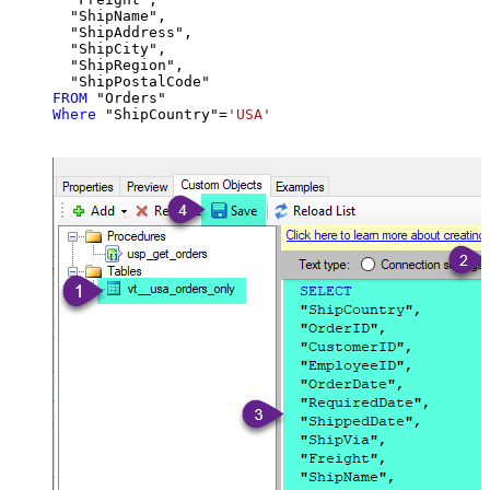
  "ShipName",

  "ShipAddress",

  "ShipCity",

  "ShipRegion",

FROM
Where
 "ShipCountry"
=
'USA'