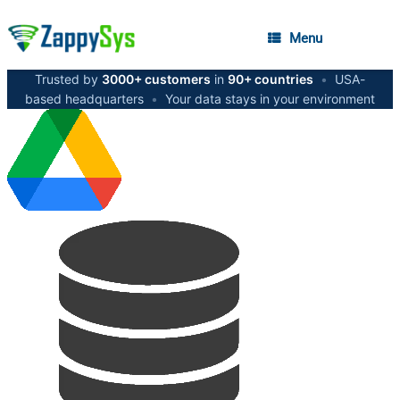
Menu
Trusted by
3000+ customers
in
90+ countries
•
USA-
based headquarters
•
Your data stays in your environment