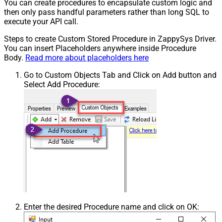
You can create procedures to encapsulate custom logic and
then only pass handful parameters rather than long SQL to
execute your API call.
Steps to create Custom Stored Procedure in ZappySys Driver.
You can insert Placeholders anywhere inside Procedure
Body.
Read more about placeholders here
Go to Custom Objects Tab and Click on Add button and
Select Add Procedure:
Enter the desired Procedure name and click on OK: