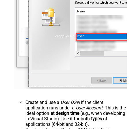
ZappySys API Driver
Create and use a
User DSN
if the client
application runs under a
User Account
. This is the
ideal option
at design time
(e.g., when developing
in Visual Studio). Use it for both
types
of
applications (64-bit and 32-bit).