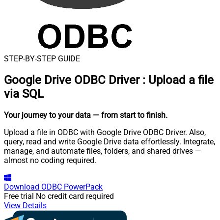
STEP-BY-STEP GUIDE
Google Drive ODBC Driver
:
Upload a file
via SQL
Your journey to your data
— from start to finish
.
Upload a file in ODBC with Google Drive ODBC Driver. Also,
query, read and write Google Drive data effortlessly. Integrate,
manage, and automate files, folders, and shared drives —
almost no coding required.
Download
ODBC PowerPack
Free trial
No credit card required
View Details