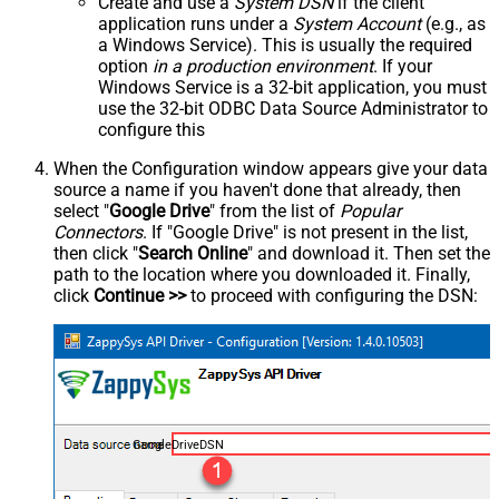
Create and use a
System DSN
if the client
application runs under a
System Account
(e.g., as
a Windows Service). This is usually the required
option
in a production environment
. If your
Windows Service is a 32-bit application, you must
use the 32-bit ODBC Data Source Administrator to
configure this
When the Configuration window appears give your data
source a name if you haven't done that already, then
select "
Google Drive
" from the list of
Popular
Connectors
. If "Google Drive" is not present in the list,
then click "
Search Online
" and download it. Then set the
path to the location where you downloaded it. Finally,
click
Continue >>
to proceed with configuring the DSN:
GoogleDriveDSN