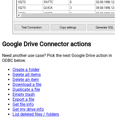
Google Drive Connector actions
Need another use case? Pick the next Google Drive action in
ODBC below.
Create a folder
Delete all items
Delete an item
Download a file
Duplicate a file
Empty trash
Export a file
Get file info
Get my drive info
List deleted files / folders