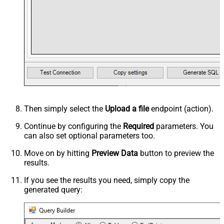
Then simply select the
Upload a file
endpoint (action).
Continue by configuring the
Required
parameters. You
can also set optional parameters too.
Move on by hitting
Preview Data
button to preview the
results.
If you see the results you need, simply copy the
generated query: