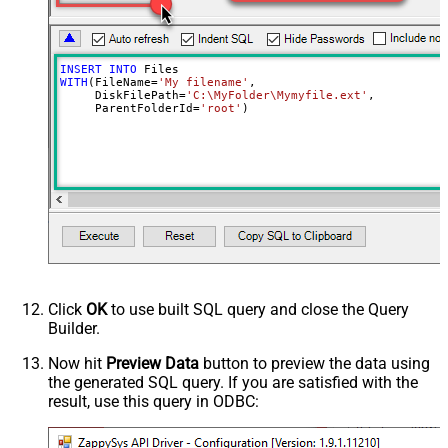
UseContentAsIndexableText
False
Advanced Properties
RawOutputDataRowTemplate
{Status:'Uploaded'}
INSERT
INTO
EnableRawOutputModeSingleRow
True
WITH
(FileName
=
'My filename'
,

     DiskFilePath
=
'C:\MyFolder\Mymyfile.ext'
,

     ParentFolderId
=
'root'
)
Click
OK
to use built SQL query and close the Query
Builder.
Now hit
Preview Data
button to preview the data using
the generated SQL query. If you are satisfied with the
result, use this query in ODBC: