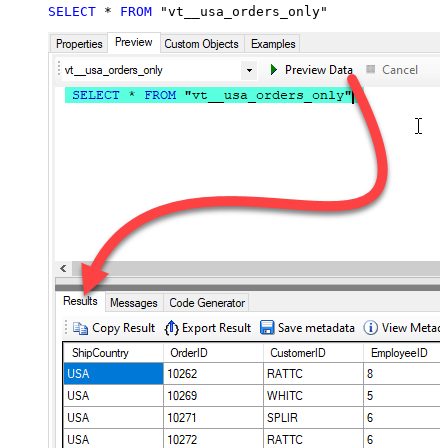
SELECT
*
FROM
 "vt__usa_orders_only"