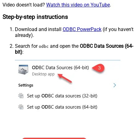
Video doesn't load?
Watch this video on YouTube
.
Step-by-step instructions
Download and install
ODBC PowerPack
(if you haven't
already).
Search for
and open the
ODBC Data Sources (64-
odbc
bit)
: