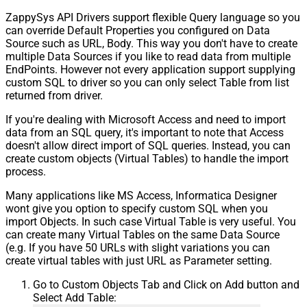
ZappySys API Drivers support flexible Query language so you
can override Default Properties you configured on Data
Source such as URL, Body. This way you don't have to create
multiple Data Sources if you like to read data from multiple
EndPoints. However not every application support supplying
custom SQL to driver so you can only select Table from list
returned from driver.
If you're dealing with Microsoft Access and need to import
data from an SQL query, it's important to note that Access
doesn't allow direct import of SQL queries. Instead, you can
create custom objects (Virtual Tables) to handle the import
process.
Many applications like MS Access, Informatica Designer
wont give you option to specify custom SQL when you
import Objects. In such case Virtual Table is very useful. You
can create many Virtual Tables on the same Data Source
(e.g. If you have 50 URLs with slight variations you can
create virtual tables with just URL as Parameter setting.
Go to Custom Objects Tab and Click on Add button and
Select Add Table: