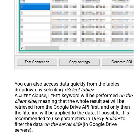
You can also access data quickly from the tables
dropdown by selecting
<Select table>
.
A
clause,
keyword will be performed
on the
WHERE
LIMIT
client side
, meaning that the
whole result set will be
retrieved
from the Google Drive API first, and only then
the filtering will be applied to the data. If possible, it is
recommended to use parameters in
Query Builder
to
filter the data
on the server side
(in Google Drive
servers).