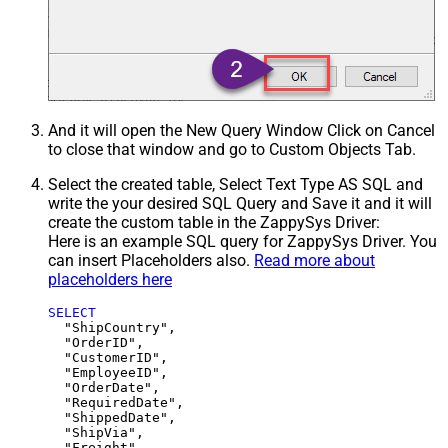
And it will open the New Query Window Click on Cancel
to close that window and go to Custom Objects Tab.
Select the created table, Select Text Type AS SQL and
write the your desired SQL Query and Save it and it will
create the custom table in the ZappySys Driver:
Here is an example SQL query for ZappySys Driver. You
can insert Placeholders also.
Read more about
placeholders here
SELECT
  "ShipCountry",

  "OrderID",

  "CustomerID",

  "EmployeeID",

  "OrderDate",

  "RequiredDate",

  "ShippedDate",

  "ShipVia",

  "Freight",
