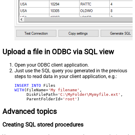
Upload a file in ODBC via SQL view
Open your ODBC client application.
Just use the SQL query you generated in the previous
steps to read data in your client application, e.g.:
INSERT
INTO
WITH
(FileName
=
'My filename'
,

     DiskFilePath
=
'C:\MyFolder\Mymyfile.ext'
,

     ParentFolderId
=
'root'
)
Advanced topics
Creating SQL stored procedures