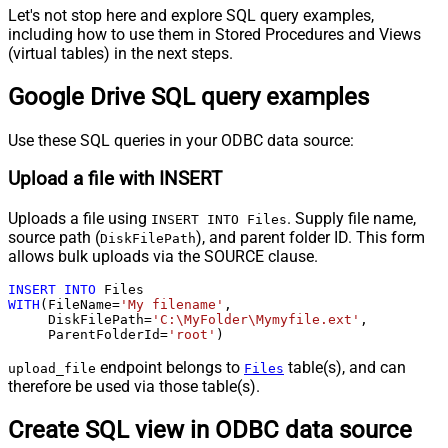
Let's not stop here and explore SQL query examples,
including how to use them in Stored Procedures and Views
(virtual tables) in the next steps.
Google Drive SQL query examples
Use these SQL queries in your ODBC data source:
Upload a file with INSERT
Uploads a file using
. Supply file name,
INSERT INTO Files
source path (
), and parent folder ID. This form
DiskFilePath
allows bulk uploads via the SOURCE clause.
INSERT
INTO
WITH
(FileName
=
'My filename'
,

     DiskFilePath
=
'C:\MyFolder\Mymyfile.ext'
,

     ParentFolderId
=
'root'
)
endpoint belongs to
table(s), and can
upload_file
Files
therefore be used via those table(s).
Create SQL view in ODBC data source