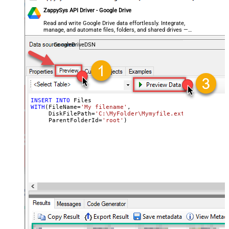
ZappySys API Driver - Google Drive
Read and write Google Drive data effortlessly. Integrate,
manage, and automate files, folders, and shared drives —
almost no coding required.
GoogleDriveDSN
INSERT
INTO
WITH
(FileName
=
'My filename'
,

     DiskFilePath
=
'C:\MyFolder\Mymyfile.ext'
,

     ParentFolderId
=
'root'
)