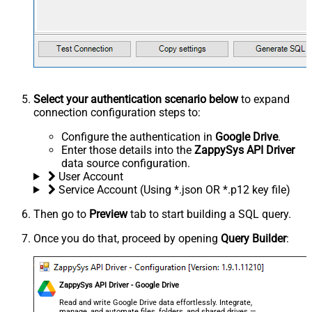
Select your authentication scenario below
to expand
connection configuration steps to:
Configure the authentication in
Google Drive
.
Enter those details into the
ZappySys API Driver
data source configuration.
User Account
Service Account (Using *.json OR *.p12 key file)
Then go to
Preview
tab to start building a SQL query.
Once you do that, proceed by opening
Query Builder
:
ZappySys API Driver - Google Drive
Read and write Google Drive data effortlessly. Integrate,
manage, and automate files, folders, and shared drives —