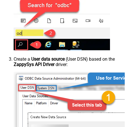
Create a
User data source
(User DSN) based on the
ZappySys API Driver
driver: