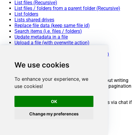
List files (Recursive)
List files / folders from a parent folder (Recursive)
List folders
Lists shared drives
Replace file data (keep same file id)
Search items (i.e. files / folders)
Update metadata in a file
Upload a file (with overwrite action)
Make Generic REST API Request
Make Generic REST API Request (Bulk Write)
We use cookies
Conclusion
To enhance your experience, we
You now know how to upload a file in ODBC without writing
complex code. Google Drive ODBC Driver handled pagination
use cookies!
and authentication automatically.
OK
Ready to get started? Download the trial or ping us via chat if
you need help:
Change my preferences
Download
ODBC PowerPack
Chat with an Expert