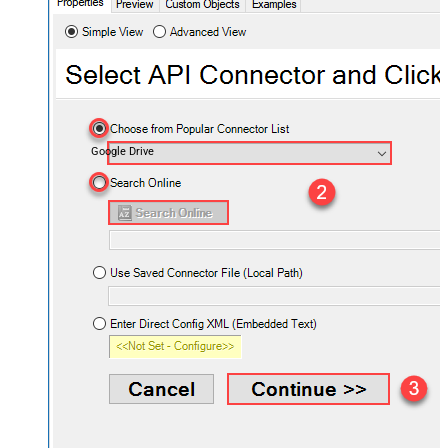
Google Drive