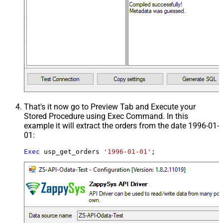
That's it now go to Preview Tab and Execute your
Stored Procedure using Exec Command. In this
example it will extract the orders from the date 1996-01-
01:
Exec
 usp_get_orders 
'1996-01-01'
;