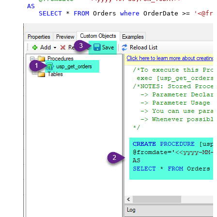
AS
SELECT
*
FROM
 Orders 
where
 OrderDate 
>=
'<@fro