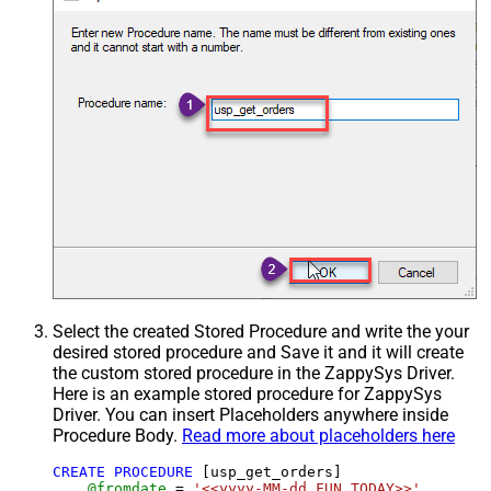
Select the created Stored Procedure and write the your
desired stored procedure and Save it and it will create
the custom stored procedure in the ZappySys Driver.
Here is an example stored procedure for ZappySys
Driver. You can insert Placeholders anywhere inside
Procedure Body.
Read more about placeholders here
CREATE
PROCEDURE
 [usp_get_orders]

@fromdate
=
'<<yyyy-MM-dd,FUN_TODAY>>'