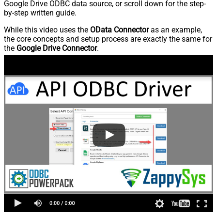
Google Drive ODBC data source, or scroll down for the step-
by-step written guide.
While this video uses the
OData Connector
as an example,
the core concepts and setup process are exactly the same for
the
Google Drive Connector
.