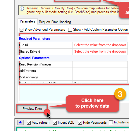
Required Parameters
File Id
Select the value from the dropdown
Shared DriveId
Select the value from the dropdown
Optional Parameters
Keep Revision Forever
AddParents
OcrLanguage
UseContentAsIndexableText
False
Drive Type
user
Supports all drives (e.g. My and
true
Shared)
Advanced Properties
Continue processing on 404 error
False