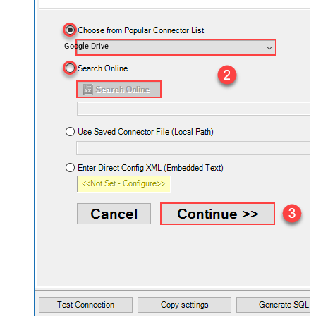
Google Drive