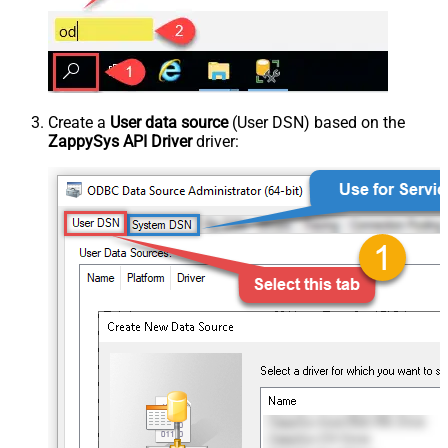
Create a
User data source
(User DSN) based on the
ZappySys API Driver
driver: