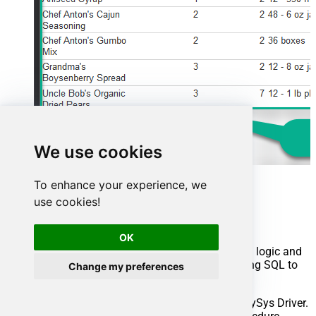
We use cookies
To enhance your experience, we
Advanced topics
use cookies!
Creating SQL stored procedures
OK
You can create procedures to encapsulate custom logic and
then only pass handful parameters rather than long SQL to
Change my preferences
execute your API call.
Steps to create Custom Stored Procedure in ZappySys Driver.