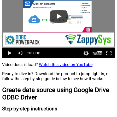
Video doesn't load?
Watch this video on YouTube
.
Ready to dive in? Download the product to jump right in, or
follow the step-by-step guide below to see how it works.
Create data source using Google Drive
ODBC Driver
Step-by-step instructions