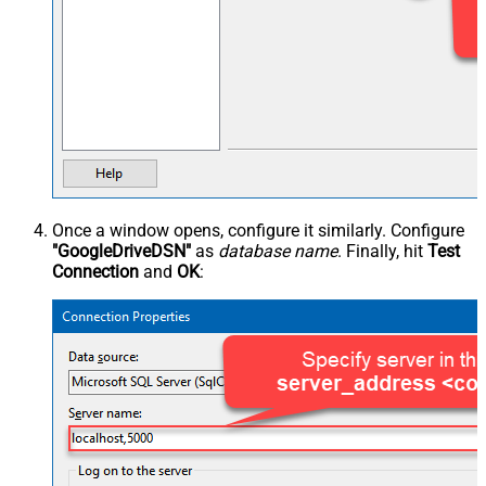
Once a window opens, configure it similarly. Configure
"GoogleDriveDSN"
as
database name
. Finally, hit
Test
Connection
and
OK
: