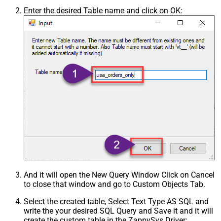
Enter the desired Table name and click on OK:
And it will open the New Query Window Click on Cancel
to close that window and go to Custom Objects Tab.
Select the created table, Select Text Type AS SQL and
write the your desired SQL Query and Save it and it will
create the custom table in the ZappySys Driver: