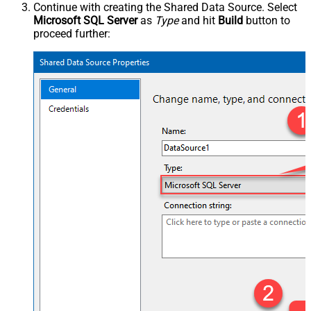
Continue with creating the Shared Data Source. Select
Microsoft SQL Server
as
Type
and hit
Build
button to
proceed further: