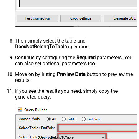
Then simply select the
table and
DoesNotBelongToTable
operation.
Continue by configuring the
Required
parameters. You
can also set optional parameters too.
Move on by hitting
Preview Data
button to preview the
results.
If you see the results you need, simply copy the
generated query:
DoesNotBelongToTable