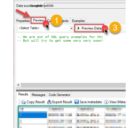
almost no coding required.
GoogleDriveDSN
-- We are out of SQL query examples for this Endpoint, 
-- But will try to get some very very soon!