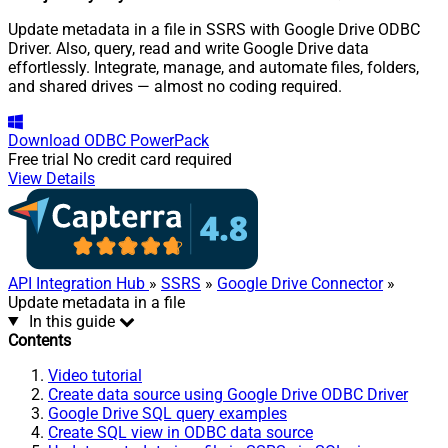
Update metadata in a file in SSRS with Google Drive ODBC
Driver. Also, query, read and write Google Drive data
effortlessly. Integrate, manage, and automate files, folders,
and shared drives — almost no coding required.
Download
ODBC PowerPack
Free trial
No credit card required
View Details
API Integration Hub
»
SSRS
»
Google Drive Connector
»
Update metadata in a file
In this guide
Contents
Video tutorial
Create data source using Google Drive ODBC Driver
Google Drive SQL query examples
Create SQL view in ODBC data source