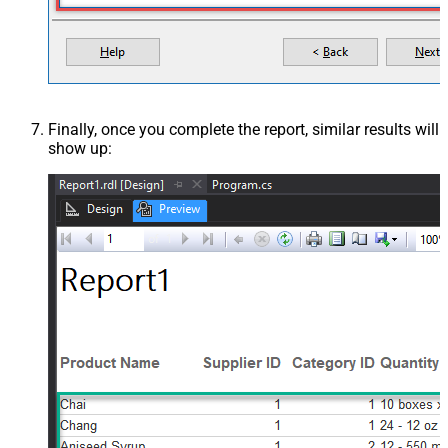
Finally, once you complete the report, similar results will
show up: