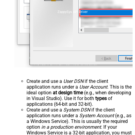
ZappySys API Driver
Create and use a
User DSN
if the client
application runs under a
User Account
. This is the
ideal option
at design time
(e.g., when developing
in Visual Studio). Use it for both
types
of
applications (64-bit and 32-bit).
Create and use a
System DSN
if the client
application runs under a
System Account
(e.g., as
a Windows Service). This is usually the required
option
in a production environment
. If your
Windows Service is a 32-bit application, you must