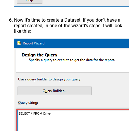
Now it's time to create a Dataset. If you don't have a
report created, in one of the wizard's steps it will look
like this:
SELECT * FROM Drive