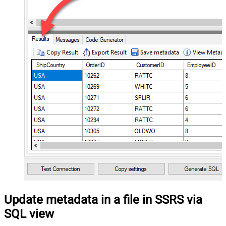
Update metadata in a file in SSRS via
SQL view