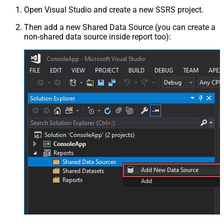
Open Visual Studio and create a new SSRS project.
Then add a new Shared Data Source (you can create a
non-shared data source inside report too):