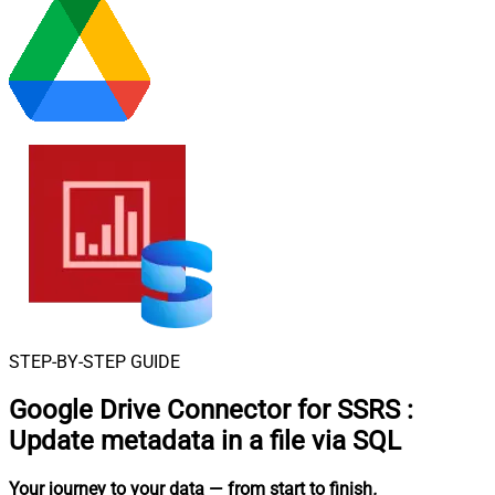
STEP-BY-STEP GUIDE
Google Drive Connector for SSRS
:
Update metadata in a file via SQL
Your journey to your data
— from start to finish
.