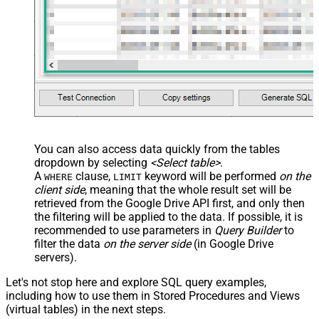
You can also access data quickly from the tables
dropdown by selecting
<Select table>
.
A
clause,
keyword will be performed
on the
WHERE
LIMIT
client side
, meaning that the
whole result set will be
retrieved
from the Google Drive API first, and only then
the filtering will be applied to the data. If possible, it is
recommended to use parameters in
Query Builder
to
filter the data
on the server side
(in Google Drive
servers).
Let's not stop here and explore SQL query examples,
including how to use them in Stored Procedures and Views
(virtual tables) in the next steps.