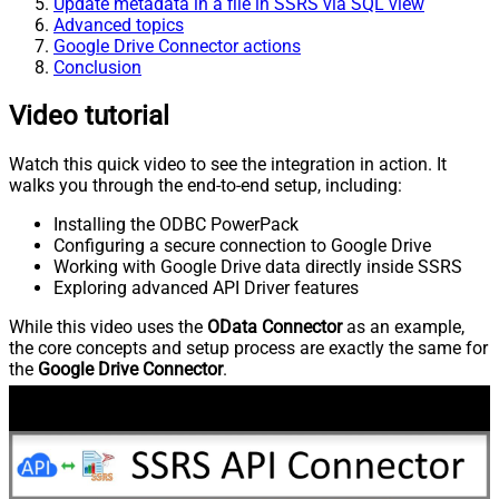
Update metadata in a file in SSRS via SQL view
Advanced topics
Google Drive Connector actions
Conclusion
Video tutorial
Watch this quick video to see the integration in action. It
walks you through the end-to-end setup, including:
Installing the ODBC PowerPack
Configuring a secure connection to Google Drive
Working with Google Drive data directly inside SSRS
Exploring advanced API Driver features
While this video uses the
OData Connector
as an example,
the core concepts and setup process are exactly the same for
the
Google Drive Connector
.