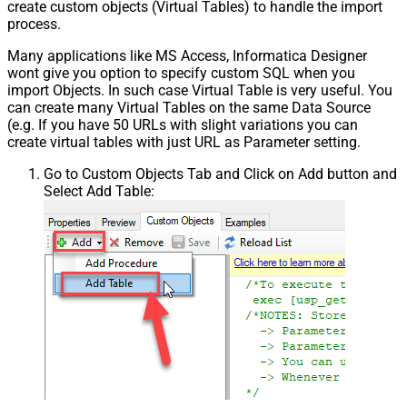
create custom objects (Virtual Tables) to handle the import
process.
Many applications like MS Access, Informatica Designer
wont give you option to specify custom SQL when you
import Objects. In such case Virtual Table is very useful. You
can create many Virtual Tables on the same Data Source
(e.g. If you have 50 URLs with slight variations you can
create virtual tables with just URL as Parameter setting.
Go to Custom Objects Tab and Click on Add button and
Select Add Table: