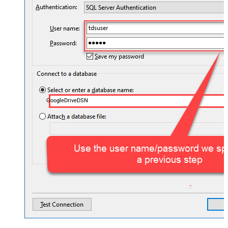
GoogleDriveDSN