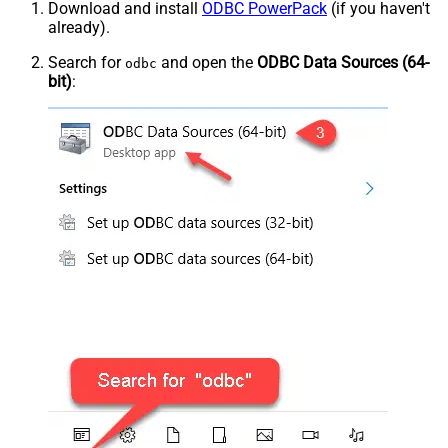
Download and install
ODBC PowerPack
(if you haven't
already).
Search for
and open the
ODBC Data Sources (64-
odbc
bit)
: