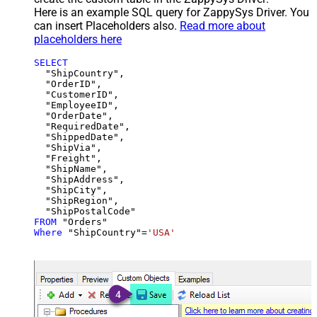
Here is an example SQL query for ZappySys Driver. You
can insert Placeholders also.
Read more about
placeholders here
SELECT
  "ShipCountry",

  "OrderID",

  "CustomerID",

  "EmployeeID",

  "OrderDate",

  "RequiredDate",

  "ShippedDate",

  "ShipVia",

  "Freight",

  "ShipName",

  "ShipAddress",

  "ShipCity",

  "ShipRegion",

FROM
Where
 "ShipCountry"
=
'USA'