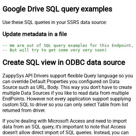
Google Drive SQL query examples
Use these SQL queries in your SSRS data source:
Update metadata in a file
-- We are out of SQL query examples for this Endpoint, 
-- But will try to get some very very soon!
Create SQL view in ODBC data source
ZappySys API Drivers support flexible Query language so you
can override Default Properties you configured on Data
Source such as URL, Body. This way you don't have to create
multiple Data Sources if you like to read data from multiple
EndPoints. However not every application support supplying
custom SQL to driver so you can only select Table from list
returned from driver.
If you're dealing with Microsoft Access and need to import
data from an SQL query, it's important to note that Access
doesn't allow direct import of SQL queries. Instead, you can