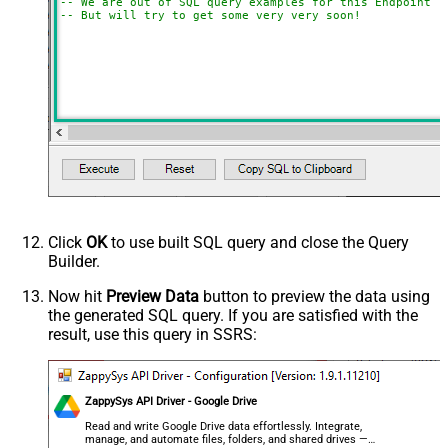
-- We are out of SQL query examples for this Endpoint, 
-- But will try to get some very very soon!
Click
OK
to use built SQL query and close the Query
Builder.
Now hit
Preview Data
button to preview the data using
the generated SQL query. If you are satisfied with the
result, use this query in SSRS:
ZappySys API Driver - Google Drive
Read and write Google Drive data effortlessly. Integrate,
manage, and automate files, folders, and shared drives —