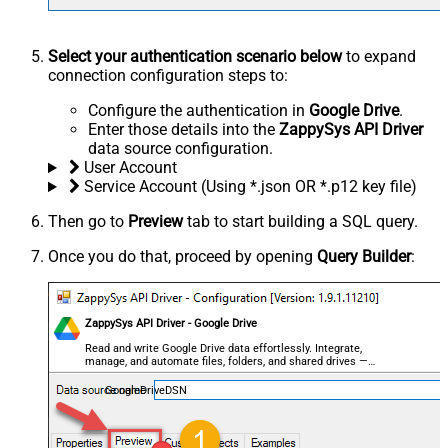
Select your authentication scenario below
to expand
connection configuration steps to:
Configure the authentication in
Google Drive
.
Enter those details into the
ZappySys API Driver
data source configuration.
User Account
Service Account (Using *.json OR *.p12 key file)
Then go to
Preview
tab to start building a SQL query.
Once you do that, proceed by opening
Query Builder
:
ZappySys API Driver - Google Drive
Read and write Google Drive data effortlessly. Integrate,
manage, and automate files, folders, and shared drives —
almost no coding required.
GoogleDriveDSN