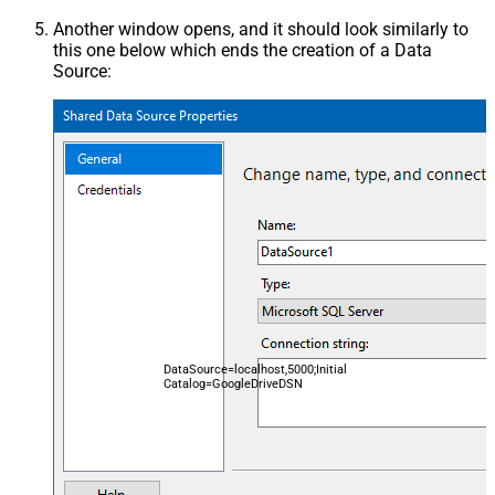
Another window opens, and it should look similarly to
this one below which ends the creation of a Data
Source:
DataSource=localhost,5000;Initial
Catalog=GoogleDriveDSN