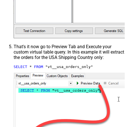
That's it now go to Preview Tab and Execute your
custom virtual table query. In this example it will extract
the orders for the USA Shipping Country only:
SELECT
*
FROM
 "vt__usa_orders_only"