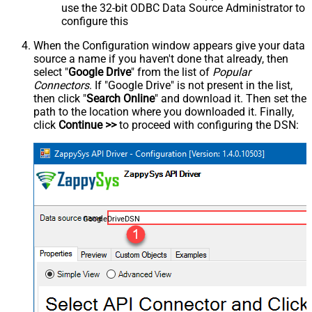
use the 32-bit ODBC Data Source Administrator to
configure this
When the Configuration window appears give your data
source a name if you haven't done that already, then
select "
Google Drive
" from the list of
Popular
Connectors
. If "Google Drive" is not present in the list,
then click "
Search Online
" and download it. Then set the
path to the location where you downloaded it. Finally,
click
Continue >>
to proceed with configuring the DSN:
GoogleDriveDSN