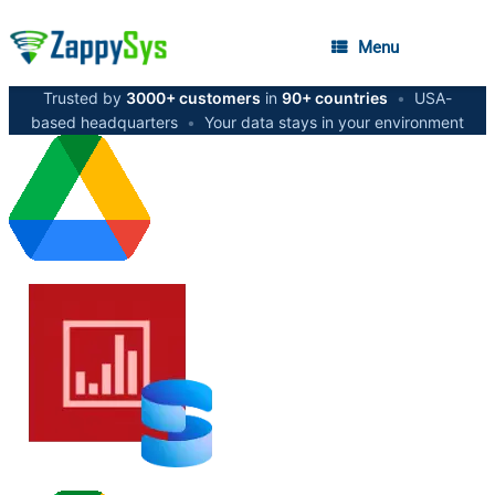
Menu
Trusted by
3000+ customers
in
90+ countries
•
USA-
based headquarters
•
Your data stays in your environment