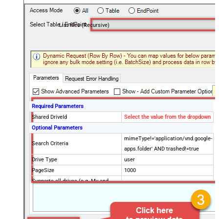
List files (Recursive)
Required Parameters
Shared DriveId
Select the value from the dropdown
Optional Parameters
mimeType!='application/vnd.google-
Search Criteria
apps.folder' AND trashed!=true
Drive Type
user
PageSize
1000
Supports all drives (e.g. My and
true
Shared)
Include items from all drives (e.g.
true
My and Shared)