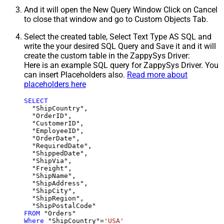
And it will open the New Query Window Click on Cancel
to close that window and go to Custom Objects Tab.
Select the created table, Select Text Type AS SQL and
write the your desired SQL Query and Save it and it will
create the custom table in the ZappySys Driver:
Here is an example SQL query for ZappySys Driver. You
can insert Placeholders also.
Read more about
placeholders here
SELECT
  "ShipCountry",

  "OrderID",

  "CustomerID",

  "EmployeeID",

  "OrderDate",

  "RequiredDate",

  "ShippedDate",

  "ShipVia",

  "Freight",

  "ShipName",

  "ShipAddress",

  "ShipCity",

  "ShipRegion",

FROM
Where
 "ShipCountry"
=
'USA'