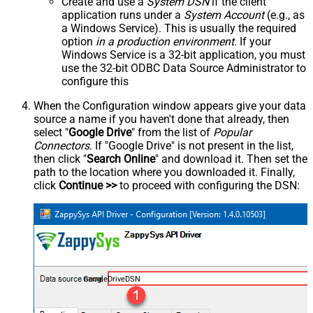
Create and use a
System DSN
if the client
application runs under a
System Account
(e.g., as
a Windows Service). This is usually the required
option
in a production environment
. If your
Windows Service is a 32-bit application, you must
use the 32-bit ODBC Data Source Administrator to
configure this
When the Configuration window appears give your data
source a name if you haven't done that already, then
select "
Google Drive
" from the list of
Popular
Connectors
. If "Google Drive" is not present in the list,
then click "
Search Online
" and download it. Then set the
path to the location where you downloaded it. Finally,
click
Continue >>
to proceed with configuring the DSN:
GoogleDriveDSN