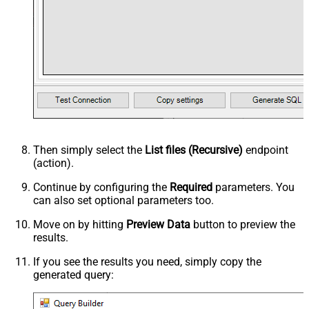
Then simply select the
List files (Recursive)
endpoint
(action).
Continue by configuring the
Required
parameters. You
can also set optional parameters too.
Move on by hitting
Preview Data
button to preview the
results.
If you see the results you need, simply copy the
generated query: