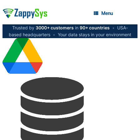
Menu
Trusted by
3000+ customers
in
90+ countries
•
USA-
based headquarters
•
Your data stays in your environment