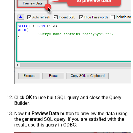
Spaces to include in corpora
(comma separed)
Include Permissions For View
Include Labels
SELECT
*
FROM
Advanced Properties
WITH
(

--Query='name contains "ZappySys*.*"',
NextUrlAttributeOrExpr
$.nextPageToken
)
NextUrlSuffix
pageToken=<%nextlink%>
Click
OK
to use built SQL query and close the Query
Builder.
Now hit
Preview Data
button to preview the data using
the generated SQL query. If you are satisfied with the
result, use this query in ODBC: