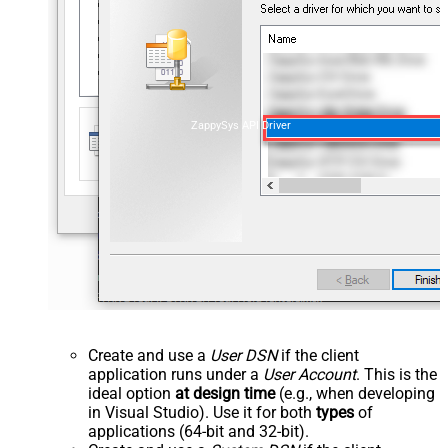
ZappySys API Driver
Create and use a
User DSN
if the client
application runs under a
User Account
. This is the
ideal option
at design time
(e.g., when developing
in Visual Studio). Use it for both
types
of
applications (64-bit and 32-bit).