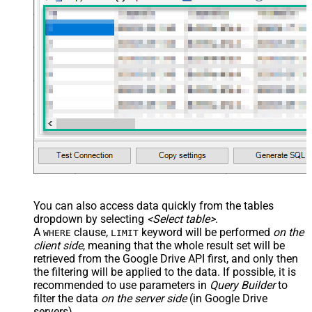
You can also access data quickly from the tables
dropdown by selecting
<Select table>
.
A
clause,
keyword will be performed
on the
WHERE
LIMIT
client side
, meaning that the
whole result set will be
retrieved
from the Google Drive API first, and only then
the filtering will be applied to the data. If possible, it is
recommended to use parameters in
Query Builder
to
filter the data
on the server side
(in Google Drive
servers).