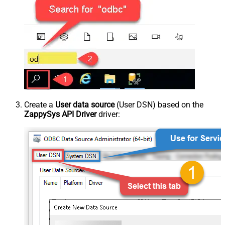
Create a
User data source
(User DSN) based on the
ZappySys API Driver
driver: