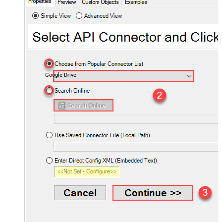
Google Drive