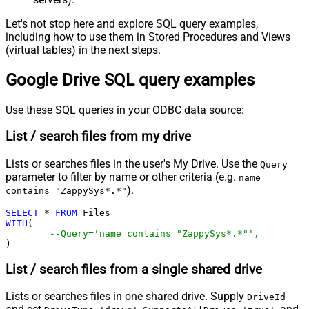
Let's not stop here and explore SQL query examples,
including how to use them in Stored Procedures and Views
(virtual tables) in the next steps.
Google Drive SQL query examples
Use these SQL queries in your ODBC data source:
List / search files from my drive
Lists or searches files in the user's My Drive. Use the
Query
parameter to filter by name or other criteria (e.g.
name
).
contains "ZappySys*.*"
SELECT
*
FROM
WITH
(

--Query='name contains "ZappySys*.*"',
)
List / search files from a single shared drive
Lists or searches files in one shared drive. Supply
DriveId