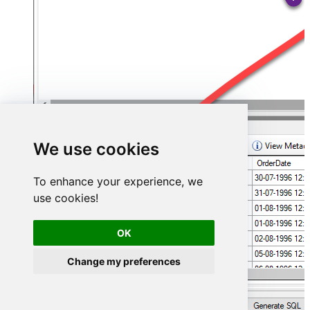
We use cookies
To enhance your experience, we
use cookies!
OK
Change my preferences