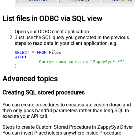
List files in ODBC via SQL view
Open your ODBC client application.
Just use the SQL query you generated in the previous
steps to read data in your client application, e.g.:
SELECT
*
FROM
WITH
(

--Query='name contains "ZappySys*.*"',
)
Advanced topics
Creating SQL stored procedures
You can create procedures to encapsulate custom logic and
then only pass handful parameters rather than long SQL to
execute your API call.
Steps to create Custom Stored Procedure in ZappySys Driver.
You can insert Placeholders anywhere inside Procedure