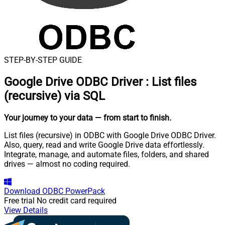
STEP-BY-STEP GUIDE
Google Drive ODBC Driver
:
List files
(recursive) via SQL
Your journey to your data
— from start to finish
.
List files (recursive) in ODBC with Google Drive ODBC Driver.
Also, query, read and write Google Drive data effortlessly.
Integrate, manage, and automate files, folders, and shared
drives — almost no coding required.
Download
ODBC PowerPack
Free trial
No credit card required
View Details