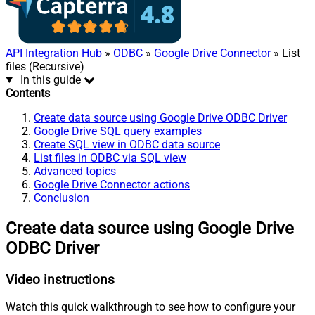
API Integration Hub
»
ODBC
»
Google Drive Connector
» List
files (Recursive)
In this guide
Contents
Create data source using Google Drive ODBC Driver
Google Drive SQL query examples
Create SQL view in ODBC data source
List files in ODBC via SQL view
Advanced topics
Google Drive Connector actions
Conclusion
Create data source using Google Drive
ODBC Driver
Video instructions
Watch this quick walkthrough to see how to configure your