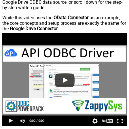
Google Drive ODBC data source, or scroll down for the step-
by-step written guide.
While this video uses the
OData Connector
as an example,
the core concepts and setup process are exactly the same for
the
Google Drive Connector
.