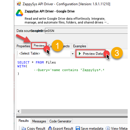
ZappySys API Driver - Google Drive
Read and write Google Drive data effortlessly. Integrate,
manage, and automate files, folders, and shared drives —
almost no coding required.
GoogleDriveDSN
SELECT
*
FROM
WITH
(

--Query='name contains "ZappySys*.*"',
)