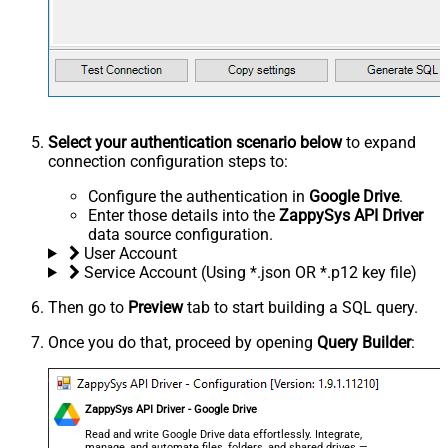
Select your authentication scenario below
to expand
connection configuration steps to:
Configure the authentication in
Google Drive
.
Enter those details into the
ZappySys API Driver
data source configuration.
User Account
Service Account (Using *.json OR *.p12 key file)
Then go to
Preview
tab to start building a SQL query.
Once you do that, proceed by opening
Query Builder
:
ZappySys API Driver - Google Drive
Read and write Google Drive data effortlessly. Integrate,
manage, and automate files, folders, and shared drives —