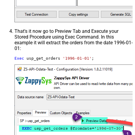
That's it now go to Preview Tab and Execute your
Stored Procedure using Exec Command. In this
example it will extract the orders from the date 1996-01-
01:
Exec
 usp_get_orders 
'1996-01-01'
;