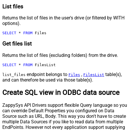
List files
Returns the list of files in the user's drive (or filtered by WITH
options).
SELECT
*
FROM
 Files
Get files list
Returns the list of files (excluding folders) from the drive.
SELECT
*
FROM
 FilesList
endpoint belongs to
,
table(s),
list_files
Files
FilesList
and can therefore be used via those table(s).
Create SQL view in ODBC data source
ZappySys API Drivers support flexible Query language so you
can override Default Properties you configured on Data
Source such as URL, Body. This way you don't have to create
multiple Data Sources if you like to read data from multiple
EndPoints. However not every application support supplying