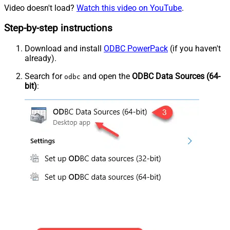
Video doesn't load?
Watch this video on YouTube
.
Step-by-step instructions
Download and install
ODBC PowerPack
(if you haven't
already).
Search for
and open the
ODBC Data Sources (64-
odbc
bit)
: