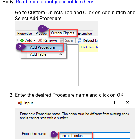
Body.
Read more about placeholders here
Go to Custom Objects Tab and Click on Add button and
Select Add Procedure:
Enter the desired Procedure name and click on OK: