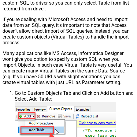
custom SQL to driver so you can only select Table from list
returned from driver.
If you're dealing with Microsoft Access and need to import
data from an SQL query, it's important to note that Access
doesn't allow direct import of SQL queries. Instead, you can
create custom objects (Virtual Tables) to handle the import
process.
Many applications like MS Access, Informatica Designer
wont give you option to specify custom SQL when you
import Objects. In such case Virtual Table is very useful. You
can create many Virtual Tables on the same Data Source
(e.g. If you have 50 URLs with slight variations you can
create virtual tables with just URL as Parameter setting.
Go to Custom Objects Tab and Click on Add button and
Select Add Table: