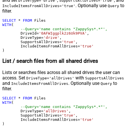
and set
,
, and
DriveType='drive'
SupportsAllDrives='true'
. Optionally use
to
IncludeItemsFromAllDrives='true'
Query
filter.
SELECT
*
FROM
WITH
(

--Query='name contains "ZappySys*.*"',
	DriveId
=
'0AFWIggplk2z6Uk9PVA'
,

	DriveType
=
'drive'
,

	SupportsAllDrives
=
'true'
,

	IncludeItemsFromAllDrives
=
'true'
)
List / search files from all shared drives
Lists or searches files across all shared drives the user can
access. Set
with
DriveType='allDrives'
SupportsAllDrives
and
. Optionally use
to
IncludeItemsFromAllDrives
Query
filter.
SELECT
*
FROM
WITH
(

--Query='name contains "ZappySys*.*"',
	DriveType
=
'allDrives'
,

	SupportsAllDrives
=
'true'
,

	IncludeItemsFromAllDrives
=
'true'
)