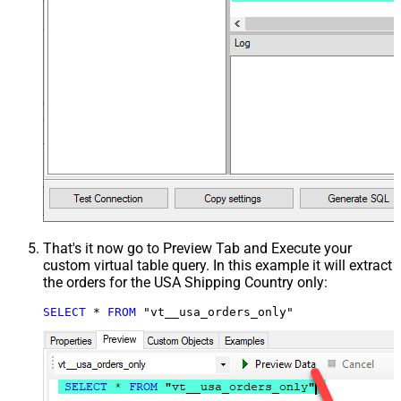
That's it now go to Preview Tab and Execute your
custom virtual table query. In this example it will extract
the orders for the USA Shipping Country only:
SELECT
*
FROM
 "vt__usa_orders_only"