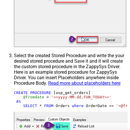
Select the created Stored Procedure and write the your
desired stored procedure and Save it and it will create
the custom stored procedure in the ZappySys Driver.
Here is an example stored procedure for ZappySys
Driver. You can insert Placeholders anywhere inside
Procedure Body.
Read more about placeholders here
CREATE
PROCEDURE
 [usp_get_orders]

@fromdate
=
'<<yyyy-MM-dd,FUN_TODAY>>'
AS
SELECT
*
FROM
 Orders 
where
 OrderDate 
>=
'<@fro