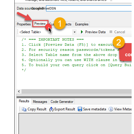
almost no coding required.
GoogleDriveDSN