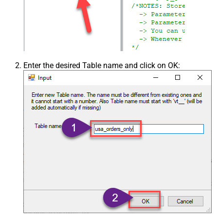
Enter the desired Table name and click on OK: