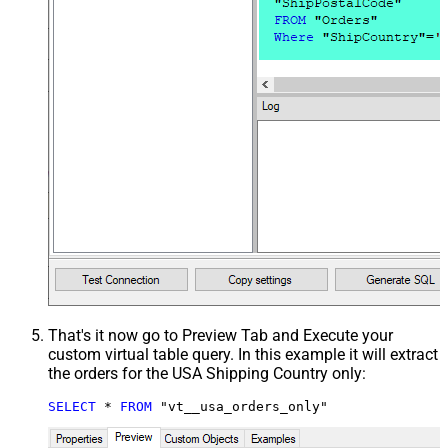
That's it now go to Preview Tab and Execute your
custom virtual table query. In this example it will extract
the orders for the USA Shipping Country only:
SELECT
*
FROM
 "vt__usa_orders_only"