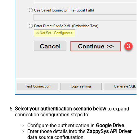
Select your authentication scenario below
to expand
connection configuration steps to:
Configure the authentication in
Google Drive
.
Enter those details into the
ZappySys API Driver
data source configuration.