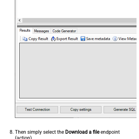
Then simply select the
Download a file
endpoint
(action).