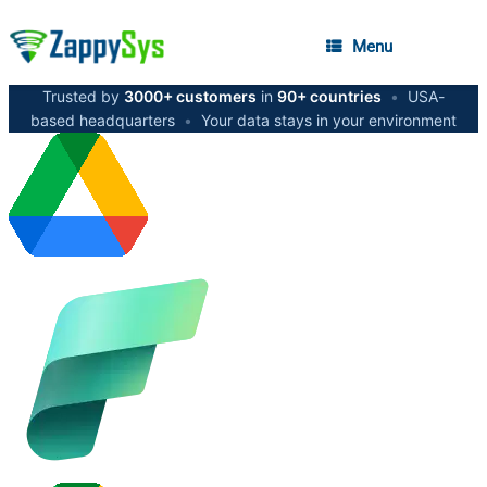
Menu
Trusted by
3000+ customers
in
90+ countries
•
USA-
based headquarters
•
Your data stays in your environment