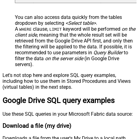
You can also access data quickly from the tables
dropdown by selecting
<Select table>
.
A
clause,
keyword will be performed
on the
WHERE
LIMIT
client side
, meaning that the
whole result set will be
retrieved
from the Google Drive API first, and only then
the filtering will be applied to the data. If possible, it is
recommended to use parameters in
Query Builder
to
filter the data
on the server side
(in Google Drive
servers).
Let's not stop here and explore SQL query examples,
including how to use them in Stored Procedures and Views
(virtual tables) in the next steps.
Google Drive SQL query examples
Use these SQL queries in your Microsoft Fabric data source:
Download a file (my drive)
Downloads a file from the user's My Drive to a local path.