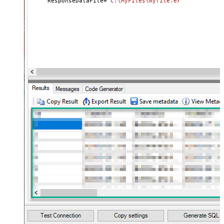
     ResponseDataFile
=
'C:\MyFiles\myfile.ext'
)