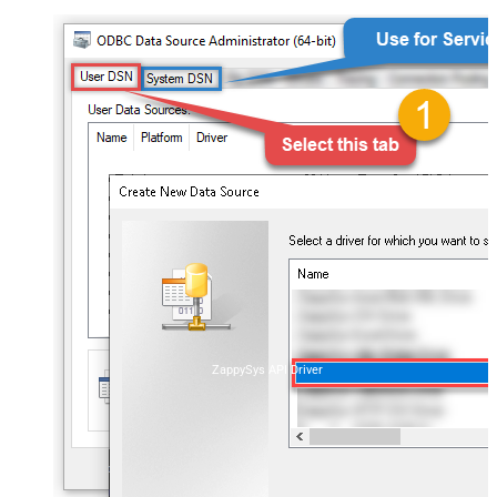
ZappySys API Driver