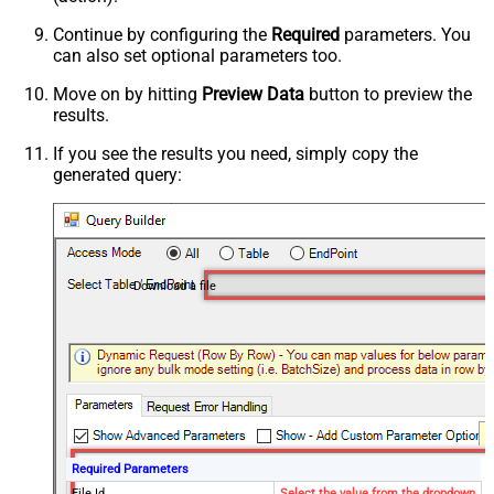
Continue by configuring the
Required
parameters. You
can also set optional parameters too.
Move on by hitting
Preview Data
button to preview the
results.
If you see the results you need, simply copy the
generated query:
Download a file
Required Parameters
File Id
Select the value from the dropdown