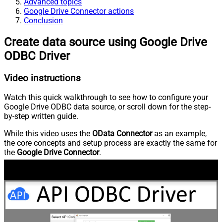
Advanced topics
Google Drive Connector actions
Conclusion
Create data source using Google Drive
ODBC Driver
Video instructions
Watch this quick walkthrough to see how to configure your
Google Drive ODBC data source, or scroll down for the step-
by-step written guide.
While this video uses the
OData Connector
as an example,
the core concepts and setup process are exactly the same for
the
Google Drive Connector
.