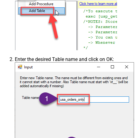
Enter the desired Table name and click on OK: