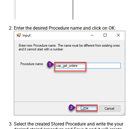
Enter the desired Procedure name and click on OK:
Select the created Stored Procedure and write the your