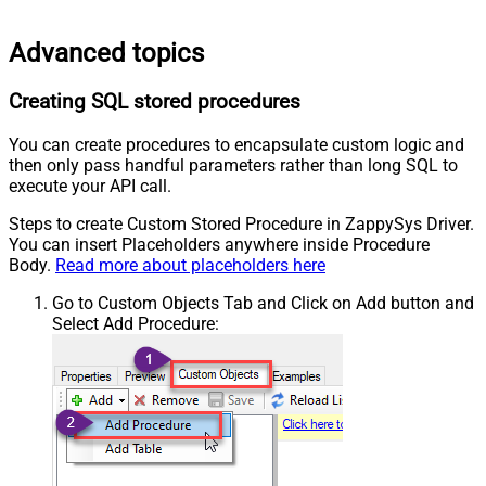
Advanced topics
Creating SQL stored procedures
You can create procedures to encapsulate custom logic and
then only pass handful parameters rather than long SQL to
execute your API call.
Steps to create Custom Stored Procedure in ZappySys Driver.
You can insert Placeholders anywhere inside Procedure
Body.
Read more about placeholders here
Go to Custom Objects Tab and Click on Add button and
Select Add Procedure: