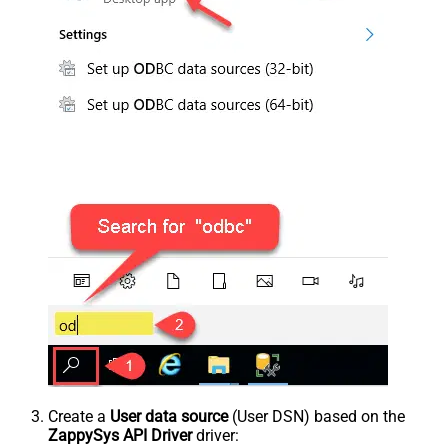
Create a
User data source
(User DSN) based on the
ZappySys API Driver
driver: