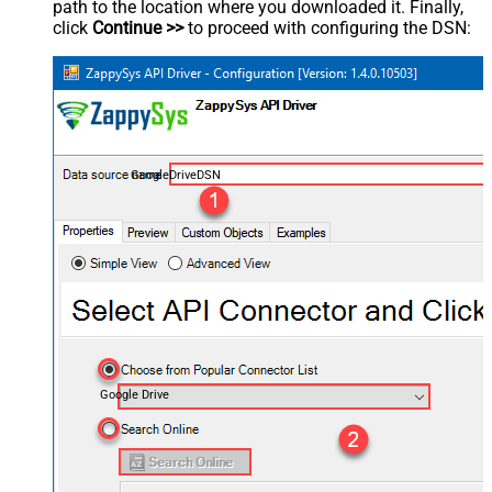
path to the location where you downloaded it. Finally,
click
Continue >>
to proceed with configuring the DSN:
GoogleDriveDSN
Google Drive