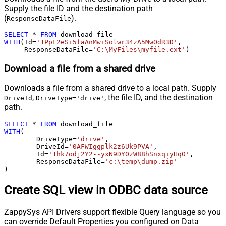
Supply the file ID and the destination path
(
).
ResponseDataFile
SELECT
*
FROM
WITH
(Id
=
'1PpE2eSi5faAnMwiSolwr34zA5MwOdR3D'
,

     ResponseDataFile
=
'C:\MyFiles\myfile.ext'
)
Download a file from a shared drive
Downloads a file from a shared drive to a local path. Supply
,
, the file ID, and the destination
DriveId
DriveType='drive'
path.
SELECT
*
FROM
WITH
(

	DriveType
=
'drive'
,

	DriveId
=
'0AFWIggplk2z6Uk9PVA'
,

	Id
=
'1hk7odj2Y2--yxN9DY0zW88hSnxqiyHq0'
,

	ResponseDataFile
=
'c:\temp\dump.zip'
)
Create SQL view in ODBC data source
ZappySys API Drivers support flexible Query language so you
can override Default Properties you configured on Data