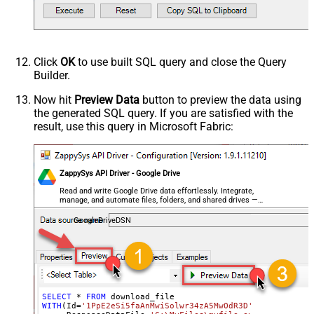
Click
OK
to use built SQL query and close the Query
Builder.
Now hit
Preview Data
button to preview the data using
the generated SQL query. If you are satisfied with the
result, use this query in Microsoft Fabric:
ZappySys API Driver - Google Drive
Read and write Google Drive data effortlessly. Integrate,
manage, and automate files, folders, and shared drives —
almost no coding required.
GoogleDriveDSN
SELECT
*
FROM
WITH
(Id
=
'1PpE2eSi5faAnMwiSolwr34zA5MwOdR3D'
,
