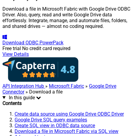
Download a file in Microsoft Fabric with Google Drive ODBC
Driver. Also, query, read and write Google Drive data
effortlessly. Integrate, manage, and automate files, folders,
and shared drives — almost no coding required.
Download
ODBC PowerPack
Free trial
No credit card required
View Details
API Integration Hub
»
Microsoft Fabric
»
Google Drive
Connector
» Download a file
In this guide
Contents
Create data source using Google Drive ODBC Driver
Google Drive SQL query examples
Create SQL view in ODBC data source
Download a file in Microsoft Fabric via SQL view