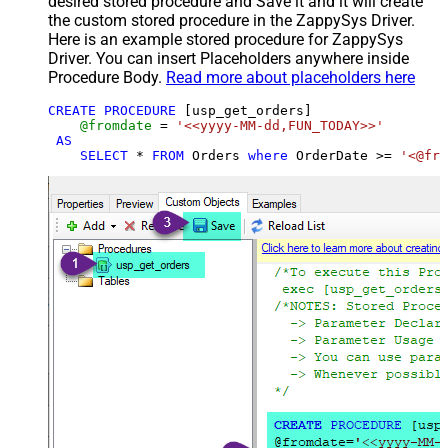
desired stored procedure and Save it and it will create
the custom stored procedure in the ZappySys Driver.
Here is an example stored procedure for ZappySys
Driver. You can insert Placeholders anywhere inside
Procedure Body.
Read more about placeholders here
CREATE
PROCEDURE
 [usp_get_orders]

@fromdate
=
'<<yyyy-MM-dd,FUN_TODAY>>'
AS
SELECT
*
FROM
 Orders 
where
 OrderDate 
>=
'<@fro