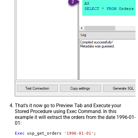
That's it now go to Preview Tab and Execute your
Stored Procedure using Exec Command. In this
example it will extract the orders from the date 1996-01-
01:
Exec
 usp_get_orders 
'1996-01-01'
;