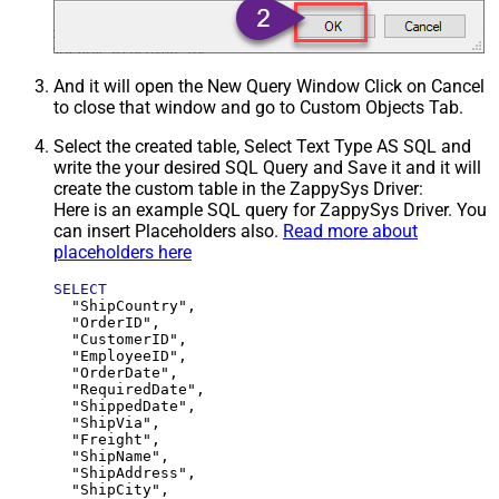
And it will open the New Query Window Click on Cancel
to close that window and go to Custom Objects Tab.
Select the created table, Select Text Type AS SQL and
write the your desired SQL Query and Save it and it will
create the custom table in the ZappySys Driver:
Here is an example SQL query for ZappySys Driver. You
can insert Placeholders also.
Read more about
placeholders here
SELECT
  "ShipCountry",

  "OrderID",

  "CustomerID",

  "EmployeeID",

  "OrderDate",

  "RequiredDate",

  "ShippedDate",

  "ShipVia",

  "Freight",

  "ShipName",

  "ShipAddress",

  "ShipCity",
