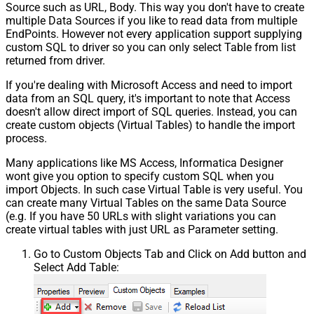
Source such as URL, Body. This way you don't have to create
multiple Data Sources if you like to read data from multiple
EndPoints. However not every application support supplying
custom SQL to driver so you can only select Table from list
returned from driver.
If you're dealing with Microsoft Access and need to import
data from an SQL query, it's important to note that Access
doesn't allow direct import of SQL queries. Instead, you can
create custom objects (Virtual Tables) to handle the import
process.
Many applications like MS Access, Informatica Designer
wont give you option to specify custom SQL when you
import Objects. In such case Virtual Table is very useful. You
can create many Virtual Tables on the same Data Source
(e.g. If you have 50 URLs with slight variations you can
create virtual tables with just URL as Parameter setting.
Go to Custom Objects Tab and Click on Add button and
Select Add Table: