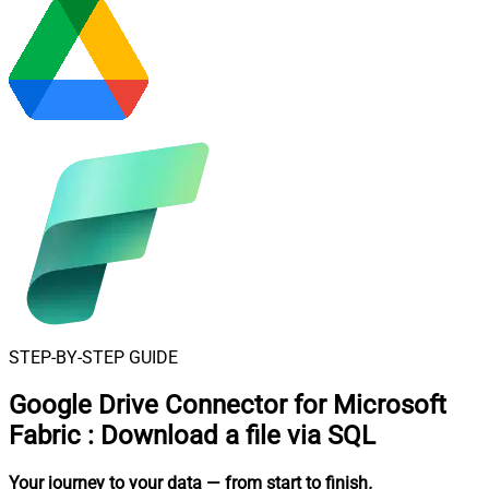
STEP-BY-STEP GUIDE
Google Drive Connector for Microsoft
Fabric
:
Download a file via SQL
Your journey to your data
— from start to finish
.