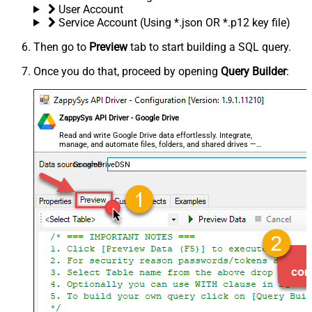
User Account
Service Account (Using *.json OR *.p12 key file)
Then go to
Preview
tab to start building a SQL query.
Once you do that, proceed by opening
Query Builder
:
ZappySys API Driver - Google Drive
Read and write Google Drive data effortlessly. Integrate,
manage, and automate files, folders, and shared drives —
almost no coding required.
GoogleDriveDSN