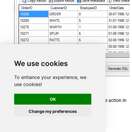
We use cookies
To enhance your experience, we
use cookies!
Google Drive Connector actions
OK
Need another use case? Pick the next Google Drive action in
Microsoft Fabric below.
Change my preferences
Create a folder
Delete all items
Delete an item