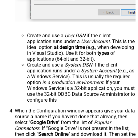
Create and use a
User DSN
if the client
application runs under a
User Account
. This is the
ideal option
at design time
(e.g., when developing
in Visual Studio). Use it for both
types
of
applications (64-bit and 32-bit).
Create and use a
System DSN
if the client
application runs under a
System Account
(e.g., as
a Windows Service). This is usually the required
option
in a production environment
. If your
Windows Service is a 32-bit application, you must
use the 32-bit ODBC Data Source Administrator to
configure this
When the Configuration window appears give your data
source a name if you haven't done that already, then
select "
Google Drive
" from the list of
Popular
Connectors
. If "Google Drive" is not present in the list,
then click "
Search Online
" and download it. Then set the