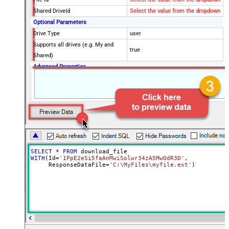
Shared DriveId
Select the value from the dropdown
Optional Parameters
Drive Type
user
Supports all drives (e.g. My and
true
Shared)
Advanced Properties
RequestTimeoutMs
7200000
SaveContentAsBinary
True
Overwrite Mode
AlwaysOverwrite
Local File Path
c:\somefolder\myfile.ext
RawOutputDataRowTemplate
{Status:'Downloaded'}
EnableRawOutputModeSingleRow
True
Continue processing on 404 error
False
SELECT
*
FROM
WITH
(Id
=
'1PpE2eSi5faAnMwiSolwr34zA5MwOdR3D'
,

     ResponseDataFile
=
'C:\MyFiles\myfile.ext'
)