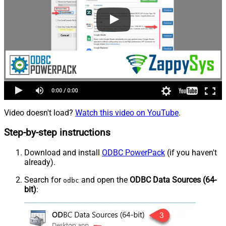
Video doesn't load?
Watch this video on YouTube
.
Step-by-step instructions
Download and install
ODBC PowerPack
(if you haven't
already).
Search for
and open the
ODBC Data Sources (64-
odbc
bit)
: