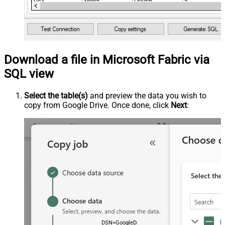
Download a file in Microsoft Fabric via
SQL view
Select the table(s)
and preview the data you wish to
copy from Google Drive. Once done, click
Next
:
DSN=GoogleDriveDSN