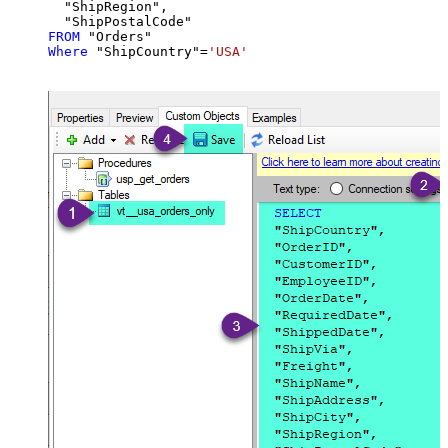
  "ShipRegion",

FROM
Where
 "ShipCountry"
=
'USA'