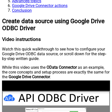
Advanced topics
Google Drive Connector actions
Conclusion
Create data source using Google Drive
ODBC Driver
Video instructions
Watch this quick walkthrough to see how to configure your
Google Drive ODBC data source, or scroll down for the step-
by-step written guide.
While this video uses the
OData Connector
as an example,
the core concepts and setup process are exactly the same for
the
Google Drive Connector
.