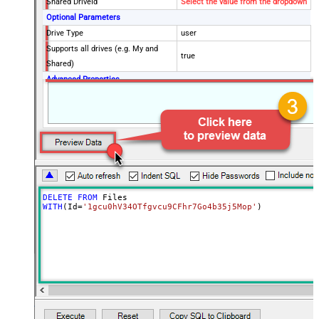
Shared DriveId
Select the value from the dropdown
Optional Parameters
Drive Type
user
Supports all drives (e.g. My and
true
Shared)
Advanced Properties
RawOutputDataRowTemplate
{Status:'Deleted'}
EnableRawOutputModeSingleRow
True
Continue processing on 404 error
False
DELETE
FROM
WITH
(Id
=
'1gcu0hV34OTfgvcu9CFhr7Go4b35j5Mop'
)