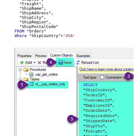
  "Freight",

  "ShipName",

  "ShipAddress",

  "ShipCity",

  "ShipRegion",

FROM
Where
 "ShipCountry"
=
'USA'