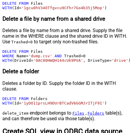
DELETE
FROM
WITH
(Id
=
'1gcu0hV34OTfgvcu9CFhr7Go4b35j5Mop'
)
Delete a file by name from a shared drive
Deletes a file by name from a shared drive. Supply the file
name in the WHERE clause and the shared drive ID in WITH.
Use
to target only non-trashed files.
Trashed=0
DELETE
FROM
WHERE
 Name
=
'dump.csv'
AND
 Trashed
=
0
WITH
(DriveId
=
'0AC00HWQH144cUk9PVA'
, DriveType
=
'drive'
)
Delete a folder
Deletes a folder by ID. Supply the folder ID in the WITH
clause.
DELETE
FROM
WITH
(Id
=
'1yDO11prsLH9DUrBTCadV6GGMJrITjF9I'
)
endpoint belongs to
,
table(s),
delete_item
Files
Folders
and can therefore be used via those table(s).
Create SQL view in ODBC data source