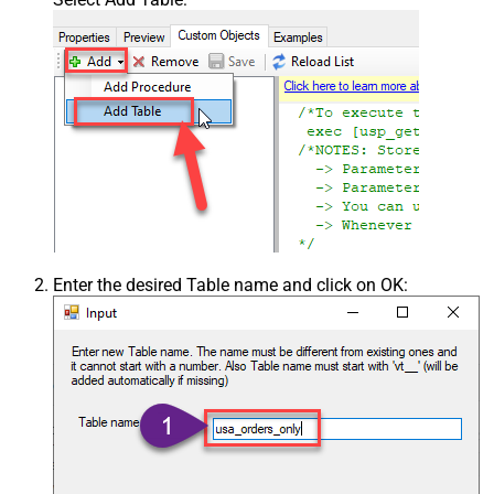
Enter the desired Table name and click on OK: