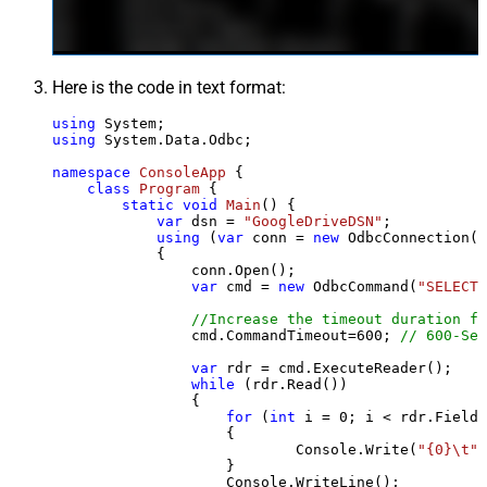
Here is the code in text format:
using
using
 System.Data.Odbc;

namespace
ConsoleApp
 {

class
Program
 {

static
void
Main
()
 {

var
 dsn = 
"GoogleDriveDSN"
;

using
 (
var
 conn = 
new
 OdbcConnection(S
            {

                conn.Open();

var
 cmd = 
new
 OdbcCommand(
"SELECT 
//Increase the timeout duration fr
                cmd.CommandTimeout=
600
; 
// 600-Sec
var
 rdr = cmd.ExecuteReader();

while
 (rdr.Read())

                {

for
 (
int
 i = 
0
; i < rdr.FieldC
                    {

                            Console.Write(
"{0}\t"
,
                    }

                    Console.WriteLine();
