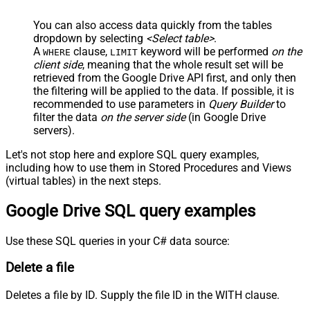
You can also access data quickly from the tables
dropdown by selecting
<Select table>
.
A
clause,
keyword will be performed
on the
WHERE
LIMIT
client side
, meaning that the
whole result set will be
retrieved
from the Google Drive API first, and only then
the filtering will be applied to the data. If possible, it is
recommended to use parameters in
Query Builder
to
filter the data
on the server side
(in Google Drive
servers).
Let's not stop here and explore SQL query examples,
including how to use them in Stored Procedures and Views
(virtual tables) in the next steps.
Google Drive SQL query examples
Use these SQL queries in your C# data source:
Delete a file
Deletes a file by ID. Supply the file ID in the WITH clause.