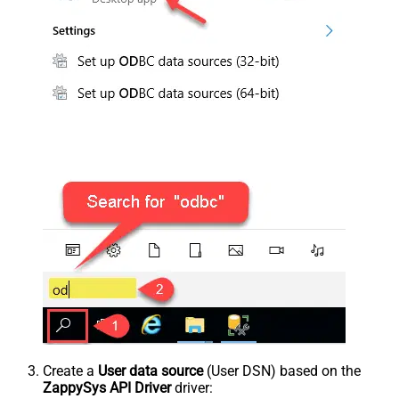
Create a
User data source
(User DSN) based on the
ZappySys API Driver
driver: