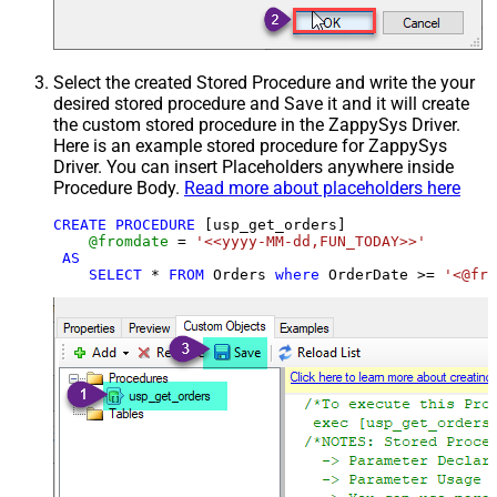
Select the created Stored Procedure and write the your
desired stored procedure and Save it and it will create
the custom stored procedure in the ZappySys Driver.
Here is an example stored procedure for ZappySys
Driver. You can insert Placeholders anywhere inside
Procedure Body.
Read more about placeholders here
CREATE
PROCEDURE
 [usp_get_orders]

@fromdate
=
'<<yyyy-MM-dd,FUN_TODAY>>'
AS
SELECT
*
FROM
 Orders 
where
 OrderDate 
>=
'<@fro