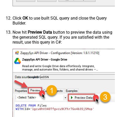
Click
OK
to use built SQL query and close the Query
Builder.
Now hit
Preview Data
button to preview the data using
the generated SQL query. If you are satisfied with the
result, use this query in C#:
ZappySys API Driver - Google Drive
Read and write Google Drive data effortlessly. Integrate,
manage, and automate files, folders, and shared drives —
almost no coding required.
GoogleDriveDSN
DELETE
FROM
WITH
(Id
=
'1gcu0hV34OTfgvcu9CFhr7Go4b35j5Mop'
)