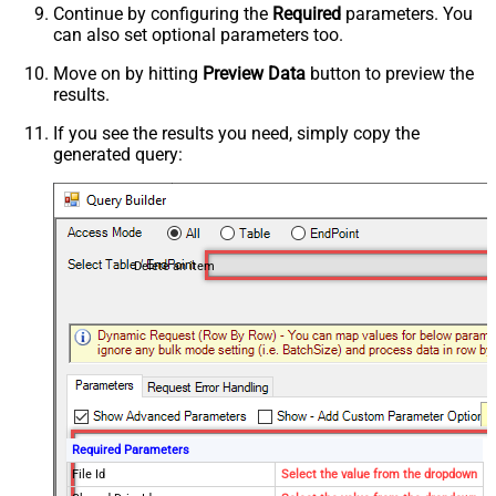
Continue by configuring the
Required
parameters. You
can also set optional parameters too.
Move on by hitting
Preview Data
button to preview the
results.
If you see the results you need, simply copy the
generated query:
Delete an item
Required Parameters
File Id
Select the value from the dropdown