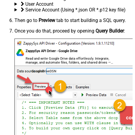
User Account
Service Account (Using *.json OR *.p12 key file)
Then go to
Preview
tab to start building a SQL query.
Once you do that, proceed by opening
Query Builder
:
ZappySys API Driver - Google Drive
Read and write Google Drive data effortlessly. Integrate,
manage, and automate files, folders, and shared drives —
almost no coding required.
GoogleDriveDSN