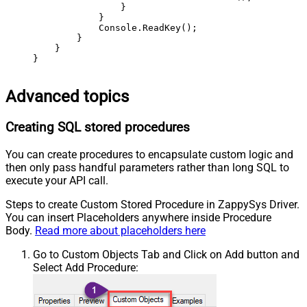
                }

            }

            Console.ReadKey();

        }

    }

}
Advanced topics
Creating SQL stored procedures
You can create procedures to encapsulate custom logic and
then only pass handful parameters rather than long SQL to
execute your API call.
Steps to create Custom Stored Procedure in ZappySys Driver.
You can insert Placeholders anywhere inside Procedure
Body.
Read more about placeholders here
Go to Custom Objects Tab and Click on Add button and
Select Add Procedure: