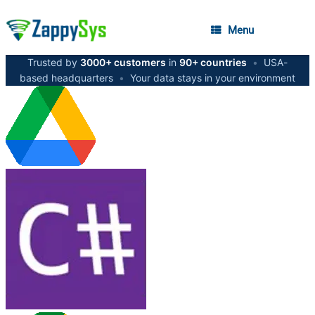
Menu
Trusted by
3000+ customers
in
90+ countries
•
USA-
based headquarters
•
Your data stays in your environment