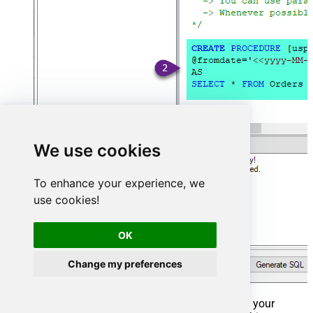
We use cookies
To enhance your experience, we
use cookies!
OK
Change my preferences
That's it now go to Preview Tab and Execute your