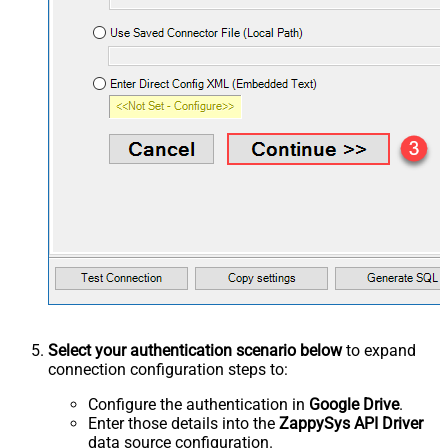
Select your authentication scenario below
to expand
connection configuration steps to:
Configure the authentication in
Google Drive
.
Enter those details into the
ZappySys API Driver
data source configuration.