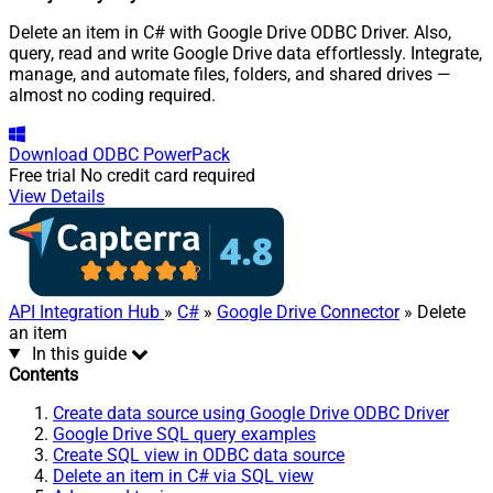
Delete an item in C# with Google Drive ODBC Driver. Also,
query, read and write Google Drive data effortlessly. Integrate,
manage, and automate files, folders, and shared drives —
almost no coding required.
Download
ODBC PowerPack
Free trial
No credit card required
View Details
API Integration Hub
»
C#
»
Google Drive Connector
» Delete
an item
In this guide
Contents
Create data source using Google Drive ODBC Driver
Google Drive SQL query examples
Create SQL view in ODBC data source
Delete an item in C# via SQL view