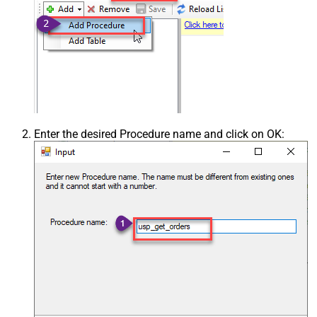
Enter the desired Procedure name and click on OK: