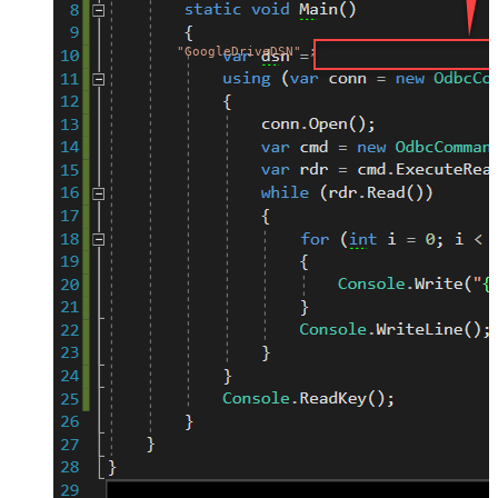
"GoogleDriveDSN"
;