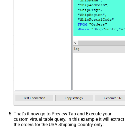
That's it now go to Preview Tab and Execute your
custom virtual table query. In this example it will extract
the orders for the USA Shipping Country only: