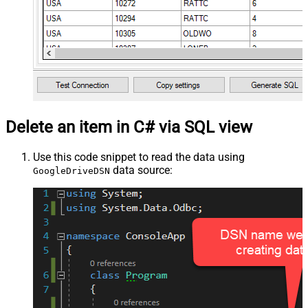
Delete an item in C# via SQL view
Use this code snippet to read the data using
data source:
GoogleDriveDSN