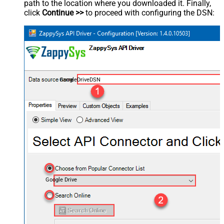
path to the location where you downloaded it. Finally,
click
Continue >>
to proceed with configuring the DSN:
GoogleDriveDSN
Google Drive