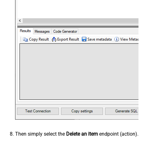
Then simply select the
Delete an item
endpoint (action).