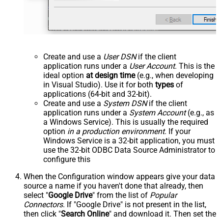
Create and use a
User DSN
if the client
application runs under a
User Account
. This is the
ideal option
at design time
(e.g., when developing
in Visual Studio). Use it for both
types
of
applications (64-bit and 32-bit).
Create and use a
System DSN
if the client
application runs under a
System Account
(e.g., as
a Windows Service). This is usually the required
option
in a production environment
. If your
Windows Service is a 32-bit application, you must
use the 32-bit ODBC Data Source Administrator to
configure this
When the Configuration window appears give your data
source a name if you haven't done that already, then
select "
Google Drive
" from the list of
Popular
Connectors
. If "Google Drive" is not present in the list,
then click "
Search Online
" and download it. Then set the