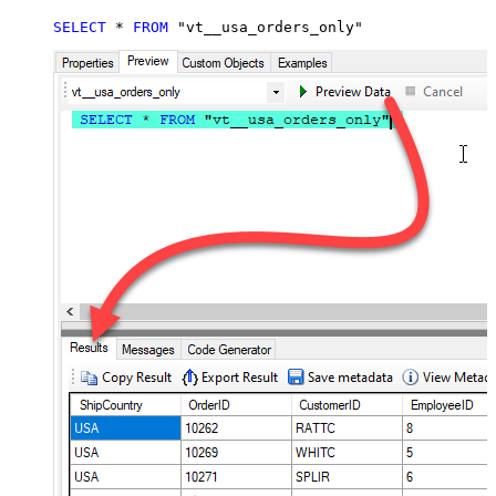
SELECT
*
FROM
 "vt__usa_orders_only"