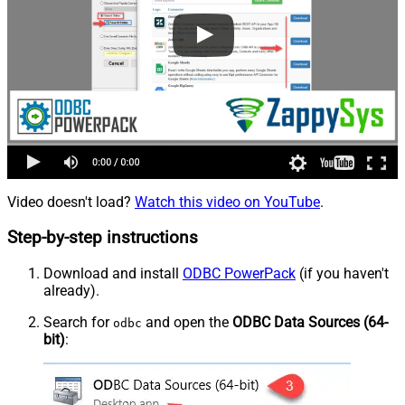
Video doesn't load?
Watch this video on YouTube
.
Step-by-step instructions
Download and install
ODBC PowerPack
(if you haven't
already).
Search for
and open the
ODBC Data Sources (64-
odbc
bit)
: