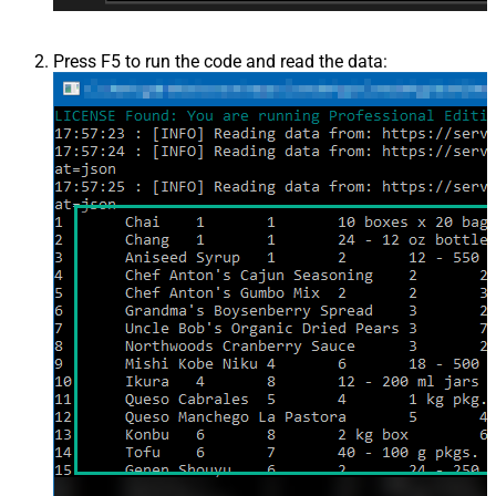
Press F5 to run the code and read the data: