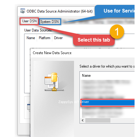
ZappySys API Driver