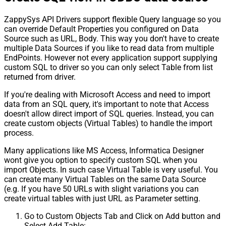
ZappySys API Drivers support flexible Query language so you
can override Default Properties you configured on Data
Source such as URL, Body. This way you don't have to create
multiple Data Sources if you like to read data from multiple
EndPoints. However not every application support supplying
custom SQL to driver so you can only select Table from list
returned from driver.
If you're dealing with Microsoft Access and need to import
data from an SQL query, it's important to note that Access
doesn't allow direct import of SQL queries. Instead, you can
create custom objects (Virtual Tables) to handle the import
process.
Many applications like MS Access, Informatica Designer
wont give you option to specify custom SQL when you
import Objects. In such case Virtual Table is very useful. You
can create many Virtual Tables on the same Data Source
(e.g. If you have 50 URLs with slight variations you can
create virtual tables with just URL as Parameter setting.
Go to Custom Objects Tab and Click on Add button and
Select Add Table: