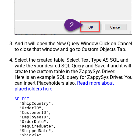
And it will open the New Query Window Click on Cancel
to close that window and go to Custom Objects Tab.
Select the created table, Select Text Type AS SQL and
write the your desired SQL Query and Save it and it will
create the custom table in the ZappySys Driver:
Here is an example SQL query for ZappySys Driver. You
can insert Placeholders also.
Read more about
placeholders here
SELECT
  "ShipCountry",

  "OrderID",

  "CustomerID",

  "EmployeeID",

  "OrderDate",

  "RequiredDate",

  "ShippedDate",

  "ShipVia",
