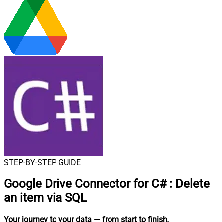
STEP-BY-STEP GUIDE
Google Drive Connector for C#
:
Delete
an item via SQL
Your journey to your data
— from start to finish
.