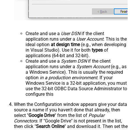
Create and use a
User DSN
if the client
application runs under a
User Account
. This is the
ideal option
at design time
(e.g., when developing
in Visual Studio). Use it for both
types
of
applications (64-bit and 32-bit).
Create and use a
System DSN
if the client
application runs under a
System Account
(e.g., as
a Windows Service). This is usually the required
option
in a production environment
. If your
Windows Service is a 32-bit application, you must
use the 32-bit ODBC Data Source Administrator to
configure this
When the Configuration window appears give your data
source a name if you haven't done that already, then
select "
Google Drive
" from the list of
Popular
Connectors
. If "Google Drive" is not present in the list,
then click "
Search Online
" and download it. Then set the