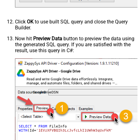
Click
OK
to use built SQL query and close the Query
Builder.
Now hit
Preview Data
button to preview the data using
the generated SQL query. If you are satisfied with the
result, use this query in C#:
ZappySys API Driver - Google Drive
Read and write Google Drive data effortlessly. Integrate,
manage, and automate files, folders, and shared drives —
almost no coding required.
GoogleDriveDSN
SELECT
*
FROM
WITH
(Id
=
'1EVzXFVBQIh3LcJvfcLhI1UWhW3qUxFkM'
)