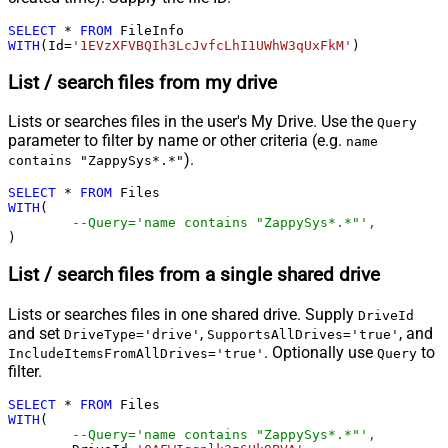
SELECT
*
FROM
WITH
(Id
=
'1EVzXFVBQIh3LcJvfcLhI1UWhW3qUxFkM'
)
List / search files from my drive
Lists or searches files in the user's My Drive. Use the
Query
parameter to filter by name or other criteria (e.g.
name
).
contains "ZappySys*.*"
SELECT
*
FROM
WITH
(

--Query='name contains "ZappySys*.*"',
)
List / search files from a single shared drive
Lists or searches files in one shared drive. Supply
DriveId
and set
,
, and
DriveType='drive'
SupportsAllDrives='true'
. Optionally use
to
IncludeItemsFromAllDrives='true'
Query
filter.
SELECT
*
FROM
WITH
(

--Query='name contains "ZappySys*.*"',