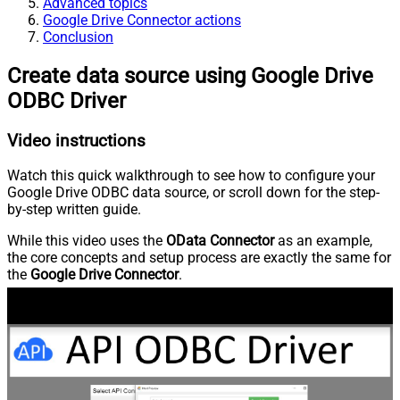
Advanced topics
Google Drive Connector actions
Conclusion
Create data source using Google Drive
ODBC Driver
Video instructions
Watch this quick walkthrough to see how to configure your
Google Drive ODBC data source, or scroll down for the step-
by-step written guide.
While this video uses the
OData Connector
as an example,
the core concepts and setup process are exactly the same for
the
Google Drive Connector
.