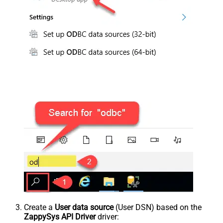
Create a
User data source
(User DSN) based on the
ZappySys API Driver
driver: