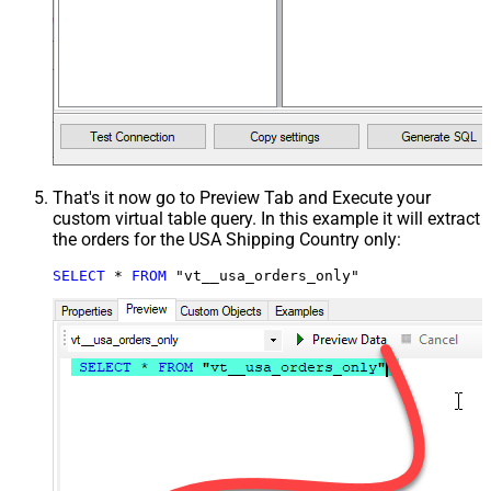
That's it now go to Preview Tab and Execute your
custom virtual table query. In this example it will extract
the orders for the USA Shipping Country only:
SELECT
*
FROM
 "vt__usa_orders_only"