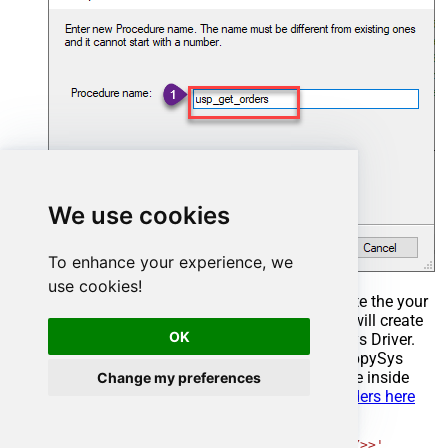
We use cookies
To enhance your experience, we
use cookies!
Select the created Stored Procedure and write the your
desired stored procedure and Save it and it will create
OK
the custom stored procedure in the ZappySys Driver.
Here is an example stored procedure for ZappySys
Driver. You can insert Placeholders anywhere inside
Change my preferences
Procedure Body.
Read more about placeholders here
CREATE
PROCEDURE
 [usp_get_orders]

@fromdate
=
'<<yyyy-MM-dd,FUN_TODAY>>'