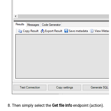
Then simply select the
Get file info
endpoint (action).