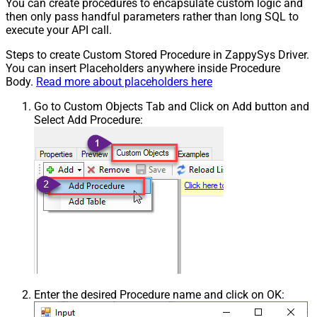
You can create procedures to encapsulate custom logic and
then only pass handful parameters rather than long SQL to
execute your API call.
Steps to create Custom Stored Procedure in ZappySys Driver.
You can insert Placeholders anywhere inside Procedure
Body.
Read more about placeholders here
Go to Custom Objects Tab and Click on Add button and
Select Add Procedure:
Enter the desired Procedure name and click on OK: