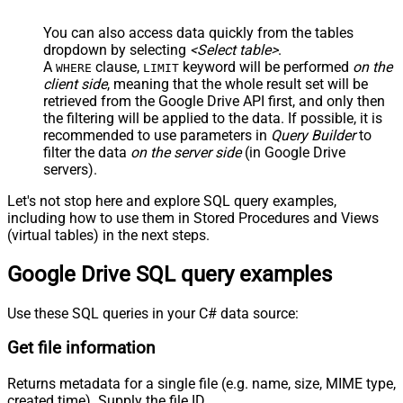
You can also access data quickly from the tables
dropdown by selecting
<Select table>
.
A
clause,
keyword will be performed
on the
WHERE
LIMIT
client side
, meaning that the
whole result set will be
retrieved
from the Google Drive API first, and only then
the filtering will be applied to the data. If possible, it is
recommended to use parameters in
Query Builder
to
filter the data
on the server side
(in Google Drive
servers).
Let's not stop here and explore SQL query examples,
including how to use them in Stored Procedures and Views
(virtual tables) in the next steps.
Google Drive SQL query examples
Use these SQL queries in your C# data source:
Get file information
Returns metadata for a single file (e.g. name, size, MIME type,
created time). Supply the file ID.