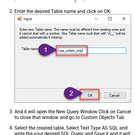
Enter the desired Table name and click on OK:
And it will open the New Query Window Click on Cancel
to close that window and go to Custom Objects Tab.
Select the created table, Select Text Type AS SQL and
write the your desired SQL Query and Save it and it will