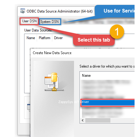
ZappySys API Driver