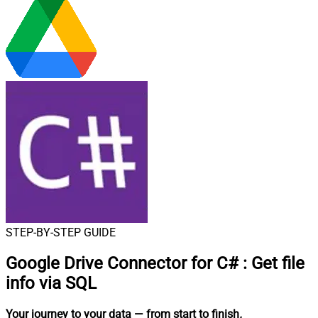
STEP-BY-STEP GUIDE
Google Drive Connector for C#
:
Get file
info via SQL
Your journey to your data
— from start to finish
.