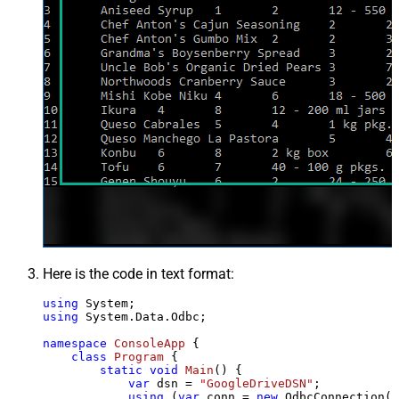
Here is the code in text format:
using
using
 System.Data.Odbc;

namespace
ConsoleApp
 {

class
Program
 {

static
void
Main
()
 {

var
 dsn = 
"GoogleDriveDSN"
;

using
 (
var
 conn = 
new
 OdbcConnection(S