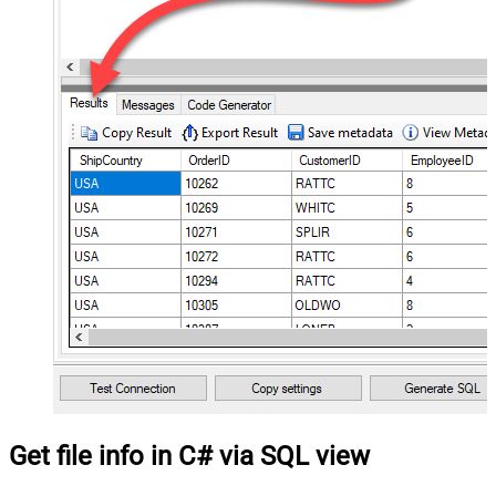
Get file info in C# via SQL view