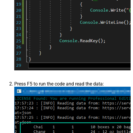
Press F5 to run the code and read the data: