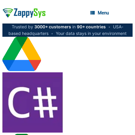
Menu
Trusted by
3000+ customers
in
90+ countries
•
USA-
based headquarters
•
Your data stays in your environment