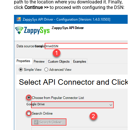
path to the location where you downloaded it. Finally,
click
Continue >>
to proceed with configuring the DSN:
GoogleDriveDSN
Google Drive