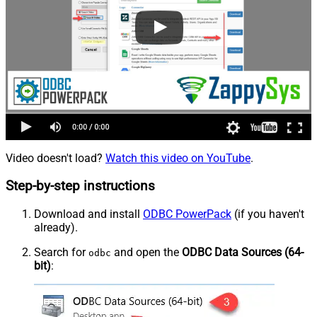
Video doesn't load?
Watch this video on YouTube
.
Step-by-step instructions
Download and install
ODBC PowerPack
(if you haven't
already).
Search for
and open the
ODBC Data Sources (64-
odbc
bit)
: