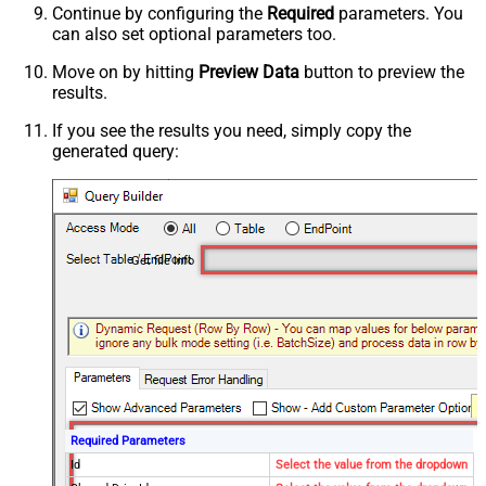
Continue by configuring the
Required
parameters. You
can also set optional parameters too.
Move on by hitting
Preview Data
button to preview the
results.
If you see the results you need, simply copy the
generated query:
Get file info
Required Parameters
Id
Select the value from the dropdown