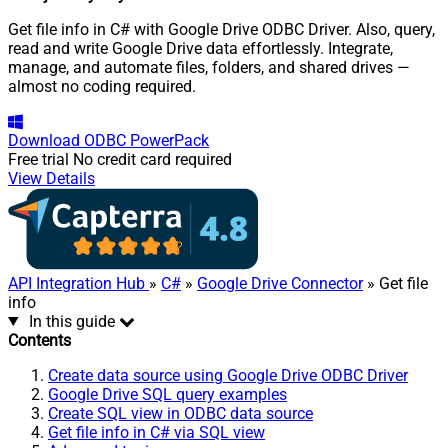
Get file info in C# with Google Drive ODBC Driver. Also, query,
read and write Google Drive data effortlessly. Integrate,
manage, and automate files, folders, and shared drives —
almost no coding required.
Download
ODBC PowerPack
Free trial
No credit card required
View Details
API Integration Hub
»
C#
»
Google Drive Connector
» Get file
info
In this guide
Contents
Create data source using Google Drive ODBC Driver
Google Drive SQL query examples
Create SQL view in ODBC data source
Get file info in C# via SQL view