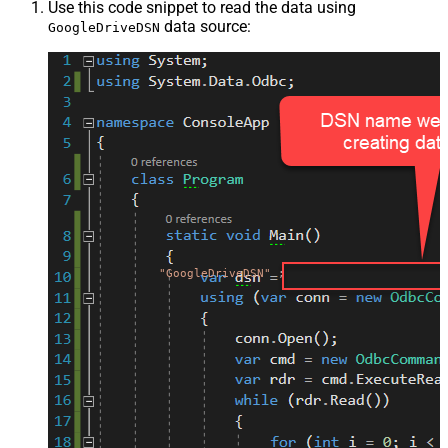
Use this code snippet to read the data using
data source:
GoogleDriveDSN
"GoogleDriveDSN"
;