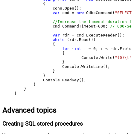
            {

                conn.Open();

var
 cmd = 
new
 OdbcCommand(
"SELECT 
//Increase the timeout duration fr
                cmd.CommandTimeout=
600
; 
// 600-Sec
var
 rdr = cmd.ExecuteReader();

while
 (rdr.Read())

                {

for
 (
int
 i = 
0
; i < rdr.FieldC
                    {

                            Console.Write(
"{0}\t"
,
                    }

                    Console.WriteLine();

                }

            }

            Console.ReadKey();

        }

    }

}
Advanced topics
Creating SQL stored procedures