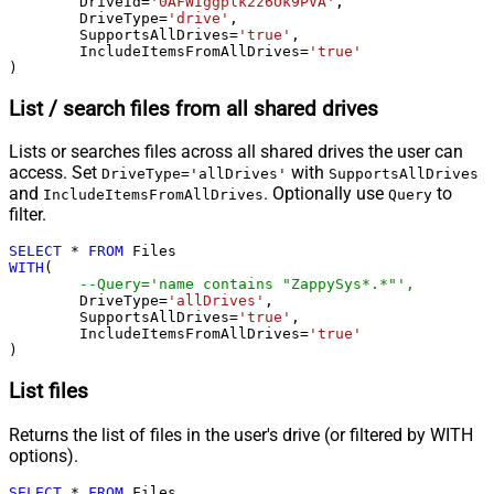
	DriveId
=
'0AFWIggplk2z6Uk9PVA'
,

	DriveType
=
'drive'
,

	SupportsAllDrives
=
'true'
,

	IncludeItemsFromAllDrives
=
'true'
)
List / search files from all shared drives
Lists or searches files across all shared drives the user can
access. Set
with
DriveType='allDrives'
SupportsAllDrives
and
. Optionally use
to
IncludeItemsFromAllDrives
Query
filter.
SELECT
*
FROM
WITH
(

--Query='name contains "ZappySys*.*"',
	DriveType
=
'allDrives'
,

	SupportsAllDrives
=
'true'
,

	IncludeItemsFromAllDrives
=
'true'
)
List files
Returns the list of files in the user's drive (or filtered by WITH
options).
SELECT
*
FROM
 Files