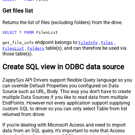
Get files list
Returns the list of files (excluding folders) from the drive.
SELECT
*
FROM
 FilesList
endpoint belongs to
,
,
get_file_info
FileInfo
Files
,
table(s), and can therefore be used via
FilesList
Folders
those table(s).
Create SQL view in ODBC data source
ZappySys API Drivers support flexible Query language so you
can override Default Properties you configured on Data
Source such as URL, Body. This way you don't have to create
multiple Data Sources if you like to read data from multiple
EndPoints. However not every application support supplying
custom SQL to driver so you can only select Table from list
returned from driver.
If you're dealing with Microsoft Access and need to import
data from an SQL query, it's important to note that Access