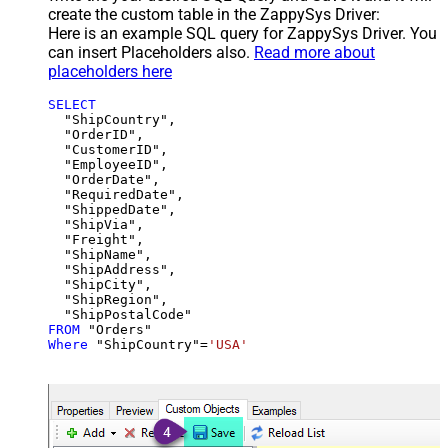
create the custom table in the ZappySys Driver:
Here is an example SQL query for ZappySys Driver. You
can insert Placeholders also.
Read more about
placeholders here
SELECT
  "ShipCountry",

  "OrderID",

  "CustomerID",

  "EmployeeID",

  "OrderDate",

  "RequiredDate",

  "ShippedDate",

  "ShipVia",

  "Freight",

  "ShipName",

  "ShipAddress",

  "ShipCity",

  "ShipRegion",

FROM
Where
 "ShipCountry"
=
'USA'