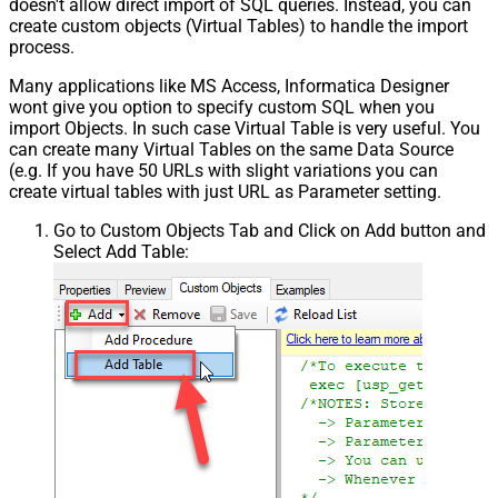
doesn't allow direct import of SQL queries. Instead, you can
create custom objects (Virtual Tables) to handle the import
process.
Many applications like MS Access, Informatica Designer
wont give you option to specify custom SQL when you
import Objects. In such case Virtual Table is very useful. You
can create many Virtual Tables on the same Data Source
(e.g. If you have 50 URLs with slight variations you can
create virtual tables with just URL as Parameter setting.
Go to Custom Objects Tab and Click on Add button and
Select Add Table: