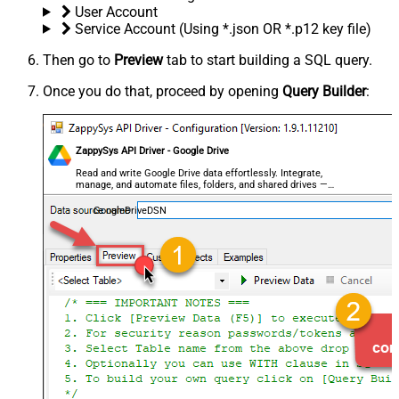
User Account
Service Account (Using *.json OR *.p12 key file)
Then go to
Preview
tab to start building a SQL query.
Once you do that, proceed by opening
Query Builder
:
ZappySys API Driver - Google Drive
Read and write Google Drive data effortlessly. Integrate,
manage, and automate files, folders, and shared drives —
almost no coding required.
GoogleDriveDSN