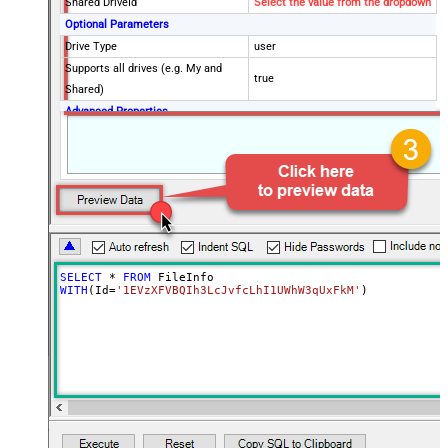
Shared DriveId
Select the value from the dropdown
Optional Parameters
Drive Type
user
Supports all drives (e.g. My and
true
Shared)
Advanced Properties
Continue processing on 404 error
False
SELECT
*
FROM
WITH
(Id
=
'1EVzXFVBQIh3LcJvfcLhI1UWhW3qUxFkM'
)