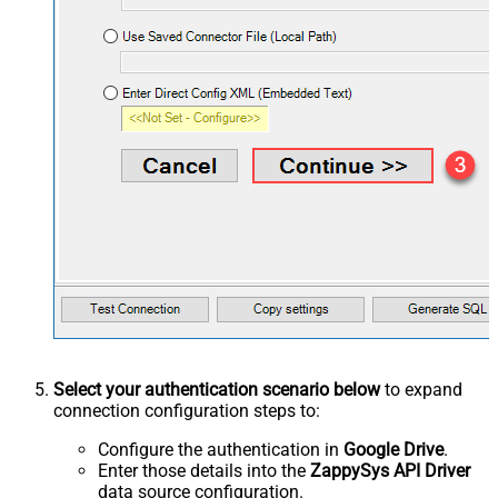
Select your authentication scenario below
to expand
connection configuration steps to:
Configure the authentication in
Google Drive
.
Enter those details into the
ZappySys API Driver
data source configuration.