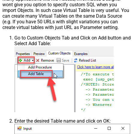
wont give you option to specify custom SQL when you
import Objects. In such case Virtual Table is very useful. You
can create many Virtual Tables on the same Data Source
(e.g. If you have 50 URLs with slight variations you can
create virtual tables with just URL as Parameter setting.
Go to Custom Objects Tab and Click on Add button and
Select Add Table:
Enter the desired Table name and click on OK: