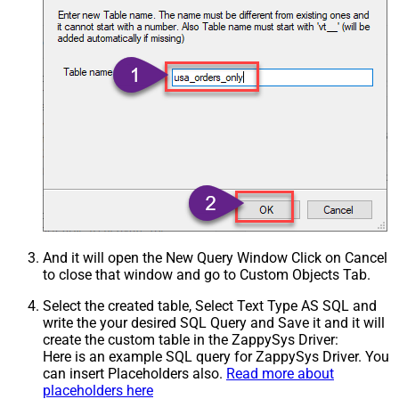
And it will open the New Query Window Click on Cancel
to close that window and go to Custom Objects Tab.
Select the created table, Select Text Type AS SQL and
write the your desired SQL Query and Save it and it will
create the custom table in the ZappySys Driver:
Here is an example SQL query for ZappySys Driver. You
can insert Placeholders also.
Read more about
placeholders here