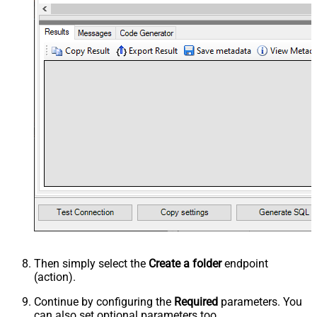
Then simply select the
Create a folder
endpoint
(action).
Continue by configuring the
Required
parameters. You
can also set optional parameters too.