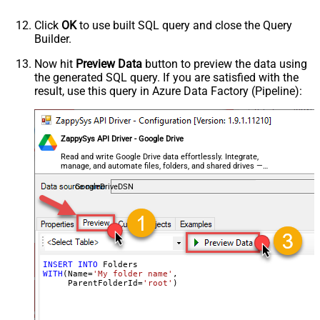
Click
OK
to use built SQL query and close the Query
Builder.
Now hit
Preview Data
button to preview the data using
the generated SQL query. If you are satisfied with the
result, use this query in Azure Data Factory (Pipeline):
ZappySys API Driver - Google Drive
Read and write Google Drive data effortlessly. Integrate,
manage, and automate files, folders, and shared drives —
almost no coding required.
GoogleDriveDSN
INSERT
INTO
WITH
(Name
=
'My folder name'
,

     ParentFolderId
=
'root'
)