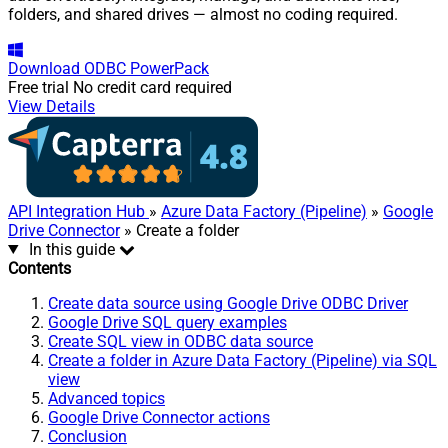
folders, and shared drives — almost no coding required.
Download
ODBC PowerPack
Free trial
No credit card required
View Details
API Integration Hub
»
Azure Data Factory (Pipeline)
»
Google
Drive Connector
» Create a folder
In this guide
Contents
Create data source using Google Drive ODBC Driver
Google Drive SQL query examples
Create SQL view in ODBC data source
Create a folder in Azure Data Factory (Pipeline) via SQL
view
Advanced topics
Google Drive Connector actions
Conclusion