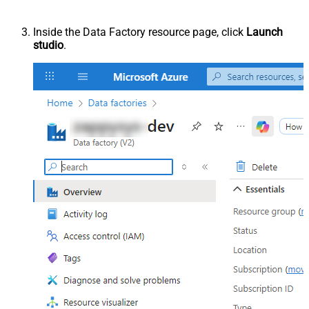
Inside the Data Factory resource page, click
Launch
studio
.