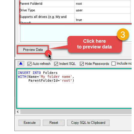
Parent FolderId
root
Drive Type
user
Supports all drives (e.g. My and
true
Shared)
Advanced Properties
Continue processing on 404 error
False
INSERT
INTO
WITH
(Name
=
'My folder name'
,

     ParentFolderId
=
'root'
)