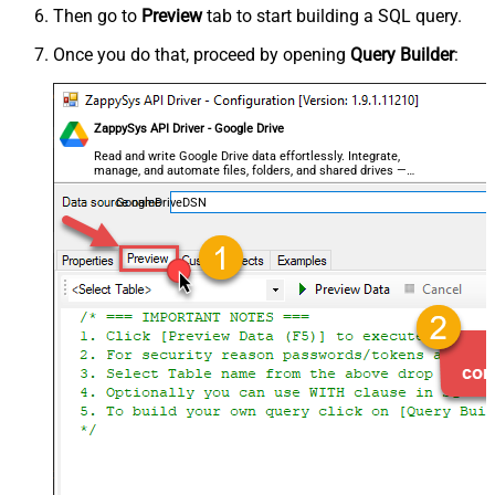
Then go to
Preview
tab to start building a SQL query.
Once you do that, proceed by opening
Query Builder
:
ZappySys API Driver - Google Drive
Read and write Google Drive data effortlessly. Integrate,
manage, and automate files, folders, and shared drives —
almost no coding required.
GoogleDriveDSN