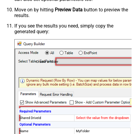
Move on by hitting
Preview Data
button to preview the
results.
If you see the results you need, simply copy the
generated query:
Create a folder
Required Parameters
Shared DriveId
Select the value from the dropdown
Optional Parameters
Name
MyFolder