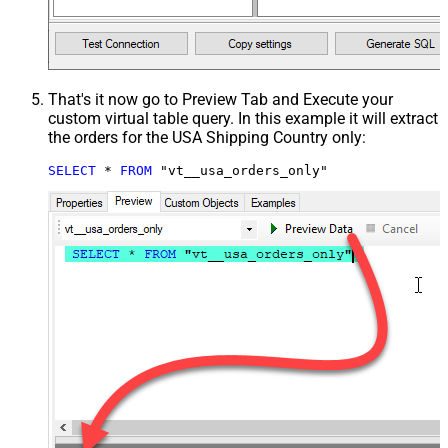
That's it now go to Preview Tab and Execute your
custom virtual table query. In this example it will extract
the orders for the USA Shipping Country only:
SELECT
*
FROM
 "vt__usa_orders_only"