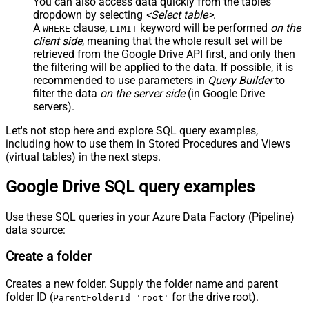
You can also access data quickly from the tables
dropdown by selecting
<Select table>
.
A
clause,
keyword will be performed
on the
WHERE
LIMIT
client side
, meaning that the
whole result set will be
retrieved
from the Google Drive API first, and only then
the filtering will be applied to the data. If possible, it is
recommended to use parameters in
Query Builder
to
filter the data
on the server side
(in Google Drive
servers).
Let's not stop here and explore SQL query examples,
including how to use them in Stored Procedures and Views
(virtual tables) in the next steps.
Google Drive SQL query examples
Use these SQL queries in your Azure Data Factory (Pipeline)
data source:
Create a folder
Creates a new folder. Supply the folder name and parent
folder ID (
for the drive root).
ParentFolderId='root'