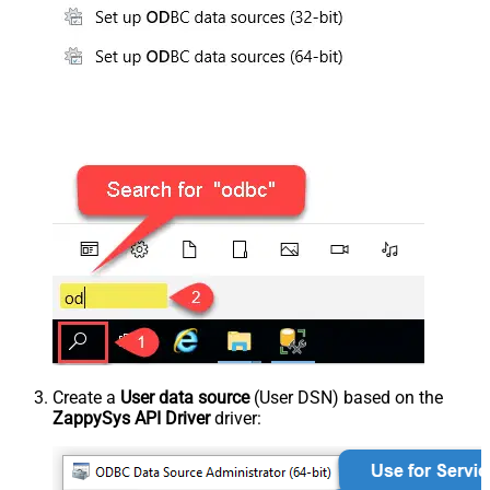
Create a
User data source
(User DSN) based on the
ZappySys API Driver
driver: