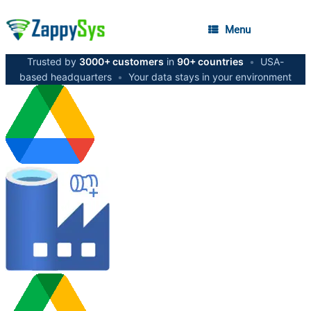
Menu
Trusted by
3000+ customers
in
90+ countries
•
USA-
based headquarters
•
Your data stays in your environment