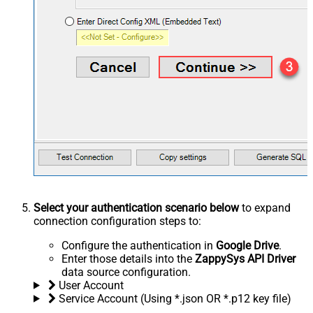
Select your authentication scenario below
to expand
connection configuration steps to:
Configure the authentication in
Google Drive
.
Enter those details into the
ZappySys API Driver
data source configuration.
User Account
Service Account (Using *.json OR *.p12 key file)