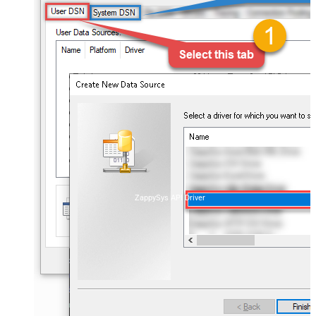
ZappySys API Driver