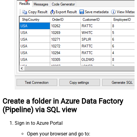
Create a folder in Azure Data Factory
(Pipeline) via SQL view
Sign in to Azure Portal
Open your browser and go to: