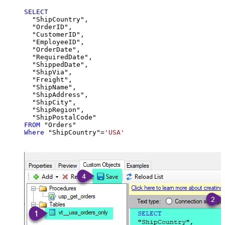
SELECT
  "ShipCountry",

  "OrderID",

  "CustomerID",

  "EmployeeID",

  "OrderDate",

  "RequiredDate",

  "ShippedDate",

  "ShipVia",

  "Freight",

  "ShipName",

  "ShipAddress",

  "ShipCity",

  "ShipRegion",

FROM
Where
 "ShipCountry"
=
'USA'