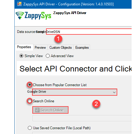
GoogleDriveDSN
Google Drive