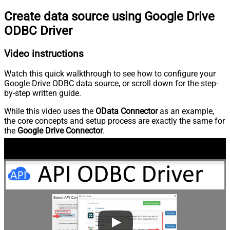
Create data source using Google Drive
ODBC Driver
Video instructions
Watch this quick walkthrough to see how to configure your
Google Drive ODBC data source, or scroll down for the step-
by-step written guide.
While this video uses the
OData Connector
as an example,
the core concepts and setup process are exactly the same for
the
Google Drive Connector
.