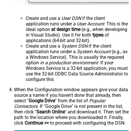
Create and use a
User DSN
if the client
application runs under a
User Account
. This is the
ideal option
at design time
(e.g., when developing
in Visual Studio). Use it for both
types
of
applications (64-bit and 32-bit).
Create and use a
System DSN
if the client
application runs under a
System Account
(e.g., as
a Windows Service). This is usually the required
option
in a production environment
. If your
Windows Service is a 32-bit application, you must
use the 32-bit ODBC Data Source Administrator to
configure this
When the Configuration window appears give your data
source a name if you haven't done that already, then
select "
Google Drive
" from the list of
Popular
Connectors
. If "Google Drive" is not present in the list,
then click "
Search Online
" and download it. Then set the
path to the location where you downloaded it. Finally,
click
Continue >>
to proceed with configuring the DSN: