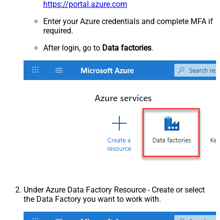
https://portal.azure.com
Enter your Azure credentials and complete MFA if
required.
After login, go to
Data factories
.
Under Azure Data Factory Resource - Create or select
the Data Factory you want to work with.