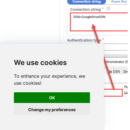
DSN=GoogleDriveDSN
We use cookies
To enhance your experience, we
use cookies!
GoogleDriveDSN
OK
Change my preferences