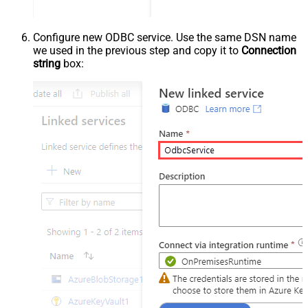
Configure new ODBC service. Use the same DSN name
we used in the previous step and copy it to
Connection
string
box: