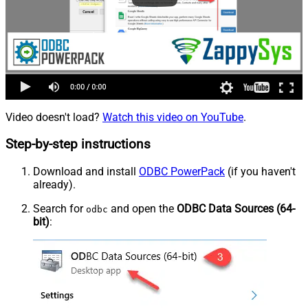
Video doesn't load?
Watch this video on YouTube
.
Step-by-step instructions
Download and install
ODBC PowerPack
(if you haven't
already).
Search for
and open the
ODBC Data Sources (64-
odbc
bit)
: