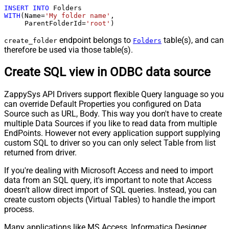
INSERT
INTO
WITH
(Name
=
'My folder name'
,

     ParentFolderId
=
'root'
)
endpoint belongs to
table(s), and can
create_folder
Folders
therefore be used via those table(s).
Create SQL view in ODBC data source
ZappySys API Drivers support flexible Query language so you
can override Default Properties you configured on Data
Source such as URL, Body. This way you don't have to create
multiple Data Sources if you like to read data from multiple
EndPoints. However not every application support supplying
custom SQL to driver so you can only select Table from list
returned from driver.
If you're dealing with Microsoft Access and need to import
data from an SQL query, it's important to note that Access
doesn't allow direct import of SQL queries. Instead, you can
create custom objects (Virtual Tables) to handle the import
process.
Many applications like MS Access, Informatica Designer