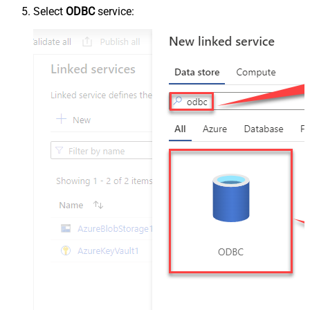
Select
ODBC
service: