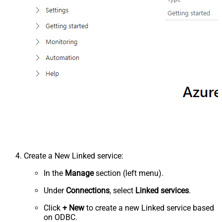
Create a New Linked service:
In the
Manage
section (left menu).
Under
Connections
, select
Linked services
.
Click
+ New
to create a new Linked service based
on ODBC.