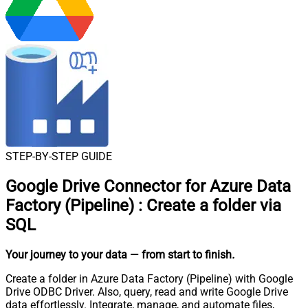
STEP-BY-STEP GUIDE
Google Drive Connector for Azure Data
Factory (Pipeline)
:
Create a folder via
SQL
Your journey to your data
— from start to finish
.
Create a folder in Azure Data Factory (Pipeline) with Google
Drive ODBC Driver. Also, query, read and write Google Drive
data effortlessly. Integrate, manage, and automate files,