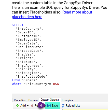
create the custom table in the ZappySys Driver:
Here is an example SQL query for ZappySys Driver. You
can insert Placeholders also.
Read more about
placeholders here
SELECT
  "ShipCountry",

  "OrderID",

  "CustomerID",

  "EmployeeID",

  "OrderDate",

  "RequiredDate",

  "ShippedDate",

  "ShipVia",

  "Freight",

  "ShipName",

  "ShipAddress",

  "ShipCity",

  "ShipRegion",

FROM
Where
 "ShipCountry"
=
'USA'