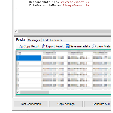
	ResponseDataFile
=
'c:\temp\sheet1.xlsx'
,

	FileOverwriteMode
=
'AlwaysOverwrite'
)