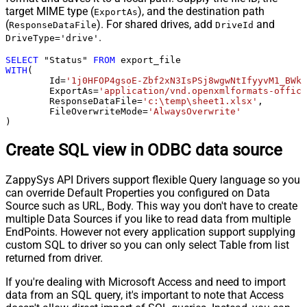
target MIME type (
), and the destination path
ExportAs
(
). For shared drives, add
and
ResponseDataFile
DriveId
.
DriveType='drive'
SELECT
 "Status" 
FROM
WITH
(

	Id
=
'1j0HFOP4gsoE-Zbf2xN3IsPSj8wgwNtIfyyvM1_BWkW
	ExportAs
=
'application/vnd.openxmlformats-office
	ResponseDataFile
=
'c:\temp\sheet1.xlsx'
,

	FileOverwriteMode
=
'AlwaysOverwrite'
)
Create SQL view in ODBC data source
ZappySys API Drivers support flexible Query language so you
can override Default Properties you configured on Data
Source such as URL, Body. This way you don't have to create
multiple Data Sources if you like to read data from multiple
EndPoints. However not every application support supplying
custom SQL to driver so you can only select Table from list
returned from driver.
If you're dealing with Microsoft Access and need to import
data from an SQL query, it's important to note that Access