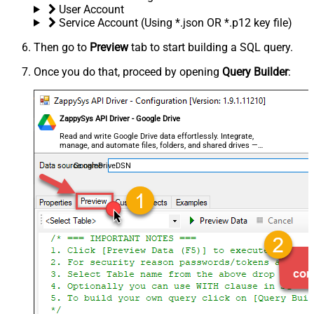
User Account
Service Account (Using *.json OR *.p12 key file)
Then go to
Preview
tab to start building a SQL query.
Once you do that, proceed by opening
Query Builder
:
ZappySys API Driver - Google Drive
Read and write Google Drive data effortlessly. Integrate,
manage, and automate files, folders, and shared drives —
almost no coding required.
GoogleDriveDSN