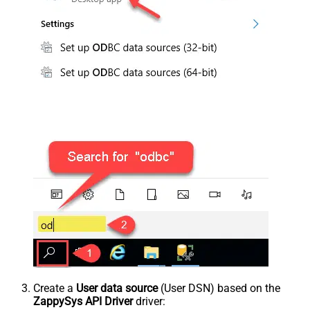
Create a
User data source
(User DSN) based on the
ZappySys API Driver
driver: