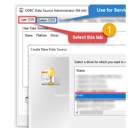
ZappySys API Driver