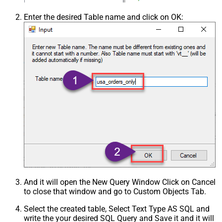
Enter the desired Table name and click on OK:
And it will open the New Query Window Click on Cancel
to close that window and go to Custom Objects Tab.
Select the created table, Select Text Type AS SQL and
write the your desired SQL Query and Save it and it will