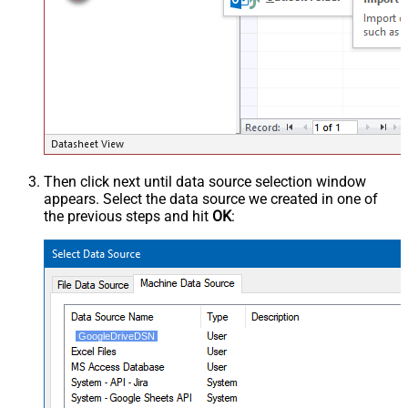
Then click next until data source selection window
appears. Select the data source we created in one of
the previous steps and hit
OK
:
GoogleDriveDSN