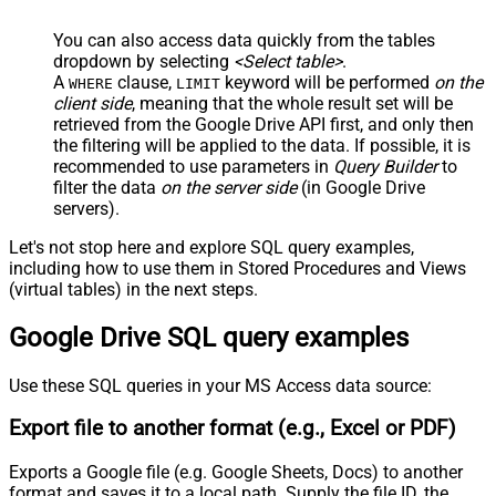
You can also access data quickly from the tables
dropdown by selecting
<Select table>
.
A
clause,
keyword will be performed
on the
WHERE
LIMIT
client side
, meaning that the
whole result set will be
retrieved
from the Google Drive API first, and only then
the filtering will be applied to the data. If possible, it is
recommended to use parameters in
Query Builder
to
filter the data
on the server side
(in Google Drive
servers).
Let's not stop here and explore SQL query examples,
including how to use them in Stored Procedures and Views
(virtual tables) in the next steps.
Google Drive SQL query examples
Use these SQL queries in your MS Access data source:
Export file to another format (e.g., Excel or PDF)
Exports a Google file (e.g. Google Sheets, Docs) to another
format and saves it to a local path. Supply the file ID, the