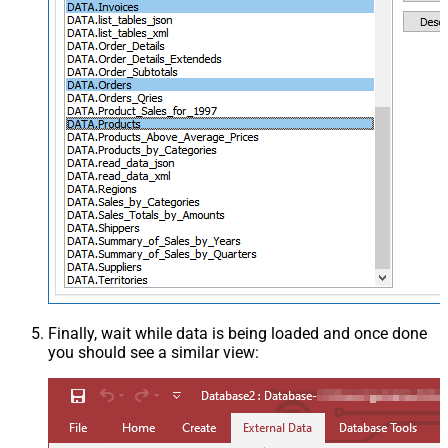
Finally, wait while data is being loaded and once done
you should see a similar view: