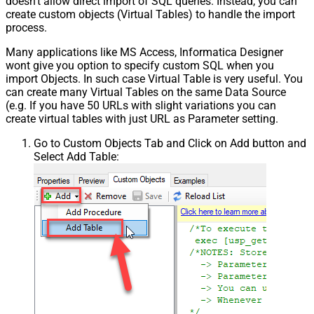
doesn't allow direct import of SQL queries. Instead, you can
create custom objects (Virtual Tables) to handle the import
process.
Many applications like MS Access, Informatica Designer
wont give you option to specify custom SQL when you
import Objects. In such case Virtual Table is very useful. You
can create many Virtual Tables on the same Data Source
(e.g. If you have 50 URLs with slight variations you can
create virtual tables with just URL as Parameter setting.
Go to Custom Objects Tab and Click on Add button and
Select Add Table: