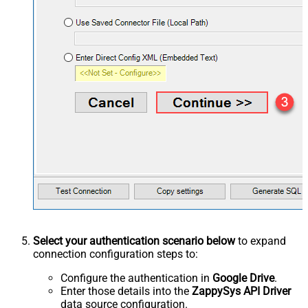
Select your authentication scenario below
to expand
connection configuration steps to:
Configure the authentication in
Google Drive
.
Enter those details into the
ZappySys API Driver
data source configuration.