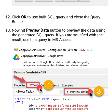
Click
OK
to use built SQL query and close the Query
Builder.
Now hit
Preview Data
button to preview the data using
the generated SQL query. If you are satisfied with the
result, use this query in MS Access:
ZappySys API Driver - Google Drive
Read and write Google Drive data effortlessly. Integrate,
manage, and automate files, folders, and shared drives —
almost no coding required.
GoogleDriveDSN
SELECT
 "Status" 
FROM
WITH
(

	Id
=
'1j0HFOP4gsoE-Zbf2xN3IsPSj8wgwNtIfyyvM1_BWkW
	ExportAs
=
'application/vnd.openxmlformats-office