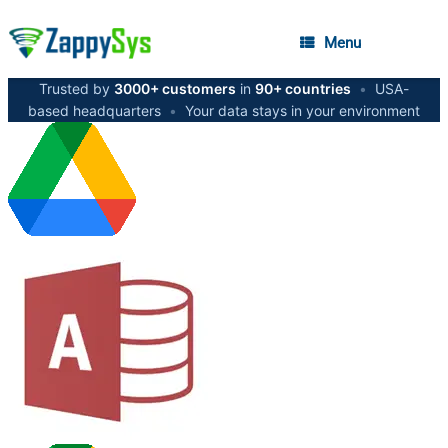
Menu
Trusted by
3000+ customers
in
90+ countries
•
USA-
based headquarters
•
Your data stays in your environment