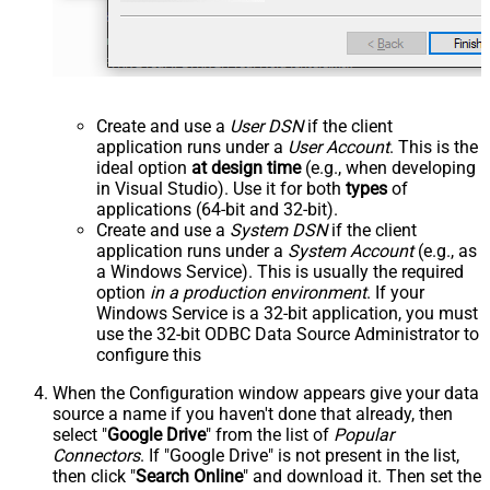
Create and use a
User DSN
if the client
application runs under a
User Account
. This is the
ideal option
at design time
(e.g., when developing
in Visual Studio). Use it for both
types
of
applications (64-bit and 32-bit).
Create and use a
System DSN
if the client
application runs under a
System Account
(e.g., as
a Windows Service). This is usually the required
option
in a production environment
. If your
Windows Service is a 32-bit application, you must
use the 32-bit ODBC Data Source Administrator to
configure this
When the Configuration window appears give your data
source a name if you haven't done that already, then
select "
Google Drive
" from the list of
Popular
Connectors
. If "Google Drive" is not present in the list,
then click "
Search Online
" and download it. Then set the