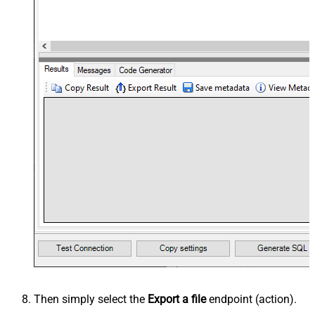
Then simply select the
Export a file
endpoint (action).