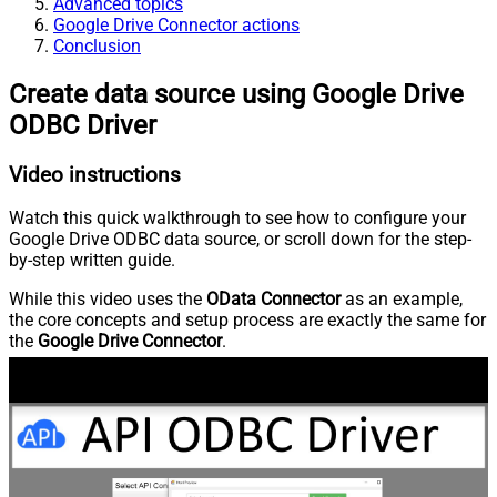
Advanced topics
Google Drive Connector actions
Conclusion
Create data source using Google Drive
ODBC Driver
Video instructions
Watch this quick walkthrough to see how to configure your
Google Drive ODBC data source, or scroll down for the step-
by-step written guide.
While this video uses the
OData Connector
as an example,
the core concepts and setup process are exactly the same for
the
Google Drive Connector
.