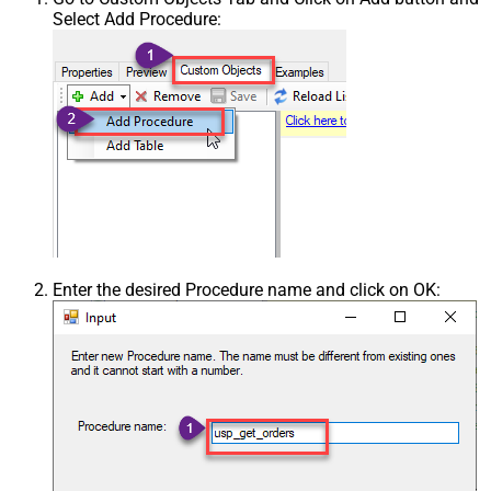
Select Add Procedure:
Enter the desired Procedure name and click on OK: