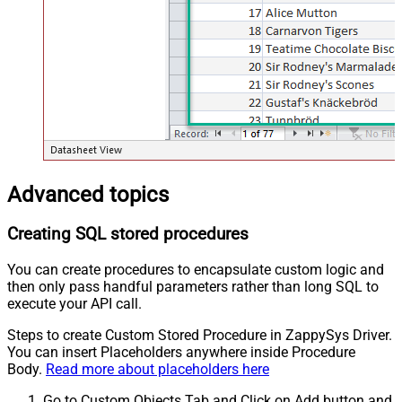
Advanced topics
Creating SQL stored procedures
You can create procedures to encapsulate custom logic and
then only pass handful parameters rather than long SQL to
execute your API call.
Steps to create Custom Stored Procedure in ZappySys Driver.
You can insert Placeholders anywhere inside Procedure
Body.
Read more about placeholders here
Go to Custom Objects Tab and Click on Add button and