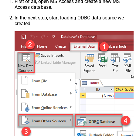
First of all, open MS Access and create a new MS
Access database.
In the next step, start loading ODBC data source we
created: