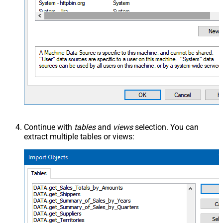
Continue with
tables
and
views
selection. You can
extract multiple tables or views: