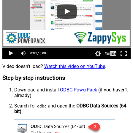
Video doesn't load?
Watch this video on YouTube
.
Step-by-step instructions
Download and install
ODBC PowerPack
(if you haven't
already).
Search for
and open the
ODBC Data Sources (64-
odbc
bit)
: