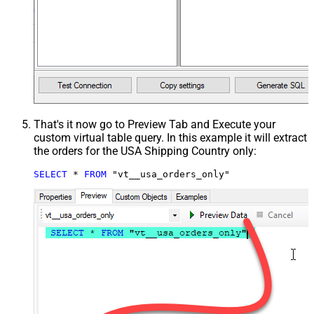
That's it now go to Preview Tab and Execute your
custom virtual table query. In this example it will extract
the orders for the USA Shipping Country only:
SELECT
*
FROM
 "vt__usa_orders_only"