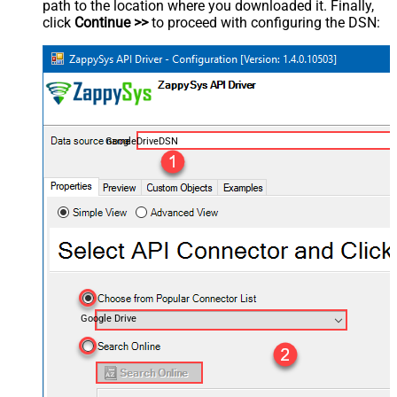
path to the location where you downloaded it. Finally,
click
Continue >>
to proceed with configuring the DSN:
GoogleDriveDSN
Google Drive