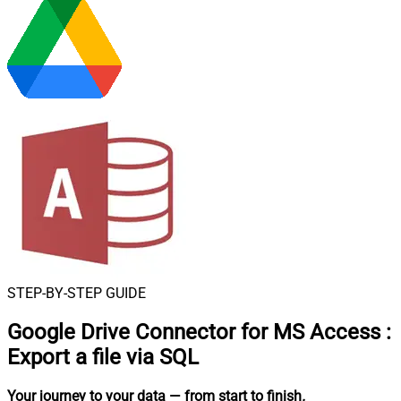
STEP-BY-STEP GUIDE
Google Drive Connector for MS Access
:
Export a file via SQL
Your journey to your data
— from start to finish
.