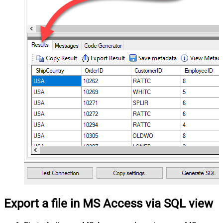
Export a file in MS Access via SQL view