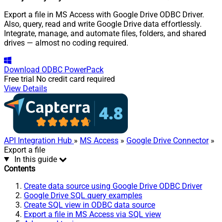
Export a file in MS Access with Google Drive ODBC Driver.
Also, query, read and write Google Drive data effortlessly.
Integrate, manage, and automate files, folders, and shared
drives — almost no coding required.
Download
ODBC PowerPack
Free trial
No credit card required
View Details
API Integration Hub
»
MS Access
»
Google Drive Connector
»
Export a file
In this guide
Contents
Create data source using Google Drive ODBC Driver
Google Drive SQL query examples
Create SQL view in ODBC data source
Export a file in MS Access via SQL view