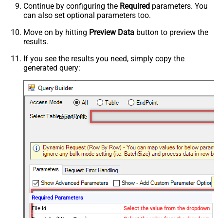
Continue by configuring the
Required
parameters. You
can also set optional parameters too.
Move on by hitting
Preview Data
button to preview the
results.
If you see the results you need, simply copy the
generated query:
Export a file
Required Parameters
File Id
Select the value from the dropdown