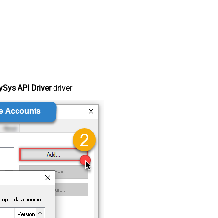
Sys API Driver
driver: