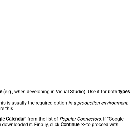
e
(e.g., when developing in Visual Studio). Use it for both
types
his is usually the required option
in a production environment
.
re this
le Calendar
" from the list of
Popular Connectors
. If "Google
 downloaded it. Finally, click
Continue >>
to proceed with