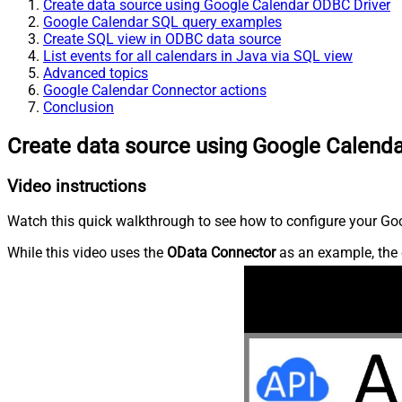
Create data source using Google Calendar ODBC Driver
Google Calendar SQL query examples
Create SQL view in ODBC data source
List events for all calendars in Java via SQL view
Advanced topics
Google Calendar Connector actions
Conclusion
Create data source using Google Calend
Video instructions
Watch this quick walkthrough to see how to configure your Goo
While this video uses the
OData Connector
as an example, the 