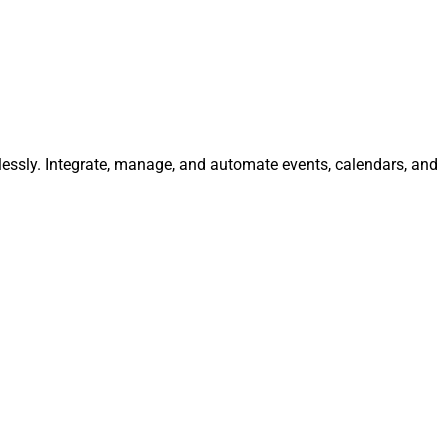
tlessly. Integrate, manage, and automate events, calendars, and