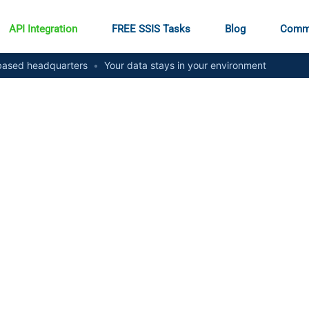
API Integration
FREE SSIS Tasks
Blog
Comm
ased headquarters
•
Your data stays in your environment