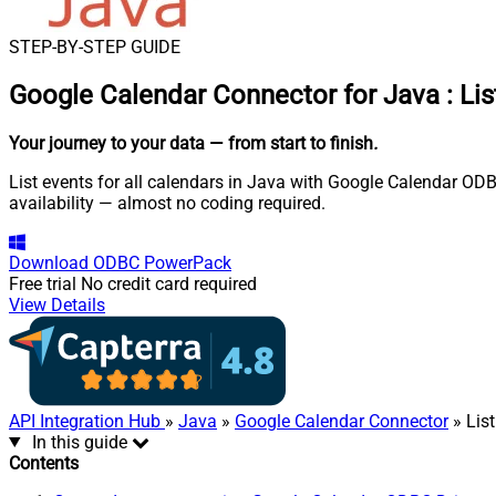
STEP-BY-STEP GUIDE
Google Calendar Connector for Java
:
Lis
Your journey to your data
— from start to finish
.
List events for all calendars in Java with Google Calendar ODB
availability — almost no coding required.
Download
ODBC PowerPack
Free trial
No credit card required
View Details
API Integration Hub
»
Java
»
Google Calendar Connector
» List
In this guide
Contents