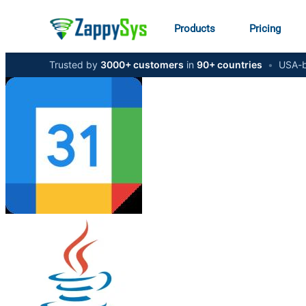
Products
Pricing
Trusted by
3000+ customers
in
90+ countries
•
USA-b