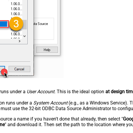
n runs under a
User Account
. This is the ideal option
at design tim
tion runs under a
System Account
(e.g., as a Windows Service). T
u must use the 32-bit ODBC Data Source Administrator to configu
rce a name if you haven't done that already, then select "
Goog
ine
" and download it. Then set the path to the location where you