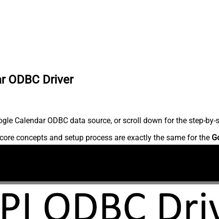
ar ODBC Driver
gle Calendar ODBC data source, or scroll down for the step-by-s
core concepts and setup process are exactly the same for the
G