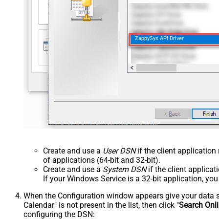
ZappySys API Driver
Create and use a
User DSN
if the client applicatio
of applications (64-bit and 32-bit).
Create and use a
System DSN
if the client applica
If your Windows Service is a 32-bit application, yo
When the Configuration window appears give your data sou
Calendar" is not present in the list, then click "
Search Onl
configuring the DSN: