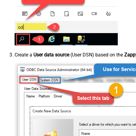
Create a
User data source
(User DSN) based on the
Zappy