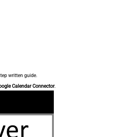
tep written guide.
oogle Calendar Connector
.