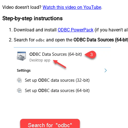
Video doesn't load?
Watch this video on YouTube
.
Step-by-step instructions
Download and install
ODBC PowerPack
(if you haven't a
Search for
and open the
ODBC Data Sources (64-bit
odbc