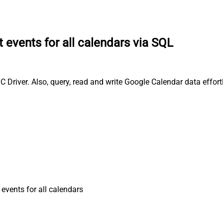
t events for all calendars via SQL
C Driver. Also, query, read and write Google Calendar data effor
 events for all calendars