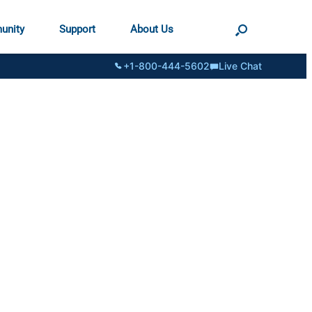
unity
Support
About Us
+1-800-444-5602
Live Chat