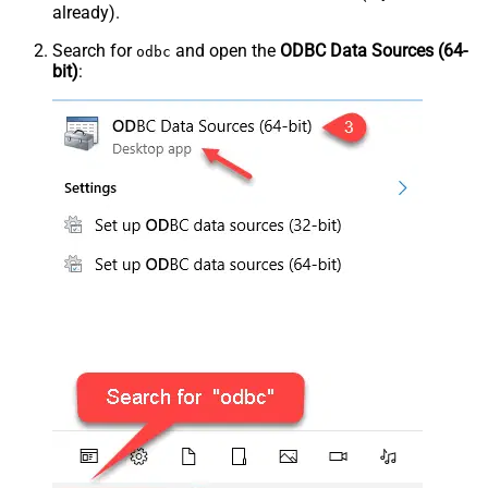
already).
Search for
and open the
ODBC Data Sources (64-
odbc
bit)
: