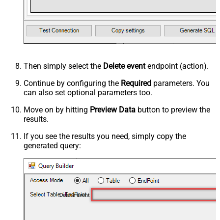
Then simply select the
Delete event
endpoint (action).
Continue by configuring the
Required
parameters. You
can also set optional parameters too.
Move on by hitting
Preview Data
button to preview the
results.
If you see the results you need, simply copy the
generated query:
Delete event