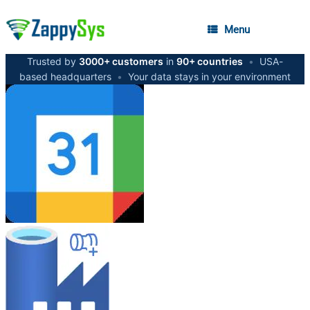
Menu
Trusted by
3000+ customers
in
90+ countries
•
USA-
based headquarters
•
Your data stays in your environment