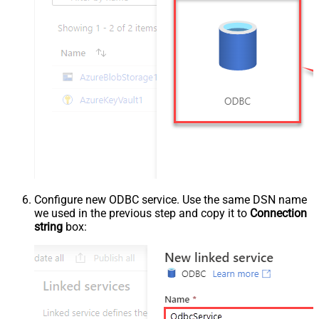
Configure new ODBC service. Use the same DSN name
we used in the previous step and copy it to
Connection
string
box: