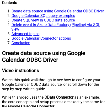
Contents
Create data source using Google Calendar ODBC Driver
Google Calendar SQL query examples
Create SQL view in ODBC data source
Delete event in Azure Data Factory (Pipeline) via SQL
view
Advanced topics
Google Calendar Connector actions
Conclusion
Create data source using Google
Calendar ODBC Driver
Video instructions
Watch this quick walkthrough to see how to configure your
Google Calendar ODBC data source, or scroll down for the
step-by-step written guide.
While this video uses the
OData Connector
as an example,
the core concepts and setup process are exactly the same for
the
Google Calendar Connector
.