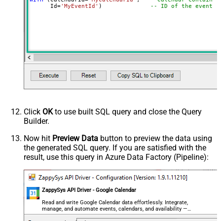
      Id
=
'MyEventId'
)              
-- ID of the event t
Click
OK
to use built SQL query and close the Query
Builder.
Now hit
Preview Data
button to preview the data using
the generated SQL query. If you are satisfied with the
result, use this query in Azure Data Factory (Pipeline):
ZappySys API Driver - Google Calendar
Read and write Google Calendar data effortlessly. Integrate,
manage, and automate events, calendars, and availability —
almost no coding required.