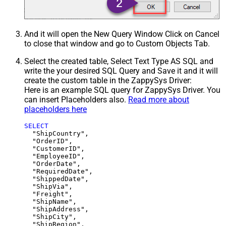
And it will open the New Query Window Click on Cancel
to close that window and go to Custom Objects Tab.
Select the created table, Select Text Type AS SQL and
write the your desired SQL Query and Save it and it will
create the custom table in the ZappySys Driver:
Here is an example SQL query for ZappySys Driver. You
can insert Placeholders also.
Read more about
placeholders here
SELECT
  "ShipCountry",

  "OrderID",

  "CustomerID",

  "EmployeeID",

  "OrderDate",

  "RequiredDate",

  "ShippedDate",

  "ShipVia",

  "Freight",

  "ShipName",

  "ShipAddress",

  "ShipCity",

  "ShipRegion",
