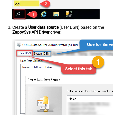
Create a
User data source
(User DSN) based on the
ZappySys API Driver
driver: