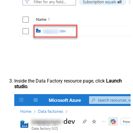
Inside the Data Factory resource page, click
Launch
studio
.