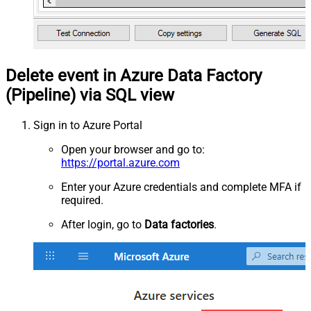
Delete event in Azure Data Factory
(Pipeline) via SQL view
Sign in to Azure Portal
Open your browser and go to:
https://portal.azure.com
Enter your Azure credentials and complete MFA if
required.
After login, go to
Data factories
.