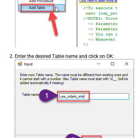
Enter the desired Table name and click on OK: