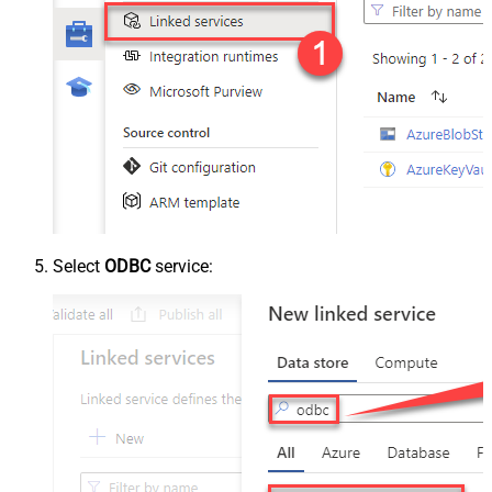
Select
ODBC
service: