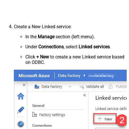
Create a New Linked service:
In the
Manage
section (left menu).
Under
Connections
, select
Linked services
.
Click
+ New
to create a new Linked service based
on ODBC.