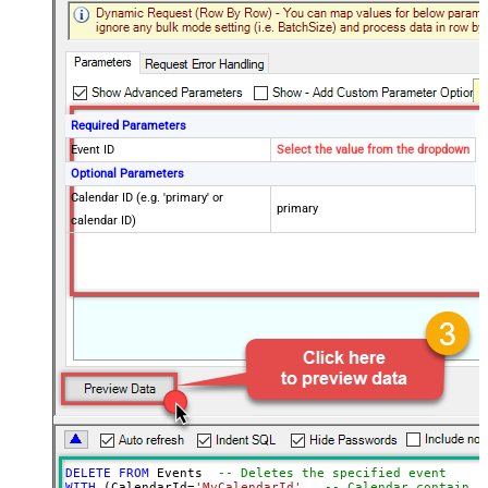
Required Parameters
Event ID
Select the value from the dropdown
Optional Parameters
Calendar ID (e.g. 'primary' or
primary
calendar ID)
DELETE
FROM
 Events  
-- Deletes the specified event
WITH
 (CalendarId
=
'MyCalendarId'
,  
-- Calendar containin