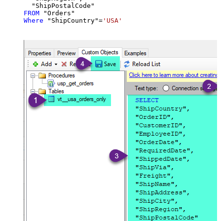
FROM
Where
 "ShipCountry"
=
'USA'