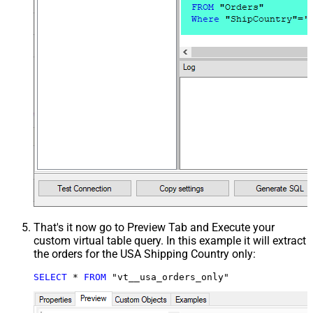
That's it now go to Preview Tab and Execute your
custom virtual table query. In this example it will extract
the orders for the USA Shipping Country only:
SELECT
*
FROM
 "vt__usa_orders_only"