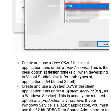
ZappySys API Driver
Create and use a
User DSN
if the client
application runs under a
User Account
. This is the
ideal option
at design time
(e.g., when developing
in Visual Studio). Use it for both
types
of
applications (64-bit and 32-bit).
Create and use a
System DSN
if the client
application runs under a
System Account
(e.g., as
a Windows Service). This is usually the required
option
in a production environment
. If your
Windows Service is a 32-bit application, you must
use the 32-bit ODBC Data Source Administrator to