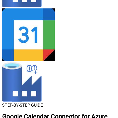
STEP-BY-STEP GUIDE
Google Calendar Connector for Azure