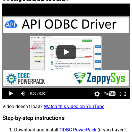
Video doesn't load?
Watch this video on YouTube
.
Step-by-step instructions
Download and install
ODBC PowerPack
(if you haven't