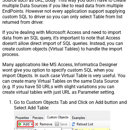
Source such as URL, Body. This way you don't have to create
multiple Data Sources if you like to read data from multiple
EndPoints. However not every application support supplying
custom SQL to driver so you can only select Table from list
returned from driver.
If you're dealing with Microsoft Access and need to import
data from an SQL query, it's important to note that Access
doesn't allow direct import of SQL queries. Instead, you can
create custom objects (Virtual Tables) to handle the import
process.
Many applications like MS Access, Informatica Designer
wont give you option to specify custom SQL when you
import Objects. In such case Virtual Table is very useful. You
can create many Virtual Tables on the same Data Source
(e.g. If you have 50 URLs with slight variations you can
create virtual tables with just URL as Parameter setting.
Go to Custom Objects Tab and Click on Add button and
Select Add Table: