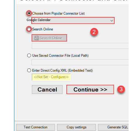
Google Calendar