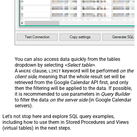
You can also access data quickly from the tables
dropdown by selecting
<Select table>
.
A
clause,
keyword will be performed
on the
WHERE
LIMIT
client side
, meaning that the
whole result set will be
retrieved
from the Google Calendar API first, and only
then the filtering will be applied to the data. If possible,
it is recommended to use parameters in
Query Builder
to filter the data
on the server side
(in Google Calendar
servers).
Let's not stop here and explore SQL query examples,
including how to use them in Stored Procedures and Views
(virtual tables) in the next steps.