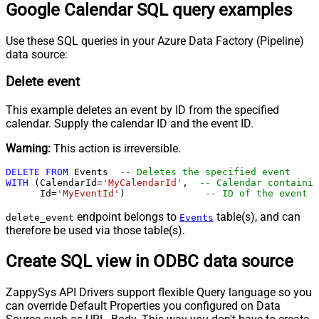
Google Calendar SQL query examples
Use these SQL queries in your Azure Data Factory (Pipeline)
data source:
Delete event
This example deletes an event by ID from the specified
calendar. Supply the calendar ID and the event ID.
Warning:
This action is irreversible.
DELETE
FROM
 Events  
-- Deletes the specified event
WITH
 (CalendarId
=
'MyCalendarId'
,  
-- Calendar containin
      Id
=
'MyEventId'
)              
-- ID of the event t
endpoint belongs to
table(s), and can
delete_event
Events
therefore be used via those table(s).
Create SQL view in ODBC data source
ZappySys API Drivers support flexible Query language so you
can override Default Properties you configured on Data