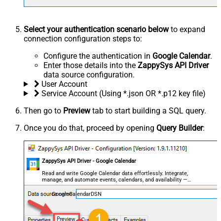
Select your authentication scenario below
to expand
connection configuration steps to:
Configure the authentication in
Google Calendar
.
Enter those details into the
ZappySys API Driver
data source configuration.
User Account
Service Account (Using *.json OR *.p12 key file)
Then go to
Preview
tab to start building a SQL query.
Once you do that, proceed by opening
Query Builder
:
ZappySys API Driver - Google Calendar
Read and write Google Calendar data effortlessly. Integrate,
manage, and automate events, calendars, and availability —
almost no coding required.
GoogleCalendarDSN