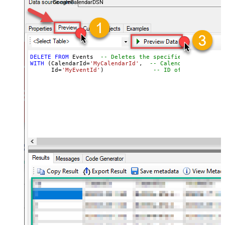
GoogleCalendarDSN
DELETE
FROM
 Events  
-- Deletes the specified event
WITH
 (CalendarId
=
'MyCalendarId'
,  
-- Calendar containin
      Id
=
'MyEventId'
)              
-- ID of the event t