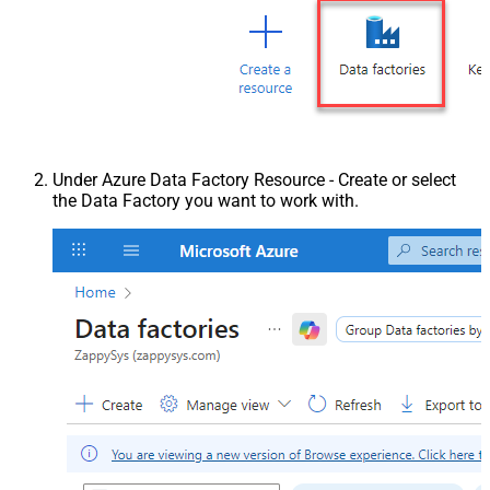
Under Azure Data Factory Resource - Create or select
the Data Factory you want to work with.