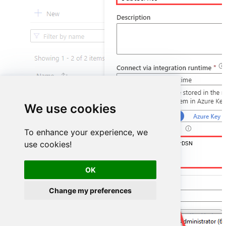
We use cookies
To enhance your experience, we
use cookies!
DSN=GoogleCalendarDSN
OK
Change my preferences