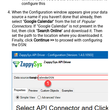
configure this
When the Configuration window appears give your data
source a name if you haven't done that already, then
select "
Google Calendar
" from the list of
Popular
Connectors
. If "Google Calendar" is not present in the
list, then click "
Search Online
" and download it. Then
set the path to the location where you downloaded it.
Finally, click
Continue >>
to proceed with configuring
the DSN:
GoogleCalendarDSN