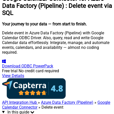
Data Factory (Pipeline)
:
Delete event via
SQL
Your journey to your data
— from start to finish
.
Delete event in Azure Data Factory (Pipeline) with Google
Calendar ODBC Driver. Also, query, read and write Google
Calendar data effortlessly. Integrate, manage, and automate
events, calendars, and availability — almost no coding
required.
Download
ODBC PowerPack
Free trial
No credit card required
View Details
API Integration Hub
»
Azure Data Factory (Pipeline)
»
Google
Calendar Connector
» Delete event
In this guide