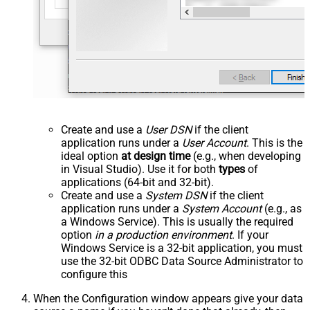
Create and use a
User DSN
if the client
application runs under a
User Account
. This is the
ideal option
at design time
(e.g., when developing
in Visual Studio). Use it for both
types
of
applications (64-bit and 32-bit).
Create and use a
System DSN
if the client
application runs under a
System Account
(e.g., as
a Windows Service). This is usually the required
option
in a production environment
. If your
Windows Service is a 32-bit application, you must
use the 32-bit ODBC Data Source Administrator to
configure this
When the Configuration window appears give your data