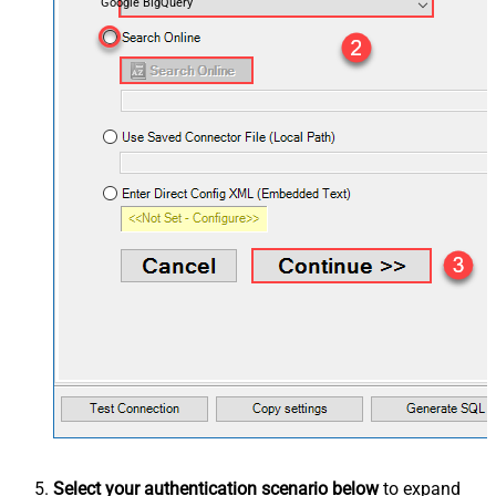
Google BigQuery
Select your authentication scenario below
to expand