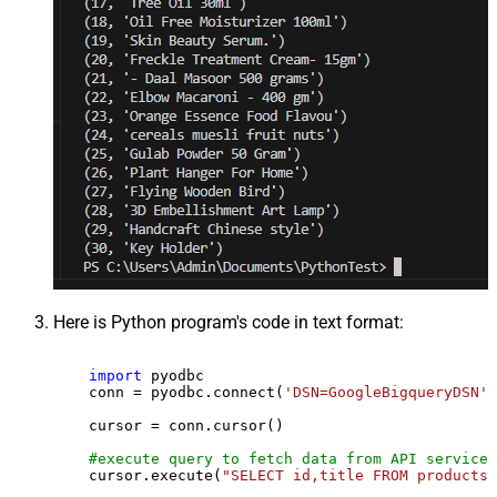
Here is Python program's code in text format:
import
 pyodbc

    conn = pyodbc.connect(
'DSN=GoogleBigqueryDSN'
)

    cursor = conn.cursor()

#execute query to fetch data from API service
    cursor.execute(
"SELECT id,title FROM products"