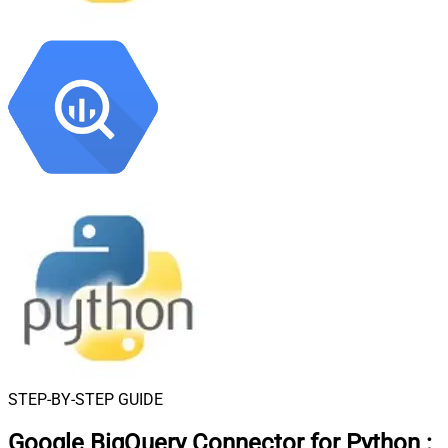
STEP-BY-STEP GUIDE
Google BigQuery Connector for Python
: