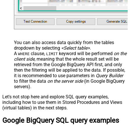
False
Search Replace
JSON/XML - Pivot Path Search For
JSON/XML - Include Pivot Path
False
JSON/XML - Throw Error When No
False
Match for Filter
JSON/XML - Include Parent
True
You can also access data quickly from the tables
Columns
dropdown by selecting
<Select table>
.
JSON/XML - Parent Column Prefix
P_
A
clause,
keyword will be performed
on the
WHERE
LIMIT
JSON/XML - Include Parent When
client side
, meaning that the
whole result set will be
False
Child Null
retrieved
from the Google BigQuery API first, and only
Pagination - Mode
ByResponseAttribute
then the filtering will be applied to the data. If possible,
it is recommended to use parameters in
Query Builder
Pagination - Attribute Name (e.g.
to filter the data
on the server side
(in Google BigQuery
page)
servers).
Pagination - Increment By (e.g. 100)
1
Pagination - Expression for Next
Let's not stop here and explore SQL query examples,
URL (e.g. $.nextUrl)
including how to use them in Stored Procedures and Views
Pagination - Wait time after each
(virtual tables) in the next steps.
0
request (milliseconds)
Google BigQuery SQL query examples
Pagination - Max Rows Expr
Pagination - Max Pages Expr