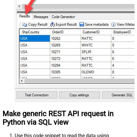
Make generic REST API request in
Python via SQL view
Use this code snippet to read the data using