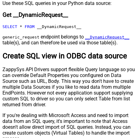
Pagination - Max Rows DataPath
Use these SQL queries in your Python data source:
Expr
Get __DynamicRequest__
Pagination - Max Pages
0
Pagination - End Rules
SELECT
*
FROM
 __DynamicRequest__
Pagination - Next URL Suffix
Pagination - Next URL End Indicator
endpoint belongs to
generic_request
__DynamicRequest__
table(s), and can therefore be used via those table(s).
Pagination - Stop Indicator Expr
Pagination - Current Page
Create SQL view in ODBC data source
Pagination - End Strategy Type
DetectBasedOnRecordCount
Pagination - Stop based on this
ZappySys API Drivers support flexible Query language so you
Response StatusCode
can override Default Properties you configured on Data
Pagination - When EndStrategy
True
Source such as URL, Body. This way you don't have to create
Condition Equals
multiple Data Sources if you like to read data from multiple
Pagination - Max Response Bytes
EndPoints. However not every application support supplying
Pagination - Min Response Bytes
custom SQL to driver so you can only select Table from list
Pagination - Error String Match
returned from driver.
Pagination - Enable Page Token in
False
If you're dealing with Microsoft Access and need to import
Body
data from an SQL query, it's important to note that Access
Pagination - Placeholders (e.g.
doesn't allow direct import of SQL queries. Instead, you can
{page})
create custom objects (Virtual Tables) to handle the import
Pagination - Has Different