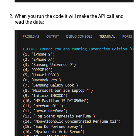
When you run the code it will make the API call and
read the data: