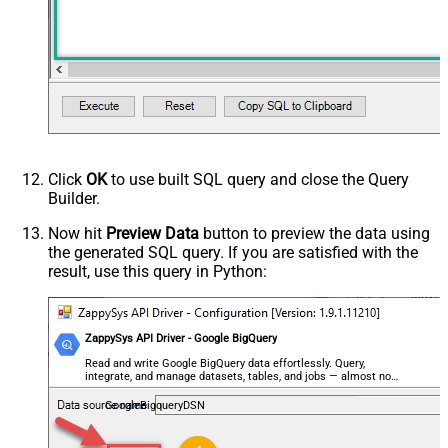
HTTP - Request Method
GET
HTTP - Is MultiPart Body (Pass File
False
data/Mixed Key/value)
HTTP - Request Format (Content-
ApplicationJson
Type)
Parser - Response Format
Default
(Default=Json)
Parser - Encoding
Click
OK
to use built SQL query and close the Query
Parser - CharacterSet
Builder.
General - Enable Custom
False
Search/Replace
Now hit
Preview Data
button to preview the data using
the generated SQL query. If you are satisfied with the
General - SearchFor (e.g. (\d)-(\d)--
result, use this query in Python:
regex)
General - ReplaceWith (e.g. $1-***)
General - File Compression Type
None
General - Date Format
ZappySys API Driver - Google BigQuery
General - Enable Big Number
Read and write Google BigQuery data effortlessly. Query,
False
integrate, and manage datasets, tables, and jobs — almost no
Handling
coding required.
General - Wait time (Ms) - Helps to
GoogleBigqueryDSN
slow down pagination (Use for
0
throttling)