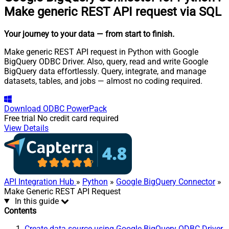
Make generic REST API request via SQL
Your journey to your data
— from start to finish
.
Make generic REST API request in Python with Google
BigQuery ODBC Driver. Also, query, read and write Google
BigQuery data effortlessly. Query, integrate, and manage
datasets, tables, and jobs — almost no coding required.
Download
ODBC PowerPack
Free trial
No credit card required
View Details
API Integration Hub
»
Python
»
Google BigQuery Connector
»
Make Generic REST API Request
In this guide
Contents
Create data source using Google BigQuery ODBC Driver