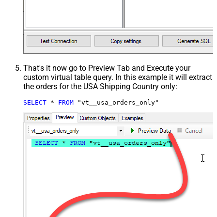
That's it now go to Preview Tab and Execute your
custom virtual table query. In this example it will extract
the orders for the USA Shipping Country only:
SELECT
*
FROM
 "vt__usa_orders_only"