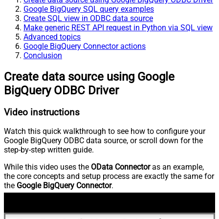
Google BigQuery SQL query examples
Create SQL view in ODBC data source
Make generic REST API request in Python via SQL view
Advanced topics
Google BigQuery Connector actions
Conclusion
Create data source using Google
BigQuery ODBC Driver
Video instructions
Watch this quick walkthrough to see how to configure your
Google BigQuery ODBC data source, or scroll down for the
step-by-step written guide.
While this video uses the
OData Connector
as an example,
the core concepts and setup process are exactly the same for
the
Google BigQuery Connector
.