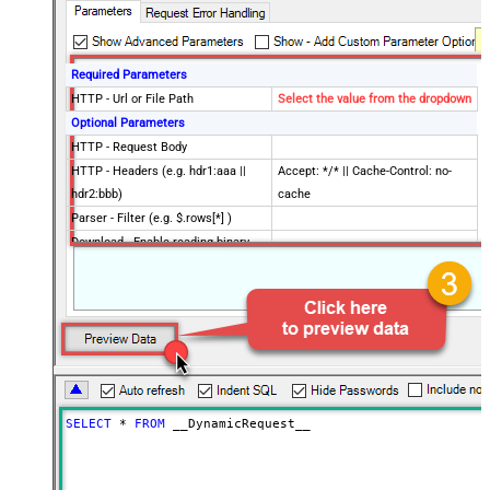
Required Parameters
HTTP - Url or File Path
Select the value from the dropdown
Optional Parameters
HTTP - Request Body
HTTP - Headers (e.g. hdr1:aaa ||
Accept: */* || Cache-Control: no-
hdr2:bbb)
cache
Parser - Filter (e.g. $.rows[*] )
Download - Enable reading binary
False
data
Download - File overwrite mode
AlwaysOverwrite
Download - Save file path
Download - Enable raw output mode
False
as single row
Download - Raw output data
{Status:'Downloaded'}
RowTemplate
SELECT
*
FROM
 __DynamicRequest__
Download - Request Timeout
0
(Milliseconds)
Advanced Properties