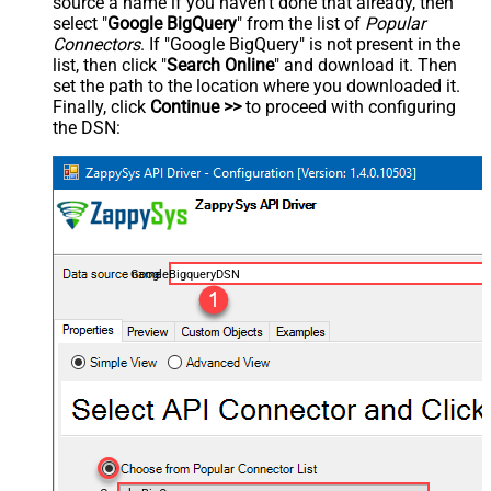
source a name if you haven't done that already, then
select "
Google BigQuery
" from the list of
Popular
Connectors
. If "Google BigQuery" is not present in the
list, then click "
Search Online
" and download it. Then
set the path to the location where you downloaded it.
Finally, click
Continue >>
to proceed with configuring
the DSN:
GoogleBigqueryDSN