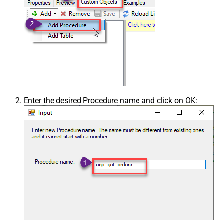
Enter the desired Procedure name and click on OK: