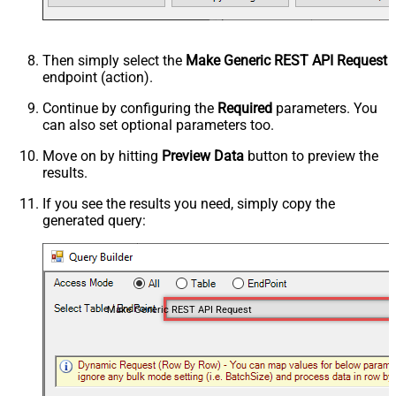
Then simply select the
Make Generic REST API Request
endpoint (action).
Continue by configuring the
Required
parameters. You
can also set optional parameters too.
Move on by hitting
Preview Data
button to preview the
results.
If you see the results you need, simply copy the
generated query:
Make Generic REST API Request