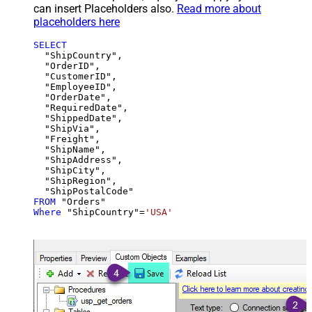
can insert Placeholders also.
Read more about
placeholders here
SELECT
  "ShipCountry",

  "OrderID",

  "CustomerID",

  "EmployeeID",

  "OrderDate",

  "RequiredDate",

  "ShippedDate",

  "ShipVia",

  "Freight",

  "ShipName",

  "ShipAddress",

  "ShipCity",

  "ShipRegion",

FROM
Where
 "ShipCountry"
=
'USA'