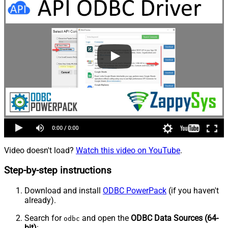
Video doesn't load?
Watch this video on YouTube
.
Step-by-step instructions
Download and install
ODBC PowerPack
(if you haven't
already).
Search for
and open the
ODBC Data Sources (64-
odbc
bit)
: