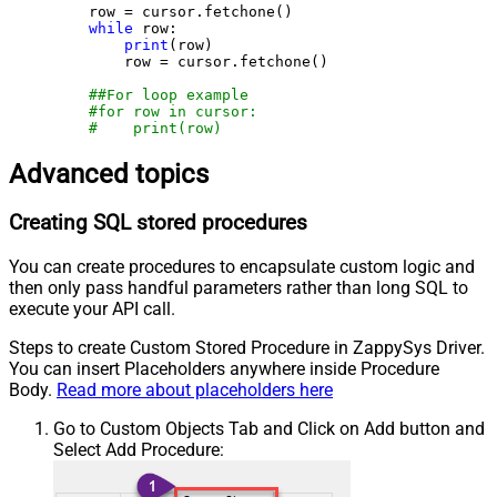
    row = cursor.fetchone()

while
 row:

print
(row)

        row = cursor.fetchone()

##For loop example
#for row in cursor:
#    print(row)
Advanced topics
Creating SQL stored procedures
You can create procedures to encapsulate custom logic and
then only pass handful parameters rather than long SQL to
execute your API call.
Steps to create Custom Stored Procedure in ZappySys Driver.
You can insert Placeholders anywhere inside Procedure
Body.
Read more about placeholders here
Go to Custom Objects Tab and Click on Add button and
Select Add Procedure: