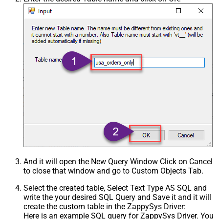
Csv - Treat Any Blank Value As Null
False
Xml - ElementsToTreatAsArray
And it will open the New Query Window Click on Cancel
to close that window and go to Custom Objects Tab.
Select the created table, Select Text Type AS SQL and
write the your desired SQL Query and Save it and it will
create the custom table in the ZappySys Driver:
Here is an example SQL query for ZappySys Driver. You