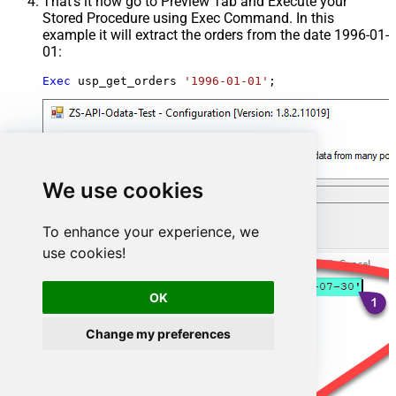
That's it now go to Preview Tab and Execute your
Stored Procedure using Exec Command. In this
example it will extract the orders from the date 1996-01-
01:
Exec
 usp_get_orders 
'1996-01-01'
;
We use cookies
To enhance your experience, we
use cookies!
OK
Change my preferences