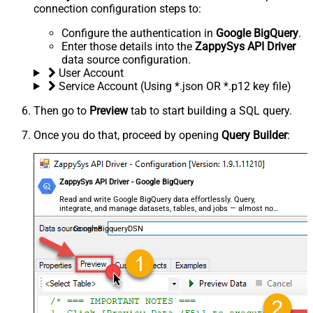
connection configuration steps to:
Configure the authentication in
Google BigQuery
.
Enter those details into the
ZappySys API Driver
data source configuration.
User Account
Service Account (Using *.json OR *.p12 key file)
Then go to
Preview
tab to start building a SQL query.
Once you do that, proceed by opening
Query Builder
:
ZappySys API Driver - Google BigQuery
Read and write Google BigQuery data effortlessly. Query,
integrate, and manage datasets, tables, and jobs — almost no
coding required.
GoogleBigqueryDSN