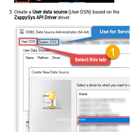
Create a
User data source
(User DSN) based on the
ZappySys API Driver
driver:
ZappySys API Driver