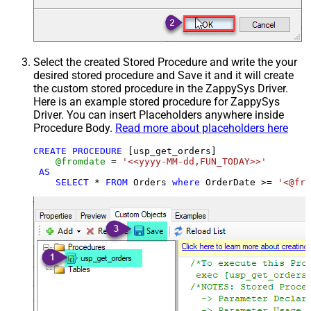
Select the created Stored Procedure and write the your
desired stored procedure and Save it and it will create
the custom stored procedure in the ZappySys Driver.
Here is an example stored procedure for ZappySys
Driver. You can insert Placeholders anywhere inside
Procedure Body.
Read more about placeholders here
CREATE
PROCEDURE
 [usp_get_orders]

@fromdate
=
'<<yyyy-MM-dd,FUN_TODAY>>'
AS
SELECT
*
FROM
 Orders 
where
 OrderDate 
>=
'<@fro