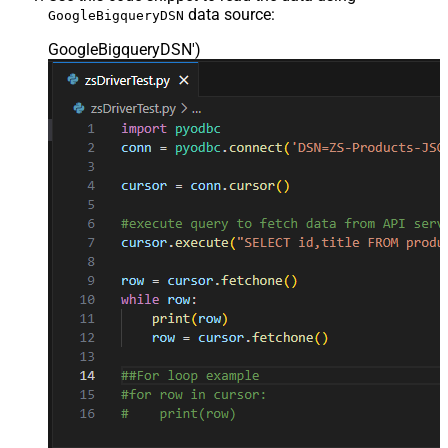
data source:
GoogleBigqueryDSN
GoogleBigqueryDSN'
)