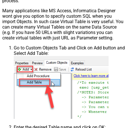
process.
False
NextPage Info
Many applications like MS Access, Informatica Designer
Pagination - First Page Body Part
wont give you option to specify custom SQL when you
Pagination - Next Page Body Part
import Objects. In such case Virtual Table is very useful. You
Csv - Column Delimiter
,
can create many Virtual Tables on the same Data Source
Csv - Has Header Row
True
(e.g. If you have 50 URLs with slight variations you can
Csv - Throw error when column
create virtual tables with just URL as Parameter setting.
False
count mismatch
Go to Custom Objects Tab and Click on Add button and
Csv - Throw error when no record
False
Select Add Table:
found
Csv - Allow comments (i.e. line
starts with # treat as comment and
False
skip line)
Csv - Comment Character
#
Csv - Skip rows
0
Csv - Ignore Blank Lines
True
Csv - Skip Empty Records
False
Csv - Skip Header Comment Rows
0
Csv - Trim Headers
False
Csv - Trim Fields
False
Csv - Ignore Quotes
False
Enter the desired Table name and click on OK: