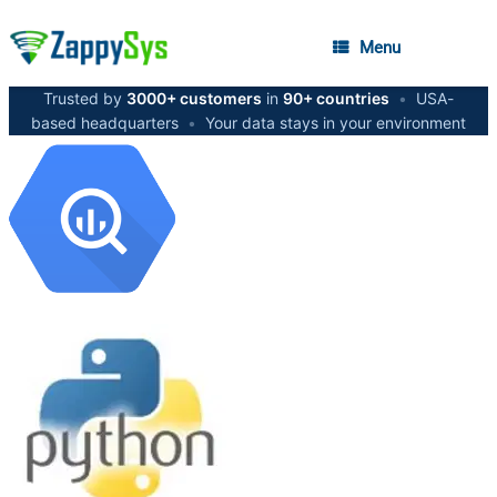
Menu
Trusted by
3000+ customers
in
90+ countries
•
USA-
based headquarters
•
Your data stays in your environment