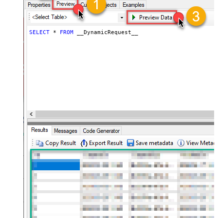
JSON/XML - ExcludedProperties
(e.g. meta,info)
JSON/XML - Flatten Small Array
SELECT
*
FROM
 __DynamicRequest__
(Not preferred for more than 10
False
items)
JSON/XML - Max Array Items To
10
Flatten
JSON/XML - Array Transform Type
None
JSON/XML - Array Transform
Column Name Filter
JSON/XML - Array Transform Row
Value Filter
JSON/XML - Array Transform
False
Enable Custom Columns
JSON/XML - Enable Pivot
False
Transform
JSON/XML - Array Transform
Custom Columns
JSON/XML - Pivot Path Replace
With
JSON/XML - Enable Pivot Path