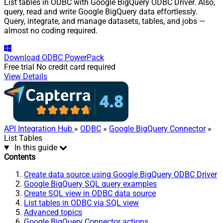
List tables in ODBC with Google BigQuery ODBC Driver. Also,
query, read and write Google BigQuery data effortlessly.
Query, integrate, and manage datasets, tables, and jobs —
almost no coding required.
Download
ODBC PowerPack
Free trial
No credit card required
View Details
API Integration Hub
»
ODBC
»
Google BigQuery Connector
»
List Tables
In this guide
Contents
Create data source using Google BigQuery ODBC Driver
Google BigQuery SQL query examples
Create SQL view in ODBC data source
List tables in ODBC via SQL view
Advanced topics
Google BigQuery Connector actions