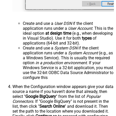
Create and use a
User DSN
if the client
application runs under a
User Account
. This is the
ideal option
at design time
(e.g., when developing
in Visual Studio). Use it for both
types
of
applications (64-bit and 32-bit).
Create and use a
System DSN
if the client
application runs under a
System Account
(e.g., as
a Windows Service). This is usually the required
option
in a production environment
. If your
Windows Service is a 32-bit application, you must
use the 32-bit ODBC Data Source Administrator to
configure this
When the Configuration window appears give your data
source a name if you haven't done that already, then
select "
Google BigQuery
" from the list of
Popular
Connectors
. If "Google BigQuery" is not present in the
list, then click "
Search Online
" and download it. Then
set the path to the location where you downloaded it.