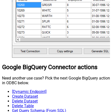
Google BigQuery Connector actions
Need another use case? Pick the next Google BigQuery action
in ODBC below.
[Dynamic Endpoint]
Create Dataset
Delete Dataset
Delete Table
Get Query Schema (From SQL)