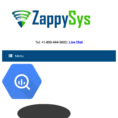
Tel:
+1-800-444-5602
|
Live Chat
Menu