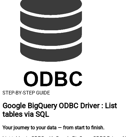
STEP-BY-STEP GUIDE
Google BigQuery ODBC Driver
:
List
tables via SQL
Your journey to your data
— from start to finish
.