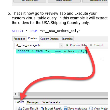
That's it now go to Preview Tab and Execute your
custom virtual table query. In this example it will extract
the orders for the USA Shipping Country only:
SELECT
*
FROM
 "vt__usa_orders_only"