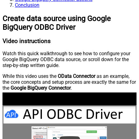
Conclusion
Create data source using Google
BigQuery ODBC Driver
Video instructions
Watch this quick walkthrough to see how to configure your
Google BigQuery ODBC data source, or scroll down for the
step-by-step written guide.
While this video uses the
OData Connector
as an example,
the core concepts and setup process are exactly the same for
the
Google BigQuery Connector
.