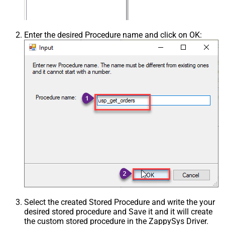
Enter the desired Procedure name and click on OK:
Select the created Stored Procedure and write the your
desired stored procedure and Save it and it will create
the custom stored procedure in the ZappySys Driver.