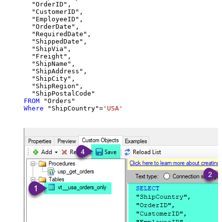
  "OrderID",

  "CustomerID",

  "EmployeeID",

  "OrderDate",

  "RequiredDate",

  "ShippedDate",

  "ShipVia",

  "Freight",

  "ShipName",

  "ShipAddress",

  "ShipCity",

  "ShipRegion",

FROM
Where
 "ShipCountry"
=
'USA'