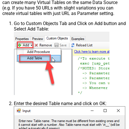
can create many Virtual Tables on the same Data Source
(e.g. If you have 50 URLs with slight variations you can
create virtual tables with just URL as Parameter setting.
Go to Custom Objects Tab and Click on Add button and
Select Add Table:
Enter the desired Table name and click on OK: