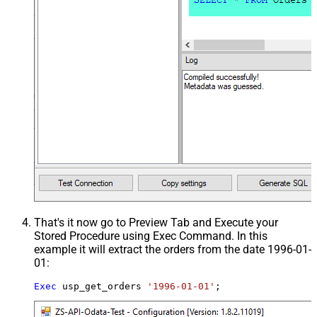
That's it now go to Preview Tab and Execute your
Stored Procedure using Exec Command. In this
example it will extract the orders from the date 1996-01-
01:
Exec
 usp_get_orders 
'1996-01-01'
;