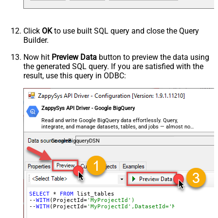
Click
OK
to use built SQL query and close the Query
Builder.
Now hit
Preview Data
button to preview the data using
the generated SQL query. If you are satisfied with the
result, use this query in ODBC:
ZappySys API Driver - Google BigQuery
Read and write Google BigQuery data effortlessly. Query,
integrate, and manage datasets, tables, and jobs — almost no
coding required.
GoogleBigqueryDSN
SELECT
 * 
FROM
 list_tables

--
WITH
(ProjectId=
'MyProjectId')
--
WITH
(ProjectId=
'MyProjectId',DatasetId='MyDatasetId')