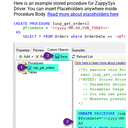
Here is an example stored procedure for ZappySys
Driver. You can insert Placeholders anywhere inside
Procedure Body.
Read more about placeholders here
CREATE
PROCEDURE
 [usp_get_orders]

@fromdate
=
'<<yyyy-MM-dd,FUN_TODAY>>'
AS
SELECT
*
FROM
 Orders 
where
 OrderDate 
>=
'<@fro