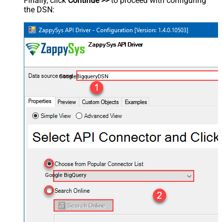
Finally, click
Continue >>
to proceed with configuring
the DSN:
GoogleBigqueryDSN
Google BigQuery