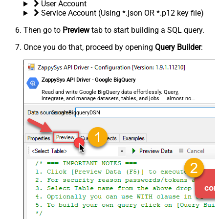
User Account
Service Account (Using *.json OR *.p12 key file)
Then go to
Preview
tab to start building a SQL query.
Once you do that, proceed by opening
Query Builder
:
ZappySys API Driver - Google BigQuery
Read and write Google BigQuery data effortlessly. Query,
integrate, and manage datasets, tables, and jobs — almost no
coding required.
GoogleBigqueryDSN