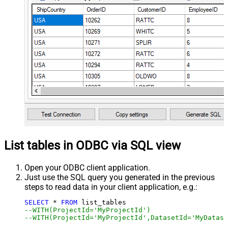
List tables in ODBC via SQL view
Open your ODBC client application.
Just use the SQL query you generated in the previous
steps to read data in your client application, e.g.:
SELECT
*
FROM
--WITH(ProjectId='MyProjectId')
--WITH(ProjectId='MyProjectId',DatasetId='MyDatase