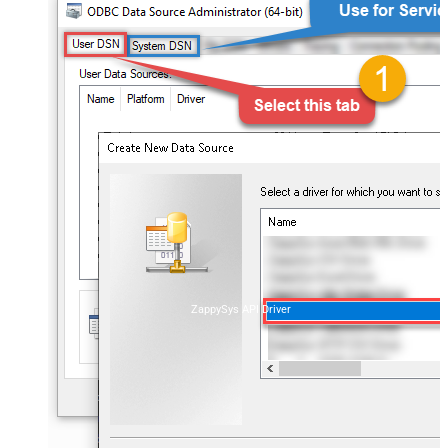
ZappySys API Driver