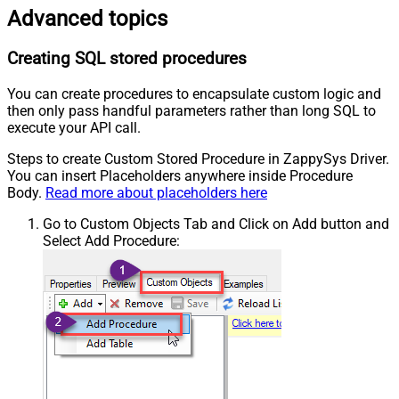
Advanced topics
Creating SQL stored procedures
You can create procedures to encapsulate custom logic and
then only pass handful parameters rather than long SQL to
execute your API call.
Steps to create Custom Stored Procedure in ZappySys Driver.
You can insert Placeholders anywhere inside Procedure
Body.
Read more about placeholders here
Go to Custom Objects Tab and Click on Add button and
Select Add Procedure: