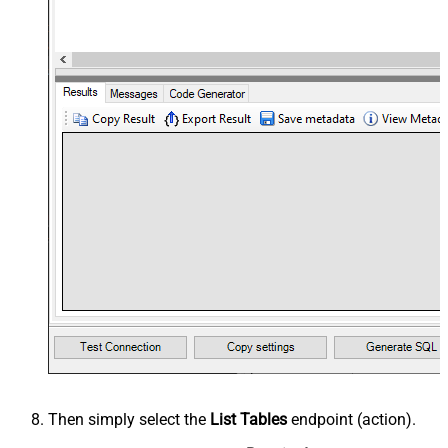
Then simply select the
List Tables
endpoint (action).