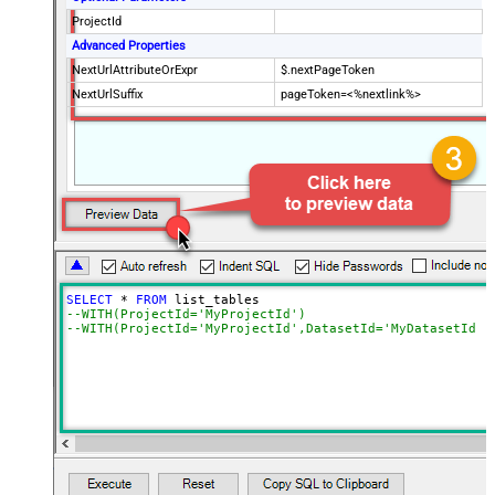
ProjectId
Advanced Properties
NextUrlAttributeOrExpr
$.nextPageToken
NextUrlSuffix
pageToken=<%nextlink%>
SELECT
*
FROM
--WITH(ProjectId='MyProjectId')
--WITH(ProjectId='MyProjectId',DatasetId='MyDatasetId')