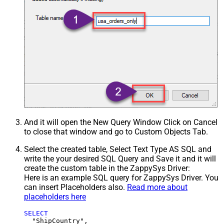
And it will open the New Query Window Click on Cancel
to close that window and go to Custom Objects Tab.
Select the created table, Select Text Type AS SQL and
write the your desired SQL Query and Save it and it will
create the custom table in the ZappySys Driver:
Here is an example SQL query for ZappySys Driver. You
can insert Placeholders also.
Read more about
placeholders here
SELECT
  "ShipCountry",
