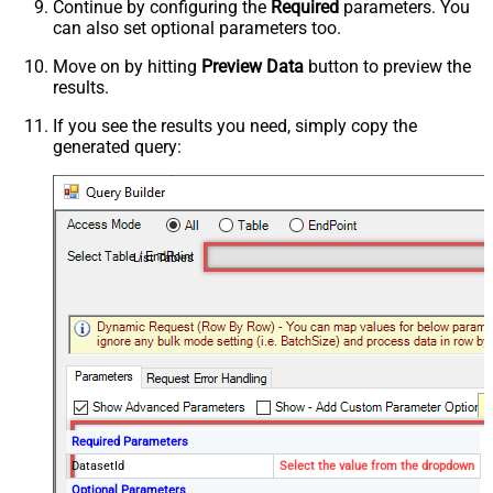
Continue by configuring the
Required
parameters. You
can also set optional parameters too.
Move on by hitting
Preview Data
button to preview the
results.
If you see the results you need, simply copy the
generated query:
List Tables
Required Parameters
DatasetId
Select the value from the dropdown
Optional Parameters