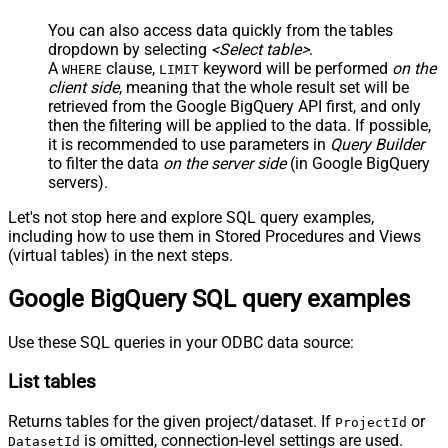
You can also access data quickly from the tables
dropdown by selecting
<Select table>
.
A
clause,
keyword will be performed
on the
WHERE
LIMIT
client side
, meaning that the
whole result set will be
retrieved
from the Google BigQuery API first, and only
then the filtering will be applied to the data. If possible,
it is recommended to use parameters in
Query Builder
to filter the data
on the server side
(in Google BigQuery
servers).
Let's not stop here and explore SQL query examples,
including how to use them in Stored Procedures and Views
(virtual tables) in the next steps.
Google BigQuery SQL query examples
Use these SQL queries in your ODBC data source:
List tables
Returns tables for the given project/dataset. If
or
ProjectId
is omitted, connection-level settings are used.
DatasetId