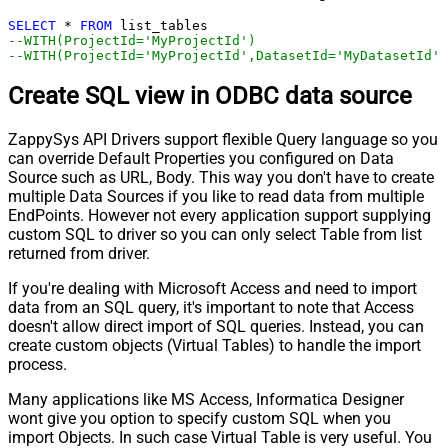
SELECT
*
FROM
--WITH(ProjectId='MyProjectId')
--WITH(ProjectId='MyProjectId',DatasetId='MyDatasetId')
Create SQL view in ODBC data source
ZappySys API Drivers support flexible Query language so you
can override Default Properties you configured on Data
Source such as URL, Body. This way you don't have to create
multiple Data Sources if you like to read data from multiple
EndPoints. However not every application support supplying
custom SQL to driver so you can only select Table from list
returned from driver.
If you're dealing with Microsoft Access and need to import
data from an SQL query, it's important to note that Access
doesn't allow direct import of SQL queries. Instead, you can
create custom objects (Virtual Tables) to handle the import
process.
Many applications like MS Access, Informatica Designer
wont give you option to specify custom SQL when you
import Objects. In such case Virtual Table is very useful. You