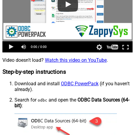
Video doesn't load?
Watch this video on YouTube
.
Step-by-step instructions
Download and install
ODBC PowerPack
(if you haven't
already).
Search for
and open the
ODBC Data Sources (64-
odbc
bit)
: