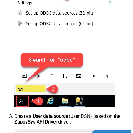
Create a
User data source
(User DSN) based on the
ZappySys API Driver
driver: