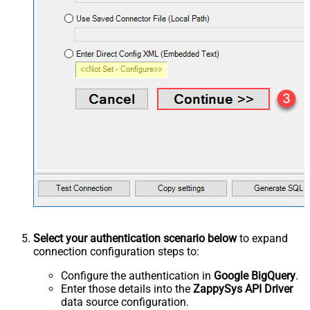
Select your authentication scenario below
to expand
connection configuration steps to:
Configure the authentication in
Google BigQuery
.
Enter those details into the
ZappySys API Driver
data source configuration.