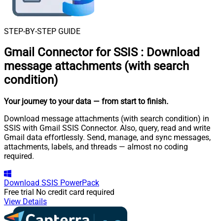
STEP-BY-STEP GUIDE
Gmail Connector for SSIS
:
Download
message attachments (with search
condition)
Your journey to your data
— from start to finish
.
Download message attachments (with search condition) in
SSIS with Gmail SSIS Connector. Also, query, read and write
Gmail data effortlessly. Send, manage, and sync messages,
attachments, labels, and threads — almost no coding
required.
Download
SSIS PowerPack
Free trial
No credit card required
View Details