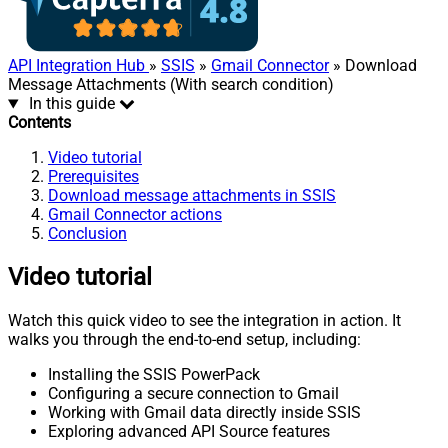
API Integration Hub
»
SSIS
»
Gmail Connector
» Download
Message Attachments (With search condition)
In this guide
Contents
Video tutorial
Prerequisites
Download message attachments in SSIS
Gmail Connector actions
Conclusion
Video tutorial
Watch this quick video to see the integration in action. It
walks you through the end-to-end setup, including:
Installing the SSIS PowerPack
Configuring a secure connection to Gmail
Working with Gmail data directly inside SSIS
Exploring advanced API Source features