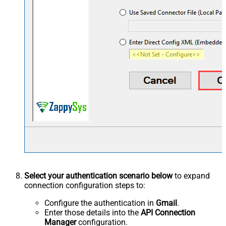
Select your authentication scenario below
to expand
connection configuration steps to:
Configure the authentication in
Gmail
.
Enter those details into the
API Connection
Manager
configuration.