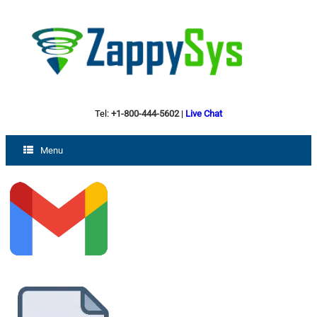
Tel:
+1-800-444-5602
|
Live Chat
Menu