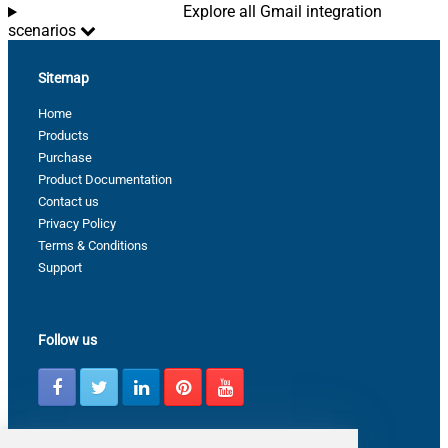
Explore all Gmail integration
scenarios
Sitemap
Home
Products
Purchase
Product Documentation
Contact us
Privacy Policy
Terms & Conditions
Support
Follow us