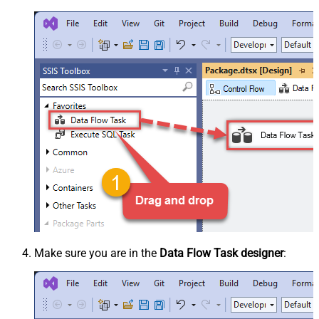
Make sure you are in the
Data Flow Task designer
: