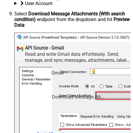
User Account
Select
Download Message Attachments (With search
condition)
endpoint from the dropdown and hit
Preview
Data
:
API Source - Gmail
Read and write Gmail data effortlessly. Send,
manage, and sync messages, attachments, labels,
and threads — almost no coding required.
Gmail
Download Message Attachments (With search condition)