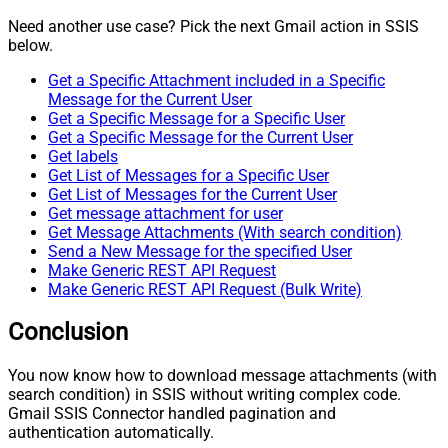
Need another use case? Pick the next Gmail action in SSIS
below.
Get a Specific Attachment included in a Specific
Message for the Current User
Get a Specific Message for a Specific User
Get a Specific Message for the Current User
Get labels
Get List of Messages for a Specific User
Get List of Messages for the Current User
Get message attachment for user
Get Message Attachments (With search condition)
Send a New Message for the specified User
Make Generic REST API Request
Make Generic REST API Request (Bulk Write)
Conclusion
You now know how to download message attachments (with
search condition) in SSIS without writing complex code.
Gmail SSIS Connector handled pagination and
authentication automatically.