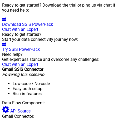
Ready to get started? Download the trial or ping us via chat if
you need help:
Download
SSIS PowerPack
Chat with an Expert
Ready to get started?
Start your data connectivity journey now:
Try
SSIS PowerPack
Need help?
Get expert assistance and overcome any challenges:
Chat with an Expert
Gmail SSIS Connector
Powering this scenario
Low-code
/ No-code
Easy auth setup
Rich in features
Data Flow Component:
API Source
Gmail Connector: