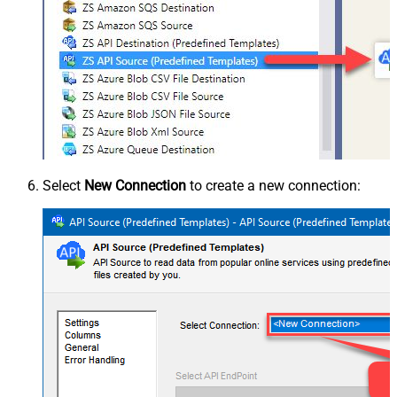
Select
New Connection
to create a new connection: