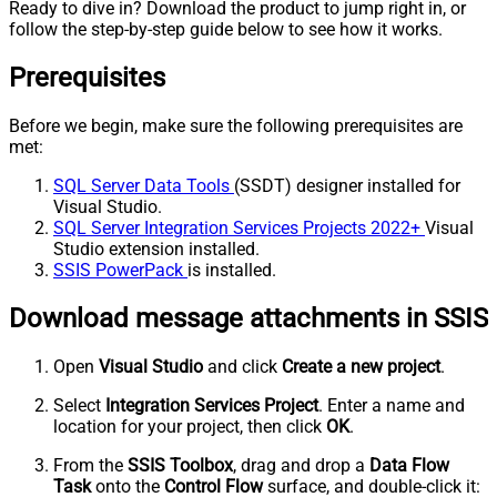
Ready to dive in? Download the product to jump right in, or
follow the step-by-step guide below to see how it works.
Prerequisites
Before we begin, make sure the following prerequisites are
met:
SQL Server Data Tools
(SSDT) designer installed for
Visual Studio.
SQL Server Integration Services Projects 2022+
Visual
Studio extension installed.
SSIS PowerPack
is installed.
Download message attachments in SSIS
Open
Visual Studio
and click
Create a new project
.
Select
Integration Services Project
. Enter a name and
location for your project, then click
OK
.
From the
SSIS Toolbox
, drag and drop a
Data Flow
Task
onto the
Control Flow
surface, and double-click it: