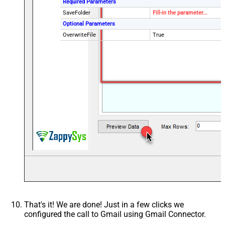
Required Parameters
SaveFolder
Fill-in the parameter...
Optional Parameters
OverwriteFile
True
That's it! We are done! Just in a few clicks we
configured the call to Gmail using Gmail Connector.