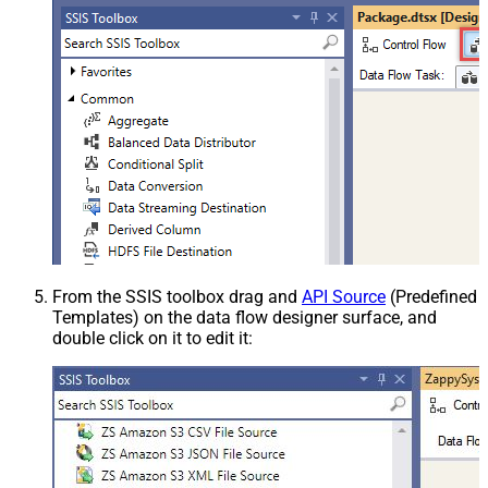
From the SSIS toolbox drag and
API Source
(Predefined
Templates) on the data flow designer surface, and
double click on it to edit it: