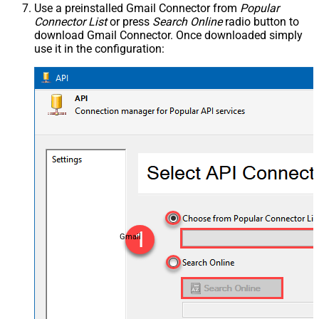
Use a preinstalled Gmail Connector from
Popular
Connector List
or press
Search Online
radio button to
download Gmail Connector. Once downloaded simply
use it in the configuration:
Gmail