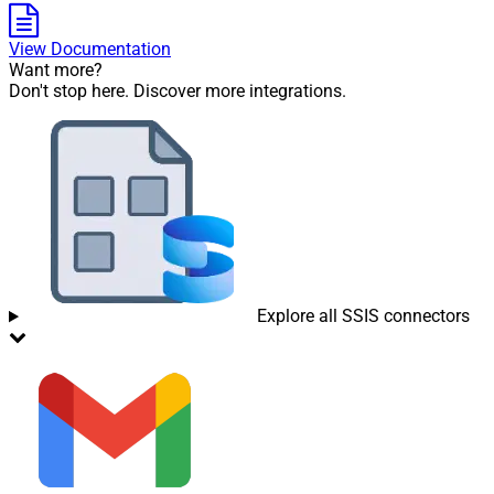
View Documentation
Want more?
Don't stop here. Discover more integrations.
Explore all SSIS connectors