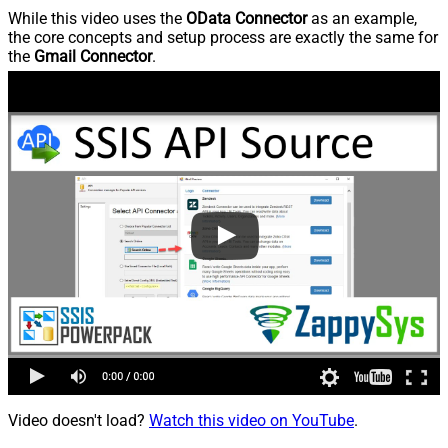
While this video uses the
OData Connector
as an example,
the core concepts and setup process are exactly the same for
the
Gmail Connector
.
Video doesn't load?
Watch this video on YouTube
.