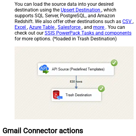
You can load the source data into your desired
destination using the
Upsert Destination
, which
supports SQL Server, PostgreSQL, and Amazon
Redshift. We also offer other destinations such as
CSV
,
Excel
,
Azure Table
,
Salesforce
, and
more
. You can
check out our
SSIS PowerPack Tasks and components
for more options. (*loaded in Trash Destination)
Gmail Connector actions