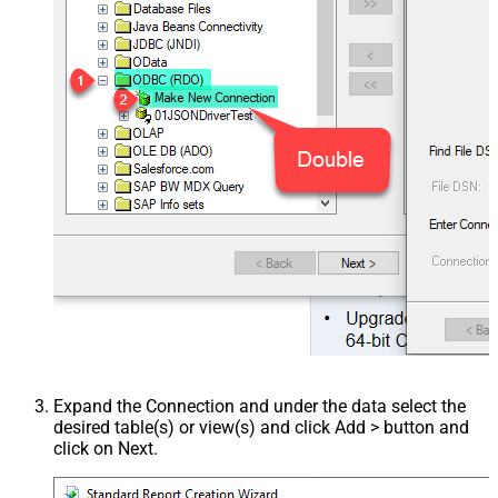
Expand the Connection and under the data select the
desired table(s) or view(s) and click Add > button and
click on Next.