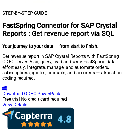
STEP-BY-STEP GUIDE
FastSpring Connector for SAP Crystal
Reports
:
Get revenue report via SQL
Your journey to your data
— from start to finish
.
Get revenue report in SAP Crystal Reports with FastSpring
ODBC Driver. Also, query, read and write FastSpring data
effortlessly. Integrate, manage, and automate orders,
subscriptions, quotes, products, and accounts — almost no
coding required.
Download
ODBC PowerPack
Free trial
No credit card required
View Details