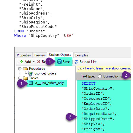
  "Freight",

  "ShipName",

  "ShipAddress",

  "ShipCity",

  "ShipRegion",

FROM
Where
 "ShipCountry"
=
'USA'