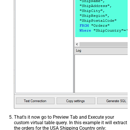
That's it now go to Preview Tab and Execute your
custom virtual table query. In this example it will extract
the orders for the USA Shipping Country only: