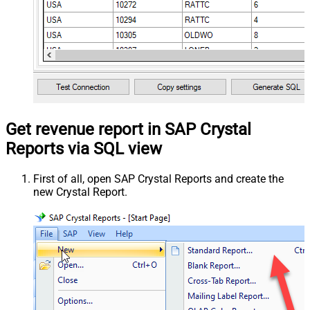
Get revenue report in SAP Crystal
Reports via SQL view
First of all, open SAP Crystal Reports and create the
new Crystal Report.