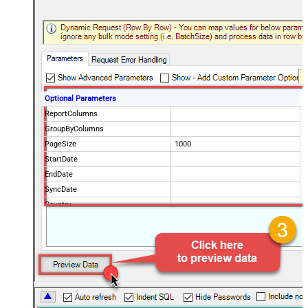
Optional Parameters
ReportColumns
GroupByColumns
PageSize
1000
StartDate
EndDate
SyncDate
Country
ProductPaths
ProductNames
NotificationEmails
Advanced Properties
PagingMode
ByPostData
PagingByUrlCurrentPage
0