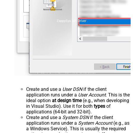
ZappySys API Driver
Create and use a
User DSN
if the client
application runs under a
User Account
. This is the
ideal option
at design time
(e.g., when developing
in Visual Studio). Use it for both
types
of
applications (64-bit and 32-bit).
Create and use a
System DSN
if the client
application runs under a
System Account
(e.g., as
a Windows Service). This is usually the required