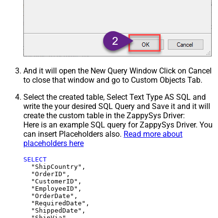
And it will open the New Query Window Click on Cancel
to close that window and go to Custom Objects Tab.
Select the created table, Select Text Type AS SQL and
write the your desired SQL Query and Save it and it will
create the custom table in the ZappySys Driver:
Here is an example SQL query for ZappySys Driver. You
can insert Placeholders also.
Read more about
placeholders here
SELECT
  "ShipCountry",

  "OrderID",

  "CustomerID",

  "EmployeeID",

  "OrderDate",

  "RequiredDate",

  "ShippedDate",

  "ShipVia",
