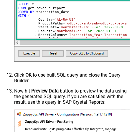
PagingByUrlAttributeName
{%page%}
SELECT
*
DateParseHandling
None
FROM
ORDER
BY
DateFormatString
yyyy-MM-dd
WITH
 (

	  Country
=
'AL~UA~US'
	, ProductPaths
=
'odbc-pp-ent-sub~odbc-pp-pro-sub
	, StartDate
=
'monthstart-1m'
--or  2022-01-01
	, EndDate
=
'monthend+2d'
--or  2022-01-01
	, ReportColumns
=
'Transaction_Year~Transaction_M
	, GroupByColumns
=
'transaction_date~transaction_
)
Click
OK
to use built SQL query and close the Query
Builder.
Now hit
Preview Data
button to preview the data using
the generated SQL query. If you are satisfied with the
result, use this query in SAP Crystal Reports:
ZappySys API Driver - FastSpring
Read and write FastSpring data effortlessly. Integrate, manage,