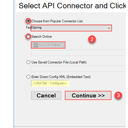
FastSpring