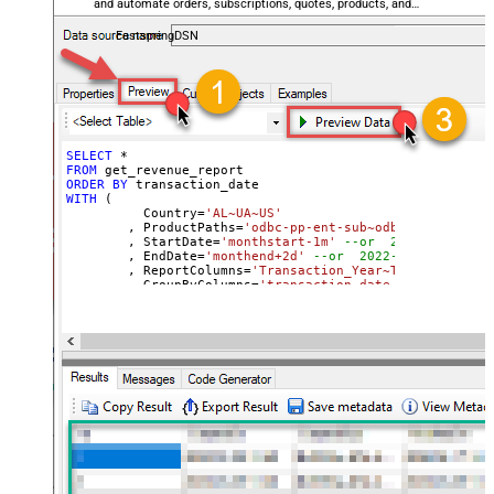
and automate orders, subscriptions, quotes, products, and
accounts — almost no coding required.
FastspringDSN
SELECT
*
FROM
ORDER
BY
WITH
 (

	  Country
=
'AL~UA~US'
	, ProductPaths
=
'odbc-pp-ent-sub~odbc-pp-pro-sub
	, StartDate
=
'monthstart-1m'
--or  2022-01-01
	, EndDate
=
'monthend+2d'
--or  2022-01-01
	, ReportColumns
=
'Transaction_Year~Transaction_M
	, GroupByColumns
=
'transaction_date~transaction_
)