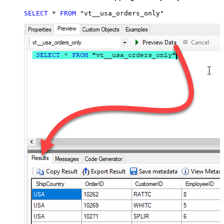
SELECT
*
FROM
 "vt__usa_orders_only"