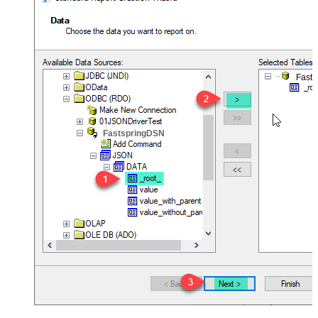
Fast
FastspringDSN