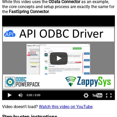
While this video uses the
OData Connector
as an example,
the core concepts and setup process are exactly the same for
the
FastSpring Connector
.
Video doesn't load?
Watch this video on YouTube
.