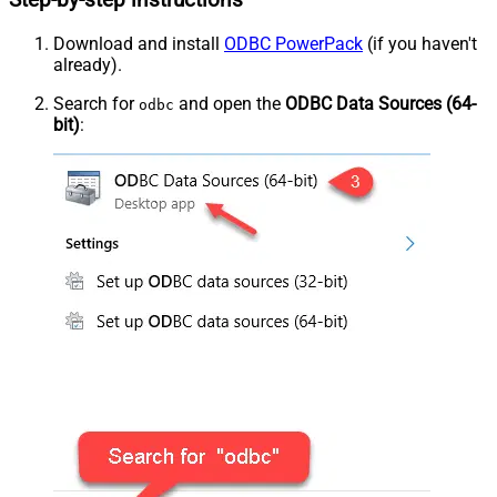
Step-by-step instructions
Download and install
ODBC PowerPack
(if you haven't
already).
Search for
and open the
ODBC Data Sources (64-
odbc
bit)
: