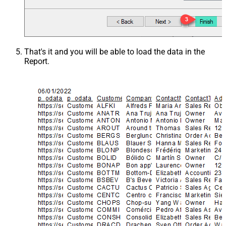
That's it and you will be able to load the data in the
Report.