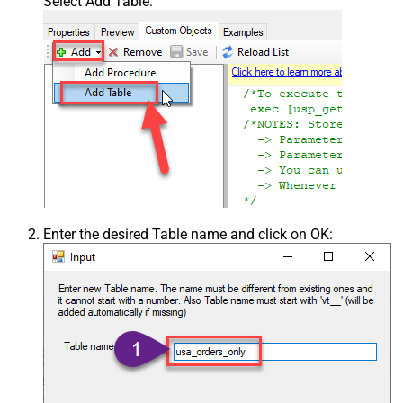
Select Add Table:
Enter the desired Table name and click on OK: