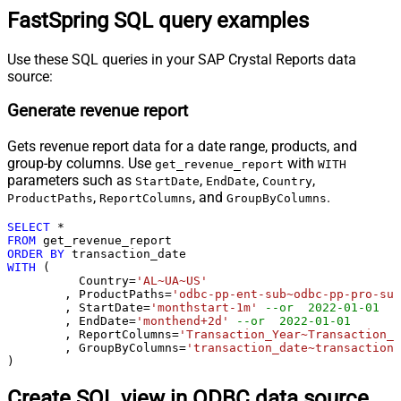
FastSpring SQL query examples
Use these SQL queries in your SAP Crystal Reports data
source:
Generate revenue report
Gets revenue report data for a date range, products, and
group-by columns. Use
with
get_revenue_report
WITH
parameters such as
,
,
,
StartDate
EndDate
Country
,
, and
.
ProductPaths
ReportColumns
GroupByColumns
SELECT
*
FROM
ORDER
BY
WITH
 (

	  Country
=
'AL~UA~US'
	, ProductPaths
=
'odbc-pp-ent-sub~odbc-pp-pro-sub
	, StartDate
=
'monthstart-1m'
--or  2022-01-01
	, EndDate
=
'monthend+2d'
--or  2022-01-01
	, ReportColumns
=
'Transaction_Year~Transaction_M
	, GroupByColumns
=
'transaction_date~transaction_
)
Create SQL view in ODBC data source