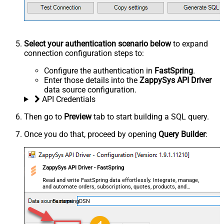
Select your authentication scenario below
to expand
connection configuration steps to:
Configure the authentication in
FastSpring
.
Enter those details into the
ZappySys API Driver
data source configuration.
API Credentials
Then go to
Preview
tab to start building a SQL query.
Once you do that, proceed by opening
Query Builder
:
ZappySys API Driver - FastSpring
Read and write FastSpring data effortlessly. Integrate, manage,
and automate orders, subscriptions, quotes, products, and
accounts — almost no coding required.
FastspringDSN