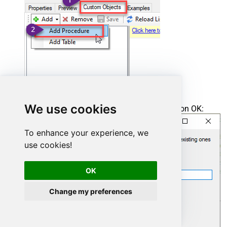
We use cookies
Enter the desired Procedure name and click on OK:
To enhance your experience, we
use cookies!
OK
Change my preferences