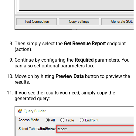
Then simply select the
Get Revenue Report
endpoint
(action).
Continue by configuring the
Required
parameters. You
can also set optional parameters too.
Move on by hitting
Preview Data
button to preview the
results.
If you see the results you need, simply copy the
generated query:
Get Revenue Report