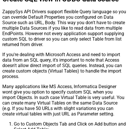
ZappySys API Drivers support flexible Query language so you
can override Default Properties you configured on Data
Source such as URL, Body. This way you don't have to create
multiple Data Sources if you like to read data from multiple
EndPoints. However not every application support supplying
custom SQL to driver so you can only select Table from list
returned from driver.
If you're dealing with Microsoft Access and need to import
data from an SQL query, it's important to note that Access
doesn't allow direct import of SQL queries. Instead, you can
create custom objects (Virtual Tables) to handle the import
process.
Many applications like MS Access, Informatica Designer
wont give you option to specify custom SQL when you
import Objects. In such case Virtual Table is very useful. You
can create many Virtual Tables on the same Data Source
(e.g. If you have 50 URLs with slight variations you can
create virtual tables with just URL as Parameter setting.
Go to Custom Objects Tab and Click on Add button and