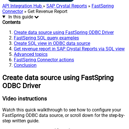
API Integration Hub
»
SAP Crystal Reports
»
FastSpring
Connector
» Get Revenue Report
In this guide
Contents
Create data source using FastSpring ODBC Driver
FastSpring SQL query examples
Create SQL view in ODBC data source
Get revenue report in SAP Crystal Reports via SQL view
Advanced topics
FastSpring Connector actions
Conclusion
Create data source using FastSpring
ODBC Driver
Video instructions
Watch this quick walkthrough to see how to configure your
FastSpring ODBC data source, or scroll down for the step-by-
step written guide.