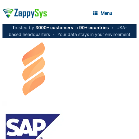
Menu
Trusted by
3000+ customers
in
90+ countries
•
USA-
based headquarters
•
Your data stays in your environment