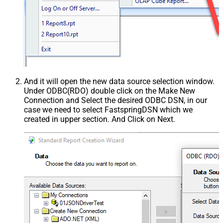
And it will open the new data source selection window.
Under ODBC(RDO) double click on the Make New
Connection and Select the desired ODBC DSN, in our
case we need to select FastspringDSN which we
created in upper section. And Click on Next.