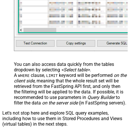
You can also access data quickly from the tables
dropdown by selecting
<Select table>
.
A
clause,
keyword will be performed
on the
WHERE
LIMIT
client side
, meaning that the
whole result set will be
retrieved
from the FastSpring API first, and only then
the filtering will be applied to the data. If possible, it is
recommended to use parameters in
Query Builder
to
filter the data
on the server side
(in FastSpring servers).
Let's not stop here and explore SQL query examples,
including how to use them in Stored Procedures and Views
(virtual tables) in the next steps.