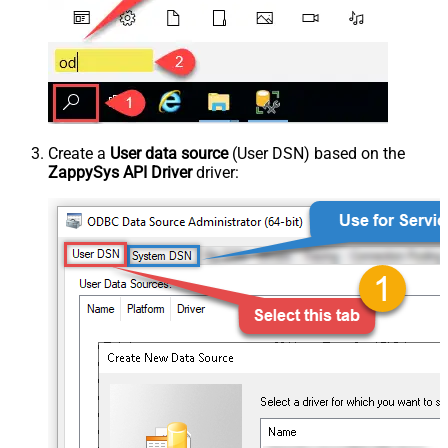
Create a
User data source
(User DSN) based on the
ZappySys API Driver
driver: