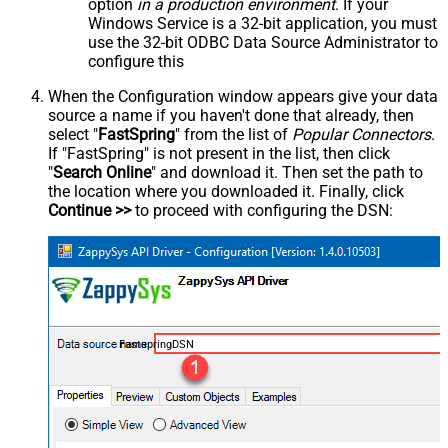
option
in a production environment
. If your
Windows Service is a 32-bit application, you must
use the 32-bit ODBC Data Source Administrator to
configure this
When the Configuration window appears give your data
source a name if you haven't done that already, then
select "
FastSpring
" from the list of
Popular Connectors
.
If "FastSpring" is not present in the list, then click
"
Search Online
" and download it. Then set the path to
the location where you downloaded it. Finally, click
Continue >>
to proceed with configuring the DSN:
FastspringDSN