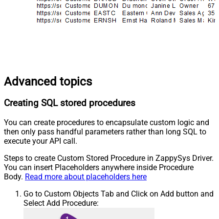
Advanced topics
Creating SQL stored procedures
You can create procedures to encapsulate custom logic and
then only pass handful parameters rather than long SQL to
execute your API call.
Steps to create Custom Stored Procedure in ZappySys Driver.
You can insert Placeholders anywhere inside Procedure
Body.
Read more about placeholders here
Go to Custom Objects Tab and Click on Add button and
Select Add Procedure: