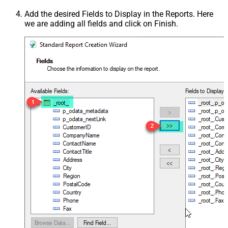
Add the desired Fields to Display in the Reports. Here
we are adding all fields and click on Finish.