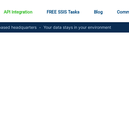
API Integration
FREE SSIS Tasks
Blog
Comm
ased headquarters
•
Your data stays in your environment