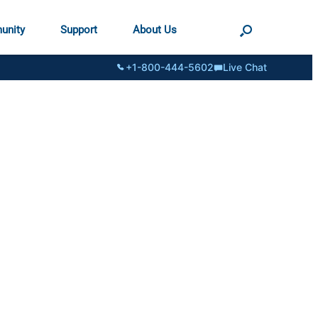
unity
Support
About Us
+1-800-444-5602
Live Chat