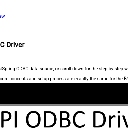
iew
C Driver
Spring ODBC data source, or scroll down for the step-by-step wr
core concepts and setup process are exactly the same for the
F