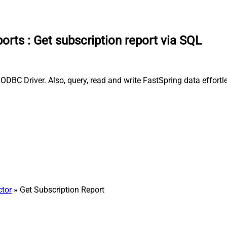
ports
:
Get subscription report via SQL
ODBC Driver. Also, query, read and write FastSpring data effortl
ctor
» Get Subscription Report