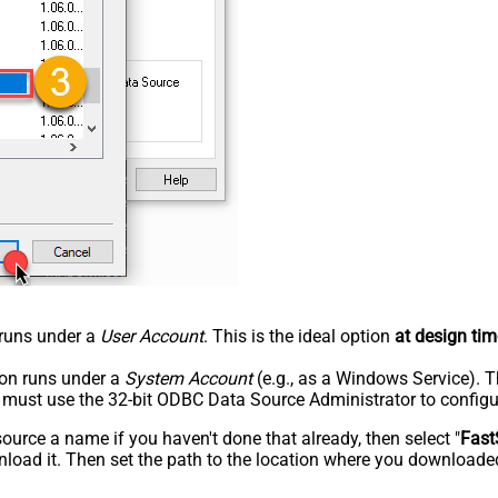
n runs under a
User Account
. This is the ideal option
at design tim
tion runs under a
System Account
(e.g., as a Windows Service). T
u must use the 32-bit ODBC Data Source Administrator to configu
rce a name if you haven't done that already, then select "
Fast
load it. Then set the path to the location where you downloaded i