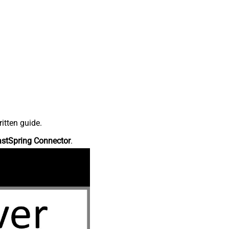
itten guide.
astSpring Connector
.