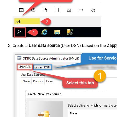
Create a
User data source
(User DSN) based on the
Zappy