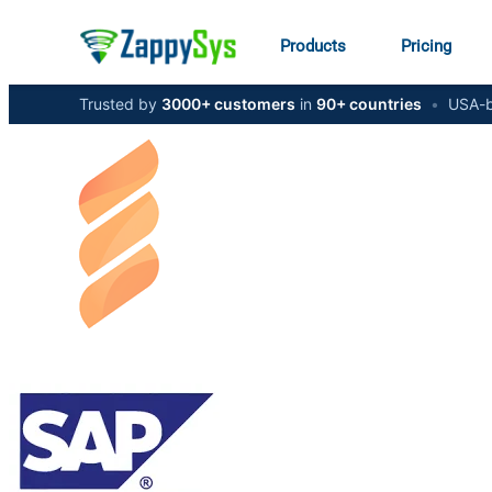
Products
Pricing
Trusted by
3000+ customers
in
90+ countries
•
USA-b