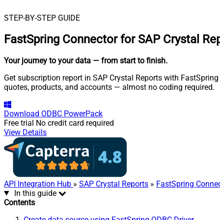
STEP-BY-STEP GUIDE
FastSpring Connector for SAP Crystal Re
Your journey to your data
— from start to finish
.
Get subscription report in SAP Crystal Reports with FastSpring 
quotes, products, and accounts — almost no coding required.
Download
ODBC PowerPack
Free trial
No credit card required
View Details
API Integration Hub
»
SAP Crystal Reports
»
FastSpring Conne
In this guide
Contents
Create data source using FastSpring ODBC Driver