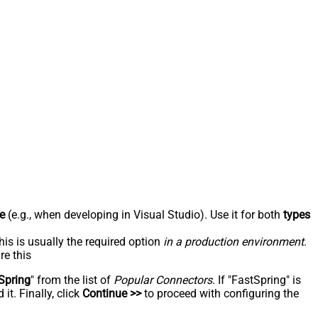
e
(e.g., when developing in Visual Studio). Use it for both
types
his is usually the required option
in a production environment
.
re this
Spring
" from the list of
Popular Connectors
. If "FastSpring" is
t. Finally, click
Continue >>
to proceed with configuring the