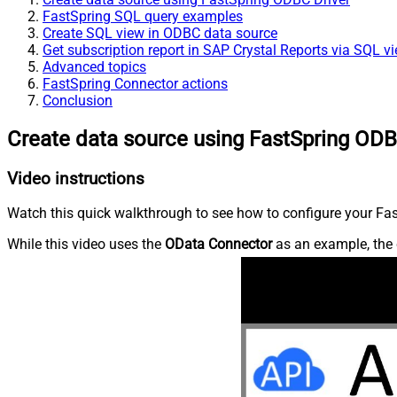
FastSpring SQL query examples
Create SQL view in ODBC data source
Get subscription report in SAP Crystal Reports via SQL v
Advanced topics
FastSpring Connector actions
Conclusion
Create data source using FastSpring ODB
Video instructions
Watch this quick walkthrough to see how to configure your Fast
While this video uses the
OData Connector
as an example, the 