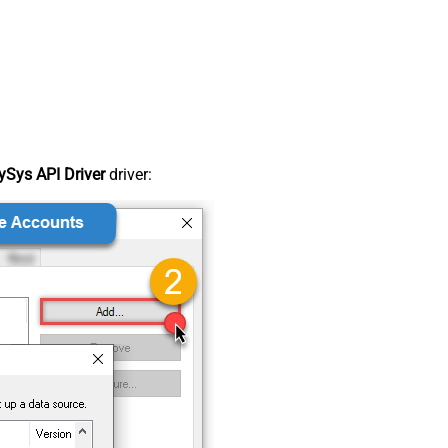
Sys API Driver
driver: