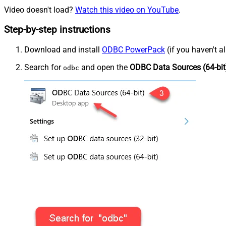
Video doesn't load?
Watch this video on YouTube
.
Step-by-step instructions
Download and install
ODBC PowerPack
(if you haven't a
Search for
and open the
ODBC Data Sources (64-bit
odbc