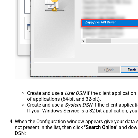
ZappySys API Driver
Create and use a
User DSN
if the client applicatio
of applications (64-bit and 32-bit).
Create and use a
System DSN
if the client applica
If your Windows Service is a 32-bit application, yo
When the Configuration window appears give your data sou
not present in the list, then click "
Search Online
" and down
DSN: