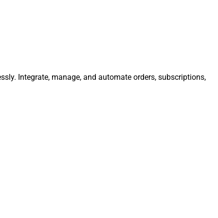
essly. Integrate, manage, and automate orders, subscriptions,