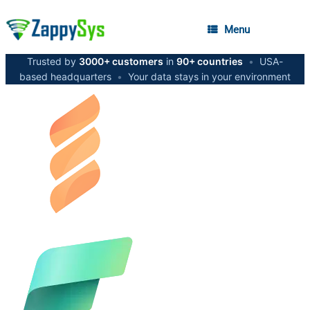
Menu
Trusted by
3000+ customers
in
90+ countries
•
USA-
based headquarters
•
Your data stays in your environment