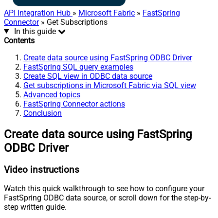
API Integration Hub
»
Microsoft Fabric
»
FastSpring
Connector
» Get Subscriptions
In this guide
Contents
Create data source using FastSpring ODBC Driver
FastSpring SQL query examples
Create SQL view in ODBC data source
Get subscriptions in Microsoft Fabric via SQL view
Advanced topics
FastSpring Connector actions
Conclusion
Create data source using FastSpring
ODBC Driver
Video instructions
Watch this quick walkthrough to see how to configure your
FastSpring ODBC data source, or scroll down for the step-by-
step written guide.