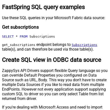
FastSpring SQL query examples
Use these SQL queries in your Microsoft Fabric data source:
Get subscriptions
SELECT
*
FROM
 Subscriptions
endpoint belongs to
get_subscriptions
Subscriptions
table(s), and can therefore be used via those table(s).
Create SQL view in ODBC data source
ZappySys API Drivers support flexible Query language so you
can override Default Properties you configured on Data
Source such as URL, Body. This way you don't have to create
multiple Data Sources if you like to read data from multiple
EndPoints. However not every application support supplying
custom SQL to driver so you can only select Table from list
returned from driver.
If you're dealing with Microsoft Access and need to import