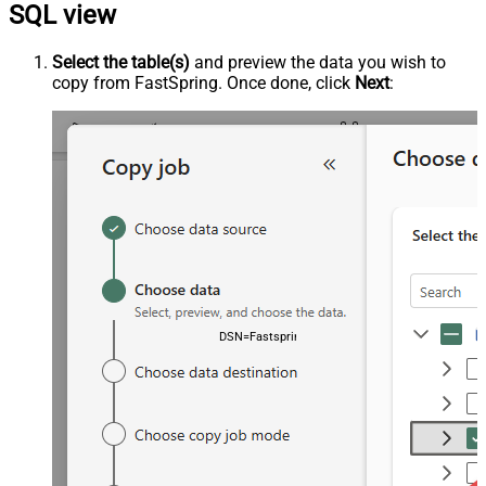
SQL view
Select the table(s)
and preview the data you wish to
copy from FastSpring. Once done, click
Next
:
DSN=FastspringDSN