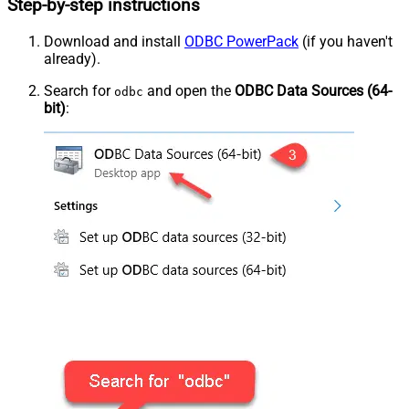
Step-by-step instructions
Download and install
ODBC PowerPack
(if you haven't
already).
Search for
and open the
ODBC Data Sources (64-
odbc
bit)
: