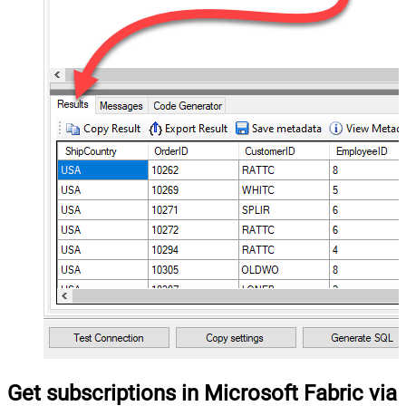
Get subscriptions in Microsoft Fabric via