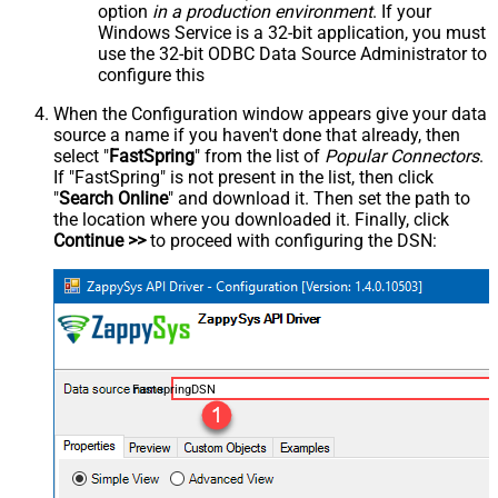
option
in a production environment
. If your
Windows Service is a 32-bit application, you must
use the 32-bit ODBC Data Source Administrator to
configure this
When the Configuration window appears give your data
source a name if you haven't done that already, then
select "
FastSpring
" from the list of
Popular Connectors
.
If "FastSpring" is not present in the list, then click
"
Search Online
" and download it. Then set the path to
the location where you downloaded it. Finally, click
Continue >>
to proceed with configuring the DSN:
FastspringDSN