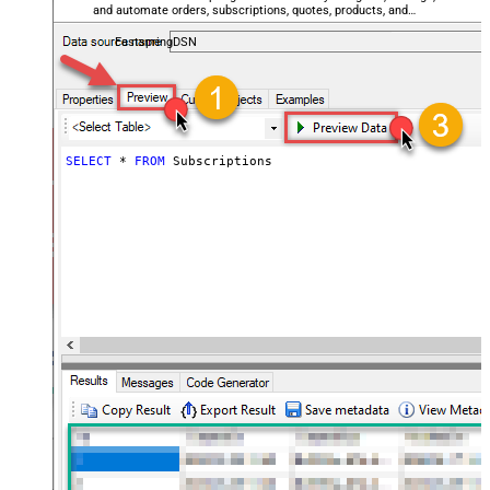
and automate orders, subscriptions, quotes, products, and
accounts — almost no coding required.
FastspringDSN
SELECT
*
FROM
 Subscriptions