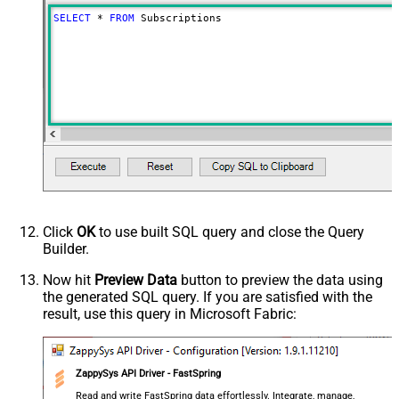
SELECT
*
FROM
 Subscriptions
Click
OK
to use built SQL query and close the Query
Builder.
Now hit
Preview Data
button to preview the data using
the generated SQL query. If you are satisfied with the
result, use this query in Microsoft Fabric:
ZappySys API Driver - FastSpring
Read and write FastSpring data effortlessly. Integrate, manage,