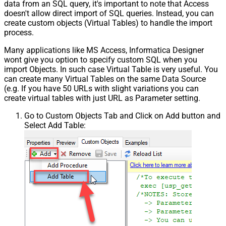
data from an SQL query, it's important to note that Access
doesn't allow direct import of SQL queries. Instead, you can
create custom objects (Virtual Tables) to handle the import
process.
Many applications like MS Access, Informatica Designer
wont give you option to specify custom SQL when you
import Objects. In such case Virtual Table is very useful. You
can create many Virtual Tables on the same Data Source
(e.g. If you have 50 URLs with slight variations you can
create virtual tables with just URL as Parameter setting.
Go to Custom Objects Tab and Click on Add button and
Select Add Table: