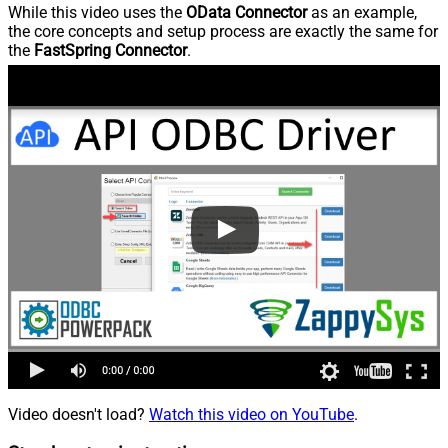
While this video uses the
OData Connector
as an example,
the core concepts and setup process are exactly the same for
the
FastSpring Connector
.
Video doesn't load?
Watch this video on YouTube
.