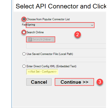
FastSpring