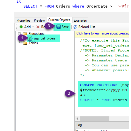
AS
SELECT
*
FROM
 Orders 
where
 OrderDate 
>=
'<@fro