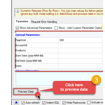
Optional Parameters
PageSize
200
AccountId
Products
Start Date (yyyy-MM-dd)
End Date (yyyy-MM-dd)
Event
Advanced Properties
NextUrlAttributeOrExpr
$.nextPage
NextUrlEndIndicator
regex=^$
StopIndicatorAttributeOrExpr
$.nextPage
NextUrlSuffix
page=<%nextlink%>