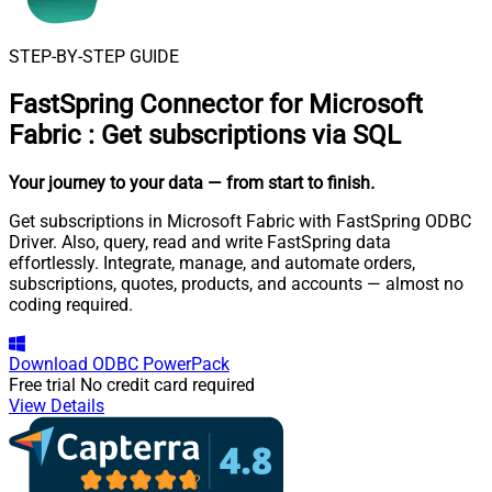
STEP-BY-STEP GUIDE
FastSpring Connector for Microsoft
Fabric
:
Get subscriptions via SQL
Your journey to your data
— from start to finish
.
Get subscriptions in Microsoft Fabric with FastSpring ODBC
Driver. Also, query, read and write FastSpring data
effortlessly. Integrate, manage, and automate orders,
subscriptions, quotes, products, and accounts — almost no
coding required.
Download
ODBC PowerPack
Free trial
No credit card required
View Details