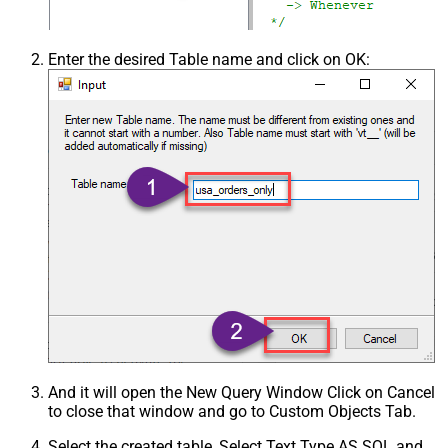
Enter the desired Table name and click on OK:
And it will open the New Query Window Click on Cancel
to close that window and go to Custom Objects Tab.
Select the created table, Select Text Type AS SQL and