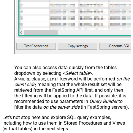
You can also access data quickly from the tables
dropdown by selecting
<Select table>
.
A
clause,
keyword will be performed
on the
WHERE
LIMIT
client side
, meaning that the
whole result set will be
retrieved
from the FastSpring API first, and only then
the filtering will be applied to the data. If possible, it is
recommended to use parameters in
Query Builder
to
filter the data
on the server side
(in FastSpring servers).
Let's not stop here and explore SQL query examples,
including how to use them in Stored Procedures and Views
(virtual tables) in the next steps.