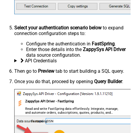
Select your authentication scenario below
to expand
connection configuration steps to:
Configure the authentication in
FastSpring
.
Enter those details into the
ZappySys API Driver
data source configuration.
API Credentials
Then go to
Preview
tab to start building a SQL query.
Once you do that, proceed by opening
Query Builder
:
ZappySys API Driver - FastSpring
Read and write FastSpring data effortlessly. Integrate, manage,
and automate orders, subscriptions, quotes, products, and
accounts — almost no coding required.
FastspringDSN