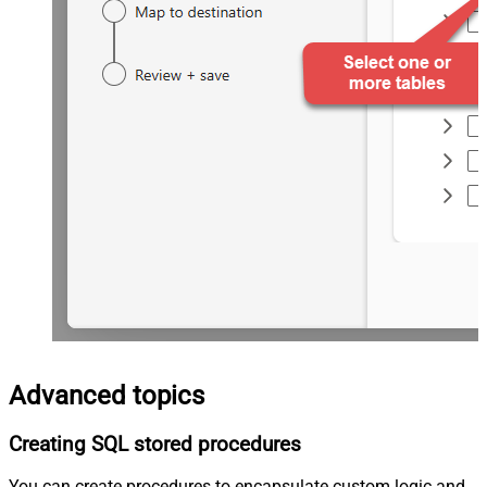
Advanced topics
Creating SQL stored procedures
You can create procedures to encapsulate custom logic and