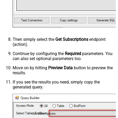
Then simply select the
Get Subscriptions
endpoint
(action).
Continue by configuring the
Required
parameters. You
can also set optional parameters too.
Move on by hitting
Preview Data
button to preview the
results.
If you see the results you need, simply copy the
generated query:
Get Subscriptions