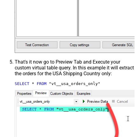
That's it now go to Preview Tab and Execute your
custom virtual table query. In this example it will extract
the orders for the USA Shipping Country only:
SELECT
*
FROM
 "vt__usa_orders_only"