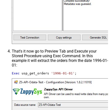
That's it now go to Preview Tab and Execute your
Stored Procedure using Exec Command. In this
example it will extract the orders from the date 1996-01-
01:
Exec
 usp_get_orders 
'1996-01-01'
;