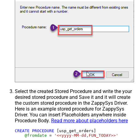
Select the created Stored Procedure and write the your
desired stored procedure and Save it and it will create
the custom stored procedure in the ZappySys Driver.
Here is an example stored procedure for ZappySys
Driver. You can insert Placeholders anywhere inside
Procedure Body.
Read more about placeholders here
CREATE
PROCEDURE
 [usp_get_orders]

@fromdate
=
'<<yyyy-MM-dd,FUN_TODAY>>'