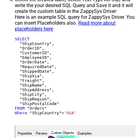
write the your desired SQL Query and Save it and it will
create the custom table in the ZappySys Driver:
Here is an example SQL query for ZappySys Driver. You
can insert Placeholders also.
Read more about
placeholders here
SELECT
  "ShipCountry",

  "OrderID",

  "CustomerID",

  "EmployeeID",

  "OrderDate",

  "RequiredDate",

  "ShippedDate",

  "ShipVia",

  "Freight",

  "ShipName",

  "ShipAddress",

  "ShipCity",

  "ShipRegion",

FROM
Where
 "ShipCountry"
=
'USA'