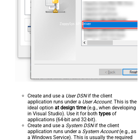
ZappySys API Driver
Create and use a
User DSN
if the client
application runs under a
User Account
. This is the
ideal option
at design time
(e.g., when developing
in Visual Studio). Use it for both
types
of
applications (64-bit and 32-bit).
Create and use a
System DSN
if the client
application runs under a
System Account
(e.g., as
a Windows Service). This is usually the required