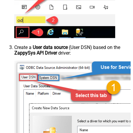
Create a
User data source
(User DSN) based on the
ZappySys API Driver
driver: