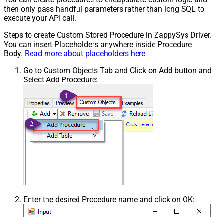
then only pass handful parameters rather than long SQL to
execute your API call.
Steps to create Custom Stored Procedure in ZappySys Driver.
You can insert Placeholders anywhere inside Procedure
Body.
Read more about placeholders here
Go to Custom Objects Tab and Click on Add button and
Select Add Procedure:
Enter the desired Procedure name and click on OK: